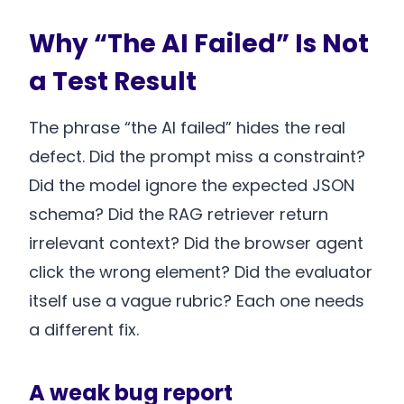
Why “The AI Failed” Is Not
a Test Result
The phrase “the AI failed” hides the real
defect. Did the prompt miss a constraint?
Did the model ignore the expected JSON
schema? Did the RAG retriever return
irrelevant context? Did the browser agent
click the wrong element? Did the evaluator
itself use a vague rubric? Each one needs
a different fix.
A weak bug report