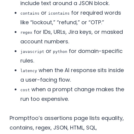
include text around a JSON block.
or
for required words
contains
icontains
like “lockout,” “refund,” or “OTP.”
for IDs, URLs, Jira keys, or masked
regex
account numbers.
or
for domain-specific
javascript
python
rules.
when the AI response sits inside
latency
a user-facing flow.
when a prompt change makes the
cost
run too expensive.
Promptfoo’s assertions page lists equality,
contains, regex, JSON, HTML, SQL,