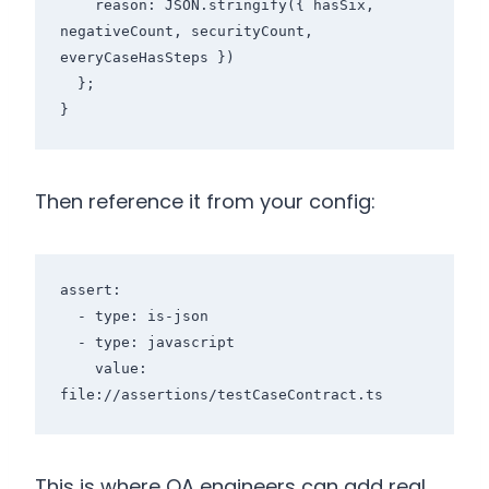
    reason: JSON.stringify({ hasSix, 
negativeCount, securityCount, 
everyCaseHasSteps })

  };

Then reference it from your config:
assert:

  - type: is-json

  - type: javascript

    value: 
This is where QA engineers can add real