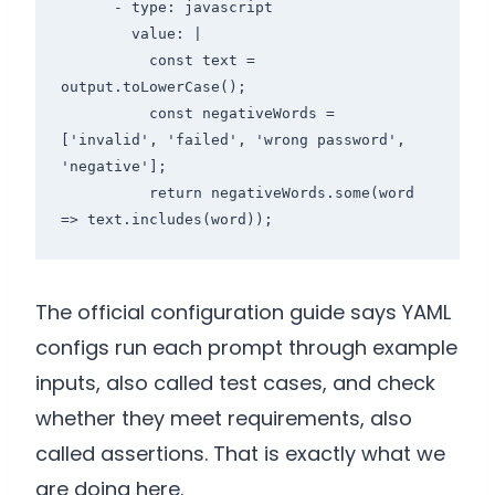
      - type: javascript

        value: |

          const text = 
output.toLowerCase();

          const negativeWords = 
['invalid', 'failed', 'wrong password', 
'negative'];

          return negativeWords.some(word 
The official configuration guide says YAML
configs run each prompt through example
inputs, also called test cases, and check
whether they meet requirements, also
called assertions. That is exactly what we
are doing here.