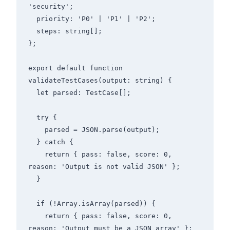
'security';

  priority: 'P0' | 'P1' | 'P2';

  steps: string[];

};

export default function 
validateTestCases(output: string) {

  let parsed: TestCase[];

  try {

    parsed = JSON.parse(output);

  } catch {

    return { pass: false, score: 0, 
reason: 'Output is not valid JSON' };

  }

  if (!Array.isArray(parsed)) {

    return { pass: false, score: 0, 
reason: 'Output must be a JSON array' };
