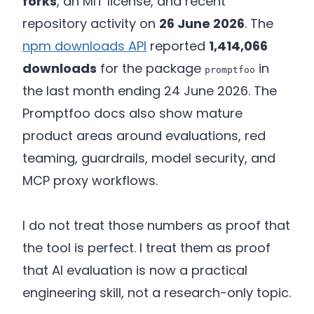
forks
, an MIT license, and recent
repository activity on
26 June 2026
. The
npm downloads API
reported
1,414,066
downloads
for the package
in
promptfoo
the last month ending 24 June 2026. The
Promptfoo docs also show mature
product areas around evaluations, red
teaming, guardrails, model security, and
MCP proxy workflows.
I do not treat those numbers as proof that
the tool is perfect. I treat them as proof
that AI evaluation is now a practical
engineering skill, not a research-only topic.