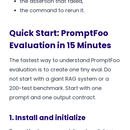
the assertion that failed,
the command to rerun it.
Quick Start: PromptFoo
Evaluation in 15 Minutes
The fastest way to understand PromptFoo
evaluation is to create one tiny eval. Do
not start with a giant RAG system or a
200-test benchmark. Start with one
prompt and one output contract.
1. Install and initialize