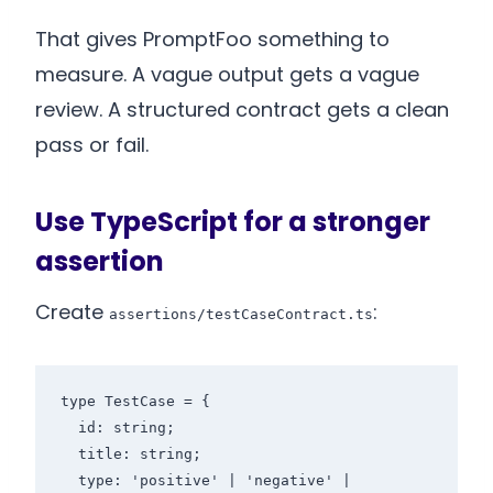
That gives PromptFoo something to
measure. A vague output gets a vague
review. A structured contract gets a clean
pass or fail.
Use TypeScript for a stronger
assertion
Create
:
assertions/testCaseContract.ts
type TestCase = {

  id: string;

  title: string;

  type: 'positive' | 'negative' | 