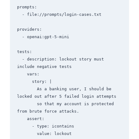
prompts:

  - file://prompts/login-cases.txt

providers:

  - openai:gpt-5-mini

tests:

  - description: lockout story must 
include negative tests

    vars:

      story: |

        As a banking user, I should be 
locked out after 5 failed login attempts

        so that my account is protected 
from brute force attacks.

    assert:

      - type: icontains

        value: lockout
