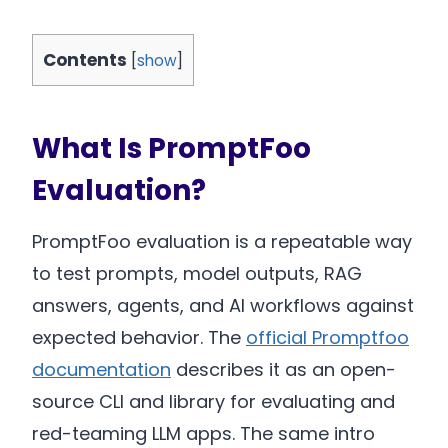
Contents
[
show
]
What Is PromptFoo
Evaluation?
PromptFoo evaluation is a repeatable way
to test prompts, model outputs, RAG
answers, agents, and AI workflows against
expected behavior. The
official Promptfoo
documentation
describes it as an open-
source CLI and library for evaluating and
red-teaming LLM apps. The same intro