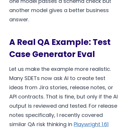
one model passes a schema check but
another model gives a better business
answer.
A Real QA Example: Test
Case Generator Eval
Let us make the example more realistic.
Many SDETs now ask AI to create test
ideas from Jira stories, release notes, or
API contracts. That is fine, but only if the AI
output is reviewed and tested. For release
notes specifically, I recently covered
similar QA risk thinking in
Playwright 1.61