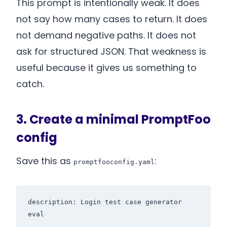
This prompt is intentionally weak. It does
not say how many cases to return. It does
not demand negative paths. It does not
ask for structured JSON. That weakness is
useful because it gives us something to
catch.
3. Create a minimal PromptFoo
config
Save this as
:
promptfooconfig.yaml
description: Login test case generator 
eval
