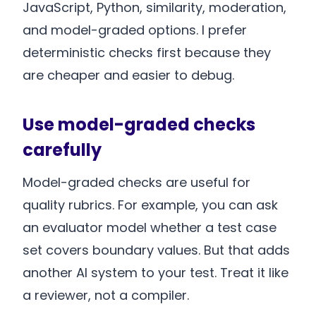
JavaScript, Python, similarity, moderation,
and model-graded options. I prefer
deterministic checks first because they
are cheaper and easier to debug.
Use model-graded checks
carefully
Model-graded checks are useful for
quality rubrics. For example, you can ask
an evaluator model whether a test case
set covers boundary values. But that adds
another AI system to your test. Treat it like
a reviewer, not a compiler.