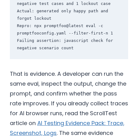
negative test cases and 1 lockout case

Actual: generated only happy path and 
forgot lockout

Repro: npx promptfoo@latest eval -c 
promptfooconfig.yaml --filter-first-n 1

Failing assertion: javascript check for 
That is evidence. A developer can run the
same eval, inspect the output, change the
prompt, and confirm whether the pass
rate improves. If you already collect traces
for AI browser runs, read the ScrollTest
article on
AI Testing Evidence Pack: Trace,
Screenshot, Logs
. The same evidence