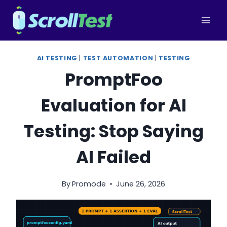
Skip
to
content
AI TESTING
|
TEST AUTOMATION
|
TESTING
PromptFoo
Evaluation for AI
Testing: Stop Saying
AI Failed
By
Promode
June 26, 2026