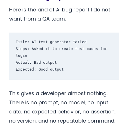
Here is the kind of AI bug report I do not
want from a QA team:
Title: AI test generator failed

Steps: Asked it to create test cases for 
login

Actual: Bad output

This gives a developer almost nothing.
There is no prompt, no model, no input
data, no expected behavior, no assertion,
no version, and no repeatable command.