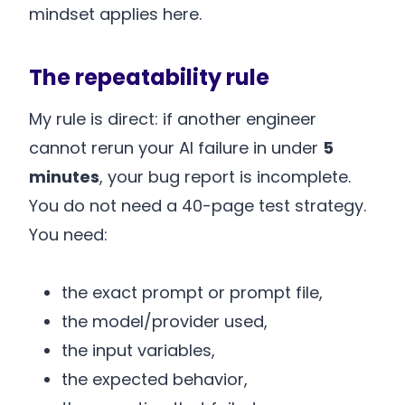
mindset applies here.
The repeatability rule
My rule is direct: if another engineer
cannot rerun your AI failure in under
5
minutes
, your bug report is incomplete.
You do not need a 40-page test strategy.
You need:
the exact prompt or prompt file,
the model/provider used,
the input variables,
the expected behavior,