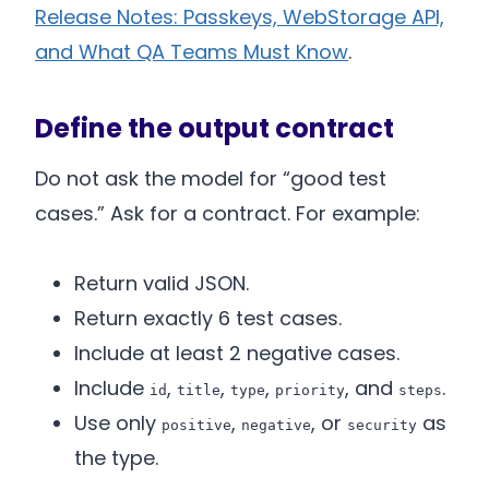
Release Notes: Passkeys, WebStorage API,
and What QA Teams Must Know
.
Define the output contract
Do not ask the model for “good test
cases.” Ask for a contract. For example:
Return valid JSON.
Return exactly 6 test cases.
Include at least 2 negative cases.
Include
,
,
,
, and
.
id
title
type
priority
steps
Use only
,
, or
as
positive
negative
security
the type.