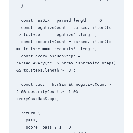
  }

  const hasSix = parsed.length === 6;

  const negativeCount = parsed.filter(tc 
=> tc.type === 'negative').length;

  const securityCount = parsed.filter(tc 
=> tc.type === 'security').length;

  const everyCaseHasSteps = 
parsed.every(tc => Array.isArray(tc.steps) 
&& tc.steps.length >= 3);

  const pass = hasSix && negativeCount >= 
2 && securityCount >= 1 && 
everyCaseHasSteps;

  return {

    pass,

    score: pass ? 1 : 0,
