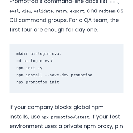
Promptfoo’s command-line docs list
,
init
,
,
,
,
, and
as
eval
view
validate
retry
export
redteam
CLI command groups. For a QA team, the
first four are enough for day one.
mkdir ai-login-eval

cd ai-login-eval

npm init -y

npm install --save-dev promptfoo

If your company blocks global npm
installs, use
. If your test
npx promptfoo@latest
environment uses a private npm proxy, pin