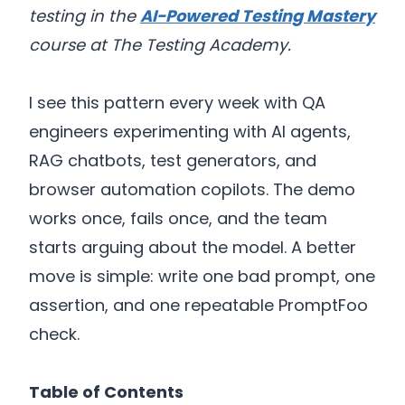
testing in the
AI-Powered Testing Mastery
course at The Testing Academy.
I see this pattern every week with QA
engineers experimenting with AI agents,
RAG chatbots, test generators, and
browser automation copilots. The demo
works once, fails once, and the team
starts arguing about the model. A better
move is simple: write one bad prompt, one
assertion, and one repeatable PromptFoo
check.
Table of Contents