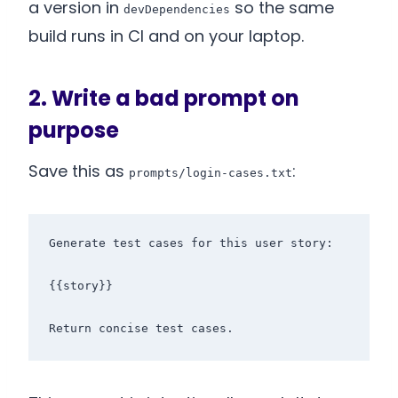
a version in
so the same
devDependencies
build runs in CI and on your laptop.
2. Write a bad prompt on
purpose
Save this as
:
prompts/login-cases.txt
Generate test cases for this user story:

{{story}}
