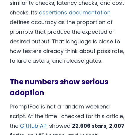
similarity checks, latency checks, and cost
checks. Its
assertions documentation
defines accuracy as the proportion of
prompts that produce the expected or
desired output. That language is close to
how testers already think about pass rate,
failure clusters, and release gates.
The numbers show serious
adoption
PromptFoo is not a random weekend
script. At the time I checked for this article,
the
GitHub API
showed
22,606 stars
,
2,007