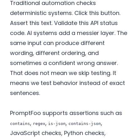
Traditional automation checks
deterministic systems. Click this button.
Assert this text. Validate this API status
code. AI systems add a messier layer. The
same input can produce different
wording, different ordering, and
sometimes a confident wrong answer.
That does not mean we skip testing. It
means we test behavior instead of exact
sentences.
PromptFoo supports assertions such as
,
,
,
,
contains
regex
is-json
contains-json
JavaScript checks, Python checks,