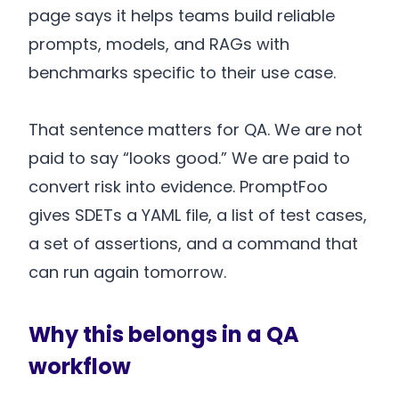
page says it helps teams build reliable
prompts, models, and RAGs with
benchmarks specific to their use case.
That sentence matters for QA. We are not
paid to say “looks good.” We are paid to
convert risk into evidence. PromptFoo
gives SDETs a YAML file, a list of test cases,
a set of assertions, and a command that
can run again tomorrow.
Why this belongs in a QA
workflow