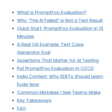
What Is PromptFoo Evaluation?
Why “The AI Failed” Is Not a Test Result
Quick Start: PromptFoo Evaluation in 15
Minutes
A Real QA Example: Test Case
Generator Eval
Assertions That Matter for AI Testing
Put PromptFoo Evaluation in CI/CD
India Context: Why SDETs Should Learn
Evals Now
Common Mistakes I See Teams Make
Key Takeaways
FAQ