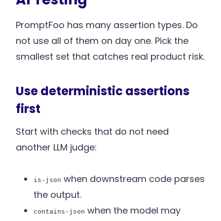
PromptFoo has many assertion types. Do
not use all of them on day one. Pick the
smallest set that catches real product risk.
Use deterministic assertions
first
Start with checks that do not need
another LLM judge:
when downstream code parses
is-json
the output.
when the model may
contains-json