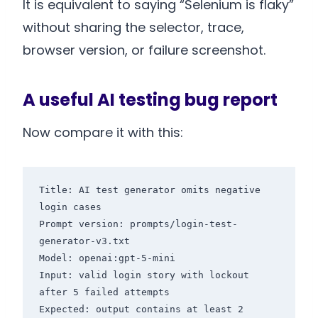
It is equivalent to saying “Selenium is flaky”
without sharing the selector, trace,
browser version, or failure screenshot.
A useful AI testing bug report
Now compare it with this:
Title: AI test generator omits negative 
login cases

Prompt version: prompts/login-test-
generator-v3.txt

Model: openai:gpt-5-mini

Input: valid login story with lockout 
after 5 failed attempts

Expected: output contains at least 2 