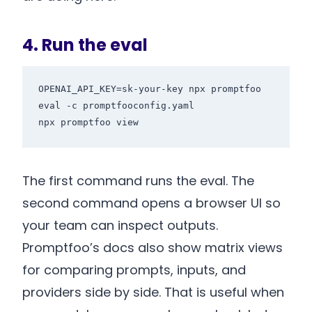
4. Run the eval
OPENAI_API_KEY=sk-your-key npx promptfoo 
eval -c promptfooconfig.yaml

The first command runs the eval. The
second command opens a browser UI so
your team can inspect outputs.
Promptfoo’s docs also show matrix views
for comparing prompts, inputs, and
providers side by side. That is useful when