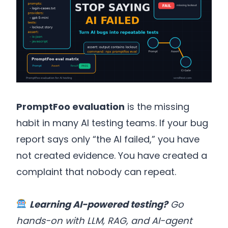
PromptFoo evaluation
is the missing
habit in many AI testing teams. If your bug
report says only “the AI failed,” you have
not created evidence. You have created a
complaint that nobody can repeat.
Learning AI-powered testing?
Go
hands-on with LLM, RAG, and AI-agent