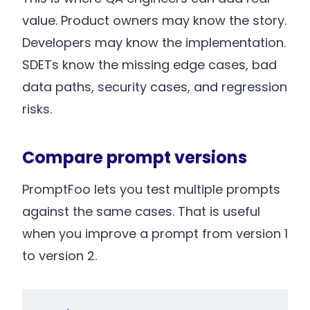
value. Product owners may know the story.
Developers may know the implementation.
SDETs know the missing edge cases, bad
data paths, security cases, and regression
risks.
Compare prompt versions
PromptFoo lets you test multiple prompts
against the same cases. That is useful
when you improve a prompt from version 1
to version 2.