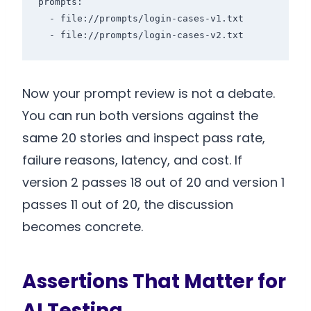
prompts:

  - file://prompts/login-cases-v1.txt

Now your prompt review is not a debate.
You can run both versions against the
same 20 stories and inspect pass rate,
failure reasons, latency, and cost. If
version 2 passes 18 out of 20 and version 1
passes 11 out of 20, the discussion
becomes concrete.
Assertions That Matter for
AI Testing