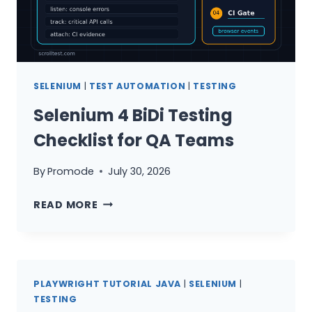
SELENIUM
|
TEST AUTOMATION
|
TESTING
Selenium 4 BiDi Testing
Checklist for QA Teams
By
Promode
July 30, 2026
SELENIUM
READ MORE
4
BIDI
TESTING
CHECKLIST
PLAYWRIGHT TUTORIAL JAVA
|
SELENIUM
|
FOR
TESTING
QA