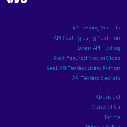
Facebook
Twitter
YouTube
API Testing Secrets
API Testing using Postman
Learn API Testing
Rest Assured MasterClass
Rest API Testing using Python
API Testing Secrets
About Us!
Contact Us
Terms
Privacy Policy