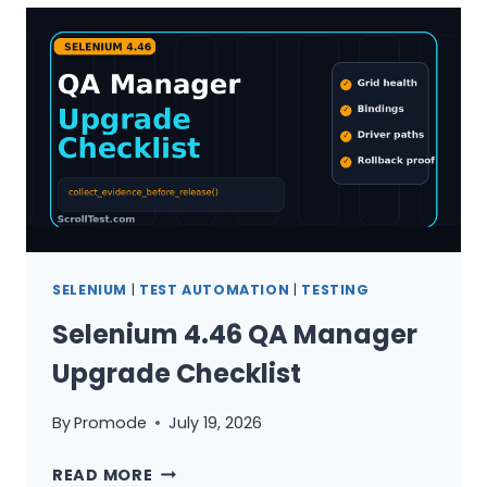
MATRIX
IN
30
MINUTES
SELENIUM
|
TEST AUTOMATION
|
TESTING
Selenium 4.46 QA Manager
Upgrade Checklist
By
Promode
July 19, 2026
SELENIUM
READ MORE