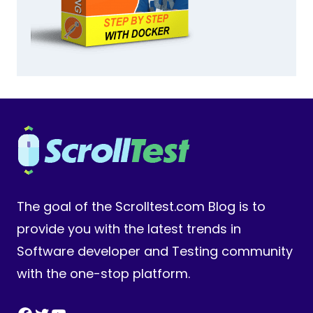
The goal of the Scrolltest.com Blog is to
provide you with the latest trends in
Software developer and Testing community
with the one-stop platform.