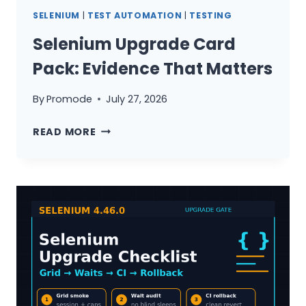
SELENIUM
|
TEST AUTOMATION
|
TESTING
Selenium Upgrade Card
Pack: Evidence That Matters
By
Promode
July 27, 2026
SELENIUM
READ MORE
UPGRADE
CARD
PACK:
EVIDENCE
THAT
MATTERS