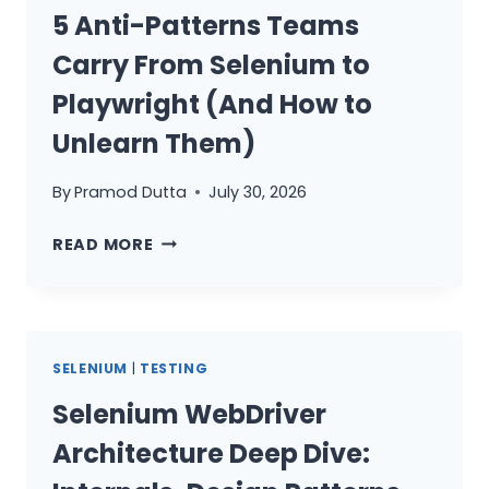
TEAMS
5 Anti-Patterns Teams
Carry From Selenium to
Playwright (And How to
Unlearn Them)
By
Pramod Dutta
July 30, 2026
5
READ MORE
ANTI-
PATTERNS
TEAMS
CARRY
SELENIUM
|
TESTING
FROM
SELENIUM
Selenium WebDriver
TO
Architecture Deep Dive:
PLAYWRIGHT
(AND