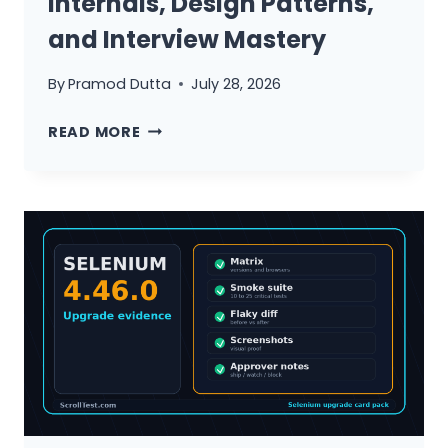
Internals, Design Patterns,
HOW
and Interview Mastery
TO
UNLEARN
By
Pramod Dutta
July 28, 2026
THEM)
SELENIUM
READ MORE
WEBDRIVER
ARCHITECTURE
DEEP
DIVE:
INTERNALS,
DESIGN
PATTERNS,
AND
INTERVIEW
MASTERY