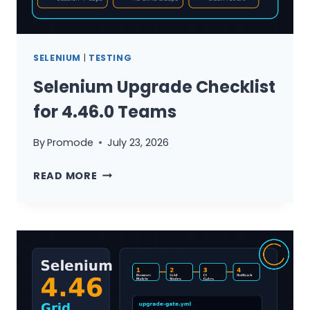
SELENIUM
|
TESTING
Selenium Upgrade Checklist
for 4.46.0 Teams
By
Promode
July 23, 2026
SELENIUM
READ MORE
UPGRADE
CHECKLIST
FOR
4.46.0
TEAMS