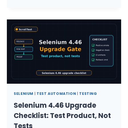
4.46
QA
MANAGER
UPGRADE
CHECKLIST
SELENIUM
|
TEST AUTOMATION
|
TESTING
Selenium 4.46 Upgrade
Checklist: Test Product, Not
Tests