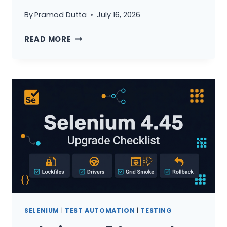
By
Pramod Dutta
July 16, 2026
PLAYWRIGHT
READ MORE
VS
SELENIUM
VS
CYPRESS
2026:
THE
ULTIMATE
DECISION
GUIDE
FOR
QA
TEAMS
SELENIUM
|
TEST AUTOMATION
|
TESTING