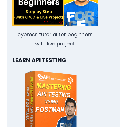
cypress tutorial for beginners
with live project
LEARN API TESTING