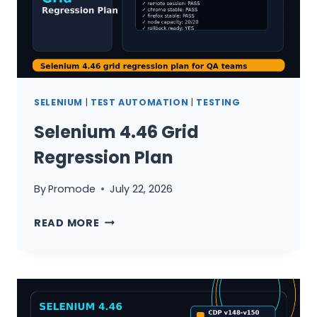
SELENIUM
|
TEST AUTOMATION
|
TESTING
Selenium 4.46 Grid
Regression Plan
By
Promode
July 22, 2026
SELENIUM
READ MORE
4.46
GRID
REGRESSION
PLAN