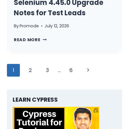
Selenium 4.45.0 Upgrade
Notes for Test Leads
By
Promode
July 12, 2026
SELENIUM
READ MORE
4.45.0
UPGRADE
NOTES
Page
FOR
Next
1
2
3
…
6
TEST
navigation
Page
LEADS
LEARN CYPRESS