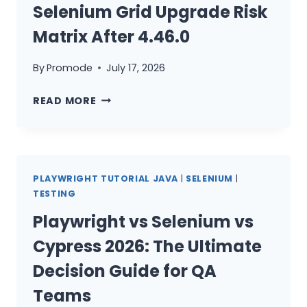
Selenium Grid Upgrade Risk
Matrix After 4.46.0
By
Promode
July 17, 2026
SELENIUM
READ MORE
GRID
UPGRADE
RISK
MATRIX
PLAYWRIGHT TUTORIAL JAVA
|
SELENIUM
|
AFTER
TESTING
4.46.0
Playwright vs Selenium vs
Cypress 2026: The Ultimate
Decision Guide for QA
Teams