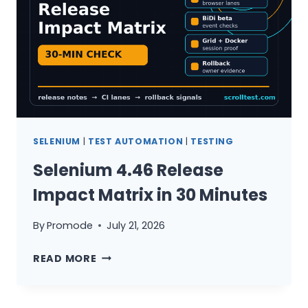
SELENIUM
|
TEST AUTOMATION
|
TESTING
Selenium 4.46 Release
Impact Matrix in 30 Minutes
By
Promode
July 21, 2026
SELENIUM
READ MORE
4.46
RELEASE
IMPACT