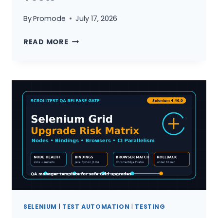
By
Promode
July 17, 2026
SELENIUM
READ MORE
4.46
UPGRADE
CHECKLIST:
TEST
PRODUCT,
NOT
TESTS
SELENIUM
|
TEST AUTOMATION
|
TESTING