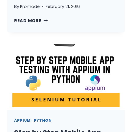
By
Promode
February 21, 2016
USING
READ MORE
APPIUM
WITH
PYTHON
:
INTRODUCTION
APPIUM
|
PYTHON