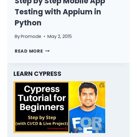
Step by Step Mobile App
Testing with Appium in
Python
By
Promode
May 2, 2015
STEP
READ MORE
BY
STEP
MOBILE
LEARN CYPRESS
APP
TESTING
WITH
APPIUM
IN
PYTHON