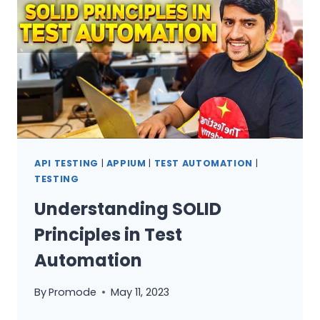
27+
COMPANIES
API TESTING
|
APPIUM
|
TEST AUTOMATION
|
TESTING
Understanding SOLID
Principles in Test
Automation
By
Promode
May 11, 2023