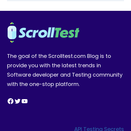
The goal of the Scrolltest.com Blog is to
provide you with the latest trends in
Software developer and Testing community
with the one-stop platform.
Facebook
Twitter
YouTube
API Testing Secrets