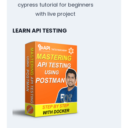
cypress tutorial for beginners
with live project
LEARN API TESTING