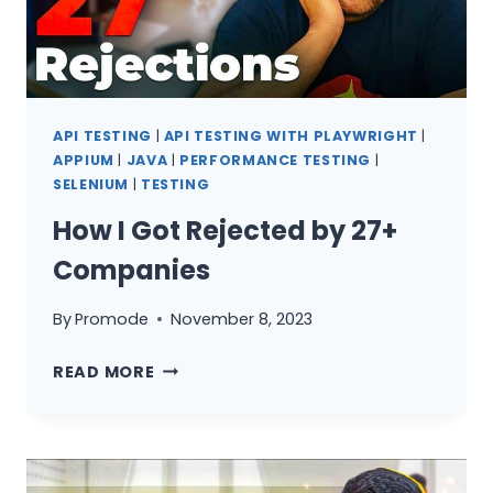
API TESTING
|
API TESTING WITH PLAYWRIGHT
|
APPIUM
|
JAVA
|
PERFORMANCE TESTING
|
SELENIUM
|
TESTING
How I Got Rejected by 27+
Companies
By
Promode
November 8, 2023
HOW
READ MORE
I
GOT
REJECTED
BY