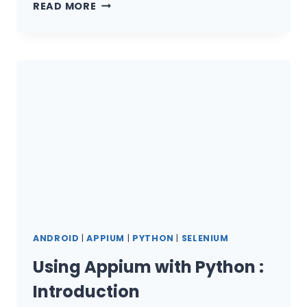
UNDERSTANDING
READ MORE
SOLID
PRINCIPLES
IN
TEST
AUTOMATION
ANDROID
|
APPIUM
|
PYTHON
|
SELENIUM
Using Appium with Python :
Introduction