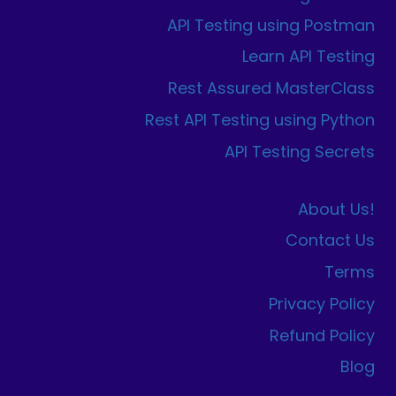
API Testing using Postman
Learn API Testing
Rest Assured MasterClass
Rest API Testing using Python
API Testing Secrets
About Us!
Contact Us
Terms
Privacy Policy
Refund Policy
Blog