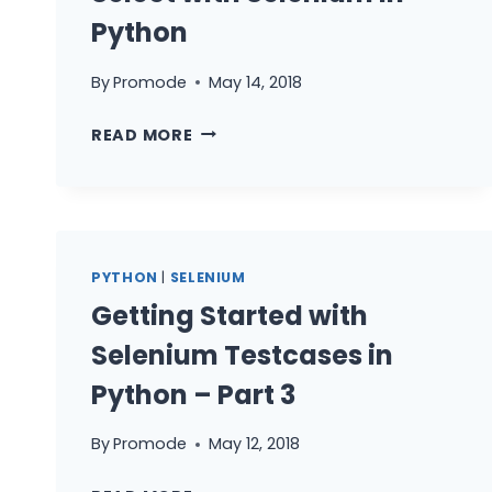
Python
By
Promode
May 14, 2018
HOW
READ MORE
TO
HANDLE
ALERTS
&
SELECT
PYTHON
|
SELENIUM
WITH
Getting Started with
SELENIUM
IN
Selenium Testcases in
PYTHON
Python – Part 3
By
Promode
May 12, 2018
GETTING