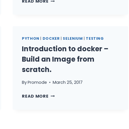
READ MORE
STARTED
WITH
SELENIUM
PYTHON
–
PYTHON
|
DOCKER
|
SELENIUM
|
TESTING
PART
Introduction to docker –
2
(UNITTEST
Build an Image from
MODULE)
scratch.
By
Promode
March 25, 2017
INTRODUCTION
READ MORE
TO
DOCKER
–
BUILD