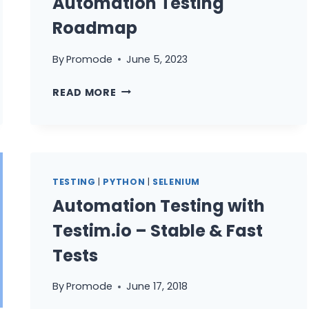
Automation Testing
Roadmap
By
Promode
June 5, 2023
HOW
READ MORE
TO
BECOME
AUTOMATION
ENGINEER
USING
TESTING
|
PYTHON
|
SELENIUM
PYTHON
Automation Testing with
|
PYTHON
Testim.io – Stable & Fast
FOR
Tests
AUTOMATION
TESTING
By
Promode
June 17, 2018
ROADMAP