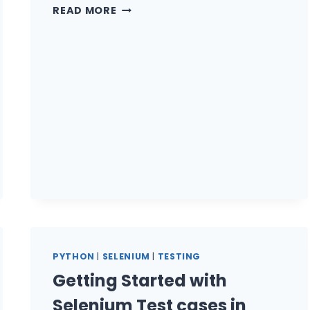
AUTOMATION
READ MORE
TESTING
WITH
TESTIM.IO
–
STABLE
&
FAST
TESTS
PYTHON
|
SELENIUM
|
TESTING
Getting Started with
Selenium Test cases in