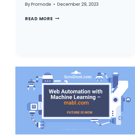
By
Promode
December 29, 2023
3
READ MORE
REASON
WHY
YOU
CAN’T
BECOME
AN
AUTOMATION
TESTER