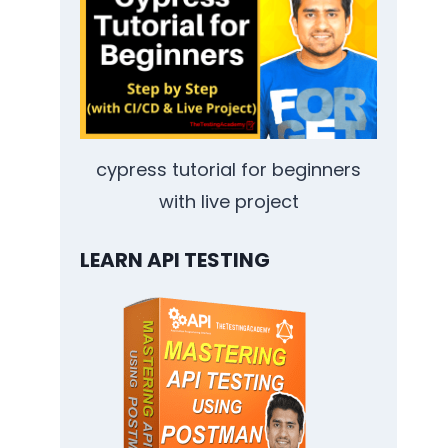
cypress tutorial for beginners
with live project
LEARN API TESTING