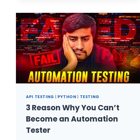
ENGINEERS:
MULTI-
AGENT
PIPELINES
API TESTING
|
PYTHON
|
TESTING
3 Reason Why You Can’t
Become an Automation
Tester