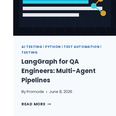
AI TESTING
|
PYTHON
|
TEST AUTOMATION
|
TESTING
LangGraph for QA
Engineers: Multi-Agent
Pipelines
By
Promode
June 8, 2026
LANGGRAPH
READ MORE
FOR
QA