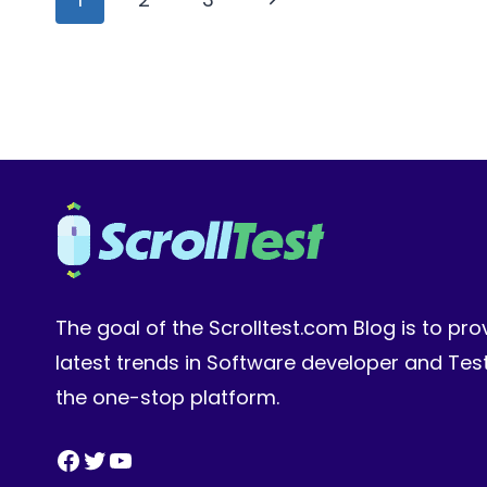
1
navigation
Page
The goal of the Scrolltest.com Blog is to pro
latest trends in Software developer and Te
the one-stop platform.
Facebook
Twitter
YouTube