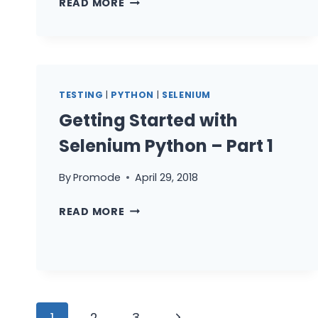
READ MORE
STARTED
WITH
SELENIUM
TESTCASES
IN
TESTING
|
PYTHON
|
SELENIUM
PYTHON
Getting Started with
–
PART
Selenium Python – Part 1
3
By
Promode
April 29, 2018
GETTING
READ MORE
STARTED
WITH
SELENIUM
PYTHON
–
Page
PART
Next
1
2
3