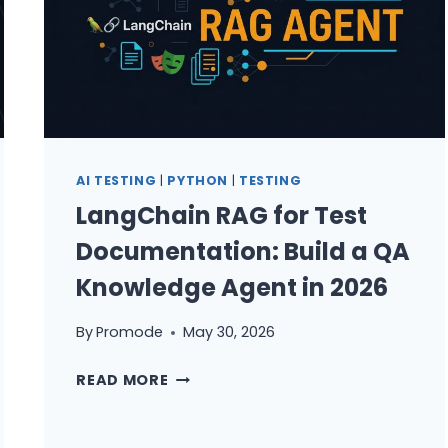
AI TESTING
|
PYTHON
|
TESTING
LangChain RAG for Test
Documentation: Build a QA
Knowledge Agent in 2026
By
Promode
May 30, 2026
LANGCHAIN
READ MORE
RAG
FOR