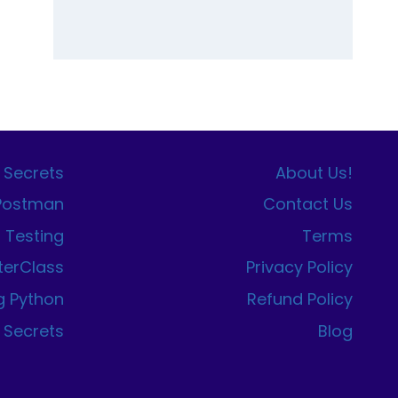
 Secrets
About Us!
 Postman
Contact Us
I Testing
Terms
terClass
Privacy Policy
g Python
Refund Policy
 Secrets
Blog