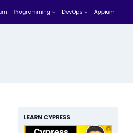
ium
Programming
DevOps
Appium
LEARN CYPRESS