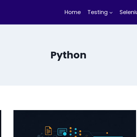
Home
Testing
Selen
Python