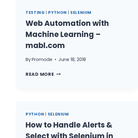
TESTING
|
PYTHON
|
SELENIUM
Web Automation with
Machine Learning –
mabl.com
By
Promode
June 18, 2018
WEB
READ MORE
AUTOMATION
WITH
MACHINE
LEARNING
–
PYTHON
|
SELENIUM
MABL.COM
How to Handle Alerts &
Select with Selenium in