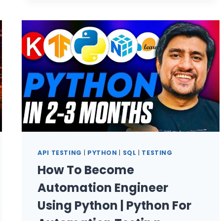
TEST
DOCUMENTATION:
BUILD
A
QA
KNOWLEDGE
AGENT
IN
2026
API TESTING
|
PYTHON
|
SQL
|
TESTING
How To Become
Automation Engineer
Using Python | Python For