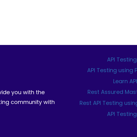
AN
IMAGE
FROM
SCRATCH.
API Testing
API Testing using
Learn AP
Rest Assured Mas
vide you with the
sting community with
Rest API Testing usin
API Testing