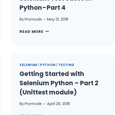
Python - Part 4
By
Promode
May 13, 2018
GETTING
READ MORE
STARTED
WITH
SELENIUM
TEST
CASES
SELENIUM
|
PYTHON
|
TESTING
IN
Getting Started with
PYTHON -
PART 4
Selenium Python – Part 2
(Unittest module)
By
Promode
April 29, 2018
GETTING