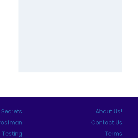
 Secrets
About Us!
 Postman
Contact Us
I Testing
Terms