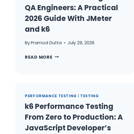
QA Engineers: A Practical
2026 Guide With JMeter
and k6
By
Pramod Dutta
July 29, 2026
PERFORMANCE
READ MORE
TESTING
FOR
QA
ENGINEERS:
A
PERFORMANCE TESTING
|
TESTING
PRACTICAL
k6 Performance Testing
2026
GUIDE
From Zero to Production: A
WITH
JavaScript Developer’s
JMETER