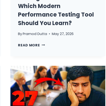
Which Modern
Performance Testing Tool
Should You Learn?
By
Pramod Dutta
May 27, 2026
GATLING
READ MORE
VS
K6
IN
2026:
WHICH
MODERN
PERFORMANCE
TESTING
TOOL
SHOULD