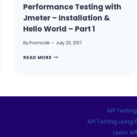
COMPANIES
Performance Testing with
Jmeter – Installation &
Hello World – Part 1
By
Promode
July 23, 2017
PERFORMANCE
READ MORE
TESTING
WITH
JMETER
–
INSTALLATION
&
HELLO
API Testing
WORLD
API Testing using
–
Learn AP
PART