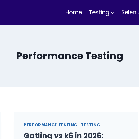
Home
Testing
Selen
Performance Testing
PERFORMANCE TESTING
|
TESTING
Gatling vs k6 in 2026: