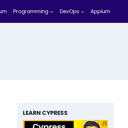
ium
Programming
DevOps
Appium
LEARN CYPRESS