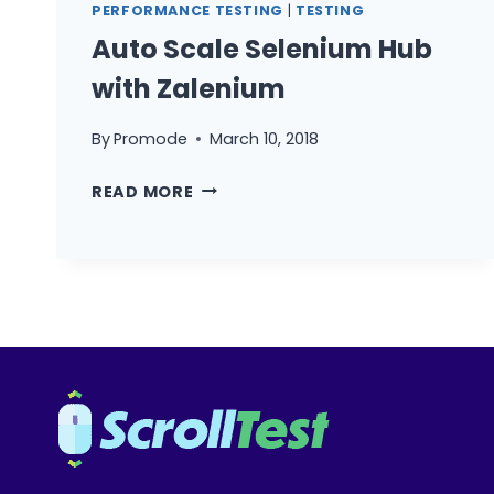
PERFORMANCE TESTING
|
TESTING
Auto Scale Selenium Hub
with Zalenium
By
Promode
March 10, 2018
AUTO
READ MORE
SCALE
SELENIUM
HUB
WITH
ZALENIUM