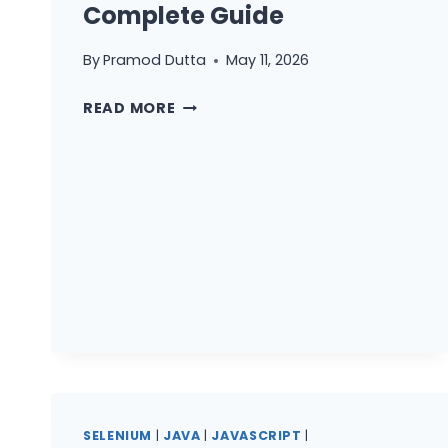
Complete Guide
AND
K6
By
Pramod Dutta
May 11, 2026
K6
READ MORE
PERFORMANCE
TESTING
FROM
ZERO
TO
PRODUCTION:
A
JAVASCRIPT
DEVELOPER’S
COMPLETE
GUIDE
SELENIUM
|
JAVA
|
JAVASCRIPT
|