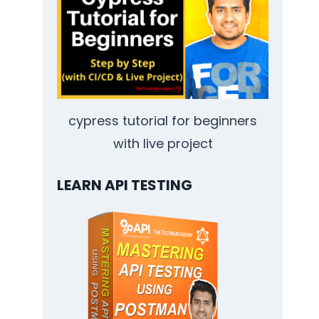
cypress tutorial for beginners
with live project
LEARN API TESTING