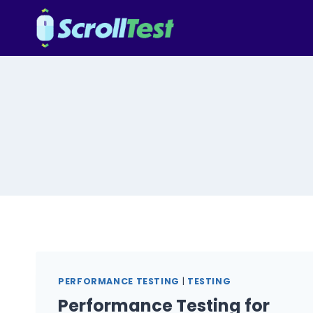
Skip
to
content
PERFORMANCE TESTING
|
TESTING
Performance Testing for