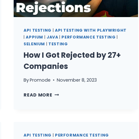
YOU
LEARN?
API TESTING
|
API TESTING WITH PLAYWRIGHT
|
APPIUM
|
JAVA
|
PERFORMANCE TESTING
|
SELENIUM
|
TESTING
How I Got Rejected by 27+
Companies
By
Promode
November 8, 2023
HOW
READ MORE
I
GOT
REJECTED
BY
27+
API TESTING
|
PERFORMANCE TESTING