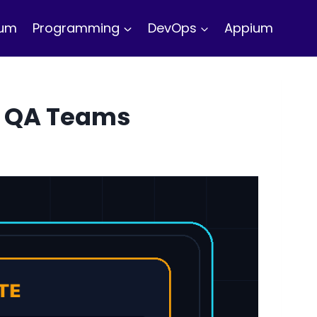
ium
Programming
DevOps
Appium
or QA Teams