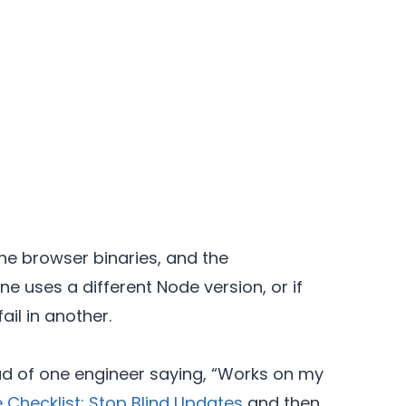
he browser binaries, and the
e uses a different Node version, or if
il in another.
ead of one engineer saying, “Works on my
 Checklist: Stop Blind Updates
and then