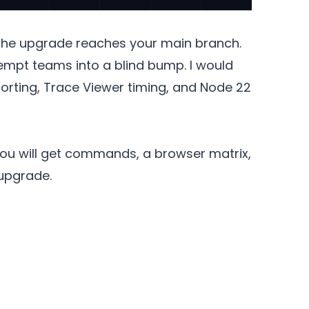
 the upgrade reaches your main branch.
 tempt teams into a blind bump. I would
porting, Trace Viewer timing, and Node 22
You will get commands, a browser matrix,
 upgrade.