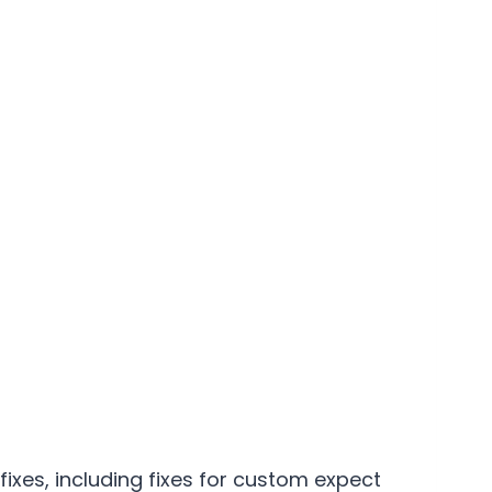
 fixes, including fixes for custom expect