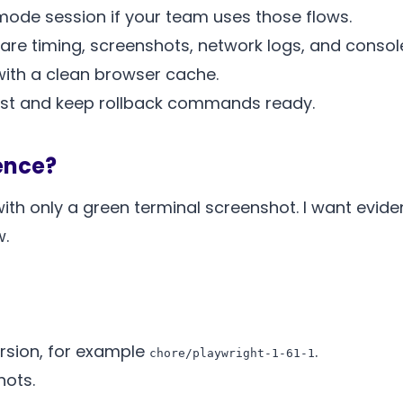
 mode session if your team uses those flows.
re timing, screenshots, network logs, and console
with a clean browser cache.
quest and keep rollback commands ready.
ence?
th only a green terminal screenshot. I want evide
w.
rsion, for example
.
chore/playwright-1-61-1
hots.