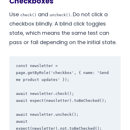
Checkboxes
Use
and
. Do not click a
check()
uncheck()
checkbox blindly. A blind click toggles
state, which means the same test can
pass or fail depending on the initial state.
const newsletter = 
page.getByRole('checkbox', { name: 'Send 
me product updates' });

await newsletter.check();

await expect(newsletter).toBeChecked();

await newsletter.uncheck();

await 