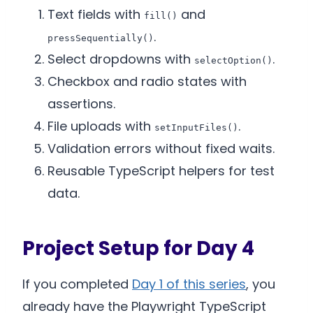
Text fields with
and
fill()
.
pressSequentially()
Select dropdowns with
.
selectOption()
Checkbox and radio states with
assertions.
File uploads with
.
setInputFiles()
Validation errors without fixed waits.
Reusable TypeScript helpers for test
data.
Project Setup for Day 4
If you completed
Day 1 of this series
, you
already have the Playwright TypeScript