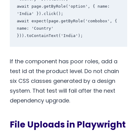
await page.getByRole('option', { name: 
'India' }).click();

await expect(page.getByRole('combobox', { 
name: 'Country' 
If the component has poor roles, add a
test id at the product level. Do not chain
six CSS classes generated by a design
system. That test will fail after the next
dependency upgrade.
File Uploads in Playwright