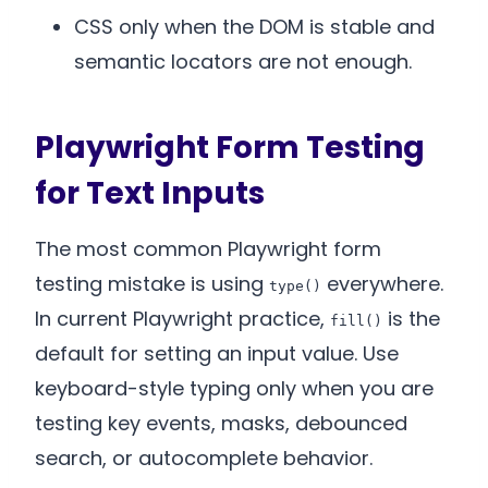
CSS only when the DOM is stable and
semantic locators are not enough.
Playwright Form Testing
for Text Inputs
The most common Playwright form
testing mistake is using
everywhere.
type()
In current Playwright practice,
is the
fill()
default for setting an input value. Use
keyboard-style typing only when you are
testing key events, masks, debounced
search, or autocomplete behavior.