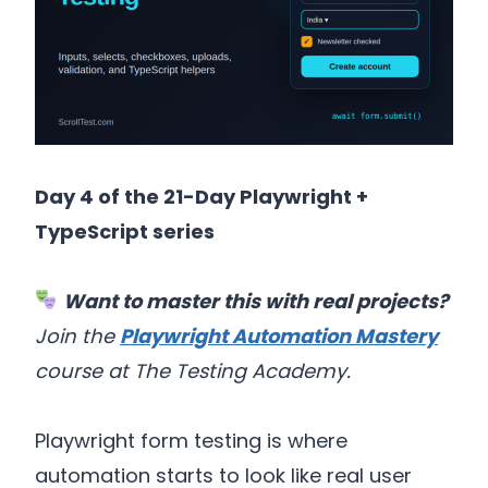
Day 4 of the 21-Day Playwright +
TypeScript series
Want to master this with real projects?
Join the
Playwright Automation Mastery
course at The Testing Academy.
Playwright form testing is where
automation starts to look like real user