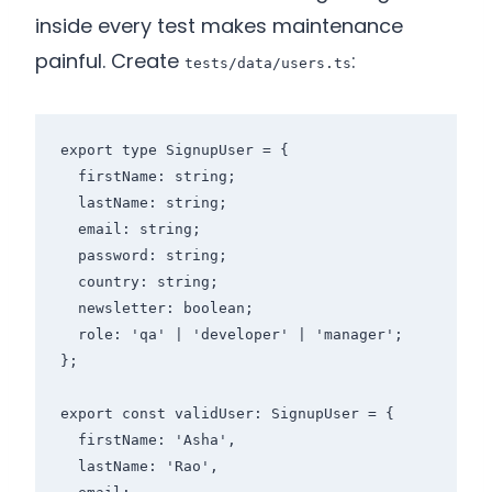
inside every test makes maintenance
painful. Create
:
tests/data/users.ts
export type SignupUser = {

  firstName: string;

  lastName: string;

  email: string;

  password: string;

  country: string;

  newsletter: boolean;

  role: 'qa' | 'developer' | 'manager';

};

export const validUser: SignupUser = {

  firstName: 'Asha',

  lastName: 'Rao',
