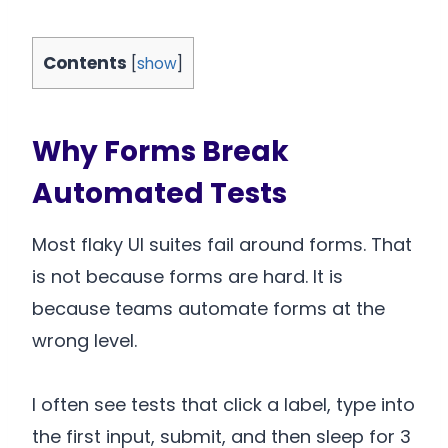
Contents
[
show
]
Why Forms Break
Automated Tests
Most flaky UI suites fail around forms. That
is not because forms are hard. It is
because teams automate forms at the
wrong level.
I often see tests that click a label, type into
the first input, submit, and then sleep for 3