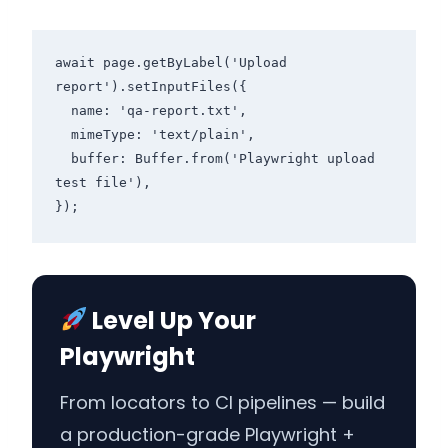
await page.getByLabel('Upload 
report').setInputFiles({

  name: 'qa-report.txt',

  mimeType: 'text/plain',

  buffer: Buffer.from('Playwright upload 
test file'),

Level Up Your
Playwright
From locators to CI pipelines — build
a production-grade Playwright +