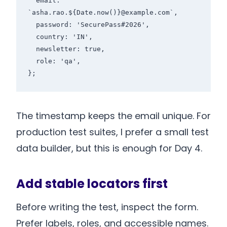
  email: 
`asha.rao.${Date.now()}@example.com`,

  password: 'SecurePass#2026',

  country: 'IN',

  newsletter: true,

  role: 'qa',

The timestamp keeps the email unique. For
production test suites, I prefer a small test
data builder, but this is enough for Day 4.
Add stable locators first
Before writing the test, inspect the form.
Prefer labels, roles, and accessible names.