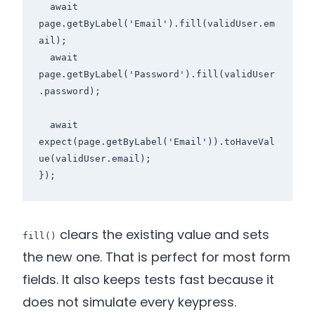
  await 
page.getByLabel('Email').fill(validUser.em
ail);

  await 
page.getByLabel('Password').fill(validUser
.password);

  await 
expect(page.getByLabel('Email')).toHaveVal
ue(validUser.email);

clears the existing value and sets
fill()
the new one. That is perfect for most form
fields. It also keeps tests fast because it
does not simulate every keypress.