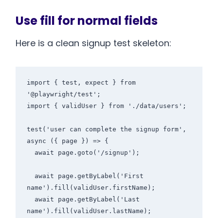
Use fill for normal fields
Here is a clean signup test skeleton:
import { test, expect } from 
'@playwright/test';

import { validUser } from './data/users';

test('user can complete the signup form', 
async ({ page }) => {

  await page.goto('/signup');

  await page.getByLabel('First 
name').fill(validUser.firstName);

  await page.getByLabel('Last 
name').fill(validUser.lastName);
