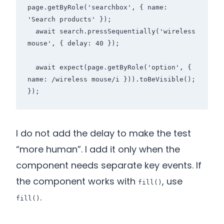
page.getByRole('searchbox', { name: 
'Search products' });

  await search.pressSequentially('wireless 
mouse', { delay: 40 });

  await expect(page.getByRole('option', { 
name: /wireless mouse/i })).toBeVisible();

I do not add the delay to make the test
“more human”. I add it only when the
component needs separate key events. If
the component works with
, use
fill()
.
fill()