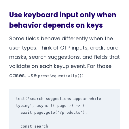
Use keyboard input only when
behavior depends on keys
Some fields behave differently when the
user types. Think of OTP inputs, credit card
masks, search suggestions, and fields that
validate on each keyup event. For those
cases, use
:
pressSequentially()
test('search suggestions appear while 
typing', async ({ page }) => {

  await page.goto('/products');

  const search = 