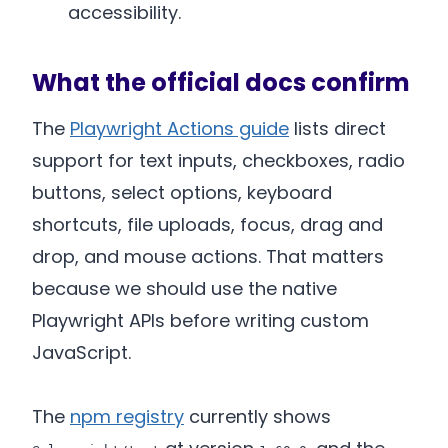
accessibility.
What the official docs confirm
The
Playwright Actions guide
lists direct
support for text inputs, checkboxes, radio
buttons, select options, keyboard
shortcuts, file uploads, focus, drag and
drop, and mouse actions. That matters
because we should use the native
Playwright APIs before writing custom
JavaScript.
The
npm registry
currently shows