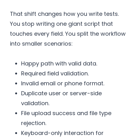
That shift changes how you write tests.
You stop writing one giant script that
touches every field. You split the workflow
into smaller scenarios:
Happy path with valid data.
Required field validation.
Invalid email or phone format.
Duplicate user or server-side
validation.
File upload success and file type
rejection.
Keyboard-only interaction for