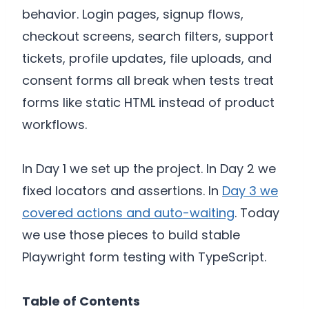
behavior. Login pages, signup flows,
checkout screens, search filters, support
tickets, profile updates, file uploads, and
consent forms all break when tests treat
forms like static HTML instead of product
workflows.
In Day 1 we set up the project. In Day 2 we
fixed locators and assertions. In
Day 3 we
covered actions and auto-waiting
. Today
we use those pieces to build stable
Playwright form testing with TypeScript.
Table of Contents