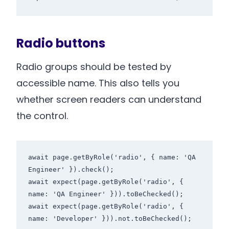
Radio buttons
Radio groups should be tested by
accessible name. This also tells you
whether screen readers can understand
the control.
await page.getByRole('radio', { name: 'QA 
Engineer' }).check();

await expect(page.getByRole('radio', { 
name: 'QA Engineer' })).toBeChecked();

await expect(page.getByRole('radio', { 