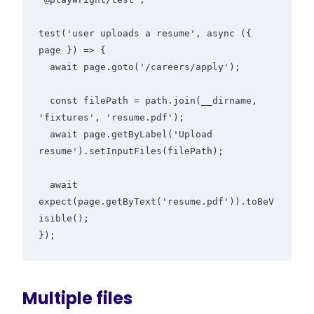
test('user uploads a resume', async ({ 
page }) => {

  await page.goto('/careers/apply');

  const filePath = path.join(__dirname, 
'fixtures', 'resume.pdf');

  await page.getByLabel('Upload 
resume').setInputFiles(filePath);

  await 
expect(page.getByText('resume.pdf')).toBeV
isible();

Multiple files