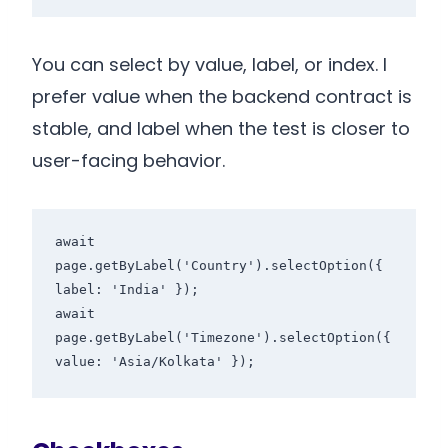
You can select by value, label, or index. I
prefer value when the backend contract is
stable, and label when the test is closer to
user-facing behavior.
await 
page.getByLabel('Country').selectOption({ 
label: 'India' });

await 
page.getByLabel('Timezone').selectOption({ 