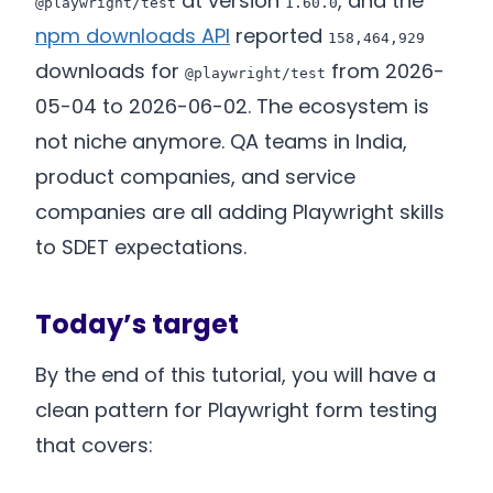
at version
, and the
@playwright/test
1.60.0
npm downloads API
reported
158,464,929
downloads for
from 2026-
@playwright/test
05-04 to 2026-06-02. The ecosystem is
not niche anymore. QA teams in India,
product companies, and service
companies are all adding Playwright skills
to SDET expectations.
Today’s target
By the end of this tutorial, you will have a
clean pattern for Playwright form testing
that covers: