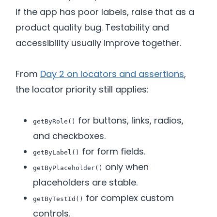
If the app has poor labels, raise that as a
product quality bug. Testability and
accessibility usually improve together.
From
Day 2 on locators and assertions
,
the locator priority still applies:
for buttons, links, radios,
getByRole()
and checkboxes.
for form fields.
getByLabel()
only when
getByPlaceholder()
placeholders are stable.
for complex custom
getByTestId()
controls.