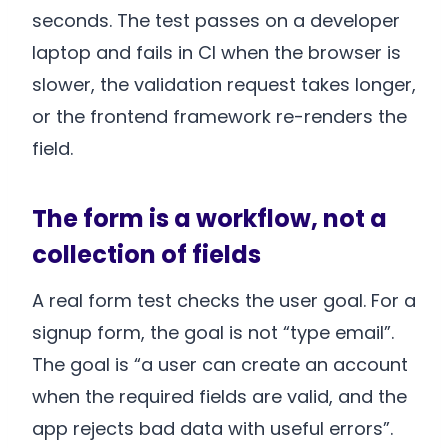
seconds. The test passes on a developer
laptop and fails in CI when the browser is
slower, the validation request takes longer,
or the frontend framework re-renders the
field.
The form is a workflow, not a
collection of fields
A real form test checks the user goal. For a
signup form, the goal is not “type email”.
The goal is “a user can create an account
when the required fields are valid, and the
app rejects bad data with useful errors”.