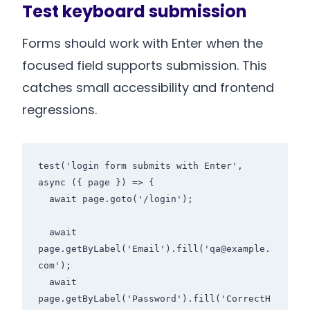
Test keyboard submission
Forms should work with Enter when the
focused field supports submission. This
catches small accessibility and frontend
regressions.
test('login form submits with Enter', 
async ({ page }) => {

  await page.goto('/login');

  await 
page.getByLabel('Email').fill('qa@example.
com');

  await 
page.getByLabel('Password').fill('CorrectH