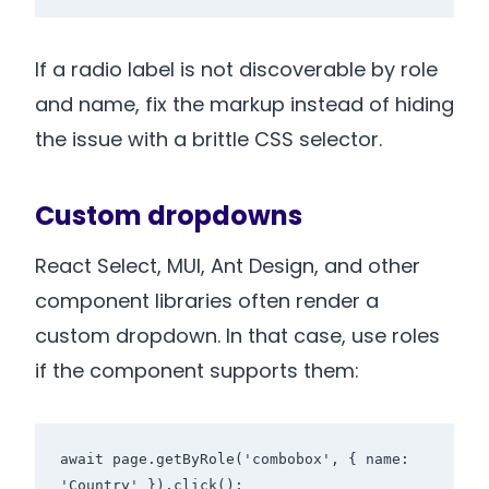
If a radio label is not discoverable by role
and name, fix the markup instead of hiding
the issue with a brittle CSS selector.
Custom dropdowns
React Select, MUI, Ant Design, and other
component libraries often render a
custom dropdown. In that case, use roles
if the component supports them:
await page.getByRole('combobox', { name: 
'Country' }).click();
