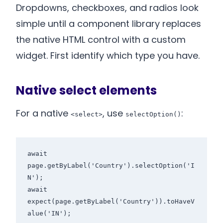
Dropdowns, checkboxes, and radios look
simple until a component library replaces
the native HTML control with a custom
widget. First identify which type you have.
Native select elements
For a native
, use
:
<select>
selectOption()
await 
page.getByLabel('Country').selectOption('I
N');

await 
expect(page.getByLabel('Country')).toHaveV