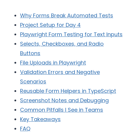
Why Forms Break Automated Tests
Project Setup for Day 4
Playwright Form Testing for Text Inputs
Selects, Checkboxes, and Radio
Buttons
File Uploads in Playwright
Validation Errors and Negative
Scenarios
Reusable Form Helpers in TypeScript
Screenshot Notes and Debugging
Common Pitfalls I See in Teams
Key Takeaways
FAQ