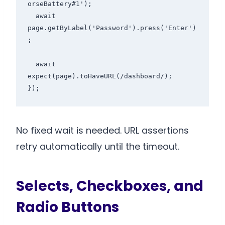
orseBattery#1');

  await 
page.getByLabel('Password').press('Enter')
;

  await 
expect(page).toHaveURL(/dashboard/);

No fixed wait is needed. URL assertions
retry automatically until the timeout.
Selects, Checkboxes, and
Radio Buttons