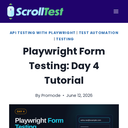
Skip
to
content
API TESTING WITH PLAYWRIGHT
|
TEST AUTOMATION
|
TESTING
Playwright Form
Testing: Day 4
Tutorial
By
Promode
June 12, 2026