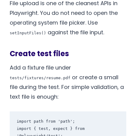
File upload is one of the cleanest APIs in
Playwright. You do not need to open the
operating system file picker. Use
against the file input.
setInputFiles()
Create test files
Add a fixture file under
or create a small
tests/fixtures/resume.pdf
file during the test. For simple validation, a
text file is enough:
import path from 'path';

import { test, expect } from 
'@playwright/test';
