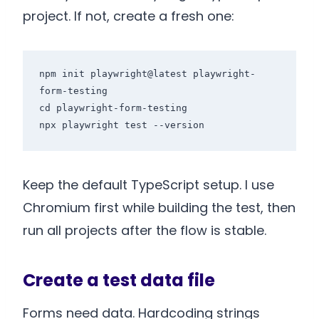
project. If not, create a fresh one:
npm init playwright@latest playwright-
form-testing

cd playwright-form-testing

Keep the default TypeScript setup. I use
Chromium first while building the test, then
run all projects after the flow is stable.
Create a test data file
Forms need data. Hardcoding strings