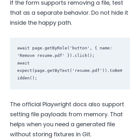
If the form supports removing a file, test
that as a separate behavior. Do not hide it
inside the happy path.
await page.getByRole('button', { name: 
'Remove resume.pdf' }).click();

await 
expect(page.getByText('resume.pdf')).toBeH
The official Playwright docs also support
setting file payloads from memory. That
helps when you need a generated file
without storing fixtures in Git.