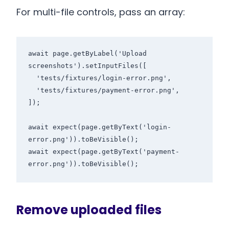
For multi-file controls, pass an array:
await page.getByLabel('Upload 
screenshots').setInputFiles([

  'tests/fixtures/login-error.png',

  'tests/fixtures/payment-error.png',

]);

await expect(page.getByText('login-
error.png')).toBeVisible();

await expect(page.getByText('payment-
Remove uploaded files