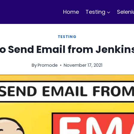
Home
Testing
Selen
TESTING
o Send Email from Jenkin
By
Promode
November 17, 2021