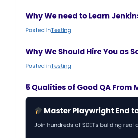
Why We need to Learn Jenkin
Posted in
Testing
Why We Should Hire You as So
Posted in
Testing
5 Qualities of Good QA From 
Master Playwright End t
Join hundreds of SDETs building real