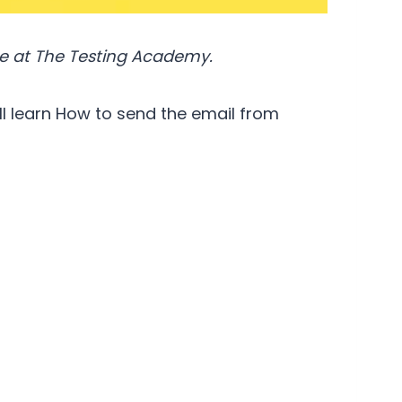
e at The Testing Academy.
ill learn How to send the email from