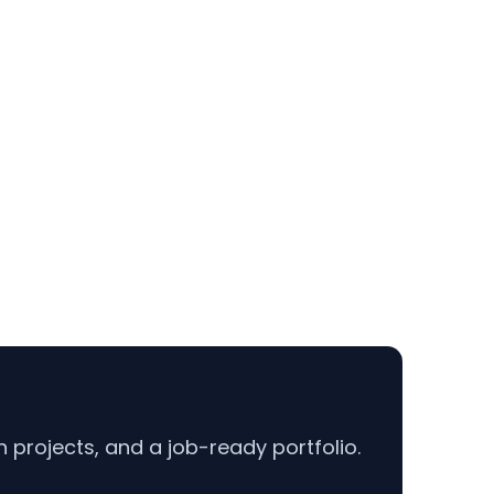
projects, and a job-ready portfolio.