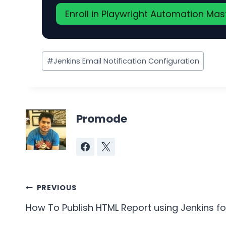
Enroll in Playwright Automation Ma
Post
#
Jenkins Email Notification Configuration
Tags:
Promode
Post
PREVIOUS
navigation
How To Publish HTML Report using Jenkins fo