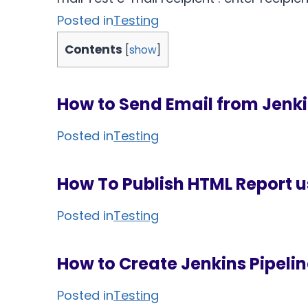
Posted in
Testing
Contents
[
show
]
How to Send Email from Jenk
Posted in
Testing
How To Publish HTML Report u
Posted in
Testing
How to Create Jenkins Pipeli
Posted in
Testing