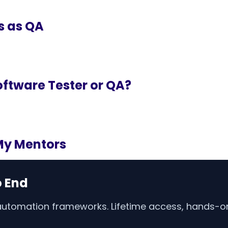
s as QA
ftware Tester or QA?
My Mentors
o End
 automation frameworks. Lifetime access, hands-on 