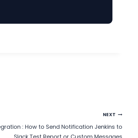
NEXT
egration : How to Send Notification Jenkins to
Slack,Test Report or Custom Messages