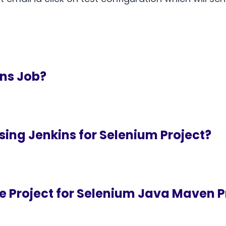
ins Job?
sing Jenkins for Selenium Project?
ne Project for Selenium Java Maven P