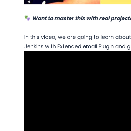
Want to master this with real project
In this video, we are going to learn abou
Jenkins with Extended email Plugin and g