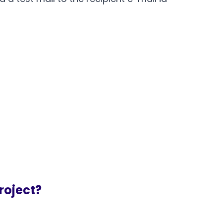
roject?