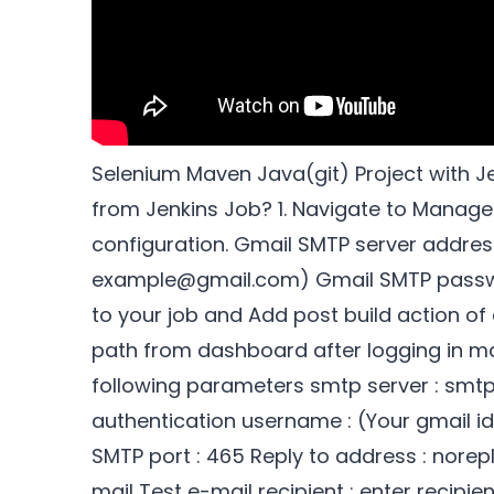
Selenium Maven Java(git) Project with J
from Jenkins Job? 1. Navigate to Manage
configuration. Gmail SMTP server addres
example@gmail.com) Gmail SMTP passwor
to your job and Add post build action of 
path from dashboard after logging in ma
following parameters smtp server : smtp
authentication username : (Your gmail i
SMTP port : 465 Reply to address : norep
mail Test e-mail recipient : enter recipien