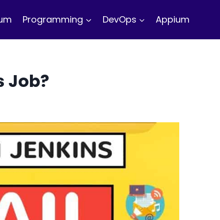
ium
Programming
DevOps
Appium
s Job?