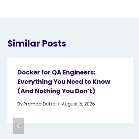
Similar Posts
Docker for QA Engineers:
Everything You Need to Know
(And Nothing You Don’t)
By
Pramod Dutta
August 5, 2026