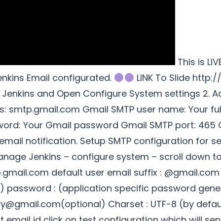
This is LI
enkins Email configurated.
LINK To Slide http:/
 Jenkins and Open Configure System settings 2. A
s: smtp.gmail.com Gmail SMTP user name: Your full
d: Your Gmail password Gmail SMTP port: 465 Gm
email notification. Setup SMTP configuration for s
nage Jenkins – configure system – scroll down to 
.gmail.com default user email suffix : @gmail.c
d) password : (application specific password gen
ly@gmail.com(optional) Charset : UTF-8 (by default
t email id click on test configuration which will sen