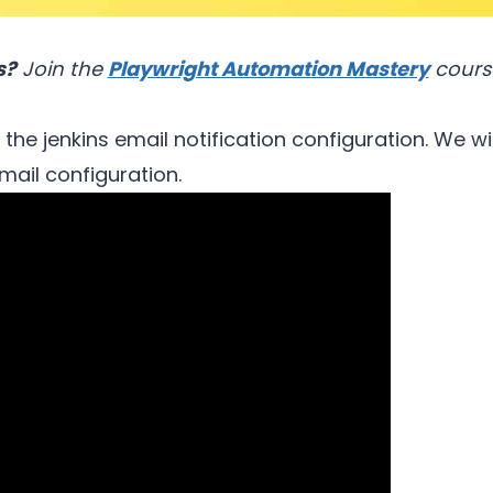
s?
Join the
Playwright Automation Mastery
cours
t the jenkins email notification configuration. We w
mail configuration.