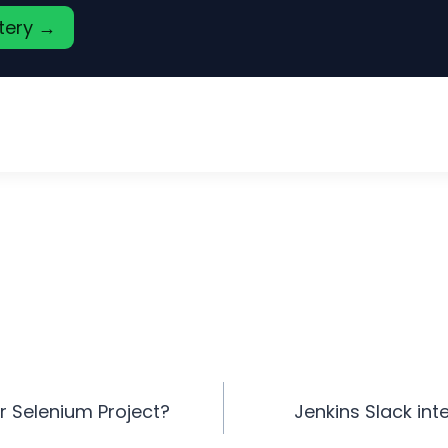
stery →
r Selenium Project?
Jenkins Slack int