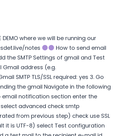
VE DEMO where we will be running our
/sdet.live/notes
How to send email
dd the SMTP Settings of gmail and Test
 Gmail address (e.g.
ail SMTP TLS/SSL required: yes 3. Go
ending the gmail Navigate in the following
email notification section enter the
om select advanced check smtp
erated from previous step) check use SSL
 it is UTF-8) select Test configuration
d a test mail to the recipient e-mail id