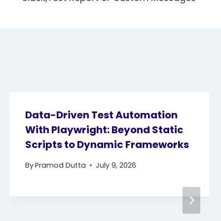
Data-Driven Test Automation
With Playwright: Beyond Static
Scripts to Dynamic Frameworks
By
Pramod Dutta
July 9, 2026