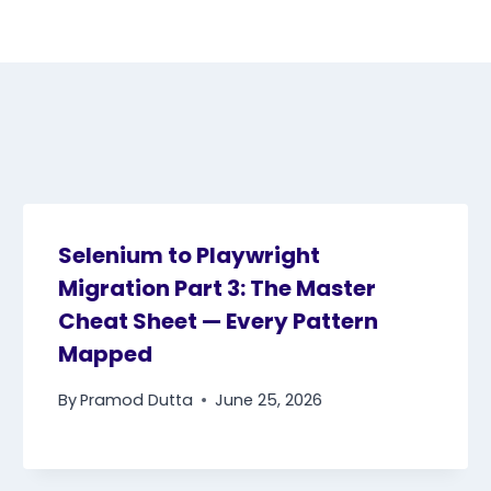
Selenium to Playwright
Migration Part 3: The Master
Cheat Sheet — Every Pattern
Mapped
By
Pramod Dutta
June 25, 2026