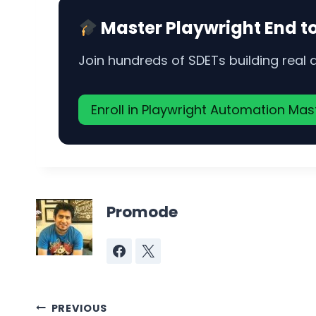
Master Playwright End t
Join hundreds of SDETs building real
Enroll in Playwright Automation Ma
Promode
Post
PREVIOUS