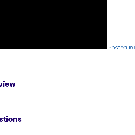
Posted in
rview
stions