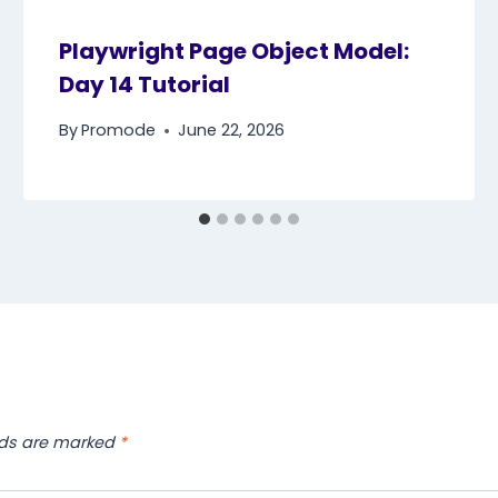
Playwright Page Object Model:
Day 14 Tutorial
By
Promode
June 22, 2026
lds are marked
*