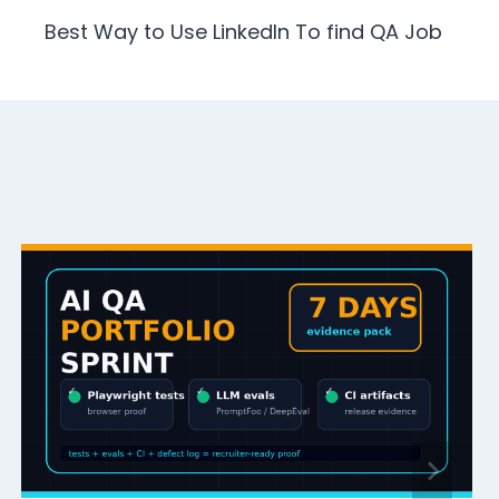
Best Way to Use LinkedIn To find QA Job