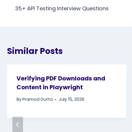
navigation
35+ API Testing Interview Questions
Similar Posts
Verifying PDF Downloads and
Content in Playwright
By
Pramod Dutta
July 15, 2026