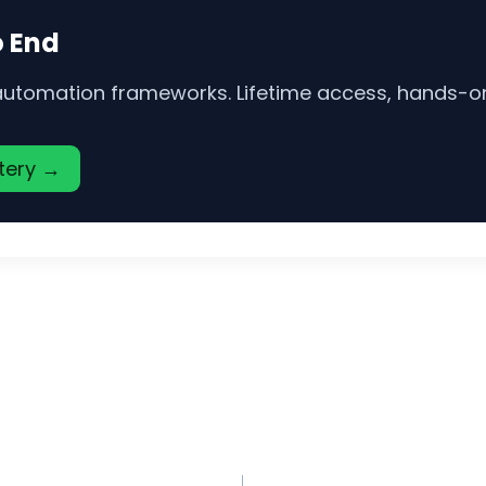
o End
 automation frameworks. Lifetime access, hands-on 
stery →