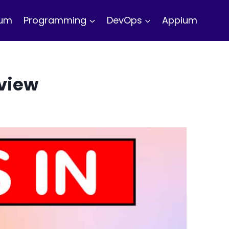
ium
Programming
DevOps
Appium
rview