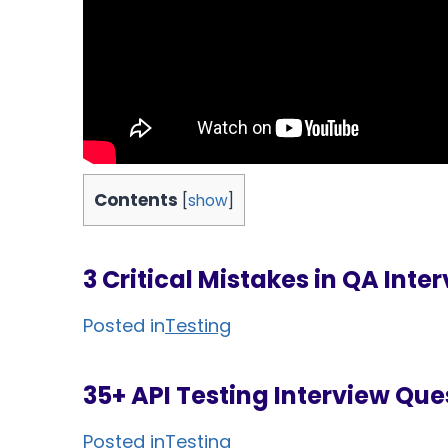
Contents
[
show
]
3 Critical Mistakes in QA Inte
Posted in
Testing
35+ API Testing Interview Que
Posted in
Testing