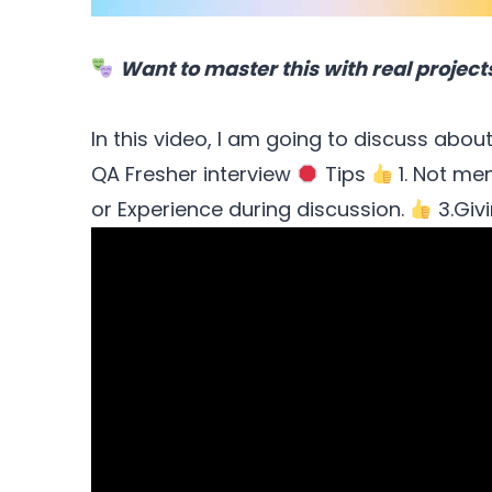
Want to master this with real project
In this video, I am going to discuss about
QA Fresher interview
Tips
1. Not me
or Experience during discussion.
3.Givi