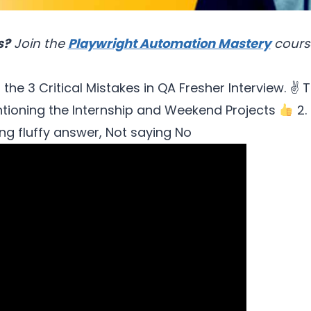
s?
Join the
Playwright Automation Mastery
cours
 the 3 Critical Mistakes in QA Fresher Interview. ✌
T
ntioning the Internship and Weekend Projects
2.
ng fluffy answer, Not saying No