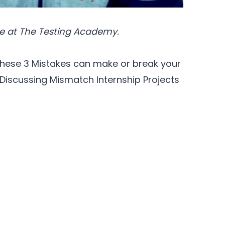
e at The Testing Academy.
hese 3 Mistakes can make or break your
 Discussing Mismatch Internship Projects