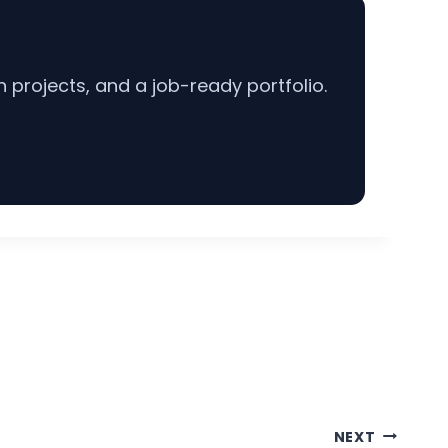
projects, and a job-ready portfolio.
NEXT