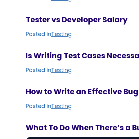
Tester vs Developer Salary
Posted in
Testing
Is Writing Test Cases Necessa
Posted in
Testing
How to Write an Effective Bug
Posted in
Testing
What To Do When There’s a B