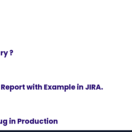
ry ?
 Report with Example in JIRA.
ug in Production