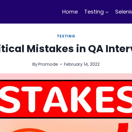
Home
Testing
Selen
TESTING
itical Mistakes in QA Inte
By
Promode
February 14, 2022