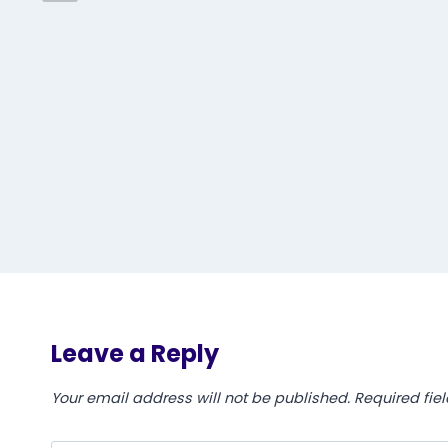
Leave a Reply
Your email address will not be published.
Required fie