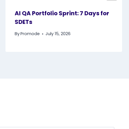
AI QA Portfolio Sprint: 7 Days for
SDETs
By
Promode
July 15, 2026