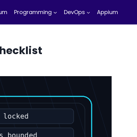
ium
Programming
DevOps
Appium
hecklist