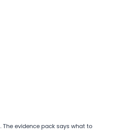
ep. The evidence pack says what to