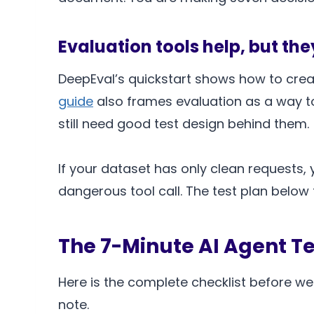
Evaluation tools help, but th
DeepEval’s quickstart shows how to crea
guide
also frames evaluation as a way t
still need good test design behind them.
If your dataset has only clean requests, 
dangerous tool call. The test plan below
The 7-Minute AI Agent Te
Here is the complete checklist before we b
note.