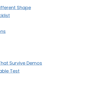
ifferent Shape
klist
ons
 That Survive Demos
able Test