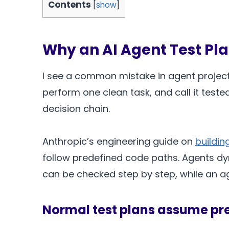
Contents
[
show
]
Why an AI Agent Test Pla
I see a common mistake in agent projects
perform one clean task, and call it teste
decision chain.
Anthropic’s engineering guide on
buildin
follow predefined code paths. Agents dyn
can be checked step by step, while an a
Normal test plans assume pr