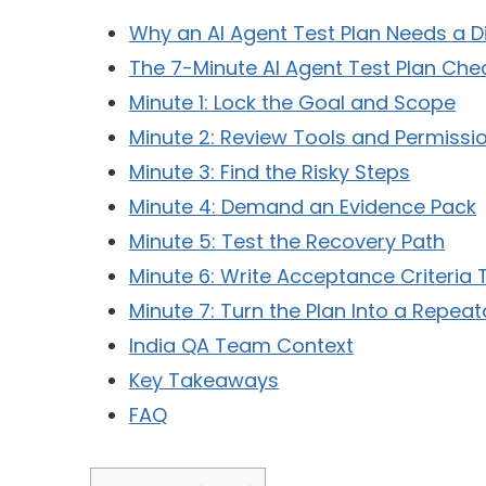
Why an AI Agent Test Plan Needs a D
The 7-Minute AI Agent Test Plan Chec
Minute 1: Lock the Goal and Scope
Minute 2: Review Tools and Permissi
Minute 3: Find the Risky Steps
Minute 4: Demand an Evidence Pack
Minute 5: Test the Recovery Path
Minute 6: Write Acceptance Criteria
Minute 7: Turn the Plan Into a Repeat
India QA Team Context
Key Takeaways
FAQ