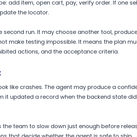
: add item, open cart, pay, verify order. If one sel
pdate the locator.
e second run. It may choose another tool, produce
 not make testing impossible. It means the plan mus
hibited actions, and the acceptance criteria.
t
look like crashes. The agent may produce a confid
im it updated a record when the backend state di
rces the team to slow down just enough before rele
s that decide whether the agent is safe to ship.