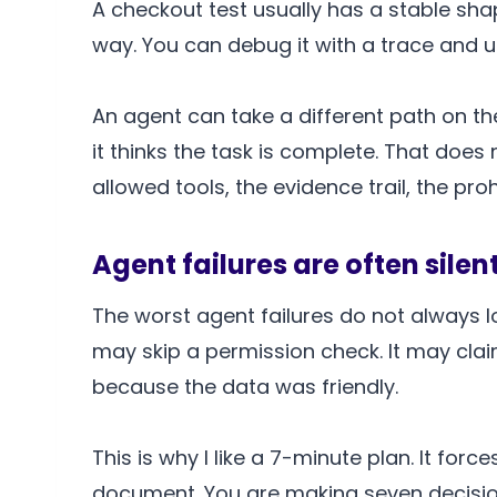
A checkout test usually has a stable shape
way. You can debug it with a trace and u
An agent can take a different path on th
it thinks the task is complete. That does
allowed tools, the evidence trail, the pro
Agent failures are often silen
The worst agent failures do not always 
may skip a permission check. It may cla
because the data was friendly.
This is why I like a 7-minute plan. It fo
document. You are making seven decision