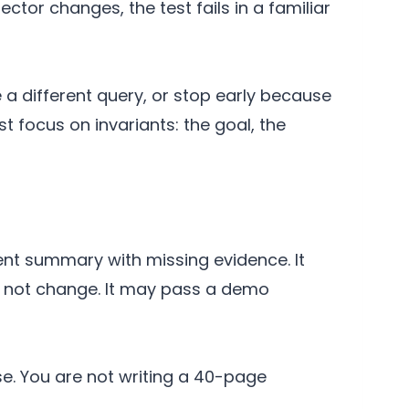
ector changes, the test fails in a familiar
 a different query, or stop early because
t focus on invariants: the goal, the
ent summary with missing evidence. It
d not change. It may pass a demo
ase. You are not writing a 40-page