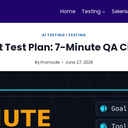
Home
Testing
Selen
AI TESTING
|
TESTING
t Test Plan: 7-Minute QA C
By
Promode
June 27, 2026