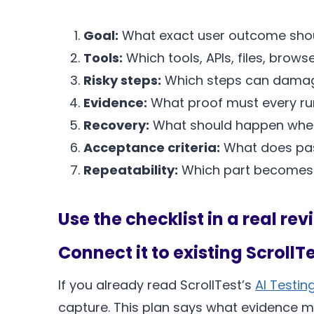
Goal:
What exact user outcome shou
Tools:
Which tools, APIs, files, brows
Risky steps:
Which steps can damage
Evidence:
What proof must every r
Recovery:
What should happen when a
Acceptance criteria:
What does pass
Repeatability:
Which part becomes 
Use the checklist in a real rev
Connect it to existing ScrollT
If you already read ScrollTest’s
AI Testin
capture. This plan says what evidence m