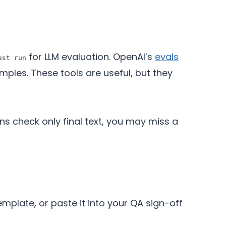
for LLM evaluation. OpenAI’s
evals
est run
les. These tools are useful, but they
ons check only final text, you may miss a
template, or paste it into your QA sign-off