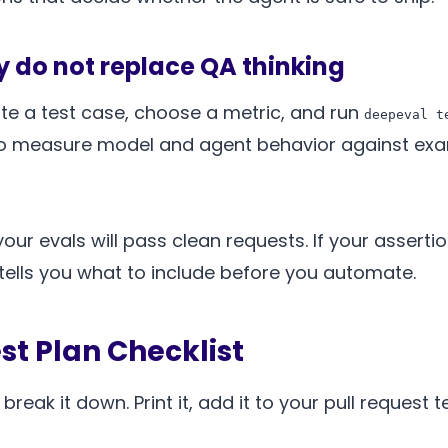
ey do not replace QA thinking
te a test case, choose a metric, and run
deepeval t
o measure model and agent behavior against examp
your evals will pass clean requests. If your asserti
 tells you what to include before you automate.
st Plan Checklist
reak it down. Print it, add it to your pull request 