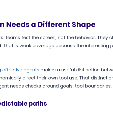
n Needs a Different Shape
: teams test the screen, not the behavior. They cl
d. That is weak coverage because the interesting par
g effective agents
makes a useful distinction bet
amically direct their own tool use. That distinct
gent needs checks around goals, tool boundaries,
edictable paths