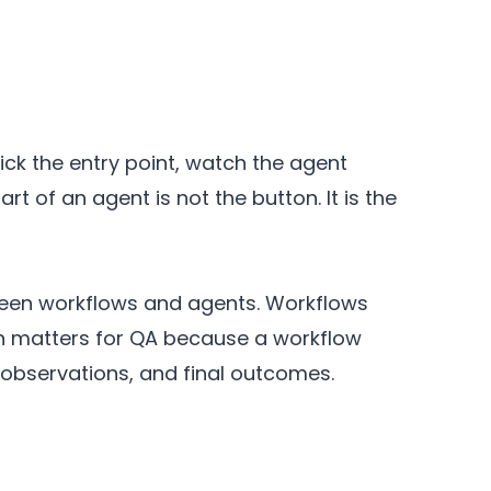
ick the entry point, watch the agent
t of an agent is not the button. It is the
ween workflows and agents. Workflows
ion matters for QA because a workflow
 observations, and final outcomes.