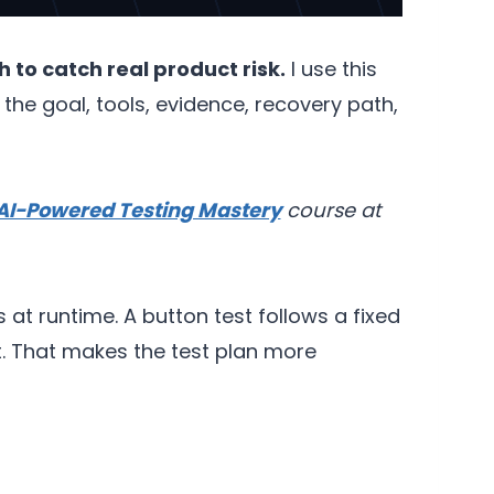
 to catch real product risk.
I use this
e goal, tools, evidence, recovery path,
AI-Powered Testing Mastery
course at
at runtime. A button test follows a fixed
ct. That makes the test plan more