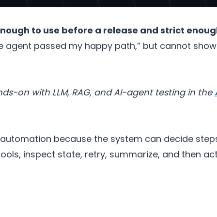
enough to use before a release and strict enough
 agent passed my happy path,” but cannot show th
s-on with LLM, RAG, and AI-agent testing in the
I automation because the system can decide steps 
tools, inspect state, retry, summarize, and then a