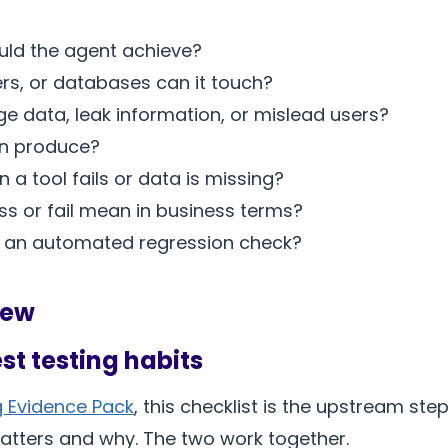
ld the agent achieve?
ers, or databases can it touch?
 data, leak information, or mislead users?
un produce?
 tool fails or data is missing?
 or fail mean in business terms?
an automated regression check?
iew
est testing habits
g Evidence Pack
, this checklist is the upstream st
atters and why. The two work together.