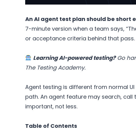
An AI agent test plan should be short 
7-minute version when a team says, “The
or acceptance criteria behind that pass.
Learning AI-powered testing?
Go hand
The Testing Academy.
Agent testing is different from normal U
path. An agent feature may search, call 
important, not less.
Table of Contents