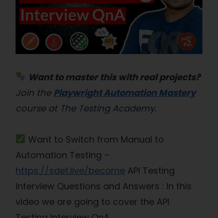
Want to master this with real projects?
Join the
Playwright Automation Mastery
course at The Testing Academy.
Want to Switch from Manual to
Automation Testing –
https://sdet.live/become
API Testing
Interview Questions and Answers : In this
video we are going to cover the API
Testing Interview QnA.