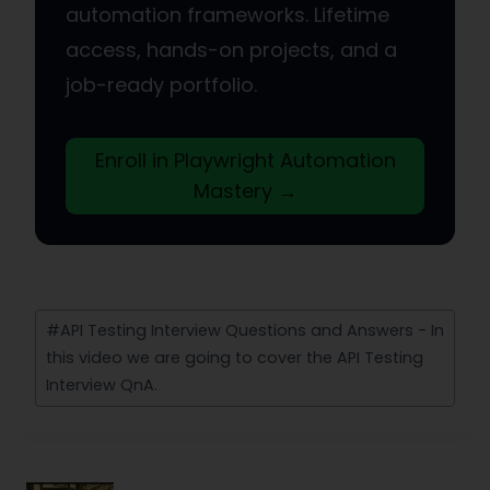
automation frameworks. Lifetime
access, hands-on projects, and a
job-ready portfolio.
Enroll in Playwright Automation
Mastery →
Post
#
API Testing Interview Questions and Answers - In
Tags:
this video we are going to cover the API Testing
Interview QnA.