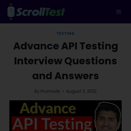
Skip
to
content
TESTING
Advance API Testing
Interview Questions
and Answers
By
Promode
August 3, 2022