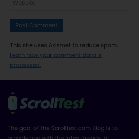
Website
This site uses Akismet to reduce spam.
Learn how your comment data is
processed.
The goal of the Scrolltest.com Blog is to
provide you with the latest trends in