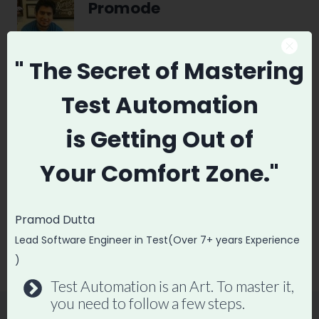
Promode
" The Secret
of Mastering
Test Automation
Post
PREVIOUS
NEXT
navigation
is
Getting Out of
DevOps vs Software
Automation Tester
Testing Which is
Resume : The
Your
Comfort Zone."
better
Resume That Got
me into
Pramod Dutta
BrowserStack,
Lead Software Engineer in Test(Over 7+ years Experience
Wingify.
)
Test Automation is an Art. To master it,
you need to follow a few steps.