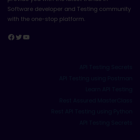
Software developer and Testing community
with the one-stop platform.
Facebook
Twitter
YouTube
API Testing Secrets
API Testing using Postman
Learn API Testing
Rest Assured MasterClass
Rest API Testing using Python
API Testing Secrets