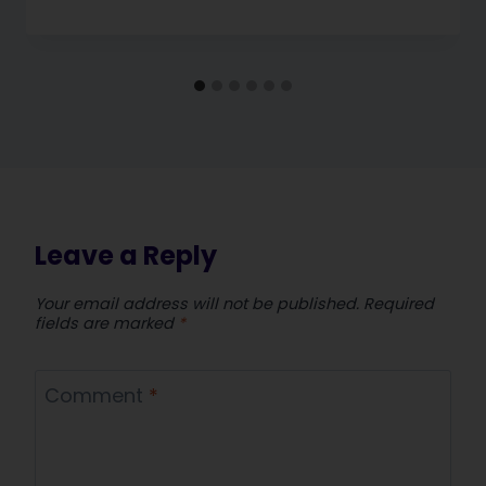
Leave a Reply
Your email address will not be published.
Required
fields are marked
*
Comment
*