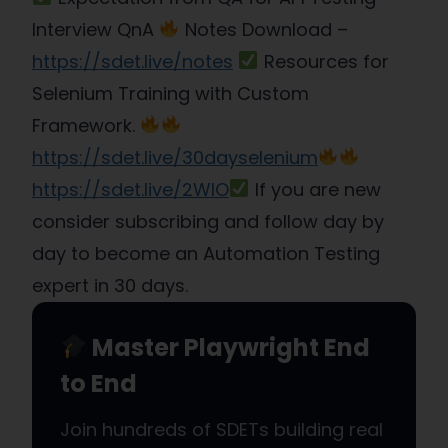
Interview QnA
Notes Download –
https://sdet.live/notes
Resources for
Selenium Training with Custom
Framework.
https://sdet.live/30dayselenium​
https://sdet.live/2WlO​
If you are new
consider subscribing and follow day by
day to become an Automation Testing
expert in 30 days.
Master Playwright End
to End
Join hundreds of SDETs building real