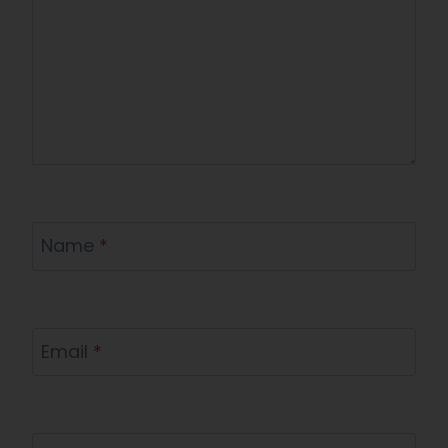
Name
*
Email
*