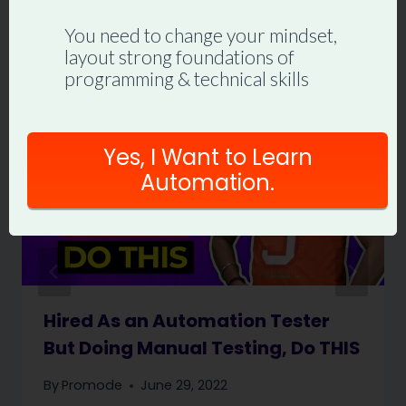
Similar Posts
You need to change your mindset,
layout strong foundations of
programming & technical skills
Yes, I Want to Learn
Automation.
Hired As an Automation Tester
But Doing Manual Testing, Do THIS
By
Promode
June 29, 2022