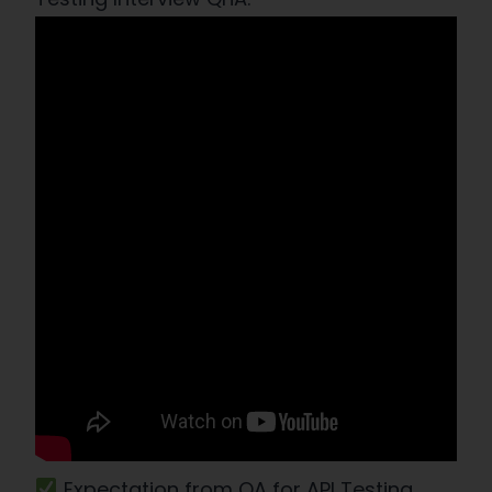
Expectation from QA for API Testing