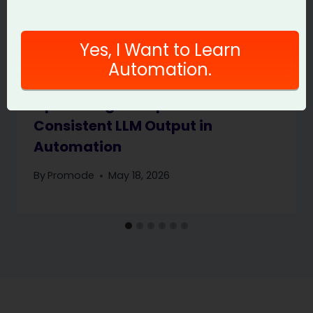
Yes, I Want to Learn
Automation.
Optimizing Prompts for
Consistent LLM Output in
Automation
By
Promode
May 18, 2026