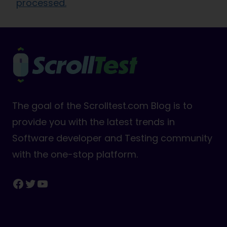
processed.
The goal of the Scrolltest.com Blog is to
provide you with the latest trends in
Software developer and Testing community
with the one-stop platform.
Facebook
Twitter
YouTube