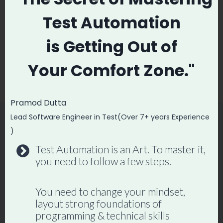
Post
Test Automation
PREVIOUS
NEXT
navigation
Advance API Testing
FREE Software
is
Getting Out of
Interview Questions
Testing Courses &
Your
Comfort Zone."
and Answers
Resources
Pramod Dutta
Lead Software Engineer in Test(Over 7+ years Experience
)
Similar Posts
Test Automation is an Art. To master it,
you need to follow a few steps.
You need to change your mindset,
layout strong foundations of
programming & technical skills