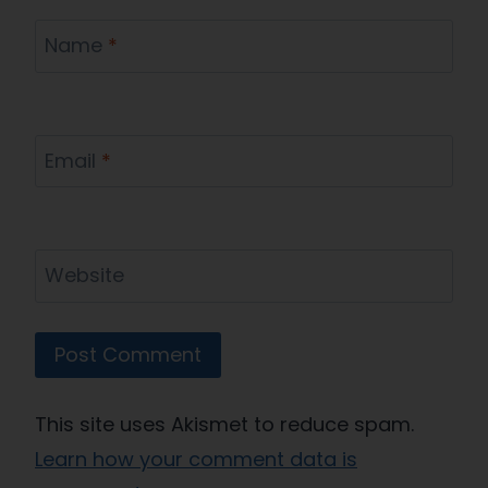
Name
*
Email
*
Website
This site uses Akismet to reduce spam.
Learn how your comment data is