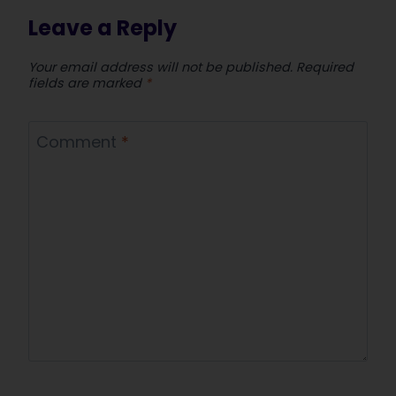
Leave a Reply
Your email address will not be published.
Required
fields are marked
*
Comment
*