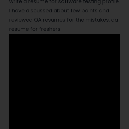
write a resume for software testing profile.
I have discussed about few points and
reviewed QA resumes for the mistakes. qa
resume for freshers.