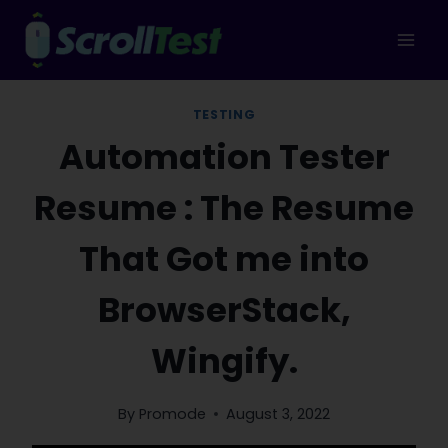
Skip
to
content
TESTING
Automation Tester
Resume : The Resume
That Got me into
BrowserStack,
Wingify.
By
Promode
August 3, 2022