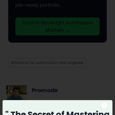
job-ready portfolio.
Enroll in Playwright Automation
Mastery →
Post
#
resume for automation test engineer
Tags:
Promode
" The Secret
of Mastering