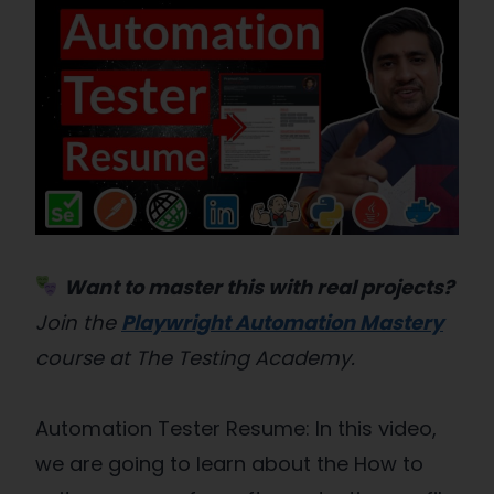
Want to master this with real projects?
Join the
Playwright Automation Mastery
course at The Testing Academy.
Automation Tester Resume: In this video,
we are going to learn about the How to