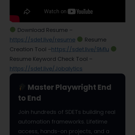
Download Resume –
https://sdet.live/resume
Resume
Creation Tool –
https://sdet.live/9M1u
Resume Keyword Check Tool –
https://sdet.live/Jobalytics
Master Playwright End
to End
Join hundreds of SDETs building real
automation frameworks. Lifetime
access, hands-on projects, and a