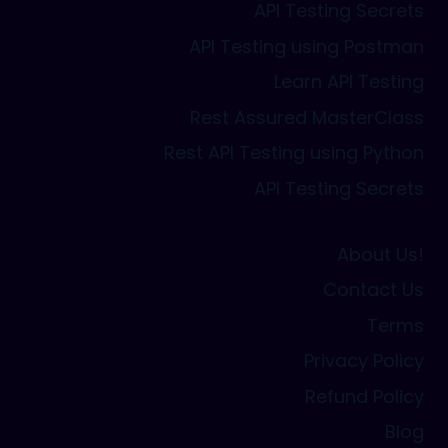
API Testing Secrets
API Testing using Postman
Learn API Testing
Rest Assured MasterClass
Rest API Testing using Python
API Testing Secrets
About Us!
Contact Us
Terms
Privacy Policy
Refund Policy
Blog