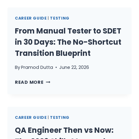
ARE
STILL
CAREER GUIDE
|
TESTING
A
TEST
From Manual Tester to SDET
EXECUTOR
in 30 Days: The No-Shortcut
(AND
HOW
Transition Blueprint
TO
BECOME
By
Pramod Dutta
June 22, 2026
A
FROM
QUALITY
READ MORE
MANUAL
STRATEGIST)
TESTER
TO
SDET
CAREER GUIDE
|
TESTING
IN
30
QA Engineer Then vs Now:
DAYS: