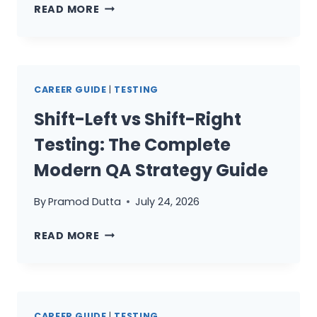
THE
ACTUALLY
READ MORE
QA
PAY
CAREER
FOR
ROADMAP
2026:
CAREER GUIDE
|
TESTING
FROM
MANUAL
Shift-Left vs Shift-Right
TESTER
Testing: The Complete
TO
AI-
Modern QA Strategy Guide
POWERED
SENIOR
By
Pramod Dutta
July 24, 2026
SDET
SHIFT-
READ MORE
LEFT
VS
SHIFT-
RIGHT
CAREER GUIDE
|
TESTING