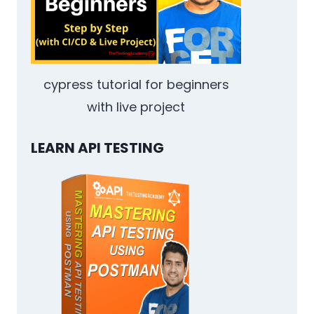
NEXT
cypress tutorial for beginners
with live project
LEARN API TESTING