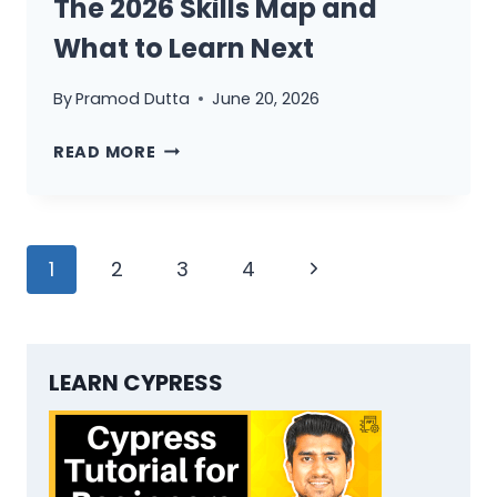
The 2026 Skills Map and
THE
NO-
What to Learn Next
SHORTCUT
TRANSITION
By
Pramod Dutta
June 20, 2026
BLUEPRINT
QA
READ MORE
ENGINEER
THEN
VS
Page
NOW:
Next
1
2
3
4
THE
navigation
Page
2026
SKILLS
MAP
LEARN CYPRESS
AND
WHAT
TO
LEARN