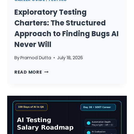
TESTING:
THE
Exploratory Testing
COMPLETE
Charters: The Structured
MODERN
QA
Approach to Finding Bugs AI
STRATEGY
Never Will
GUIDE
By
Pramod Dutta
July 18, 2026
EXPLORATORY
READ MORE
TESTING
CHARTERS:
THE
STRUCTURED
APPROACH
TO
FINDING
BUGS