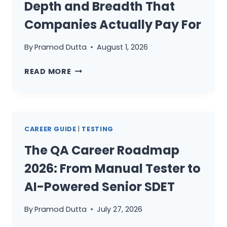
Depth and Breadth That
Companies Actually Pay For
By
Pramod Dutta
August 1, 2026
THE
READ MORE
T-
SHAPED
QA
PROFESSIONAL:
CAREER GUIDE
|
TESTING
HOW
TO
The QA Career Roadmap
BUILD
2026: From Manual Tester to
DEPTH
AND
AI-Powered Senior SDET
BREADTH
THAT
By
Pramod Dutta
July 27, 2026
COMPANIES