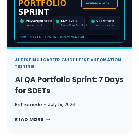
INDIA
AI TESTING
|
CAREER GUIDE
|
TEST AUTOMATION
|
TESTING
AI QA Portfolio Sprint: 7 Days
for SDETs
By
Promode
July 15, 2026
AI
READ MORE
QA
PORTFOLIO