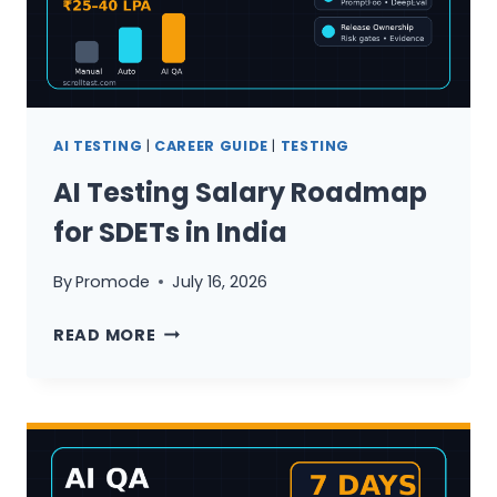
AI
NEVER
WILL
AI TESTING
|
CAREER GUIDE
|
TESTING
AI Testing Salary Roadmap
for SDETs in India
By
Promode
July 16, 2026
AI
READ MORE
TESTING
SALARY
ROADMAP
FOR
SDETS
IN