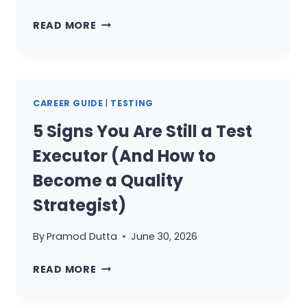
THE
READ MORE
QA
MANAGER’S
GUIDE
TO
CAREER GUIDE
|
TESTING
TRUSTING
AI:
5 Signs You Are Still a Test
FROM
Executor (And How to
SKEPTIC
TO
Become a Quality
STRATEGIC
Strategist)
DIRECTOR
By
Pramod Dutta
June 30, 2026
5
READ MORE
SIGNS
YOU