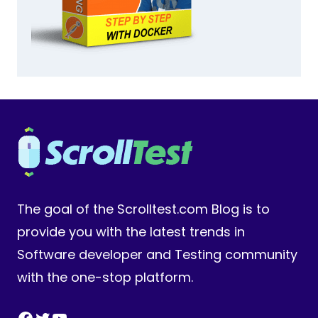
The goal of the Scrolltest.com Blog is to
provide you with the latest trends in
Software developer and Testing community
with the one-stop platform.
Facebook
Twitter
YouTube