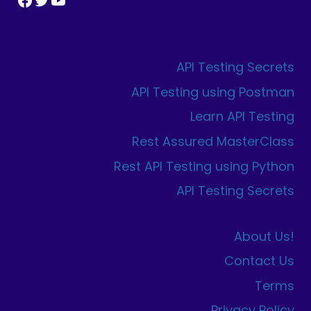
API Testing Secrets
API Testing using Postman
Learn API Testing
Rest Assured MasterClass
Rest API Testing using Python
API Testing Secrets
About Us!
Contact Us
Terms
Privacy Policy