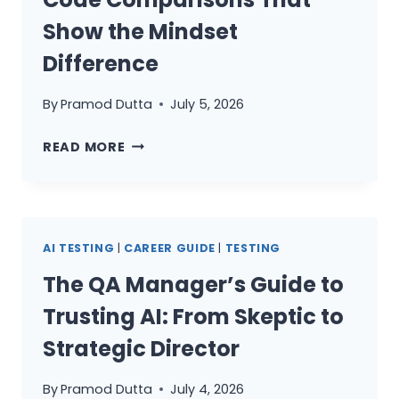
DEBATE
OF
Show the Mindset
2026
Difference
By
Pramod Dutta
July 5, 2026
JUNIOR
READ MORE
VS
SENIOR
SDET:
10
AI TESTING
|
CAREER GUIDE
|
TESTING
CODE
COMPARISONS
The QA Manager’s Guide to
THAT
Trusting AI: From Skeptic to
SHOW
THE
Strategic Director
MINDSET
DIFFERENCE
By
Pramod Dutta
July 4, 2026