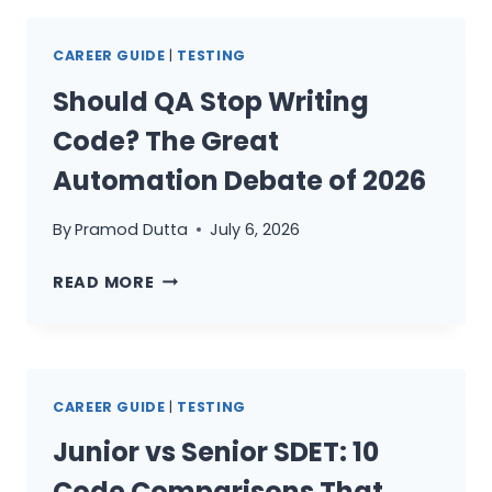
SPRINT:
7
CAREER GUIDE
|
TESTING
DAYS
FOR
Should QA Stop Writing
SDETS
Code? The Great
Automation Debate of 2026
By
Pramod Dutta
July 6, 2026
SHOULD
READ MORE
QA
STOP
WRITING
CODE?
CAREER GUIDE
|
TESTING
THE
GREAT
Junior vs Senior SDET: 10
AUTOMATION
Code Comparisons That