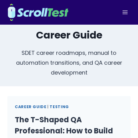
Skip
to
content
Career Guide
SDET career roadmaps, manual to
automation transitions, and QA career
development
CAREER GUIDE
|
TESTING
The T-Shaped QA
Professional: How to Build