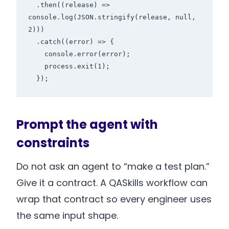
  .then((release) => 
console.log(JSON.stringify(release, null, 
2)))

  .catch((error) => {

    console.error(error);

    process.exit(1);

Prompt the agent with
constraints
Do not ask an agent to “make a test plan.”
Give it a contract. A QASkills workflow can
wrap that contract so every engineer uses
the same input shape.