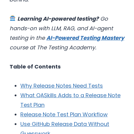
Learning AI-powered testing?
Go
hands-on with LLM, RAG, and AI-agent
testing in the
AI-Powered Testing Mastery
course at The Testing Academy.
Table of Contents
Why Release Notes Need Tests
What QASkills Adds to a Release Note
Test Plan
Release Note Test Plan Workflow
Use GitHub Release Data Without
Guesswork