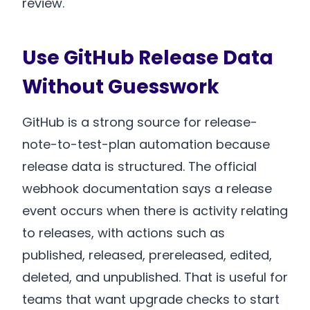
review.
Use GitHub Release Data
Without Guesswork
GitHub is a strong source for release-
note-to-test-plan automation because
release data is structured. The official
webhook documentation says a release
event occurs when there is activity relating
to releases, with actions such as
published, released, prereleased, edited,
deleted, and unpublished. That is useful for
teams that want upgrade checks to start