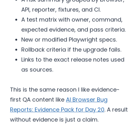
API, reporter, fixtures, and CI.
A test matrix with owner, command,
expected evidence, and pass criteria.
New or modified Playwright specs.
Rollback criteria if the upgrade fails.
Links to the exact release notes used
as sources.
This is the same reason I like evidence-
first QA content like
AI Browser Bug
Reports: Evidence Pack for Day 20
. A result
without evidence is just a claim.