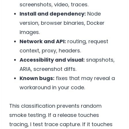
screenshots, video, traces.
Install and dependency:
Node
version, browser binaries, Docker
images.
Network and API:
routing, request
context, proxy, headers.
Accessibility and visual:
snapshots,
ARIA, screenshot diffs.
Known bugs:
fixes that may reveal a
workaround in your code.
This classification prevents random
smoke testing. If a release touches
tracing, I test trace capture. If it touches