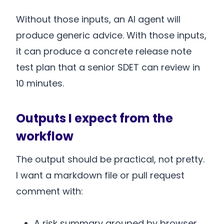
Without those inputs, an AI agent will
produce generic advice. With those inputs,
it can produce a concrete release note
test plan that a senior SDET can review in
10 minutes.
Outputs I expect from the
workflow
The output should be practical, not pretty.
I want a markdown file or pull request
comment with:
A risk summary grouped by browser,