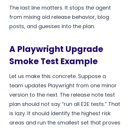
The last line matters. It stops the agent
from mixing old release behavior, blog
posts, and guesses into the plan.
A Playwright Upgrade
Smoke Test Example
Let us make this concrete. Suppose a
team updates Playwright from one minor
version to the next. The release note test
plan should not say “run all E2E tests.” That
is lazy. It should identify the highest risk
areas and run the smallest set that proves