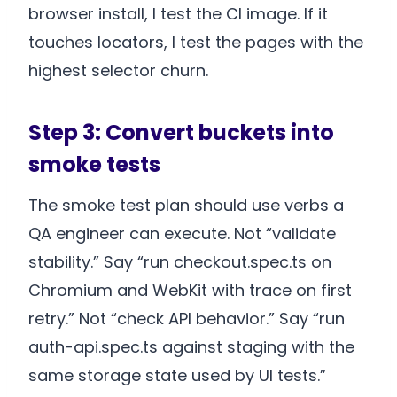
browser install, I test the CI image. If it
touches locators, I test the pages with the
highest selector churn.
Step 3: Convert buckets into
smoke tests
The smoke test plan should use verbs a
QA engineer can execute. Not “validate
stability.” Say “run checkout.spec.ts on
Chromium and WebKit with trace on first
retry.” Not “check API behavior.” Say “run
auth-api.spec.ts against staging with the
same storage state used by UI tests.”