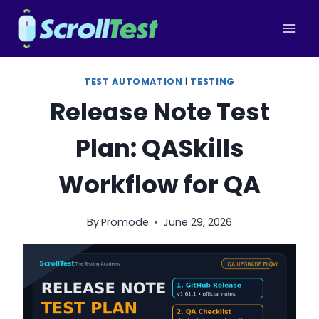
Skip
to
content
TEST AUTOMATION
|
TESTING
Release Note Test
Plan: QASkills
Workflow for QA
By
Promode
June 29, 2026