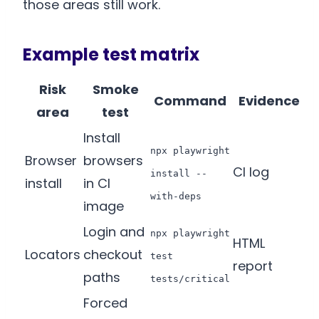
those areas still work.
Example test matrix
Risk
Smoke
Command
Evidence
area
test
Install
npx playwright
Browser
browsers
CI log
install --
install
in CI
with-deps
image
Login and
npx playwright
HTML
Locators
checkout
test
report
paths
tests/critical
Forced