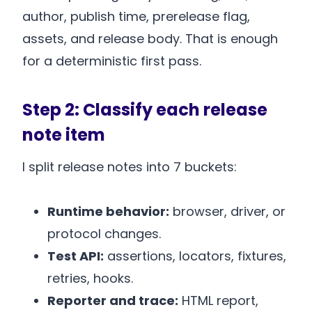
author, publish time, prerelease flag,
assets, and release body. That is enough
for a deterministic first pass.
Step 2: Classify each release
note item
I split release notes into 7 buckets:
Runtime behavior:
browser, driver, or
protocol changes.
Test API:
assertions, locators, fixtures,
retries, hooks.
Reporter and trace:
HTML report,