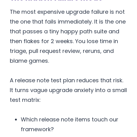
The most expensive upgrade failure is not
the one that fails immediately. It is the one
that passes a tiny happy path suite and
then flakes for 2 weeks. You lose time in
triage, pull request review, reruns, and
blame games.
A release note test plan reduces that risk.
It turns vague upgrade anxiety into a small
test matrix:
Which release note items touch our
framework?