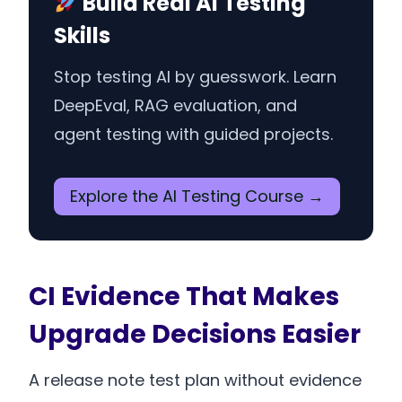
Build Real AI Testing
Skills
Stop testing AI by guesswork. Learn
DeepEval, RAG evaluation, and
agent testing with guided projects.
Explore the AI Testing Course →
CI Evidence That Makes
Upgrade Decisions Easier
A release note test plan without evidence