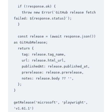
  if (!response.ok) {

    throw new Error(`GitHub release fetch 
failed: ${response.status}`);

  }

  const release = (await response.json()) 
as GitHubRelease;

  return {

    tag: release.tag_name,

    url: release.html_url,

    publishedAt: release.published_at,

    prerelease: release.prerelease,

    notes: release.body ?? '',

  };

}

getRelease('microsoft', 'playwright', 
'v1.61.1')
