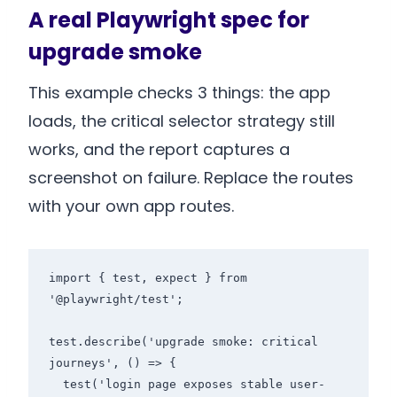
A real Playwright spec for
upgrade smoke
This example checks 3 things: the app
loads, the critical selector strategy still
works, and the report captures a
screenshot on failure. Replace the routes
with your own app routes.
import { test, expect } from 
'@playwright/test';

test.describe('upgrade smoke: critical 
journeys', () => {

  test('login page exposes stable user-