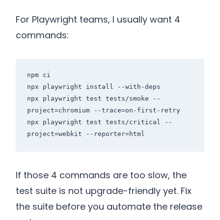
For Playwright teams, I usually want 4
commands:
npm ci

npx playwright install --with-deps

npx playwright test tests/smoke --
project=chromium --trace=on-first-retry

npx playwright test tests/critical --
If those 4 commands are too slow, the
test suite is not upgrade-friendly yet. Fix
the suite before you automate the release