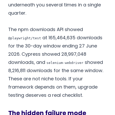
underneath you several times in a single
quarter.
The npm downloads API showed
at 165,464,635 downloads
@playwright/test
for the 30-day window ending 27 June
2026. Cypress showed 28,997,048
downloads, and
showed
selenium-webdriver
8,216,811 downloads for the same window.
These are not niche tools. If your
framework depends on them, upgrade
testing deserves a real checklist.
The hidden failure mode