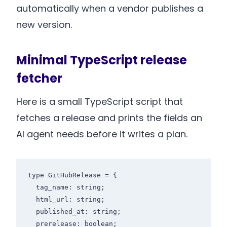
automatically when a vendor publishes a
new version.
Minimal TypeScript release
fetcher
Here is a small TypeScript script that
fetches a release and prints the fields an
AI agent needs before it writes a plan.
type GitHubRelease = {

  tag_name: string;

  html_url: string;

  published_at: string;

  prerelease: boolean;
