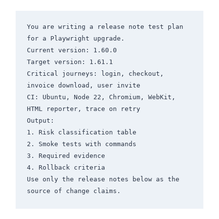
You are writing a release note test plan 
for a Playwright upgrade.

Current version: 1.60.0

Target version: 1.61.1

Critical journeys: login, checkout, 
invoice download, user invite

CI: Ubuntu, Node 22, Chromium, WebKit, 
HTML reporter, trace on retry

Output:

1. Risk classification table

2. Smoke tests with commands

3. Required evidence

4. Rollback criteria

Use only the release notes below as the 