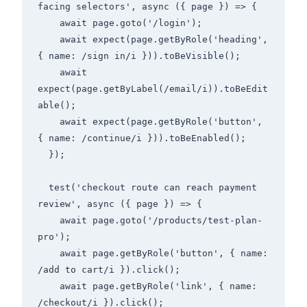
facing selectors', async ({ page }) => {

    await page.goto('/login');

    await expect(page.getByRole('heading', 
{ name: /sign in/i })).toBeVisible();

    await 
expect(page.getByLabel(/email/i)).toBeEdit
able();

    await expect(page.getByRole('button', 
{ name: /continue/i })).toBeEnabled();

  });

  test('checkout route can reach payment 
review', async ({ page }) => {

    await page.goto('/products/test-plan-
pro');

    await page.getByRole('button', { name: 
/add to cart/i }).click();

    await page.getByRole('link', { name: 
/checkout/i }).click();
