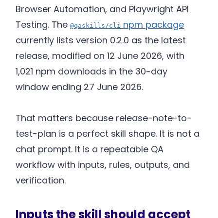
Browser Automation, and Playwright API
Testing. The
npm package
@qaskills/cli
currently lists version 0.2.0 as the latest
release, modified on 12 June 2026, with
1,021 npm downloads in the 30-day
window ending 27 June 2026.
That matters because release-note-to-
test-plan is a perfect skill shape. It is not a
chat prompt. It is a repeatable QA
workflow with inputs, rules, outputs, and
verification.
Inputs the skill should accept