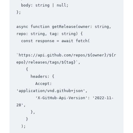
  body: string | null;

};

async function getRelease(owner: string, 
repo: string, tag: string) {

  const response = await fetch(

`https://api.github.com/repos/${owner}/${r
epo}/releases/tags/${tag}`,

    {

      headers: {

        Accept: 
'application/vnd.github+json',

        'X-GitHub-Api-Version': '2022-11-
28',

      },

    }

  );
