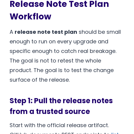
Release Note Test Plan
Workflow
A
release note test plan
should be small
enough to run on every upgrade and
specific enough to catch real breakage.
The goal is not to retest the whole
product. The goal is to test the change
surface of the release.
Step 1: Pull the release notes
from a trusted source
Start with the official release artifact.