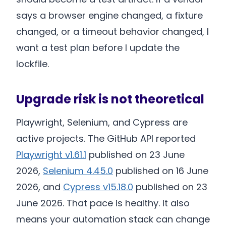
says a browser engine changed, a fixture
changed, or a timeout behavior changed, I
want a test plan before I update the
lockfile.
Upgrade risk is not theoretical
Playwright, Selenium, and Cypress are
active projects. The GitHub API reported
Playwright v1.61.1
published on 23 June
2026,
Selenium 4.45.0
published on 16 June
2026, and
Cypress v15.18.0
published on 23
June 2026. That pace is healthy. It also
means your automation stack can change