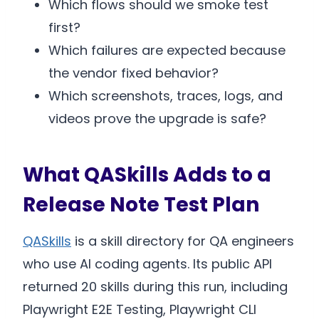
Which flows should we smoke test
first?
Which failures are expected because
the vendor fixed behavior?
Which screenshots, traces, logs, and
videos prove the upgrade is safe?
What QASkills Adds to a
Release Note Test Plan
QASkills
is a skill directory for QA engineers
who use AI coding agents. Its public API
returned 20 skills during this run, including
Playwright E2E Testing, Playwright CLI