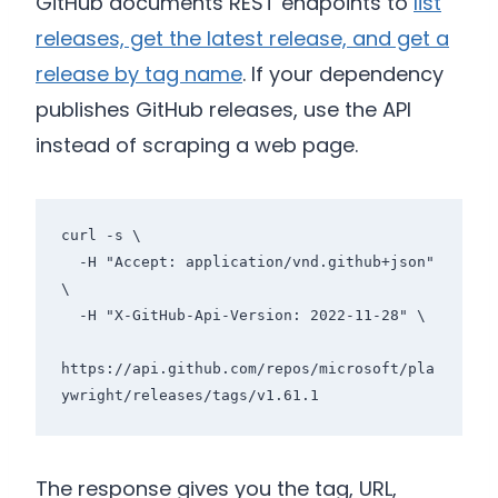
GitHub documents REST endpoints to
list
releases, get the latest release, and get a
release by tag name
. If your dependency
publishes GitHub releases, use the API
instead of scraping a web page.
curl -s \

  -H "Accept: application/vnd.github+json" 
\

  -H "X-GitHub-Api-Version: 2022-11-28" \

https://api.github.com/repos/microsoft/pla
The response gives you the tag, URL,