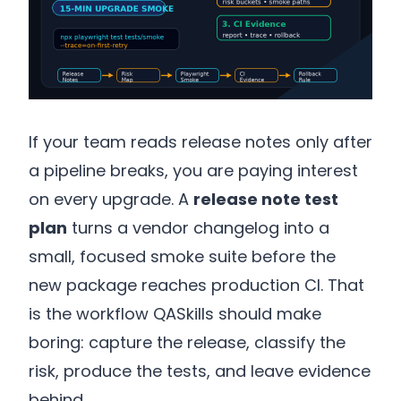
If your team reads release notes only after
a pipeline breaks, you are paying interest
on every upgrade. A
release note test
plan
turns a vendor changelog into a
small, focused smoke suite before the
new package reaches production CI. That
is the workflow QASkills should make
boring: capture the release, classify the
risk, produce the tests, and leave evidence
behind.