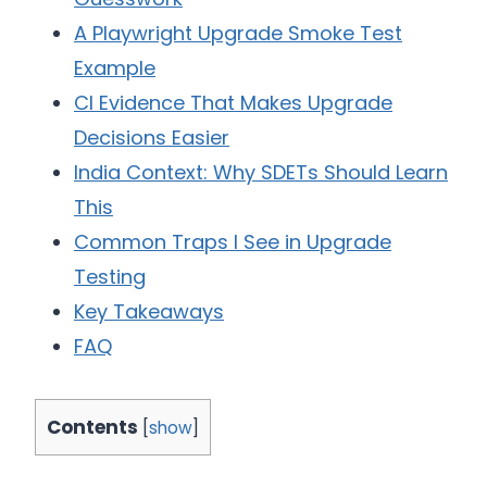
A Playwright Upgrade Smoke Test
Example
CI Evidence That Makes Upgrade
Decisions Easier
India Context: Why SDETs Should Learn
This
Common Traps I See in Upgrade
Testing
Key Takeaways
FAQ
Contents
[
show
]