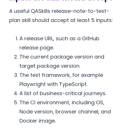
A useful QASkills release-note-to-test-
plan skill should accept at least 5 inputs:
A release URL, such as a GitHub
release page.
The current package version and
target package version.
The test framework, for example
Playwright with TypeScript.
A list of business-critical journeys.
The CI environment, including OS,
Node version, browser channel, and
Docker image.