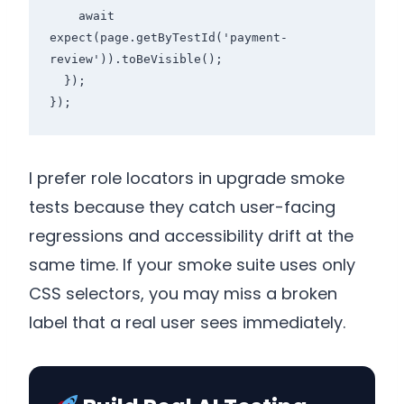
    await 
expect(page.getByTestId('payment-
review')).toBeVisible();

  });

I prefer role locators in upgrade smoke
tests because they catch user-facing
regressions and accessibility drift at the
same time. If your smoke suite uses only
CSS selectors, you may miss a broken
label that a real user sees immediately.