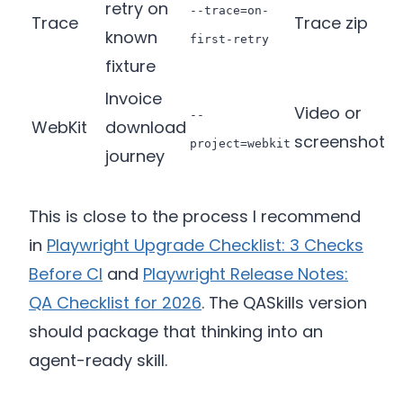
retry on
--trace=on-
Trace
Trace zip
known
first-retry
fixture
Invoice
Video or
--
WebKit
download
screenshot
project=webkit
journey
This is close to the process I recommend
in
Playwright Upgrade Checklist: 3 Checks
Before CI
and
Playwright Release Notes:
QA Checklist for 2026
. The QASkills version
should package that thinking into an
agent-ready skill.