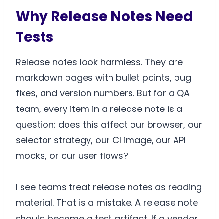
Why Release Notes Need
Tests
Release notes look harmless. They are
markdown pages with bullet points, bug
fixes, and version numbers. But for a QA
team, every item in a release note is a
question: does this affect our browser, our
selector strategy, our CI image, our API
mocks, or our user flows?
I see teams treat release notes as reading
material. That is a mistake. A release note
should become a test artifact. If a vendor