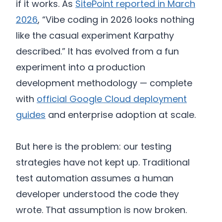
if it works. As
SitePoint reported in March
2026
, “Vibe coding in 2026 looks nothing
like the casual experiment Karpathy
described.” It has evolved from a fun
experiment into a production
development methodology — complete
with
official Google Cloud deployment
guides
and enterprise adoption at scale.
But here is the problem: our testing
strategies have not kept up. Traditional
test automation assumes a human
developer understood the code they
wrote. That assumption is now broken.