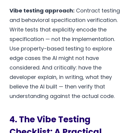
Vibe testing approach:
Contract testing
and behavioral specification verification.
Write tests that explicitly encode the
specification — not the implementation.
Use property-based testing to explore
edge cases the AI might not have
considered. And critically: have the
developer explain, in writing, what they
believe the AI built — then verify that
understanding against the actual code.
4. The Vibe Testing
Checklist: A Practical