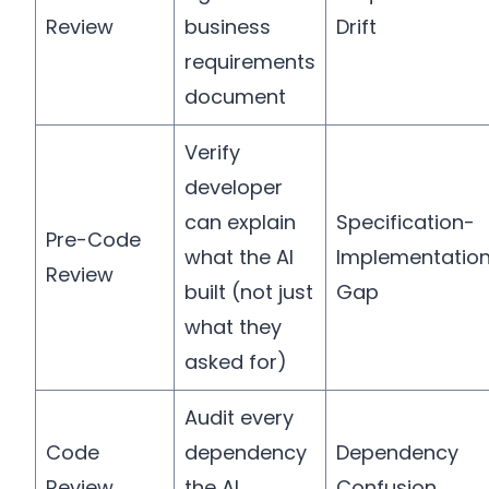
Review
business
Drift
requirements
document
Verify
developer
can explain
Specification-
Pre-Code
what the AI
Implementatio
Review
built (not just
Gap
what they
asked for)
Audit every
Code
dependency
Dependency
Review
the AI
Confusion