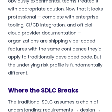
obviously experimental, teams treated it
with appropriate caution. Now that it looks
professional — complete with enterprise
tooling, CI/CD integration, and official
cloud provider documentation —
organizations are shipping vibe-coded
features with the same confidence they’d
apply to traditionally developed code. But
the underlying risk profile is fundamentally
different.
Where the SDLC Breaks
The traditional SDLC assumes a chain of
understanding: requirements → design →