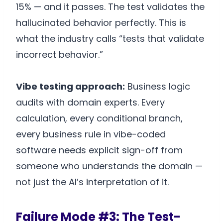
15% — and it passes. The test validates the
hallucinated behavior perfectly. This is
what the industry calls “tests that validate
incorrect behavior.”
Vibe testing approach:
Business logic
audits with domain experts. Every
calculation, every conditional branch,
every business rule in vibe-coded
software needs explicit sign-off from
someone who understands the domain —
not just the AI’s interpretation of it.
Failure Mode #3: The Test-