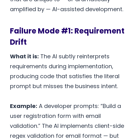
amplified by — AI-assisted development.
Failure Mode #1: Requirement
Drift
What it is:
The AI subtly reinterprets
requirements during implementation,
producing code that satisfies the literal
prompt but misses the business intent.
Example:
A developer prompts: “Build a
user registration form with email
validation.” The AI implements client-side
regex validation for email format — but