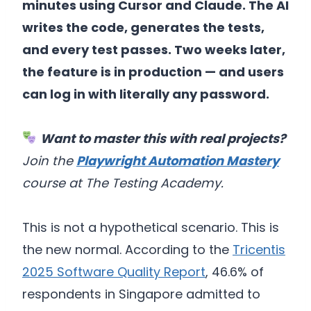
minutes using Cursor and Claude. The AI
writes the code, generates the tests,
and every test passes. Two weeks later,
the feature is in production — and users
can log in with literally any password.
Want to master this with real projects?
Join the
Playwright Automation Mastery
course at The Testing Academy.
This is not a hypothetical scenario. This is
the new normal. According to the
Tricentis
2025 Software Quality Report
, 46.6% of
respondents in Singapore admitted to