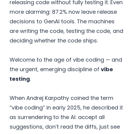
releasing code without fully testing it. Even
more alarming: 87.2% now leave release
decisions to GenAI tools. The machines
are writing the code, testing the code, and
deciding whether the code ships.
Welcome to the age of vibe coding — and
the urgent, emerging discipline of
vibe
testing
.
When Andrej Karpathy coined the term
“vibe coding” in early 2025, he described it
as surrendering to the AI: accept all
suggestions, don’t read the diffs, just see