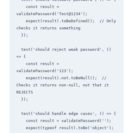
    const result = 
validatePassword('Test@1234');

    expect(result).toBeDefined();  // Only 
checks it returns something

  });

  test('should reject weak password', () 
=> {

    const result = 
validatePassword('123');

    expect(result).not.toBeNull();  // 
Checks it returns non-null, not that it 
REJECTS

  });

  test('should handle edge cases', () => {

    const result = validatePassword('');

    expect(typeof result).toBe('object');  