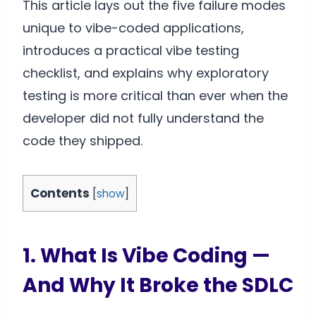
This article lays out the five failure modes
unique to vibe-coded applications,
introduces a practical vibe testing
checklist, and explains why exploratory
testing is more critical than ever when the
developer did not fully understand the
code they shipped.
Contents
[
show
]
1. What Is Vibe Coding —
And Why It Broke the SDLC