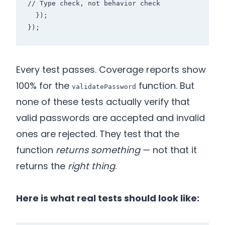
// Type check, not behavior check

  });

});
Every test passes. Coverage reports show
100% for the
function. But
validatePassword
none of these tests actually verify that
valid passwords are accepted and invalid
ones are rejected. They test that the
function
returns something
— not that it
returns the
right thing
.
Here is what real tests should look like: