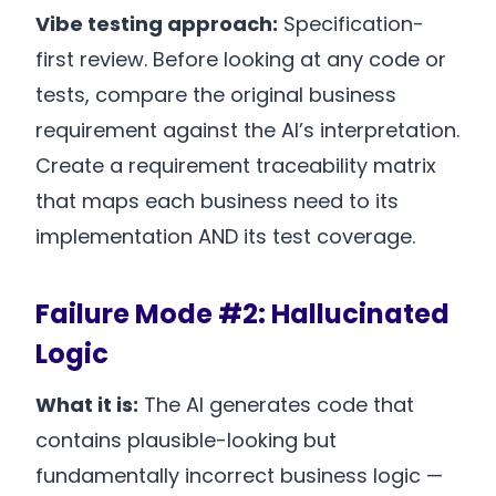
Vibe testing approach:
Specification-
first review. Before looking at any code or
tests, compare the original business
requirement against the AI’s interpretation.
Create a requirement traceability matrix
that maps each business need to its
implementation AND its test coverage.
Failure Mode #2: Hallucinated
Logic
What it is:
The AI generates code that
contains plausible-looking but
fundamentally incorrect business logic —