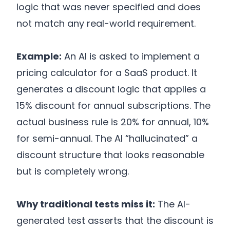
logic that was never specified and does
not match any real-world requirement.
Example:
An AI is asked to implement a
pricing calculator for a SaaS product. It
generates a discount logic that applies a
15% discount for annual subscriptions. The
actual business rule is 20% for annual, 10%
for semi-annual. The AI “hallucinated” a
discount structure that looks reasonable
but is completely wrong.
Why traditional tests miss it:
The AI-
generated test asserts that the discount is