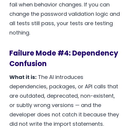
fail when behavior changes. If you can
change the password validation logic and
all tests still pass, your tests are testing
nothing.
Failure Mode #4: Dependency
Confusion
What it is:
The AI introduces
dependencies, packages, or API calls that
are outdated, deprecated, non-existent,
or subtly wrong versions — and the
developer does not catch it because they
did not write the import statements.