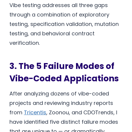
Vibe testing addresses all three gaps
through a combination of exploratory
testing, specification validation, mutation
testing, and behavioral contract
verification.
3. The 5 Failure Modes of
Vibe-Coded Applications
After analyzing dozens of vibe-coded
projects and reviewing industry reports
from
Tricentis
, Zoonou, and CDOTrends, I
have identified five distinct failure modes
that are unique to — or dramatically