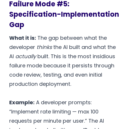
Failure Mode #5:
Specification-Implementation
Gap
What it is:
The gap between what the
developer
thinks
the AI built and what the
AI
actually
built. This is the most insidious
failure mode because it persists through
code review, testing, and even initial
production deployment.
Example:
A developer prompts:
“Implement rate limiting — max 100
requests per minute per user.” The AI