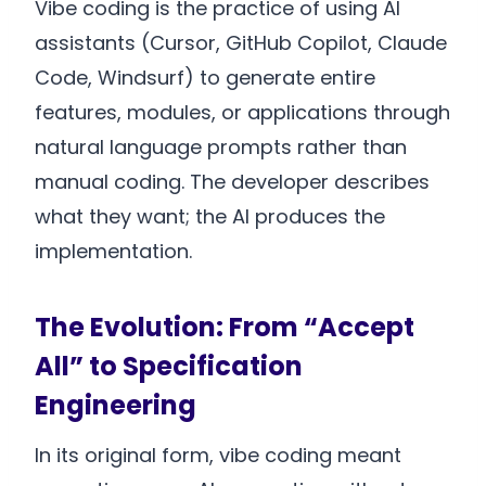
Vibe coding is the practice of using AI
assistants (Cursor, GitHub Copilot, Claude
Code, Windsurf) to generate entire
features, modules, or applications through
natural language prompts rather than
manual coding. The developer describes
what they want; the AI produces the
implementation.
The Evolution: From “Accept
All” to Specification
Engineering
In its original form, vibe coding meant