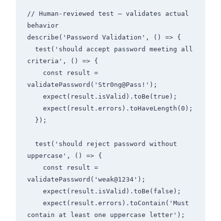
// Human-reviewed test — validates actual 
behavior

describe('Password Validation', () => {

  test('should accept password meeting all 
criteria', () => {

    const result = 
validatePassword('Str0ng@Pass!');

    expect(result.isValid).toBe(true);

    expect(result.errors).toHaveLength(0);

  });

  test('should reject password without 
uppercase', () => {

    const result = 
validatePassword('weak@1234');

    expect(result.isValid).toBe(false);

    expect(result.errors).toContain('Must 
contain at least one uppercase letter');
