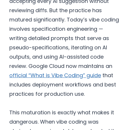
accepting every AI suggestion without
reviewing diffs. But the practice has
matured significantly. Today’s vibe coding
involves specification engineering —
writing detailed prompts that serve as
pseudo-specifications, iterating on AI
outputs, and using AI-assisted code
review. Google Cloud now maintains an
official “What is Vibe Coding” guide
that
includes deployment workflows and best
practices for production use.
This maturation is exactly what makes it
dangerous. When vibe coding was