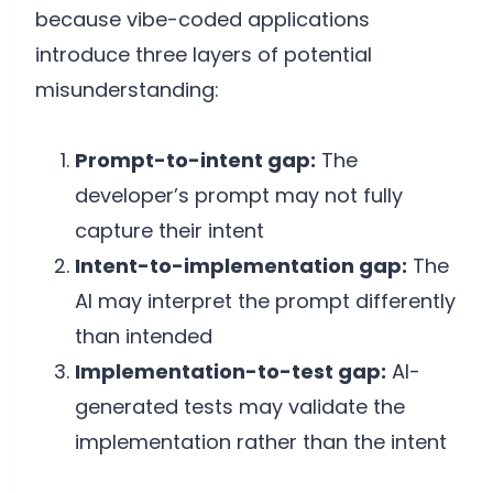
because vibe-coded applications
introduce three layers of potential
misunderstanding:
Prompt-to-intent gap:
The
developer’s prompt may not fully
capture their intent
Intent-to-implementation gap:
The
AI may interpret the prompt differently
than intended
Implementation-to-test gap:
AI-
generated tests may validate the
implementation rather than the intent