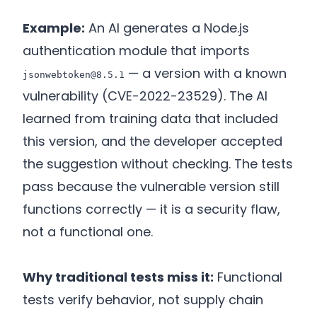
Example:
An AI generates a Node.js
authentication module that imports
— a version with a known
jsonwebtoken@8.5.1
vulnerability (CVE-2022-23529). The AI
learned from training data that included
this version, and the developer accepted
the suggestion without checking. The tests
pass because the vulnerable version still
functions correctly — it is a security flaw,
not a functional one.
Why traditional tests miss it:
Functional
tests verify behavior, not supply chain