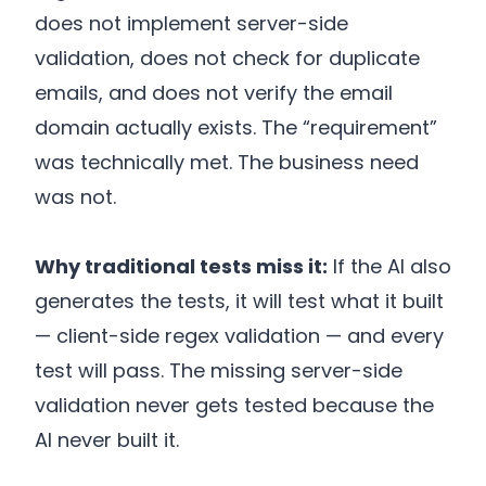
does not implement server-side
validation, does not check for duplicate
emails, and does not verify the email
domain actually exists. The “requirement”
was technically met. The business need
was not.
Why traditional tests miss it:
If the AI also
generates the tests, it will test what it built
— client-side regex validation — and every
test will pass. The missing server-side
validation never gets tested because the
AI never built it.