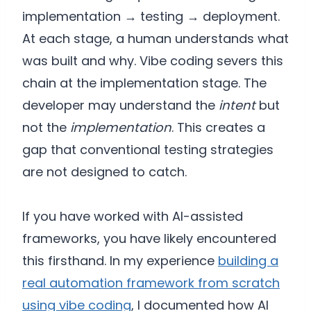
implementation → testing → deployment.
At each stage, a human understands what
was built and why. Vibe coding severs this
chain at the implementation stage. The
developer may understand the
intent
but
not the
implementation
. This creates a
gap that conventional testing strategies
are not designed to catch.
If you have worked with AI-assisted
frameworks, you have likely encountered
this firsthand. In my experience
building a
real automation framework from scratch
using vibe coding
, I documented how AI