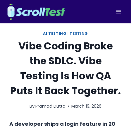
Skip
to
content
AI TESTING
|
TESTING
Vibe Coding Broke
the SDLC. Vibe
Testing Is How QA
Puts It Back Together.
By
Pramod Dutta
March 19, 2026
A developer ships a login feature in 20