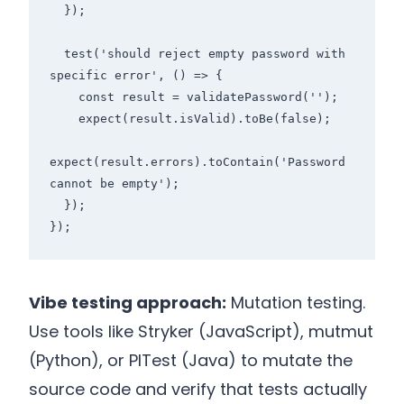
  });

  test('should reject empty password with 
specific error', () => {

    const result = validatePassword('');

    expect(result.isValid).toBe(false);

expect(result.errors).toContain('Password 
cannot be empty');

  });

});
Vibe testing approach:
Mutation testing.
Use tools like Stryker (JavaScript), mutmut
(Python), or PITest (Java) to mutate the
source code and verify that tests actually