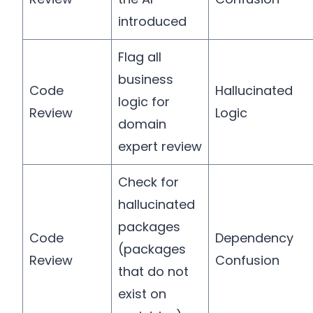
introduced
Flag all
business
Code
Hallucinated
logic for
Review
Logic
domain
expert review
Check for
hallucinated
packages
Code
Dependency
(packages
Review
Confusion
that do not
exist on