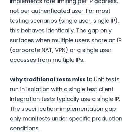
implements rate limiting per IP address,
not per authenticated user. For most
testing scenarios (single user, single IP),
this behaves identically. The gap only
surfaces when multiple users share an IP
(corporate NAT, VPN) or a single user
accesses from multiple IPs.
Why traditional tests miss it:
Unit tests
run in isolation with a single test client.
Integration tests typically use a single IP.
The specification-implementation gap
only manifests under specific production
conditions.