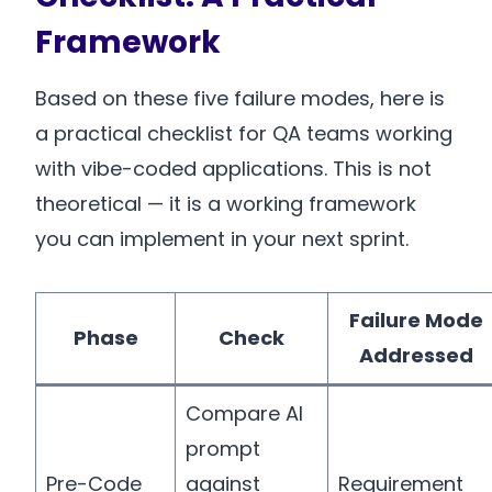
Framework
Based on these five failure modes, here is
a practical checklist for QA teams working
with vibe-coded applications. This is not
theoretical — it is a working framework
you can implement in your next sprint.
Failure Mode
Phase
Check
Addressed
Compare AI
prompt
Pre-Code
against
Requirement