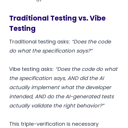
Traditional Testing vs. Vibe
Testing
Traditional testing asks:
“Does the code
do what the specification says?”
Vibe testing asks:
“Does the code do what
the specification says, AND did the AI
actually implement what the developer
intended, AND do the AI-generated tests
actually validate the right behavior?”
This triple-verification is necessary