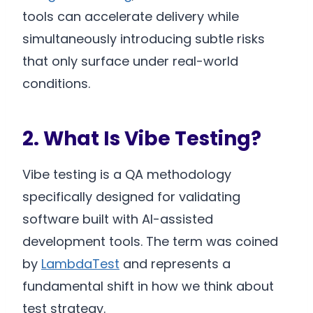
tools can accelerate delivery while
simultaneously introducing subtle risks
that only surface under real-world
conditions.
2. What Is Vibe Testing?
Vibe testing is a QA methodology
specifically designed for validating
software built with AI-assisted
development tools. The term was coined
by
LambdaTest
and represents a
fundamental shift in how we think about
test strategy.