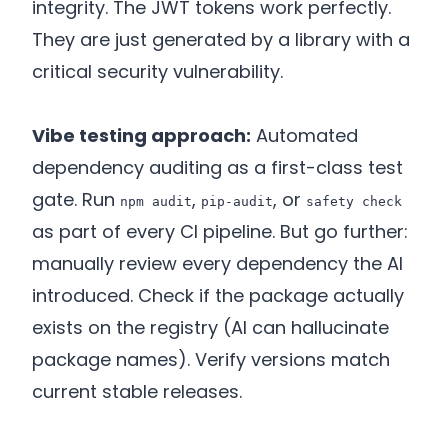
integrity. The JWT tokens work perfectly.
They are just generated by a library with a
critical security vulnerability.
Vibe testing approach:
Automated
dependency auditing as a first-class test
gate. Run
,
, or
npm audit
pip-audit
safety check
as part of every CI pipeline. But go further:
manually review every dependency the AI
introduced. Check if the package actually
exists on the registry (AI can hallucinate
package names). Verify versions match
current stable releases.