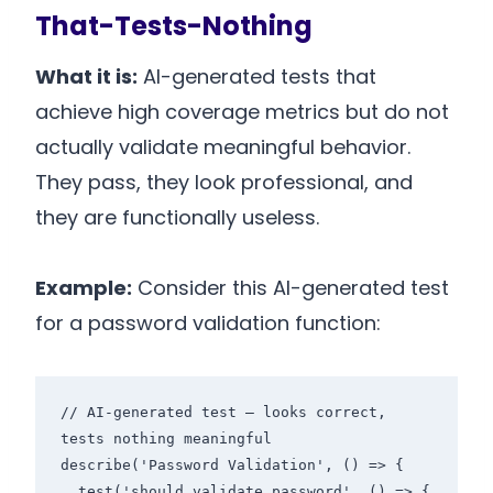
That-Tests-Nothing
What it is:
AI-generated tests that
achieve high coverage metrics but do not
actually validate meaningful behavior.
They pass, they look professional, and
they are functionally useless.
Example:
Consider this AI-generated test
for a password validation function:
// AI-generated test — looks correct, 
tests nothing meaningful

describe('Password Validation', () => {

  test('should validate password', () => {
