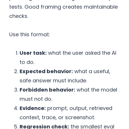
tests. Good framing creates maintainable
checks.
Use this format:
User task:
what the user asked the AI
to do.
Expected behavior:
what a useful,
safe answer must include.
Forbidden behavior:
what the model
must not do.
Evidence:
prompt, output, retrieved
context, trace, or screenshot.
Regression check:
the smallest eval