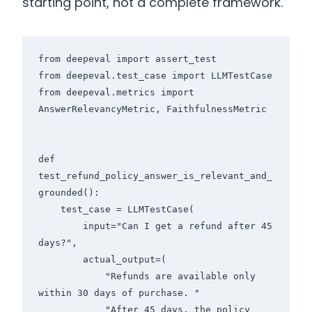
starting point, not a complete framework.
from deepeval import assert_test

from deepeval.test_case import LLMTestCase

from deepeval.metrics import 
AnswerRelevancyMetric, FaithfulnessMetric

def 
test_refund_policy_answer_is_relevant_and_
grounded():

    test_case = LLMTestCase(

        input="Can I get a refund after 45 
days?",

        actual_output=(

            "Refunds are available only 
within 30 days of purchase. "

            "After 45 days, the policy 