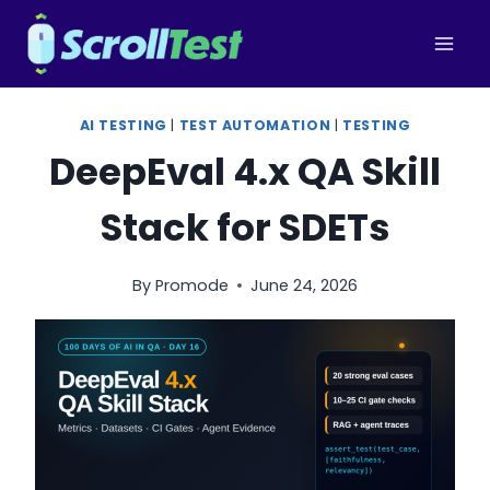
Skip
to
content
AI TESTING
|
TEST AUTOMATION
|
TESTING
DeepEval 4.x QA Skill
Stack for SDETs
By
Promode
June 24, 2026