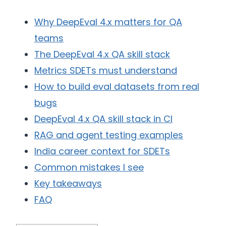
Why DeepEval 4.x matters for QA
teams
The DeepEval 4.x QA skill stack
Metrics SDETs must understand
How to build eval datasets from real
bugs
DeepEval 4.x QA skill stack in CI
RAG and agent testing examples
India career context for SDETs
Common mistakes I see
Key takeaways
FAQ