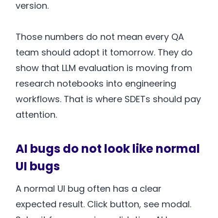
version.
Those numbers do not mean every QA
team should adopt it tomorrow. They do
show that LLM evaluation is moving from
research notebooks into engineering
workflows. That is where SDETs should pay
attention.
AI bugs do not look like normal
UI bugs
A normal UI bug often has a clear
expected result. Click button, see modal.