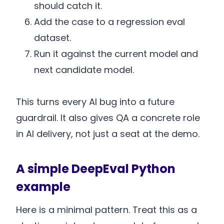
should catch it.
Add the case to a regression eval
dataset.
Run it against the current model and
next candidate model.
This turns every AI bug into a future
guardrail. It also gives QA a concrete role
in AI delivery, not just a seat at the demo.
A simple DeepEval Python
example
Here is a minimal pattern. Treat this as a