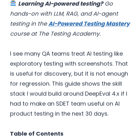
Learning AI-powered testing?
Go
hands-on with LLM, RAG, and AI-agent
testing in the
AI-Powered Testing Mastery
course at The Testing Academy.
I see many QA teams treat AI testing like
exploratory testing with screenshots. That
is useful for discovery, but it is not enough
for regression. This guide shows the skill
stack I would build around DeepEval 4.x if I
had to make an SDET team useful on AI
product testing in the next 30 days.
Table of Contents