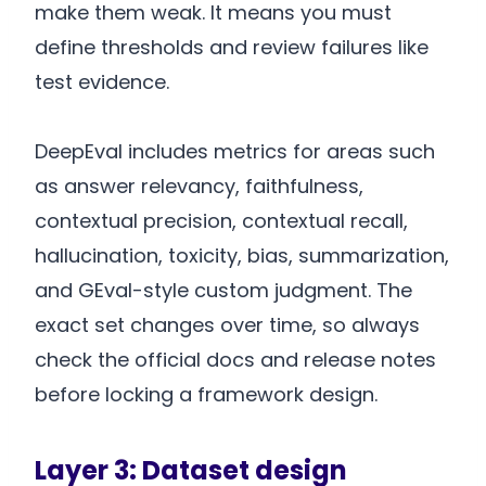
make them weak. It means you must
define thresholds and review failures like
test evidence.
DeepEval includes metrics for areas such
as answer relevancy, faithfulness,
contextual precision, contextual recall,
hallucination, toxicity, bias, summarization,
and GEval-style custom judgment. The
exact set changes over time, so always
check the official docs and release notes
before locking a framework design.
Layer 3: Dataset design