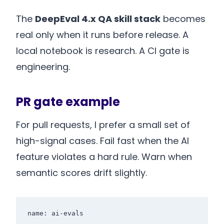
The
DeepEval 4.x QA skill stack
becomes
real only when it runs before release. A
local notebook is research. A CI gate is
engineering.
PR gate example
For pull requests, I prefer a small set of
high-signal cases. Fail fast when the AI
feature violates a hard rule. Warn when
semantic scores drift slightly.
name: ai-evals
