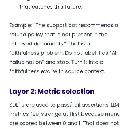
that catches this failure.
Example: “The support bot recommends a
refund policy that is not present in the
retrieved documents.” That is a
faithfulness problem. Do not label it as “AI
hallucination” and stop. Turn it into a
faithfulness eval with source context.
Layer 2: Metric selection
SDETs are used to pass/fail assertions. LLM
metrics feel strange at first because many
are scored between 0 and 1. That does not