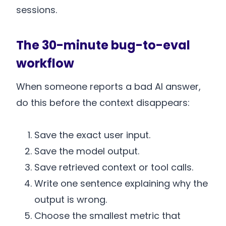
sessions.
The 30-minute bug-to-eval
workflow
When someone reports a bad AI answer,
do this before the context disappears:
Save the exact user input.
Save the model output.
Save retrieved context or tool calls.
Write one sentence explaining why the
output is wrong.
Choose the smallest metric that