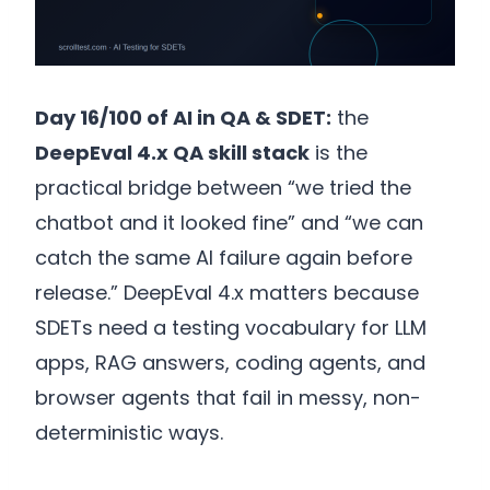
Day 16/100 of AI in QA & SDET:
the
DeepEval 4.x QA skill stack
is the
practical bridge between “we tried the
chatbot and it looked fine” and “we can
catch the same AI failure again before
release.” DeepEval 4.x matters because
SDETs need a testing vocabulary for LLM
apps, RAG answers, coding agents, and
browser agents that fail in messy, non-
deterministic ways.