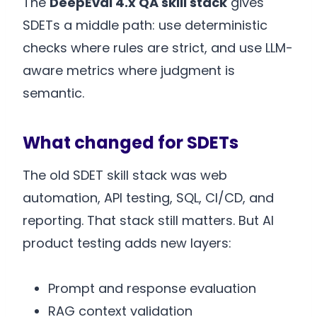
The
DeepEval 4.x QA skill stack
gives
SDETs a middle path: use deterministic
checks where rules are strict, and use LLM-
aware metrics where judgment is
semantic.
What changed for SDETs
The old SDET skill stack was web
automation, API testing, SQL, CI/CD, and
reporting. That stack still matters. But AI
product testing adds new layers:
Prompt and response evaluation
RAG context validation