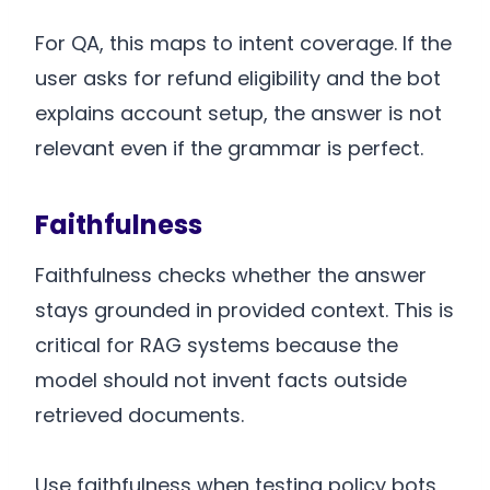
For QA, this maps to intent coverage. If the
user asks for refund eligibility and the bot
explains account setup, the answer is not
relevant even if the grammar is perfect.
Faithfulness
Faithfulness checks whether the answer
stays grounded in provided context. This is
critical for RAG systems because the
model should not invent facts outside
retrieved documents.
Use faithfulness when testing policy bots,