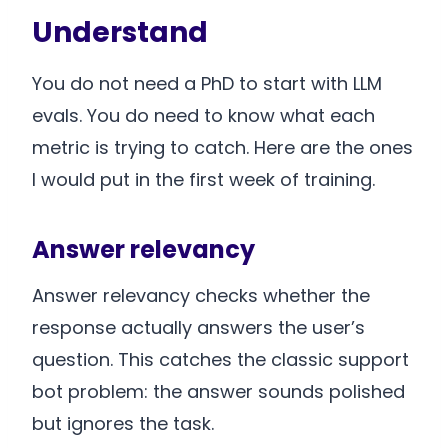
Understand
You do not need a PhD to start with LLM
evals. You do need to know what each
metric is trying to catch. Here are the ones
I would put in the first week of training.
Answer relevancy
Answer relevancy checks whether the
response actually answers the user’s
question. This catches the classic support
bot problem: the answer sounds polished
but ignores the task.