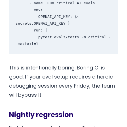
      - name: Run critical AI evals

        env:

          OPENAI_API_KEY: ${ 
secrets.OPENAI_API_KEY }

        run: |

          pytest evals/tests -m critical -
This is intentionally boring. Boring CI is
good. If your eval setup requires a heroic
debugging session every Friday, the team
will bypass it.
Nightly regression