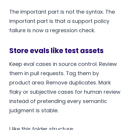
The important part is not the syntax. The
important part is that a support policy
failure is now a regression check.
Store evals like test assets
Keep eval cases in source control. Review
them in pull requests. Tag them by
product area. Remove duplicates. Mark
flaky or subjective cases for human review
instead of pretending every semantic
judgment is stable.
I like this folder structure: