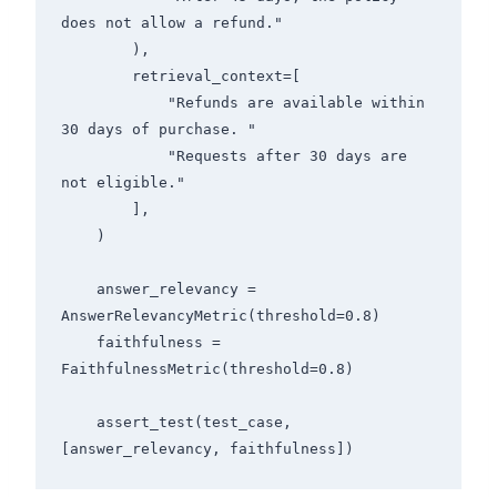
does not allow a refund."

        ),

        retrieval_context=[

            "Refunds are available within 
30 days of purchase. "

            "Requests after 30 days are 
not eligible."

        ],

    )

    answer_relevancy = 
AnswerRelevancyMetric(threshold=0.8)

    faithfulness = 
FaithfulnessMetric(threshold=0.8)

    assert_test(test_case, 