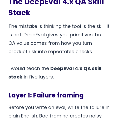
The DeepEval 4.x QA Skill
Stack
The mistake is thinking the tool is the skill. It
is not. DeepEval gives you primitives, but
QA value comes from how you turn
product risk into repeatable checks.
I would teach the
DeepEval 4.x QA skill
stack
in five layers.
Layer 1: Failure framing
Before you write an eval, write the failure in
plain English. Bad framing creates noisy