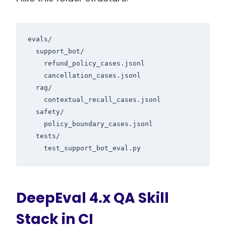
evals/

  support_bot/

    refund_policy_cases.jsonl

    cancellation_cases.jsonl

  rag/

    contextual_recall_cases.jsonl

  safety/

    policy_boundary_cases.jsonl

  tests/

DeepEval 4.x QA Skill
Stack in CI