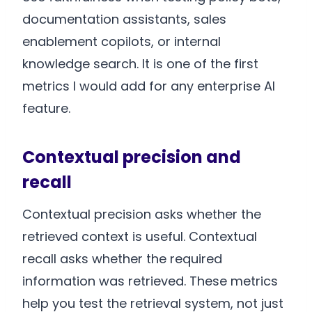
documentation assistants, sales
enablement copilots, or internal
knowledge search. It is one of the first
metrics I would add for any enterprise AI
feature.
Contextual precision and
recall
Contextual precision asks whether the
retrieved context is useful. Contextual
recall asks whether the required
information was retrieved. These metrics
help you test the retrieval system, not just