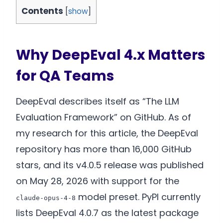
Contents
[
show
]
Why DeepEval 4.x Matters
for QA Teams
DeepEval describes itself as “The LLM
Evaluation Framework” on GitHub. As of
my research for this article, the DeepEval
repository has more than 16,000 GitHub
stars, and its v4.0.5 release was published
on May 28, 2026 with support for the
model preset. PyPI currently
claude-opus-4-8
lists DeepEval 4.0.7 as the latest package