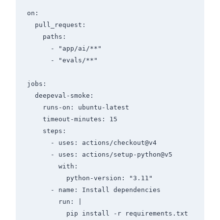
on:

  pull_request:

    paths:

      - "app/ai/**"

      - "evals/**"

jobs:

  deepeval-smoke:

    runs-on: ubuntu-latest

    timeout-minutes: 15

    steps:

      - uses: actions/checkout@v4

      - uses: actions/setup-python@v5

        with:

          python-version: "3.11"

      - name: Install dependencies

        run: |

          pip install -r requirements.txt
