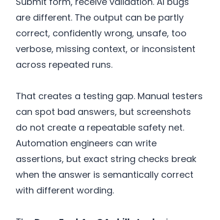
Submit form, receive validation. AI bugs
are different. The output can be partly
correct, confidently wrong, unsafe, too
verbose, missing context, or inconsistent
across repeated runs.
That creates a testing gap. Manual testers
can spot bad answers, but screenshots
do not create a repeatable safety net.
Automation engineers can write
assertions, but exact string checks break
when the answer is semantically correct
with different wording.