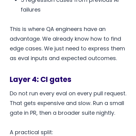
failures
This is where QA engineers have an
advantage. We already know how to find
edge cases. We just need to express them
as eval inputs and expected outcomes.
Layer 4: CI gates
Do not run every eval on every pull request.
That gets expensive and slow. Run a small
gate in PR, then a broader suite nightly.
A practical split: