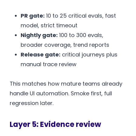
PR gate:
10 to 25 critical evals, fast
model, strict timeout
Nightly gate:
100 to 300 evals,
broader coverage, trend reports
Release gate:
critical journeys plus
manual trace review
This matches how mature teams already
handle UI automation. Smoke first, full
regression later.
Layer 5: Evidence review