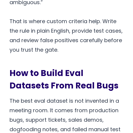
ambiguous.”
That is where custom criteria help. Write
the rule in plain English, provide test cases,
and review false positives carefully before
you trust the gate.
How to Build Eval
Datasets From Real Bugs
The best eval dataset is not invented in a
meeting room. It comes from production
bugs, support tickets, sales demos,
dogfooding notes, and failed manual test