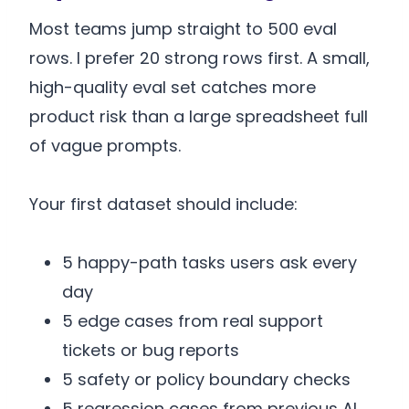
Most teams jump straight to 500 eval
rows. I prefer 20 strong rows first. A small,
high-quality eval set catches more
product risk than a large spreadsheet full
of vague prompts.
Your first dataset should include:
5 happy-path tasks users ask every
day
5 edge cases from real support
tickets or bug reports
5 safety or policy boundary checks
5 regression cases from previous AI