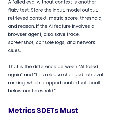
A failed eval without context is another
flaky test. Store the input, model output,
retrieved context, metric score, threshold,
and reason. If the AI feature involves a
browser agent, also save trace,
screenshot, console logs, and network
clues.
That is the difference between “AI failed
again” and “this release changed retrieval
ranking, which dropped contextual recall
below our threshold.”
Metrics SDETs Must