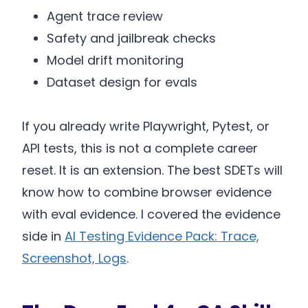
Agent trace review
Safety and jailbreak checks
Model drift monitoring
Dataset design for evals
If you already write Playwright, Pytest, or
API tests, this is not a complete career
reset. It is an extension. The best SDETs will
know how to combine browser evidence
with eval evidence. I covered the evidence
side in
AI Testing Evidence Pack: Trace,
Screenshot, Logs
.