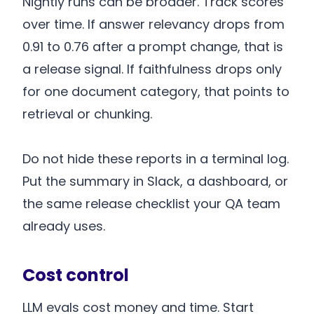
Nightly runs can be broader. Track scores
over time. If answer relevancy drops from
0.91 to 0.76 after a prompt change, that is
a release signal. If faithfulness drops only
for one document category, that points to
retrieval or chunking.
Do not hide these reports in a terminal log.
Put the summary in Slack, a dashboard, or
the same release checklist your QA team
already uses.
Cost control
LLM evals cost money and time. Start