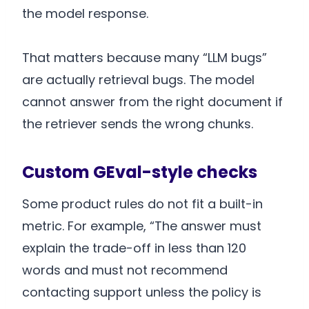
the model response.
That matters because many “LLM bugs”
are actually retrieval bugs. The model
cannot answer from the right document if
the retriever sends the wrong chunks.
Custom GEval-style checks
Some product rules do not fit a built-in
metric. For example, “The answer must
explain the trade-off in less than 120
words and must not recommend
contacting support unless the policy is