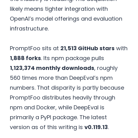
likely means tighter integration with
OpenAI’s model offerings and evaluation
infrastructure.
PromptFoo sits at
21,513 GitHub stars
with
1,888 forks
. Its npm package pulls
1,123,374 monthly downloads
, roughly
560 times more than DeepEval’s npm
numbers. That disparity is partly because
PromptFoo distributes heavily through
npm and Docker, while DeepEval is
primarily a PyPI package. The latest
version as of this writing is
v0.119.13
.