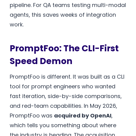
pipeline. For QA teams testing multi-modal
agents, this saves weeks of integration
work.
PromptFoo: The CLI-First
Speed Demon
PromptFoo is different. It was built as a CLI
tool for prompt engineers who wanted
fast iteration, side-by-side comparisons,
and red-team capabilities. In May 2026,
PromptFoo was
acquired by OpenAI
,
which tells you something about where
the industry is heading. The acquisition