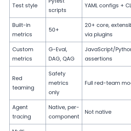
Pytest
Test style
YAML configs + CL
scripts
Built-in
20+ core, extensi
50+
metrics
via plugins
Custom
G-Eval,
JavaScript/Pytho
metrics
DAG, QAG
assertions
Safety
Red
metrics
Full red-team mo
teaming
only
Agent
Native, per-
Not native
tracing
component