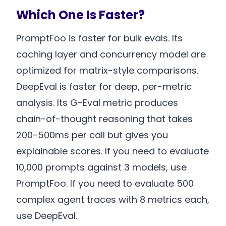
Which One Is Faster?
PromptFoo is faster for bulk evals. Its
caching layer and concurrency model are
optimized for matrix-style comparisons.
DeepEval is faster for deep, per-metric
analysis. Its G-Eval metric produces
chain-of-thought reasoning that takes
200-500ms per call but gives you
explainable scores. If you need to evaluate
10,000 prompts against 3 models, use
PromptFoo. If you need to evaluate 500
complex agent traces with 8 metrics each,
use DeepEval.