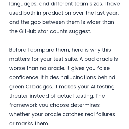
languages, and different team sizes. I have
used both in production over the last year,
and the gap between them is wider than
the GitHub star counts suggest.
Before I compare them, here is why this
matters for your test suite. A bad oracle is
worse than no oracle. It gives you false
confidence. It hides hallucinations behind
green CI badges. It makes your AI testing
theater instead of actual testing. The
framework you choose determines
whether your oracle catches real failures
or masks them.