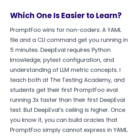
Which One Is Easier to Learn?
PromptFoo wins for non-coders. A YAML
file and a CLI command get you running in
5 minutes. DeepEval requires Python
knowledge, pytest configuration, and
understanding of LLM metric concepts. I
teach both at The Testing Academy, and
students get their first PromptFoo eval
running 3x faster than their first DeepEval
test. But DeepEval’s ceiling is higher. Once
you know it, you can build oracles that
PromptFoo simply cannot express in YAML.