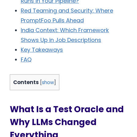
Runs in Your Pipeline?
Red Teaming and Security: Where
PromptFoo Pulls Ahead
India Context: Which Framework
Shows Up in Job Descriptions
Key Takeaways
FAQ
Contents
[
show
]
What Is a Test Oracle and
Why LLMs Changed
Everything