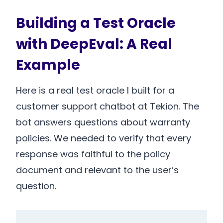
Building a Test Oracle
with DeepEval: A Real
Example
Here is a real test oracle I built for a
customer support chatbot at Tekion. The
bot answers questions about warranty
policies. We needed to verify that every
response was faithful to the policy
document and relevant to the user’s
question.