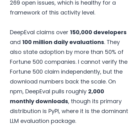
269 open issues, which is healthy for a
framework of this activity level.
DeepEval claims over
150,000 developers
and
100 million daily evaluations
. They
also state adoption by more than 50% of
Fortune 500 companies. I cannot verify the
Fortune 500 claim independently, but the
download numbers back the scale. On
npm, DeepEval pulls roughly
2,000
monthly downloads
, though its primary
distribution is PyPI, where it is the dominant
LLM evaluation package.