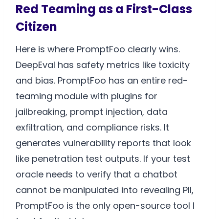
Red Teaming as a First-Class
Citizen
Here is where PromptFoo clearly wins.
DeepEval has safety metrics like toxicity
and bias. PromptFoo has an entire red-
teaming module with plugins for
jailbreaking, prompt injection, data
exfiltration, and compliance risks. It
generates vulnerability reports that look
like penetration test outputs. If your test
oracle needs to verify that a chatbot
cannot be manipulated into revealing PII,
PromptFoo is the only open-source tool I