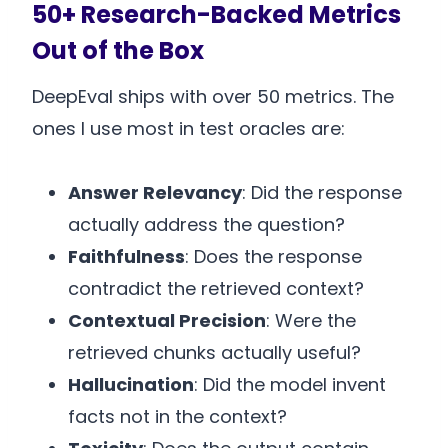
50+ Research-Backed Metrics
Out of the Box
DeepEval ships with over 50 metrics. The
ones I use most in test oracles are:
Answer Relevancy
: Did the response
actually address the question?
Faithfulness
: Does the response
contradict the retrieved context?
Contextual Precision
: Were the
retrieved chunks actually useful?
Hallucination
: Did the model invent
facts not in the context?