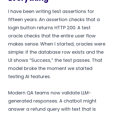
I have been writing test assertions for
fifteen years. An assertion checks that a
login button returns HTTP 200. A test
oracle checks that the entire user flow
makes sense. When I started, oracles were
simple: if the database row exists and the
UI shows “Success,” the test passes. That
model broke the moment we started
testing AI features.
Modern QA teams now validate LLM-
generated responses. A chatbot might
answer a refund query with text that is