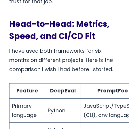
trust for that job.
Head-to-Head: Metrics,
Speed, and CI/CD Fit
I have used both frameworks for six
months on different projects. Here is the
comparison I wish I had before I started.
Feature
DeepEval
PromptFoo
Primary
JavaScript/TypeS
Python
language
(CLI), any langua