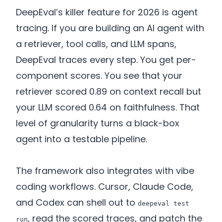
DeepEval’s killer feature for 2026 is agent
tracing. If you are building an AI agent with
a retriever, tool calls, and LLM spans,
DeepEval traces every step. You get per-
component scores. You see that your
retriever scored 0.89 on context recall but
your LLM scored 0.64 on faithfulness. That
level of granularity turns a black-box
agent into a testable pipeline.
The framework also integrates with vibe
coding workflows. Cursor, Claude Code,
and Codex can shell out to
deepeval test
, read the scored traces, and patch the
run