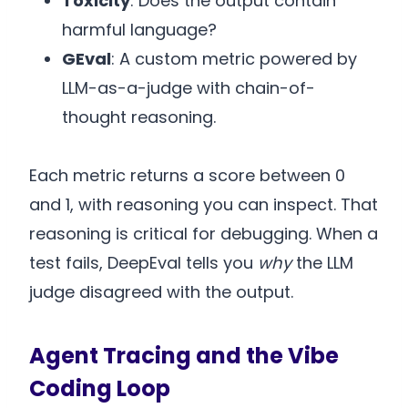
Toxicity
: Does the output contain
harmful language?
GEval
: A custom metric powered by
LLM-as-a-judge with chain-of-
thought reasoning.
Each metric returns a score between 0
and 1, with reasoning you can inspect. That
reasoning is critical for debugging. When a
test fails, DeepEval tells you
why
the LLM
judge disagreed with the output.
Agent Tracing and the Vibe
Coding Loop