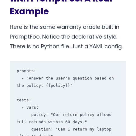
Example
Here is the same warranty oracle built in
PromptFoo. Notice the declarative style.
There is no Python file. Just a YAML config.
prompts:

  - "Answer the user's question based on 
the policy: {{policy}}"

tests:

  - vars:

      policy: "Our return policy allows 
full refunds within 60 days."

      question: "Can I return my laptop 