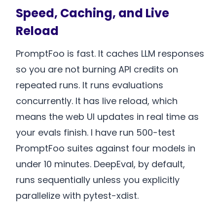
Speed, Caching, and Live
Reload
PromptFoo is fast. It caches LLM responses
so you are not burning API credits on
repeated runs. It runs evaluations
concurrently. It has live reload, which
means the web UI updates in real time as
your evals finish. I have run 500-test
PromptFoo suites against four models in
under 10 minutes. DeepEval, by default,
runs sequentially unless you explicitly
parallelize with pytest-xdist.