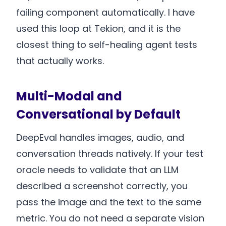
failing component automatically. I have
used this loop at Tekion, and it is the
closest thing to self-healing agent tests
that actually works.
Multi-Modal and
Conversational by Default
DeepEval handles images, audio, and
conversation threads natively. If your test
oracle needs to validate that an LLM
described a screenshot correctly, you
pass the image and the text to the same
metric. You do not need a separate vision