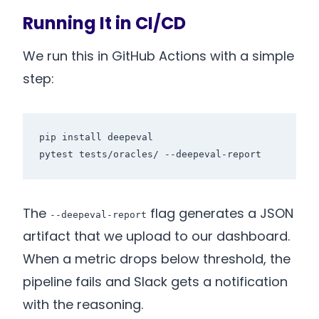
Running It in CI/CD
We run this in GitHub Actions with a simple
step:
pip install deepeval

The
flag generates a JSON
--deepeval-report
artifact that we upload to our dashboard.
When a metric drops below threshold, the
pipeline fails and Slack gets a notification
with the reasoning.