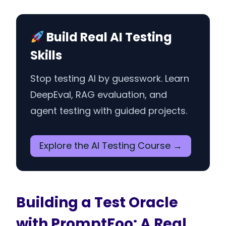
Build Real AI Testing
Skills
Stop testing AI by guesswork. Learn
DeepEval, RAG evaluation, and
agent testing with guided projects.
Explore the AI Testing Course →
Building a Test Oracle
with PromptFoo: A Real