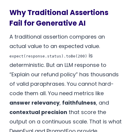
Why Traditional Assertions
Fail for Generative AI
A traditional assertion compares an
actual value to an expected value.
is
expect(response.status).toBe(200)
deterministic. But an LLM response to
“Explain our refund policy” has thousands
of valid paraphrases. You cannot hard-
code them all. You need metrics like
answer relevancy
,
faithfulness
, and
contextual precision
that score the
output on a continuous scale. That is what
DeepEval and PromptFoo provide.