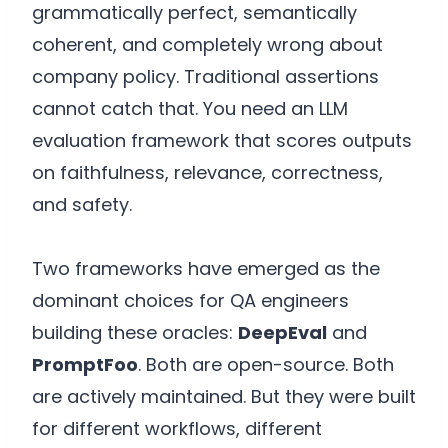
grammatically perfect, semantically
coherent, and completely wrong about
company policy. Traditional assertions
cannot catch that. You need an LLM
evaluation framework that scores outputs
on faithfulness, relevance, correctness,
and safety.
Two frameworks have emerged as the
dominant choices for QA engineers
building these oracles:
DeepEval
and
PromptFoo
. Both are open-source. Both
are actively maintained. But they were built
for different workflows, different