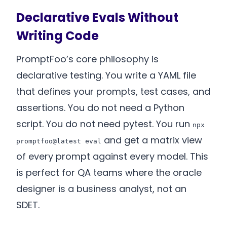
Declarative Evals Without
Writing Code
PromptFoo’s core philosophy is
declarative testing. You write a YAML file
that defines your prompts, test cases, and
assertions. You do not need a Python
script. You do not need pytest. You run
npx
and get a matrix view
promptfoo@latest eval
of every prompt against every model. This
is perfect for QA teams where the oracle
designer is a business analyst, not an
SDET.