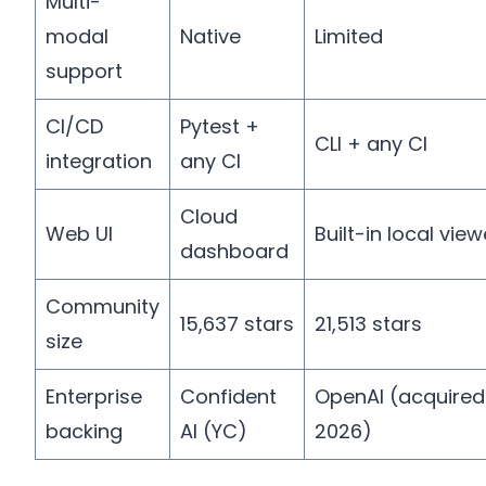
Multi-
modal
Native
Limited
support
CI/CD
Pytest +
CLI + any CI
integration
any CI
Cloud
Web UI
Built-in local view
dashboard
Community
15,637 stars
21,513 stars
size
Enterprise
Confident
OpenAI (acquire
backing
AI (YC)
2026)