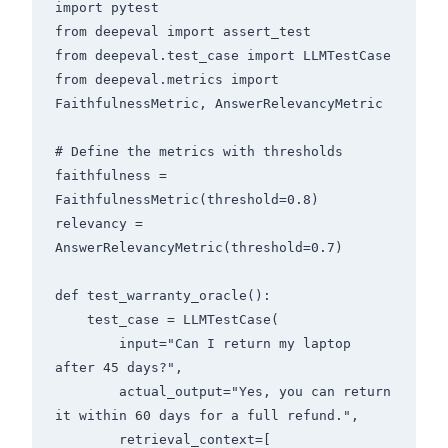
import pytest

from deepeval import assert_test

from deepeval.test_case import LLMTestCase

from deepeval.metrics import 
FaithfulnessMetric, AnswerRelevancyMetric

# Define the metrics with thresholds

faithfulness = 
FaithfulnessMetric(threshold=0.8)

relevancy = 
AnswerRelevancyMetric(threshold=0.7)

def test_warranty_oracle():

    test_case = LLMTestCase(

        input="Can I return my laptop 
after 45 days?",

        actual_output="Yes, you can return 
it within 60 days for a full refund.",

        retrieval_context=[
