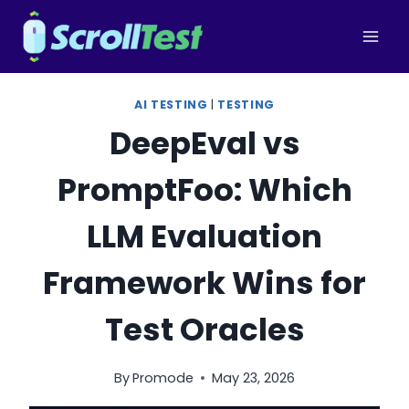
Skip
to
content
AI TESTING
|
TESTING
DeepEval vs
PromptFoo: Which
LLM Evaluation
Framework Wins for
Test Oracles
By
Promode
May 23, 2026