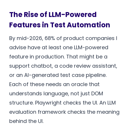
The Rise of LLM-Powered
Features in Test Automation
By mid-2026, 68% of product companies I
advise have at least one LLM-powered
feature in production. That might be a
support chatbot, a code review assistant,
or an AI-generated test case pipeline.
Each of these needs an oracle that
understands language, not just DOM
structure. Playwright checks the UI. An LLM
evaluation framework checks the meaning
behind the UI.