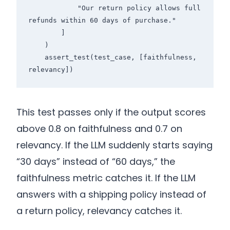
            "Our return policy allows full 
refunds within 60 days of purchase."

        ]

    )

    assert_test(test_case, [faithfulness, 
This test passes only if the output scores
above 0.8 on faithfulness and 0.7 on
relevancy. If the LLM suddenly starts saying
“30 days” instead of “60 days,” the
faithfulness metric catches it. If the LLM
answers with a shipping policy instead of
a return policy, relevancy catches it.