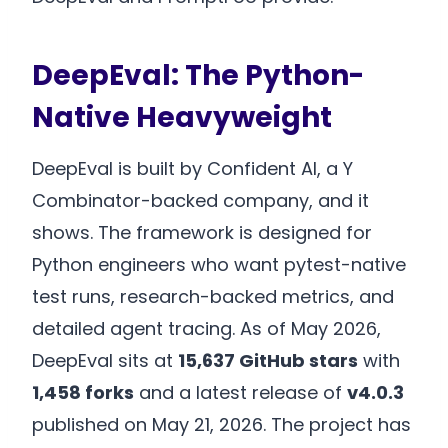
DeepEval: The Python-
Native Heavyweight
DeepEval is built by Confident AI, a Y
Combinator-backed company, and it
shows. The framework is designed for
Python engineers who want pytest-native
test runs, research-backed metrics, and
detailed agent tracing. As of May 2026,
DeepEval sits at
15,637 GitHub stars
with
1,458 forks
and a latest release of
v4.0.3
published on May 21, 2026. The project has