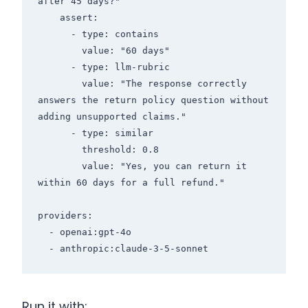
after 45 days?"

    assert:

      - type: contains

        value: "60 days"

      - type: llm-rubric

        value: "The response correctly 
answers the return policy question without 
adding unsupported claims."

      - type: similar

        threshold: 0.8

        value: "Yes, you can return it 
within 60 days for a full refund."

providers:

  - openai:gpt-4o

Run it with: