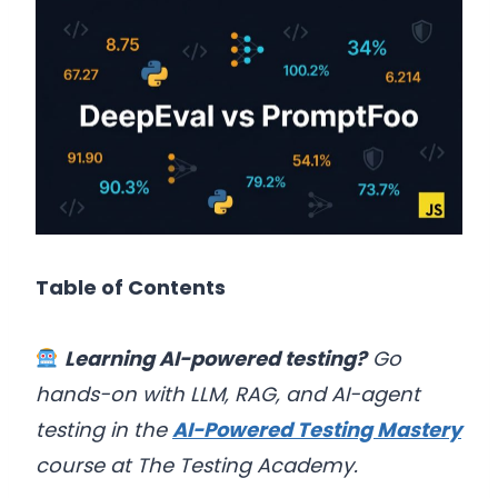
Table of Contents
Learning AI-powered testing?
Go
hands-on with LLM, RAG, and AI-agent
testing in the
AI-Powered Testing Mastery
course at The Testing Academy.