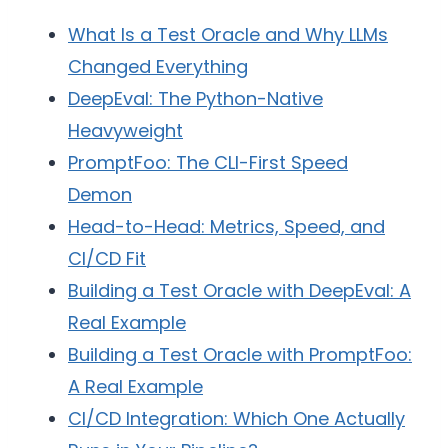
What Is a Test Oracle and Why LLMs
Changed Everything
DeepEval: The Python-Native
Heavyweight
PromptFoo: The CLI-First Speed
Demon
Head-to-Head: Metrics, Speed, and
CI/CD Fit
Building a Test Oracle with DeepEval: A
Real Example
Building a Test Oracle with PromptFoo:
A Real Example
CI/CD Integration: Which One Actually