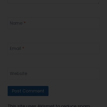
Name
*
Email
*
Website
This site uses Akismet to reduce spam.