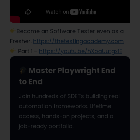
Become an Software Tester even as a
Fresher.
https://thetestingacademy.com
Part 1 –
https://youtu.be/hXoaUutgx1E
Master Playwright End
to End
Join hundreds of SDETs building real
automation frameworks. Lifetime
access, hands-on projects, and a
job-ready portfolio.