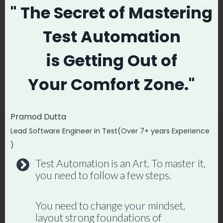
Post
PREVIOUS
NEXT
" The Secret
of Mastering
navigation
REAL LIFE Scenario
The Reality of
Test Automation
Based Manual
Software Testers |
Testing Interview
Software Testing
is
Getting Out of
Questions
Jobs, QA Salary,
Your
Comfort Zone."
Hike, QA Respect
Pramod Dutta
Lead Software Engineer in Test(Over 7+ years Experience
)
Similar Posts
Test Automation is an Art. To master it,
you need to follow a few steps.
You need to change your mindset,
layout strong foundations of