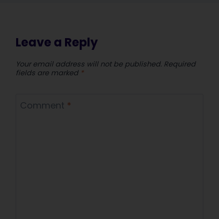
Leave a Reply
Your email address will not be published.
Required
fields are marked
*
Comment
*