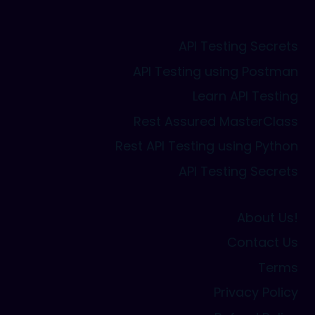
API Testing Secrets
API Testing using Postman
Learn API Testing
Rest Assured MasterClass
Rest API Testing using Python
API Testing Secrets
About Us!
Contact Us
Terms
Privacy Policy