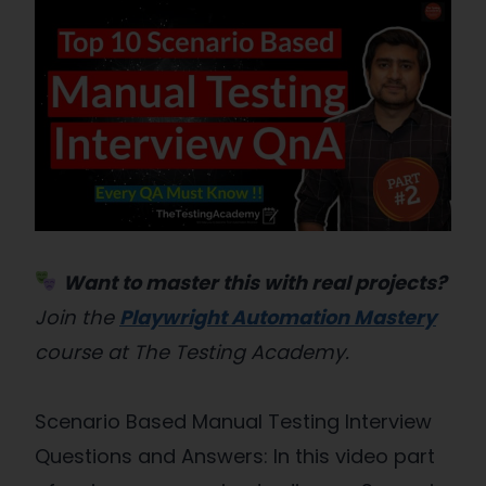
Want to master this with real projects?
Join the
Playwright Automation Mastery
course at The Testing Academy.
Scenario Based Manual Testing Interview
Questions and Answers: In this video part