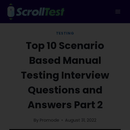
Skip
to
content
TESTING
Top 10 Scenario
Based Manual
Testing Interview
Questions and
Answers Part 2
By
Promode
August 31, 2022