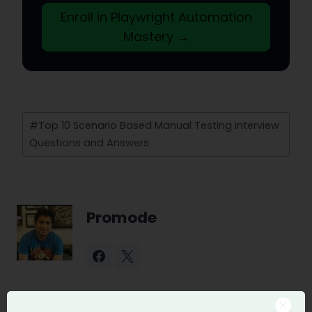
Enroll in Playwright Automation
Mastery →
Post
#
Top 10 Scenario Based Manual Testing Interview
Tags:
Questions and Answers
Promode