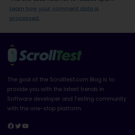
Learn how your comment data is
processed.
The goal of the Scrolltest.com Blog is to
provide you with the latest trends in
Software developer and Testing community
with the one-stop platform.
Facebook
Twitter
YouTube