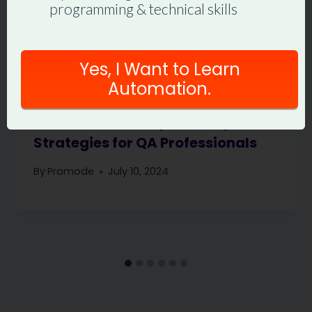
programming & technical skills
Yes, I Want to Learn
Automation.
How Not to Get Replaced by AI:
Strategies for QA Professionals
By
Promode
July 10, 2024