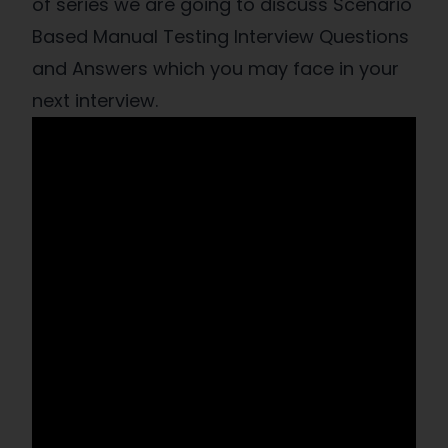
of series we are going to discuss Scenario
Based Manual Testing Interview Questions
and Answers which you may face in your
next interview.