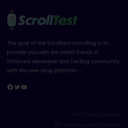
The goal of the Scrolltest.com Blog is to
provide you with the latest trends in
Software developer and Testing community
with the one-stop platform.
Facebook
Twitter
YouTube
API Testing Secrets
API Testing using Postman