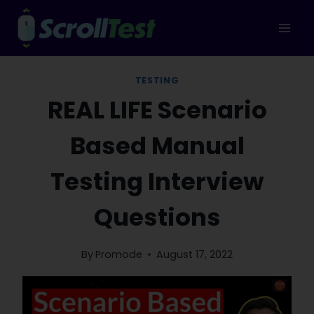
Skip
to
content
TESTING
REAL LIFE Scenario
Based Manual
Testing Interview
Questions
By
Promode
August 17, 2022