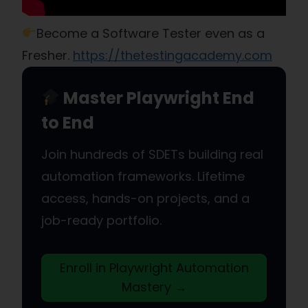
Become a Software Tester even as a
Fresher.
https://thetestingacademy.com
Master Playwright End
to End
Join hundreds of SDETs building real
automation frameworks. Lifetime
access, hands-on projects, and a
job-ready portfolio.
Enroll in Playwright Automation
Mastery →