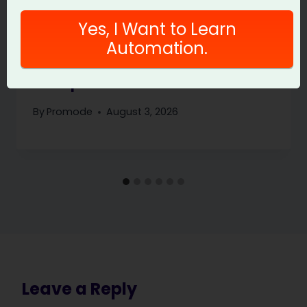
Yes, I Want to Learn
Automation.
PromptFoo Eval Gate: Stop Bad
Prompt Releases
By
Promode
August 3, 2026
Leave a Reply