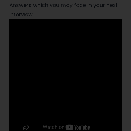
Answers which you may face in your next
interview.