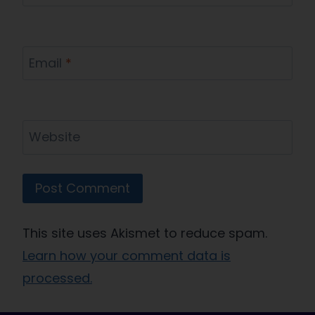
Email
*
Website
This site uses Akismet to reduce spam.
Learn how your comment data is
processed.