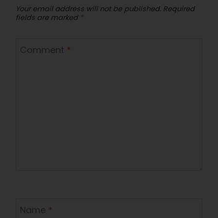
Your email address will not be published.
Required
fields are marked
*
Comment
*
Name
*