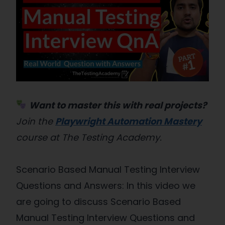
Want to master this with real projects?
Join the
Playwright Automation Mastery
course at The Testing Academy.
Scenario Based Manual Testing Interview
Questions and Answers: In this video we
are going to discuss Scenario Based
Manual Testing Interview Questions and