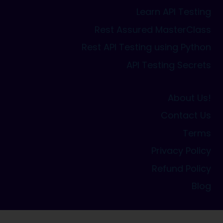
Learn API Testing
Rest Assured MasterClass
Rest API Testing using Python
API Testing Secrets
About Us!
Contact Us
Terms
Privacy Policy
Refund Policy
Blog