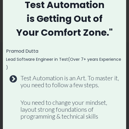
Test Automation
Interview
Testing Interview
Questions and
is
Getting Out of
Answers Part 2
Your
Comfort Zone."
Pramod Dutta
Lead Software Engineer in Test(Over 7+ years Experience
Similar Posts
)
Test Automation is an Art. To master it,
you need to follow a few steps.
You need to change your mindset,
layout strong foundations of
programming & technical skills