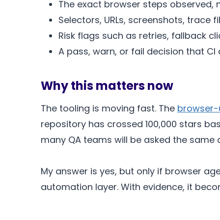
The exact browser steps observed, n
Selectors, URLs, screenshots, trace fi
Risk flags such as retries, fallback c
A pass, warn, or fail decision that CI
Why this matters now
The tooling is moving fast. The
browser-u
repository has crossed 100,000 stars bas
many QA teams will be asked the same qu
My answer is yes, but only if browser ag
automation layer. With evidence, it become