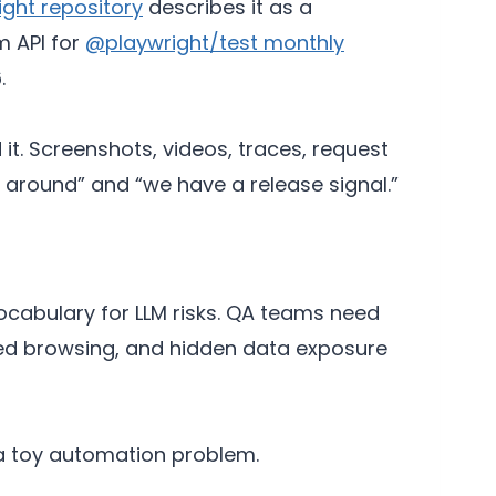
ight repository
describes it as a
m API for
@playwright/test monthly
.
. Screenshots, videos, traces, request
d around” and “we have a release signal.”
ocabulary for LLM risks. QA teams need
oned browsing, and hidden data exposure
t a toy automation problem.