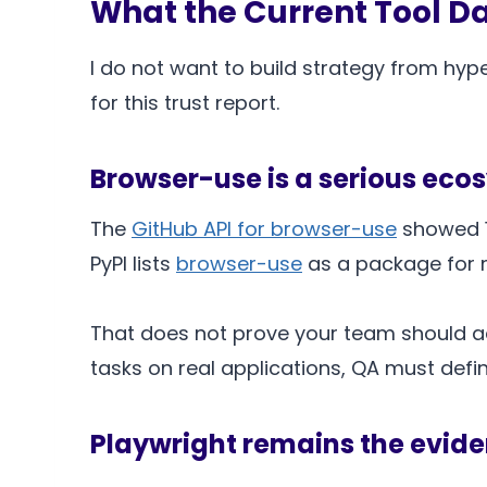
What the Current Tool D
I do not want to build strategy from hype
for this trust report.
Browser-use is a serious eco
The
GitHub API for browser-use
showed 10
PyPI lists
browser-use
as a package for ma
That does not prove your team should ado
tasks on real applications, QA must defi
Playwright remains the evide