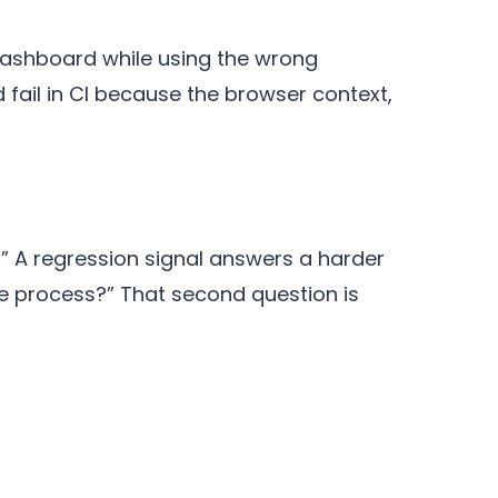
 dashboard while using the wrong
 fail in CI because the browser context,
” A regression signal answers a harder
se process?” That second question is