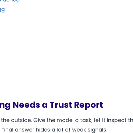
ng
ng Needs a Trust Report
e outside. Give the model a task, let it inspect the 
final answer hides a lot of weak signals.