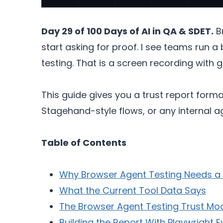
Day 29 of 100 Days of AI in QA & SDET.
Br
start asking for proof. I see teams run a 
testing. That is a screen recording with g
This guide gives you a trust report form
Stagehand-style flows, or any internal 
Table of Contents
Why Browser Agent Testing Needs a 
What the Current Tool Data Says
The Browser Agent Testing Trust Mo
Building the Report With Playwright 