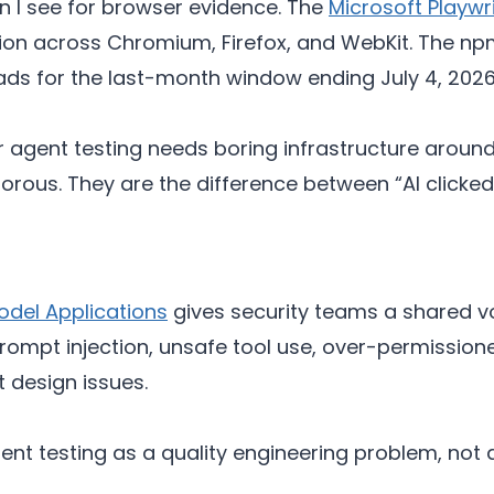
ion I see for browser evidence. The
Microsoft Playwr
on across Chromium, Firefox, and WebKit. The np
ds for the last-month window ending July 4, 2026
ent testing needs boring infrastructure around it
morous. They are the difference between “AI clicke
del Applications
gives security teams a shared v
 Prompt injection, unsafe tool use, over-permissi
t design issues.
agent testing as a quality engineering problem, no