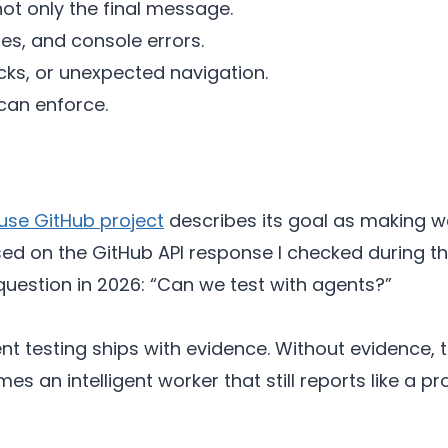
ot only the final message.
les, and console errors.
licks, or unexpected navigation.
 can enforce.
se GitHub project
describes its goal as making we
ed on the GitHub API response I checked during this
estion in 2026: “Can we test with agents?”
ent testing ships with evidence. Without evidence
s an intelligent worker that still reports like a p