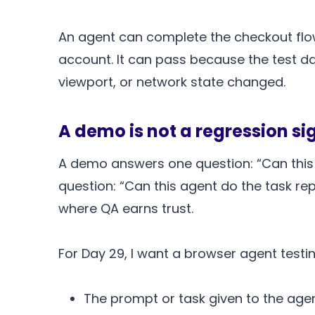
An agent can complete the checkout flow
account. It can pass because the test da
viewport, or network state changed.
A demo is not a regression si
A demo answers one question: “Can this 
question: “Can this agent do the task re
where QA earns trust.
For Day 29, I want a browser agent testin
The prompt or task given to the agen