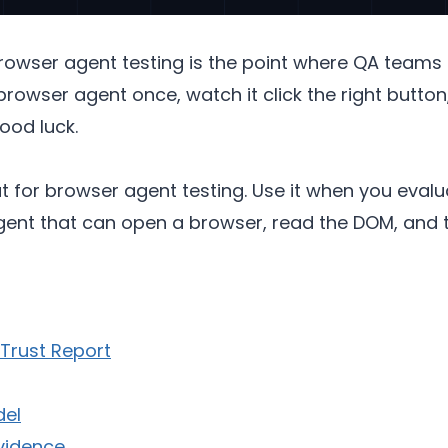
owser agent testing is the point where QA teams
browser agent once, watch it click the right button,
ood luck.
at for browser agent testing. Use it when you eval
agent that can open a browser, read the DOM, and 
Trust Report
del
Evidence