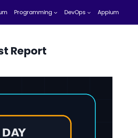
ium
Programming
DevOps
Appium
st Report