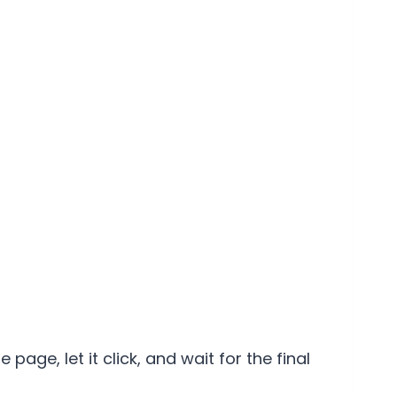
page, let it click, and wait for the final