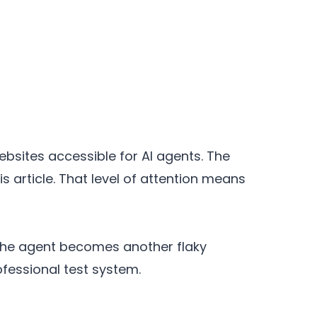
bsites accessible for AI agents. The
 article. That level of attention means
, the agent becomes another flaky
rofessional test system.