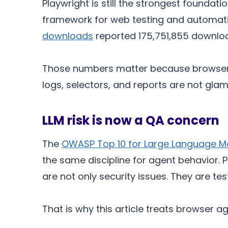
Playwright is still the strongest foundat
framework for web testing and automati
downloads
reported 175,751,855 downloa
Those numbers matter because browser ag
logs, selectors, and reports are not gla
LLM risk is now a QA concern
The
OWASP Top 10 for Large Language Mo
the same discipline for agent behavior.
are not only security issues. They are tes
That is why this article treats browser 