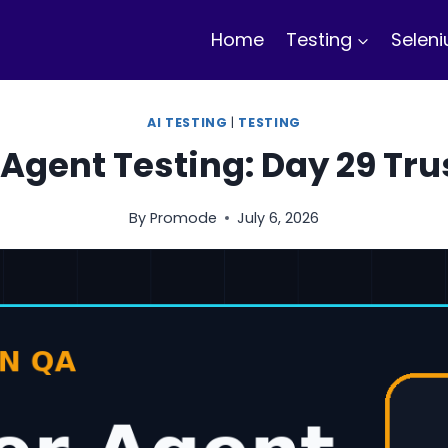
Home
Testing
Selen
AI TESTING
|
TESTING
Agent Testing: Day 29 Tru
By
Promode
July 6, 2026