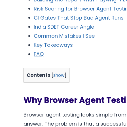
Risk Scoring for Browser Agent Testi
CI Gates That Stop Bad Agent Runs
India SDET Career Angle
Common Mistakes I See
Key Takeaways
FAQ
Contents
[
show
]
Why Browser Agent Testi
Browser agent testing looks simple from th
answer. The problem is that a successful 