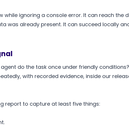
 while ignoring a console error. It can reach the
ta was already present. It can succeed locally and
gnal
agent do the task once under friendly conditions?
peatedly, with recorded evidence, inside our relea
g report to capture at least five things:
t.