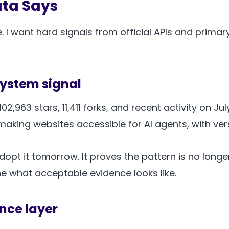
ata Says
. I want hard signals from official APIs and prima
system signal
2,963 stars, 11,411 forks, and recent activity on Jul
king websites accessible for AI agents, with versio
pt it tomorrow. It proves the pattern is no longe
ne what acceptable evidence looks like.
nce layer