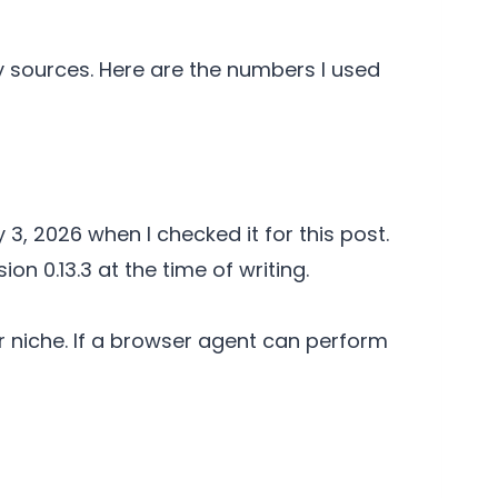
ry sources. Here are the numbers I used
y 3, 2026 when I checked it for this post.
n 0.13.3 at the time of writing.
r niche. If a browser agent can perform