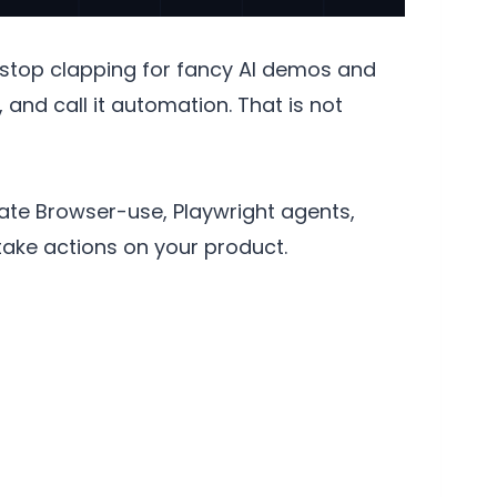
 stop clapping for fancy AI demos and
 and call it automation. That is not
uate Browser-use, Playwright agents,
take actions on your product.