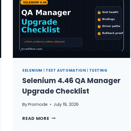
QA
TEAMS
SELENIUM
|
TEST AUTOMATION
|
TESTING
Selenium 4.46 QA Manager
Upgrade Checklist
By
Promode
July 19, 2026
SELENIUM
READ MORE
4.46