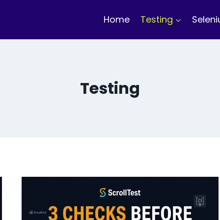
Home
Testing
Selen
Testing