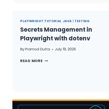
TYPESCRIPT
GUIDE
PLAYWRIGHT TUTORIAL JAVA
|
TESTING
Secrets Management in
Playwright with dotenv
By
Pramod Dutta
July 19, 2026
SECRETS
READ MORE
MANAGEMENT
IN
PLAYWRIGHT
WITH
DOTENV