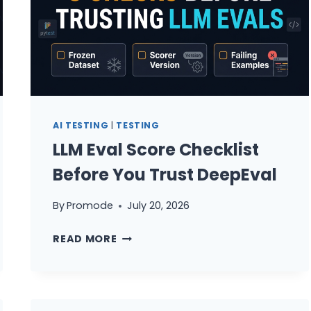
AI TESTING
|
TESTING
LLM Eval Score Checklist
Before You Trust DeepEval
By
Promode
July 20, 2026
LLM
READ MORE
EVAL
SCORE
CHECKLIST
BEFORE