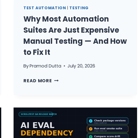
YOU
TEST AUTOMATION
|
TESTING
TRUST
Why Most Automation
DEEPEVAL
Suites Are Just Expensive
Manual Testing — And How
to Fix It
By
Pramod Dutta
July 20, 2026
WHY
READ MORE
MOST
AUTOMATION
SUITES
ARE
JUST
EXPENSIVE
MANUAL