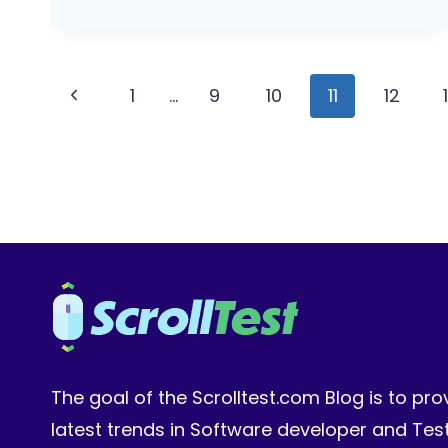
PROJECT:
BUILD
AN
Page
EVAL
Previous
1
…
9
10
11
12
CI
navigation
Page
GATE
The goal of the Scrolltest.com Blog is to pro
latest trends in Software developer and Te