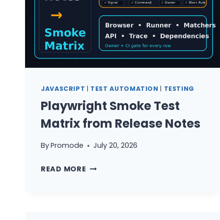
JAVASCRIPT
|
TEST AUTOMATION
|
TESTING
Playwright Smoke Test
Matrix from Release Notes
By
Promode
July 20, 2026
PLAYWRIGHT
READ MORE
SMOKE
TEST
MATRIX
FROM