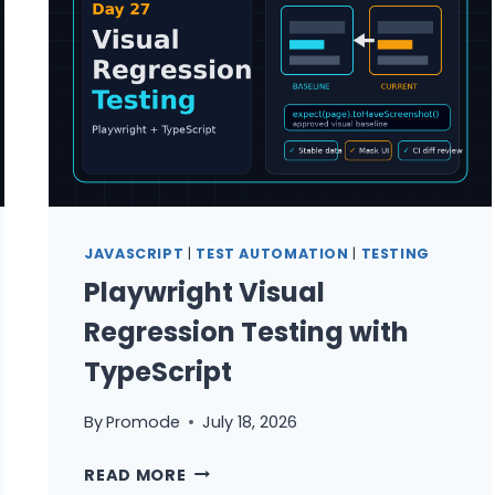
EXERCISES
WITH
STEP-
BY-
STEP
WALKTHROUGH
SOLUTIONS
JAVASCRIPT
|
TEST AUTOMATION
|
TESTING
Playwright Visual
Regression Testing with
TypeScript
By
Promode
July 18, 2026
PLAYWRIGHT
READ MORE