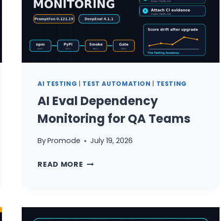
TESTING
—
AND
HOW
TO
FIX
IT
AI TESTING
|
TEST AUTOMATION
|
TESTING
AI Eval Dependency
Monitoring for QA Teams
By
Promode
July 19, 2026
AI
READ MORE
EVAL
DEPENDENCY
MONITORING
FOR