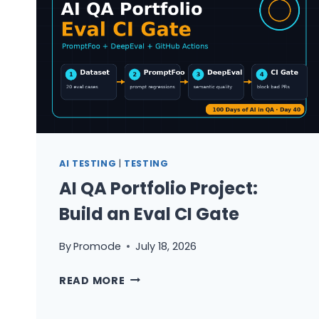
AI TESTING
|
TESTING
AI QA Portfolio Project:
Build an Eval CI Gate
By
Promode
July 18, 2026
AI
READ MORE
QA
PORTFOLIO