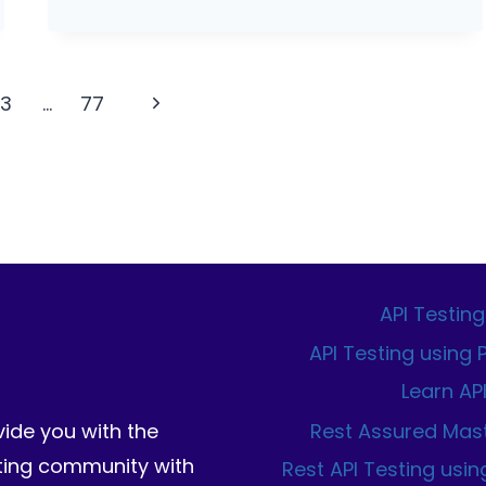
VISUAL
REGRESSION
TESTING
WITH
Next
13
…
77
TYPESCRIPT
Page
API Testing
API Testing using
Learn AP
Rest Assured Mas
vide you with the
sting community with
Rest API Testing usin