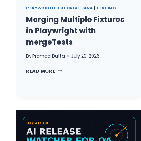
RELEASE
PLAYWRIGHT TUTORIAL JAVA
|
TESTING
NOTES
Merging Multiple Fixtures
in Playwright with
mergeTests
By
Pramod Dutta
July 20, 2026
MERGING
READ MORE
MULTIPLE
FIXTURES
IN
PLAYWRIGHT
WITH
MERGETESTS