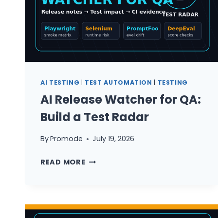
AI TESTING
|
TEST AUTOMATION
|
TESTING
AI Release Watcher for QA:
Build a Test Radar
By
Promode
July 19, 2026
AI
READ MORE
RELEASE
WATCHER
FOR
QA: