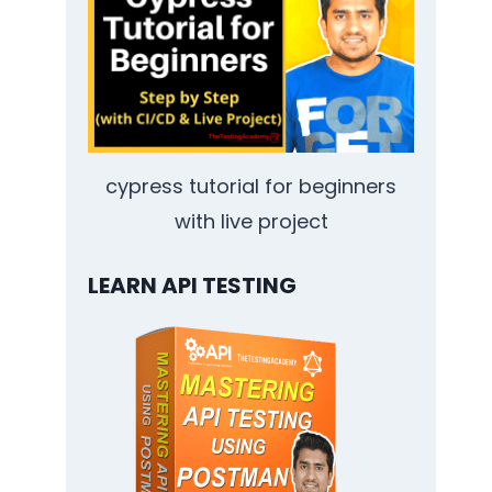
cypress tutorial for beginners
with live project
LEARN API TESTING