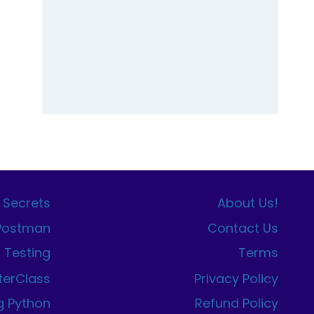
 Secrets
About Us!
 Postman
Contact Us
I Testing
Terms
terClass
Privacy Policy
g Python
Refund Policy