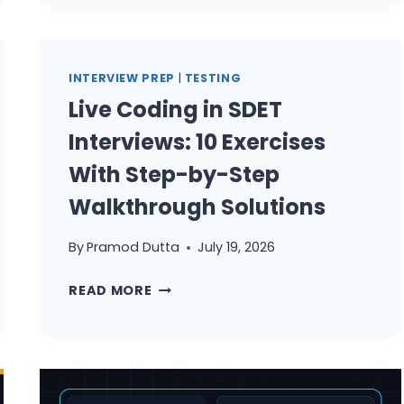
QA
MANAGER
UPGRADE
CHECKLIST
INTERVIEW PREP
|
TESTING
Live Coding in SDET
Interviews: 10 Exercises
With Step-by-Step
Walkthrough Solutions
By
Pramod Dutta
July 19, 2026
LIVE
READ MORE
CODING
IN
SDET
INTERVIEWS:
10