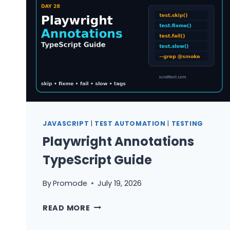
BUILD
A
TEST
RADAR
JAVASCRIPT
|
TEST AUTOMATION
|
TESTING
Playwright Annotations
TypeScript Guide
By
Promode
July 19, 2026
PLAYWRIGHT
READ MORE
ANNOTATIONS