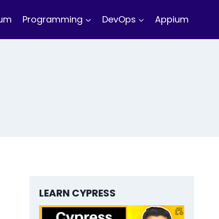
ium
Programming
DevOps
Appium
LEARN CYPRESS