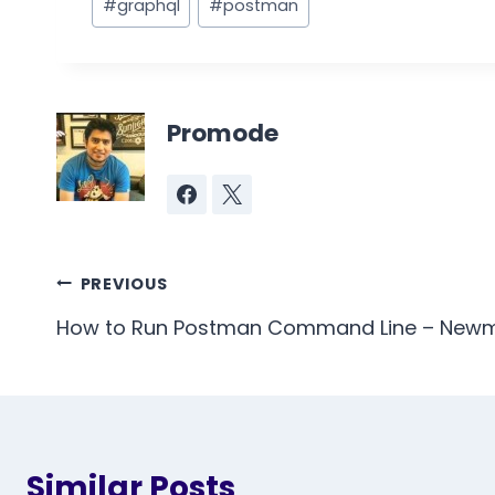
#
graphql
#
postman
Tags:
Promode
Post
PREVIOUS
navigation
How to Run Postman Command Line – New
Similar Posts