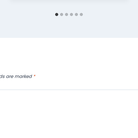
lds are marked
*