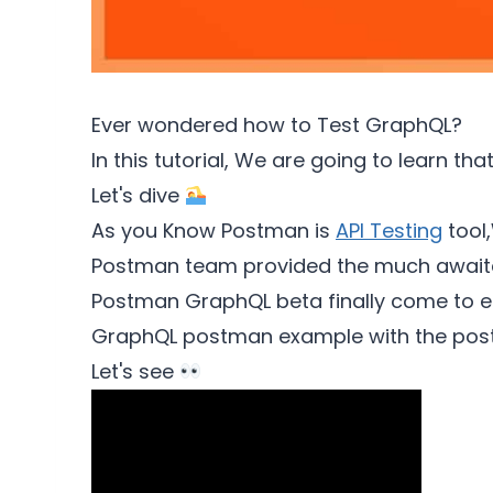
Ever wondered how to Test GraphQL?
In this tutorial, We are going to learn 
Let's dive
As you Know Postman is
API Testing
tool,
Postman team provided the much awaite
Postman GraphQL beta finally come to en
GraphQL postman example with the pos
Let's see