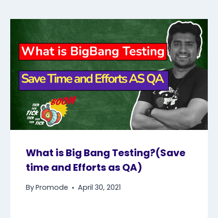
What is Big Bang Testing?(Save
time and Efforts as QA)
By
Promode
April 30, 2021