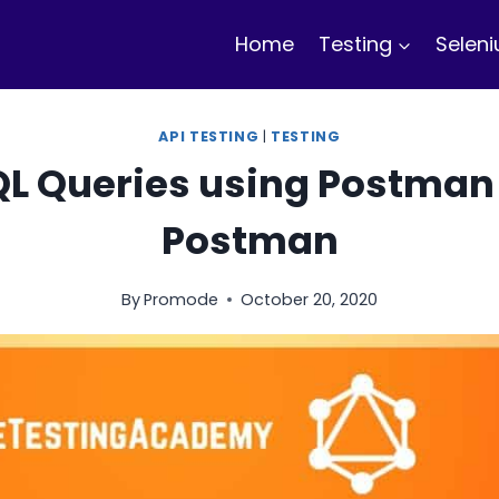
Home
Testing
Selen
API TESTING
|
TESTING
L Queries using Postman 
Postman
By
Promode
October 20, 2020