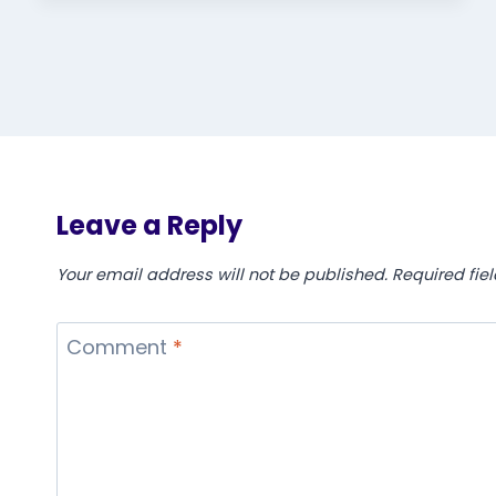
Leave a Reply
Your email address will not be published.
Required fie
Comment
*