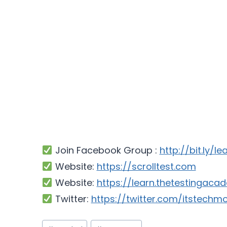
Join Facebook Group :
http://bit.ly/l
Website:
https://scrolltest.com
Website:
https://learn.thetestingac
Twitter:
https://twitter.com/itstechm
Post