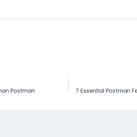
man Postman
7 Essential Postman F