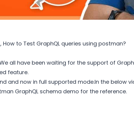
that, How to Test GraphQL queries using postman?
We all have been waiting for the support of Graph
d feature.
d and now in full supported mode.In the below vid
tman GraphQL schema demo for the reference.