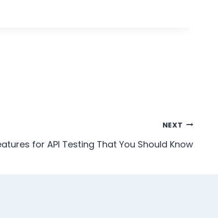
NEXT
eatures for API Testing That You Should Know