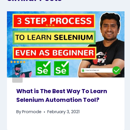
What is The Best Way To Learn
Selenium Automation Tool?
By
Promode
February 3, 2021