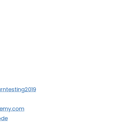
earntesting2019
ademy.com
ode