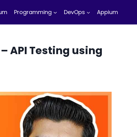
ium
Programming
DevOps
Appium
– API Testing using