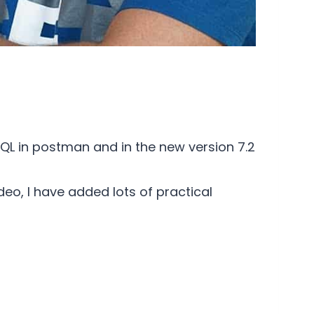
QL in postman and in the new version 7.2
eo, I have added lots of practical