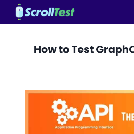
Skip
to
content
How to Test GraphQ