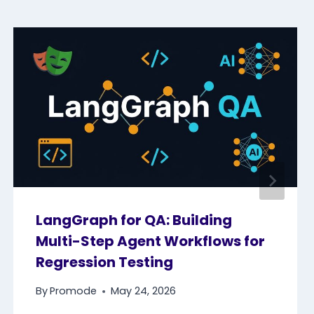
LangGraph for QA: Building
Multi-Step Agent Workflows for
Regression Testing
By
Promode
May 24, 2026