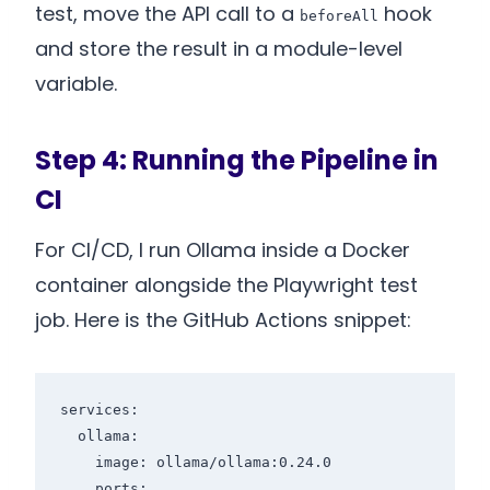
test, move the API call to a
hook
beforeAll
and store the result in a module-level
variable.
Step 4: Running the Pipeline in
CI
For CI/CD, I run Ollama inside a Docker
container alongside the Playwright test
job. Here is the GitHub Actions snippet:
services:

  ollama:

    image: ollama/ollama:0.24.0

    ports:
