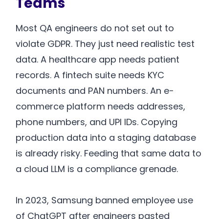
Teams
Most QA engineers do not set out to
violate GDPR. They just need realistic test
data. A healthcare app needs patient
records. A fintech suite needs KYC
documents and PAN numbers. An e-
commerce platform needs addresses,
phone numbers, and UPI IDs. Copying
production data into a staging database
is already risky. Feeding that same data to
a cloud LLM is a compliance grenade.
In 2023, Samsung banned employee use
of ChatGPT after engineers pasted