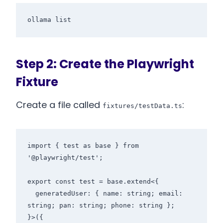
Step 2: Create the Playwright
Fixture
Create a file called
:
fixtures/testData.ts
import { test as base } from 
'@playwright/test';

export const test = base.extend<{

  generatedUser: { name: string; email: 
string; pan: string; phone: string };

}>({
