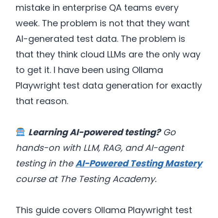
mistake in enterprise QA teams every
week. The problem is not that they want
AI-generated test data. The problem is
that they think cloud LLMs are the only way
to get it. I have been using Ollama
Playwright test data generation for exactly
that reason.
Learning AI-powered testing?
Go
hands-on with LLM, RAG, and AI-agent
testing in the
AI-Powered Testing Mastery
course at The Testing Academy.
This guide covers Ollama Playwright test