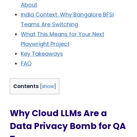
About
India Context: Why Bangalore BFSI
Teams Are Switching
What This Means for Your Next
Playwright Project
Key Takeaways
FAQ
Contents
[
show
]
Why Cloud LLMs Are a
Data Privacy Bomb for QA