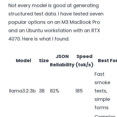
Not every model is good at generating
structured test data. I have tested seven
popular options on an M3 MacBook Pro
and an Ubuntu workstation with an RTX
4070. Here is what I found.
JSON
Speed
Model
Size
Best Fo
Reliability
(tok/s)
Fast
smoke
llama3.2:3b
3B
82%
185
tests,
simple
forms
Complex