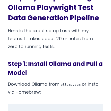
Ollama Playwright Test
Data Generation Pipeline
Here is the exact setup I use with my
teams. It takes about 20 minutes from
zero to running tests.
Step 1: Install Ollama and Pull a
Model
Download Ollama from
or install
ollama.com
via Homebrew: