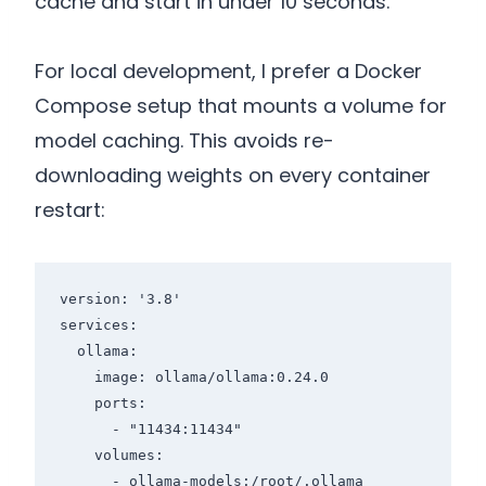
cache and start in under 10 seconds.
For local development, I prefer a Docker
Compose setup that mounts a volume for
model caching. This avoids re-
downloading weights on every container
restart:
version: '3.8'

services:

  ollama:

    image: ollama/ollama:0.24.0

    ports:

      - "11434:11434"

    volumes:

      - ollama-models:/root/.ollama
