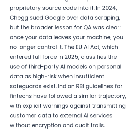
proprietary source code into it. In 2024,
Chegg sued Google over data scraping,
but the broader lesson for QA was clear:
once your data leaves your machine, you
no longer control it. The EU AI Act, which
entered full force in 2025, classifies the
use of third-party AI models on personal
data as high-risk when insufficient
safeguards exist. Indian RBI guidelines for
fintechs have followed a similar trajectory,
with explicit warnings against transmitting
customer data to external AI services
without encryption and audit trails.