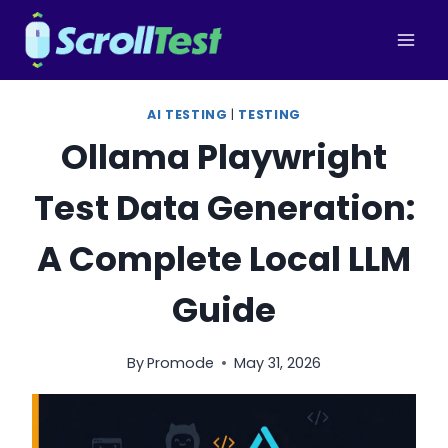
Skip
to
content
AI TESTING
|
TESTING
Ollama Playwright
Test Data Generation:
A Complete Local LLM
Guide
By
Promode
May 31, 2026