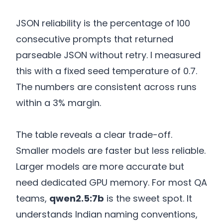
JSON reliability is the percentage of 100
consecutive prompts that returned
parseable JSON without retry. I measured
this with a fixed seed temperature of 0.7.
The numbers are consistent across runs
within a 3% margin.
The table reveals a clear trade-off.
Smaller models are faster but less reliable.
Larger models are more accurate but
need dedicated GPU memory. For most QA
teams,
qwen2.5:7b
is the sweet spot. It
understands Indian naming conventions,