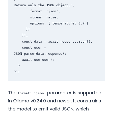
Return only the JSON object.`,

        format: 'json',

        stream: false,

        options: { temperature: 0.7 }

      })

    });

    const data = await response.json();

    const user = 
JSON.parse(data.response);

    await use(user);

  }

The
parameter is supported
format: 'json'
in Ollama v0.24.0 and newer. It constrains
the model to emit valid JSON, which