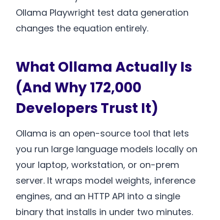
Ollama Playwright test data generation
changes the equation entirely.
What Ollama Actually Is
(And Why 172,000
Developers Trust It)
Ollama is an open-source tool that lets
you run large language models locally on
your laptop, workstation, or on-prem
server. It wraps model weights, inference
engines, and an HTTP API into a single
binary that installs in under two minutes.