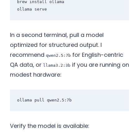
brew install ollama

In a second terminal, pull a model
optimized for structured output. I
recommend
for English-centric
qwen2.5:7b
QA data, or
if you are running on
llama3.2:3b
modest hardware:
Verify the model is available: