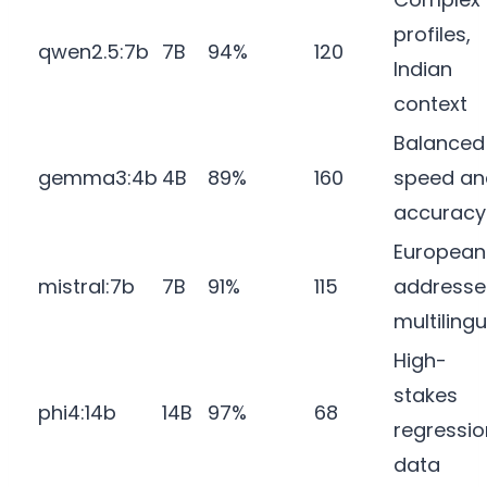
profiles,
qwen2.5:7b
7B
94%
120
Indian
context
Balanced
gemma3:4b
4B
89%
160
speed an
accuracy
European
mistral:7b
7B
91%
115
addresse
multilingu
High-
stakes
phi4:14b
14B
97%
68
regressio
data