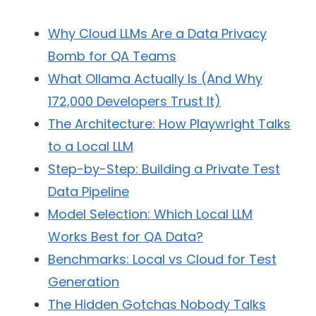
Why Cloud LLMs Are a Data Privacy
Bomb for QA Teams
What Ollama Actually Is (And Why
172,000 Developers Trust It)
The Architecture: How Playwright Talks
to a Local LLM
Step-by-Step: Building a Private Test
Data Pipeline
Model Selection: Which Local LLM
Works Best for QA Data?
Benchmarks: Local vs Cloud for Test
Generation
The Hidden Gotchas Nobody Talks