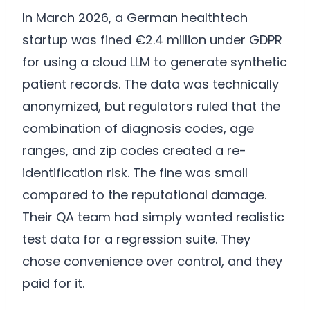
In March 2026, a German healthtech
startup was fined €2.4 million under GDPR
for using a cloud LLM to generate synthetic
patient records. The data was technically
anonymized, but regulators ruled that the
combination of diagnosis codes, age
ranges, and zip codes created a re-
identification risk. The fine was small
compared to the reputational damage.
Their QA team had simply wanted realistic
test data for a regression suite. They
chose convenience over control, and they
paid for it.