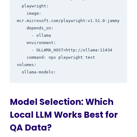
  playwright:

    image: 
mcr.microsoft.com/playwright:v1.51.0-jammy

    depends_on:

      - ollama

    environment:

      - OLLAMA_HOST=http://ollama:11434

    command: npx playwright test

volumes:

Model Selection: Which
Local LLM Works Best for
QA Data?