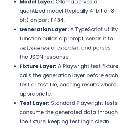
Model Layer:
Ollama serves a
quantized model (typically 4-bit or 8-
bit) on port 11434.
Generation Layer:
A TypeScript utility
function builds a prompt, sends it to
or
, and parses
/api/generate
/api/chat
the JSON response.
Fixture Layer:
A Playwright test fixture
calls the generation layer before each
test or test file, caching results where
appropriate.
Test Layer:
Standard Playwright tests
consume the generated data through
the fixture, keeping test logic clean.