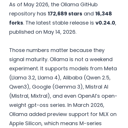
As of May 2026, the Ollama GitHub
repository has
172,689 stars
and
16,348
forks
. The latest stable release is
v0.24.0
,
published on May 14, 2026.
Those numbers matter because they
signal maturity. Ollama is not a weekend
experiment. It supports models from Meta
(Llama 3.2, Llama 4), Alibaba (Qwen 2.5,
Qwen3), Google (Gemma 3), Mistral AI
(Mistral, Mixtral), and even OpenAI’s open-
weight gpt-oss series. In March 2026,
Ollama added preview support for MLX on
Apple Silicon, which means M-series