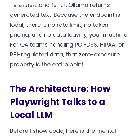
and
. Ollama returns
temperature
format
generated text. Because the endpoint is
local, there is no rate limit, no token
pricing, and no data leaving your machine.
For QA teams handling PCI-DSS, HIPAA, or
RBI-regulated data, that zero-exposure
property is the entire point.
The Architecture: How
Playwright Talks to a
Local LLM
Before I show code, here is the mental