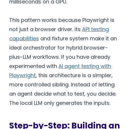
milliseconds on a GPU.
This pattern works because Playwright is
not just a browser driver. Its
API testing
capabilities
and fixture system make it an
ideal orchestrator for hybrid browser-
plus-LLM workflows. If you have already
experimented with
AI agent testing with
Playwright
, this architecture is a simpler,
more controlled sibling. Instead of letting
an agent decide what to test, you decide.
The local LLM only generates the inputs.
Step-by-Step: Building an