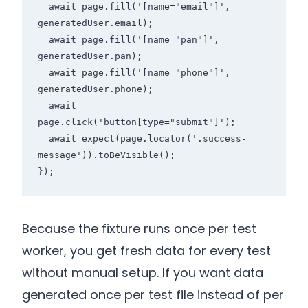
  await page.fill('[name="email"]', 
generatedUser.email);

  await page.fill('[name="pan"]', 
generatedUser.pan);

  await page.fill('[name="phone"]', 
generatedUser.phone);

  await 
page.click('button[type="submit"]');

  await expect(page.locator('.success-
message')).toBeVisible();

Because the fixture runs once per test
worker, you get fresh data for every test
without manual setup. If you want data
generated once per test file instead of per