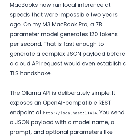
MacBooks now run local inference at
speeds that were impossible two years
ago. On my M3 MacBook Pro, a 7B
parameter model generates 120 tokens
per second. That is fast enough to
generate a complex JSON payload before
a cloud API request would even establish a
TLS handshake.
The Ollama API is deliberately simple. It
exposes an OpenAI-compatible REST
endpoint at
. You send
http://localhost:11434
a JSON payload with a model name, a
prompt, and optional parameters like