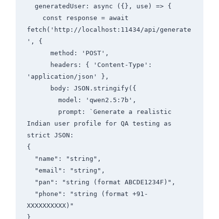
  generatedUser: async ({}, use) => {

    const response = await 
fetch('http://localhost:11434/api/generate
', {

      method: 'POST',

      headers: { 'Content-Type': 
'application/json' },

      body: JSON.stringify({

        model: 'qwen2.5:7b',

        prompt: `Generate a realistic 
Indian user profile for QA testing as 
strict JSON:

{

  "name": "string",

  "email": "string",

  "pan": "string (format ABCDE1234F)",

  "phone": "string (format +91-
XXXXXXXXXX)"

}
