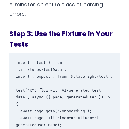
eliminates an entire class of parsing
errors.
Step 3: Use the Fixture in Your
Tests
import { test } from 
'./fixtures/testData';

import { expect } from '@playwright/test';

test('KYC flow with AI-generated test 
data', async ({ page, generatedUser }) => 
{

  await page.goto('/onboarding');

  await page.fill('[name="fullName"]', 
generatedUser.name);
