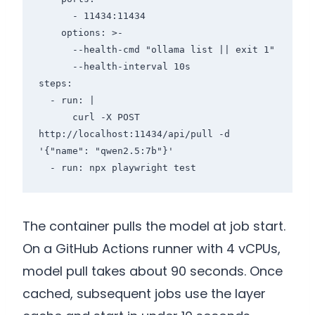
      - 11434:11434

    options: >-

      --health-cmd "ollama list || exit 1"

      --health-interval 10s

steps:

  - run: |

      curl -X POST 
http://localhost:11434/api/pull -d 
'{"name": "qwen2.5:7b"}'

The container pulls the model at job start.
On a GitHub Actions runner with 4 vCPUs,
model pull takes about 90 seconds. Once
cached, subsequent jobs use the layer