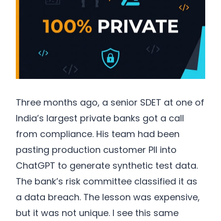
Three months ago, a senior SDET at one of
India’s largest private banks got a call
from compliance. His team had been
pasting production customer PII into
ChatGPT to generate synthetic test data.
The bank’s risk committee classified it as
a data breach. The lesson was expensive,
but it was not unique. I see this same