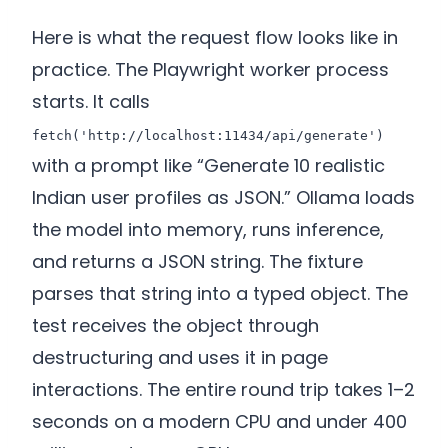
Here is what the request flow looks like in
practice. The Playwright worker process
starts. It calls
fetch('http://localhost:11434/api/generate')
with a prompt like “Generate 10 realistic
Indian user profiles as JSON.” Ollama loads
the model into memory, runs inference,
and returns a JSON string. The fixture
parses that string into a typed object. The
test receives the object through
destructuring and uses it in page
interactions. The entire round trip takes 1–2
seconds on a modern CPU and under 400