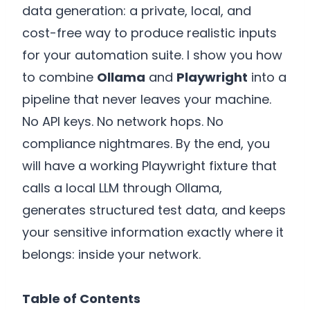
data generation: a private, local, and
cost-free way to produce realistic inputs
for your automation suite. I show you how
to combine
Ollama
and
Playwright
into a
pipeline that never leaves your machine.
No API keys. No network hops. No
compliance nightmares. By the end, you
will have a working Playwright fixture that
calls a local LLM through Ollama,
generates structured test data, and keeps
your sensitive information exactly where it
belongs: inside your network.
Table of Contents