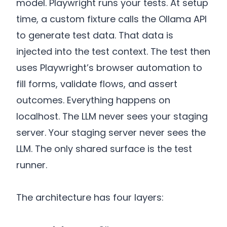
model. Playwright runs your tests. At setup
time, a custom fixture calls the Ollama API
to generate test data. That data is
injected into the test context. The test then
uses Playwright’s browser automation to
fill forms, validate flows, and assert
outcomes. Everything happens on
localhost. The LLM never sees your staging
server. Your staging server never sees the
LLM. The only shared surface is the test
runner.
The architecture has four layers: