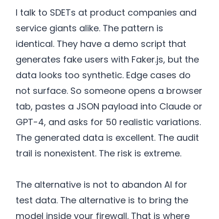
I talk to SDETs at product companies and
service giants alike. The pattern is
identical. They have a demo script that
generates fake users with Faker.js, but the
data looks too synthetic. Edge cases do
not surface. So someone opens a browser
tab, pastes a JSON payload into Claude or
GPT-4, and asks for 50 realistic variations.
The generated data is excellent. The audit
trail is nonexistent. The risk is extreme.
The alternative is not to abandon AI for
test data. The alternative is to bring the
model inside your firewall. That is where