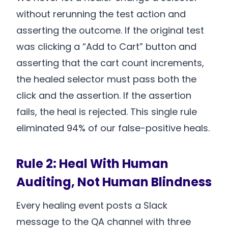
without rerunning the test action and
asserting the outcome. If the original test
was clicking a “Add to Cart” button and
asserting that the cart count increments,
the healed selector must pass both the
click and the assertion. If the assertion
fails, the heal is rejected. This single rule
eliminated 94% of our false-positive heals.
Rule 2: Heal With Human
Auditing, Not Human Blindness
Every healing event posts a Slack
message to the QA channel with three