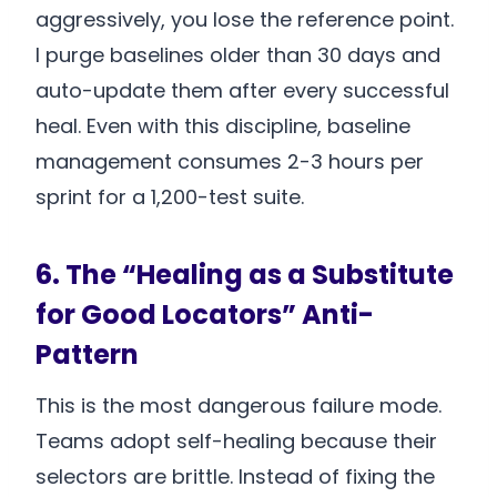
aggressively, you lose the reference point.
I purge baselines older than 30 days and
auto-update them after every successful
heal. Even with this discipline, baseline
management consumes 2-3 hours per
sprint for a 1,200-test suite.
6. The “Healing as a Substitute
for Good Locators” Anti-
Pattern
This is the most dangerous failure mode.
Teams adopt self-healing because their
selectors are brittle. Instead of fixing the