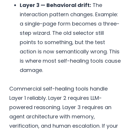
Layer 3 — Behavioral drift:
The
interaction pattern changes. Example:
a single-page form becomes a three-
step wizard. The old selector still
points to something, but the test
action is now semantically wrong. This
is where most self-healing tools cause
damage.
Commercial self-healing tools handle
Layer 1 reliably. Layer 2 requires LLM-
powered reasoning. Layer 3 requires an
agent architecture with memory,
verification, and human escalation. If your