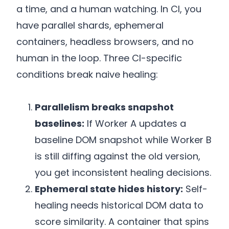
a time, and a human watching. In CI, you
have parallel shards, ephemeral
containers, headless browsers, and no
human in the loop. Three CI-specific
conditions break naive healing:
Parallelism breaks snapshot
baselines:
If Worker A updates a
baseline DOM snapshot while Worker B
is still diffing against the old version,
you get inconsistent healing decisions.
Ephemeral state hides history:
Self-
healing needs historical DOM data to
score similarity. A container that spins