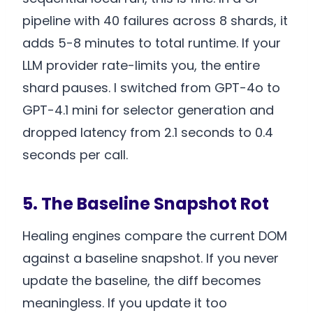
pipeline with 40 failures across 8 shards, it
adds 5-8 minutes to total runtime. If your
LLM provider rate-limits you, the entire
shard pauses. I switched from GPT-4o to
GPT-4.1 mini for selector generation and
dropped latency from 2.1 seconds to 0.4
seconds per call.
5. The Baseline Snapshot Rot
Healing engines compare the current DOM
against a baseline snapshot. If you never
update the baseline, the diff becomes
meaningless. If you update it too