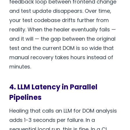
feedback loop between frontend change
and test update disappears. Over time,
your test codebase drifts further from
reality. When the healer eventually fails —
and it will — the gap between the original
test and the current DOM is so wide that
manual recovery takes hours instead of
minutes.
4. LLM Latency in Parallel
Pipelines
Healing that calls an LLM for DOM analysis
adds 1-3 seconds per failure. In a
sequential local run, this is fine. In a CI