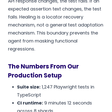
API response changes, the test fails. If an
expected assertion text changes, the test
fails. Healing is a locator recovery
mechanism, not a general test adaptation
mechanism. This boundary prevents the
agent from masking functional
regressions.
The Numbers From Our
Production Setup
Suite size:
1,247 Playwright tests in
TypeScript
CI runtime:
9 minutes 12 seconds
across 8 shards