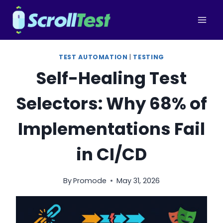
Skip
to
content
TEST AUTOMATION
|
TESTING
Self-Healing Test
Selectors: Why 68% of
Implementations Fail
in CI/CD
By
Promode
May 31, 2026