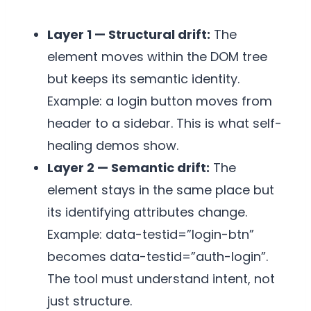
Layer 1 — Structural drift:
The
element moves within the DOM tree
but keeps its semantic identity.
Example: a login button moves from
header to a sidebar. This is what self-
healing demos show.
Layer 2 — Semantic drift:
The
element stays in the same place but
its identifying attributes change.
Example: data-testid=”login-btn”
becomes data-testid=”auth-login”.
The tool must understand intent, not
just structure.