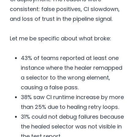
consistent: false positives, CI slowdown,
and loss of trust in the pipeline signal.
Let me be specific about what broke:
43% of teams reported at least one
instance where the healer remapped
a selector to the wrong element,
causing a false pass.
38% saw CI runtime increase by more
than 25% due to healing retry loops.
31% could not debug failures because
the healed selector was not visible in
the test report.