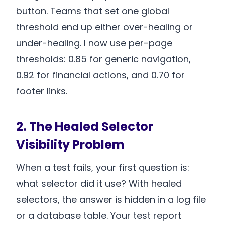
button. Teams that set one global
threshold end up either over-healing or
under-healing. I now use per-page
thresholds: 0.85 for generic navigation,
0.92 for financial actions, and 0.70 for
footer links.
2. The Healed Selector
Visibility Problem
When a test fails, your first question is:
what selector did it use? With healed
selectors, the answer is hidden in a log file
or a database table. Your test report