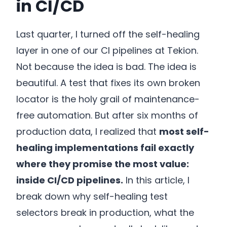
in CI/CD
Last quarter, I turned off the self-healing
layer in one of our CI pipelines at Tekion.
Not because the idea is bad. The idea is
beautiful. A test that fixes its own broken
locator is the holy grail of maintenance-
free automation. But after six months of
production data, I realized that
most self-
healing implementations fail exactly
where they promise the most value:
inside CI/CD pipelines.
In this article, I
break down why self-healing test
selectors break in production, what the