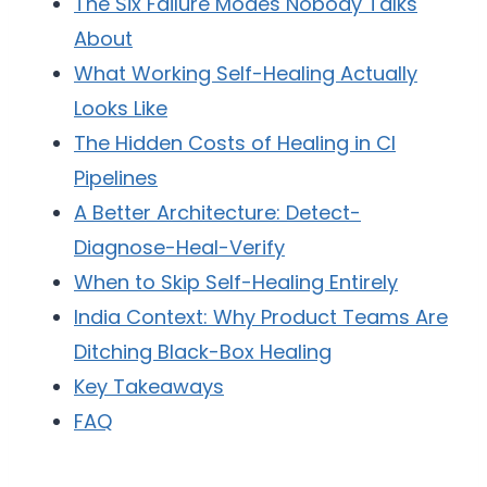
The Six Failure Modes Nobody Talks
About
What Working Self-Healing Actually
Looks Like
The Hidden Costs of Healing in CI
Pipelines
A Better Architecture: Detect-
Diagnose-Heal-Verify
When to Skip Self-Healing Entirely
India Context: Why Product Teams Are
Ditching Black-Box Healing
Key Takeaways
FAQ