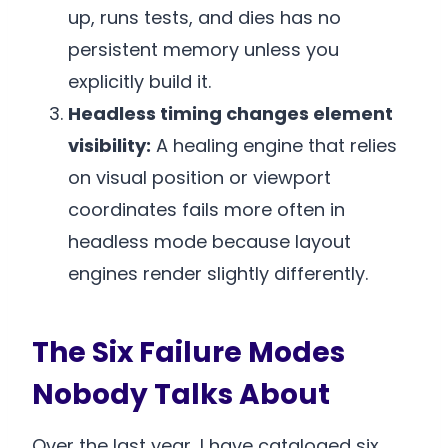
up, runs tests, and dies has no
persistent memory unless you
explicitly build it.
Headless timing changes element
visibility:
A healing engine that relies
on visual position or viewport
coordinates fails more often in
headless mode because layout
engines render slightly differently.
The Six Failure Modes
Nobody Talks About
Over the last year, I have cataloged six