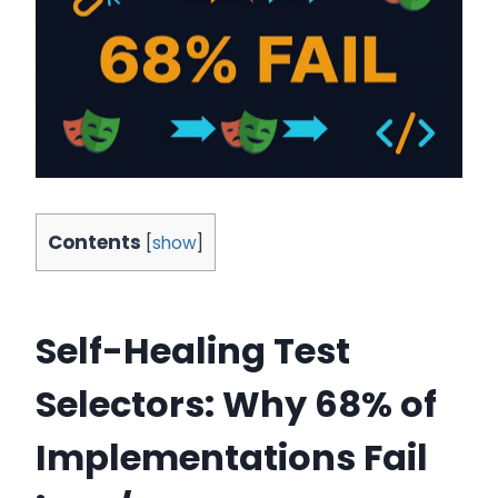
Contents
[
show
]
Self-Healing Test
Selectors: Why 68% of
Implementations Fail