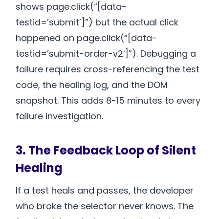
shows page.click(“[data-
testid=’submit’]”) but the actual click
happened on page.click(“[data-
testid=’submit-order-v2′]”). Debugging a
failure requires cross-referencing the test
code, the healing log, and the DOM
snapshot. This adds 8-15 minutes to every
failure investigation.
3. The Feedback Loop of Silent
Healing
If a test heals and passes, the developer
who broke the selector never knows. The