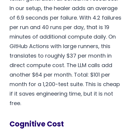
In our setup, the healer adds an average
of 6.9 seconds per failure. With 4.2 failures
per run and 40 runs per day, that is 19
minutes of additional compute daily. On
GitHub Actions with large runners, this
translates to roughly $37 per month in
direct compute cost. The LLM calls add
another $64 per month. Total: $101 per
month for a 1,200-test suite. This is cheap
if it saves engineering time, but it is not
free.
Cognitive Cost