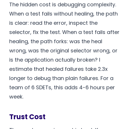
The hidden cost is debugging complexity.
When a test fails without healing, the path
is clear: read the error, inspect the
selector, fix the test. When a test fails after
healing, the path forks: was the heal
wrong, was the original selector wrong, or
is the application actually broken? I
estimate that healed failures take 2.3x
longer to debug than plain failures. For a
team of 6 SDETs, this adds 4-6 hours per
week.
Trust Cost