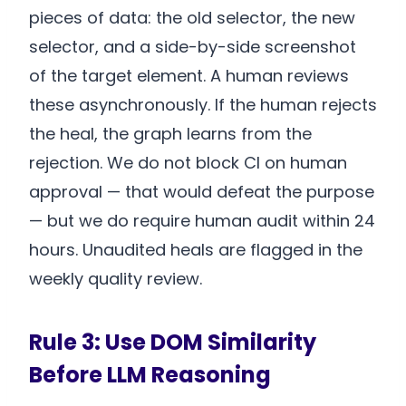
pieces of data: the old selector, the new
selector, and a side-by-side screenshot
of the target element. A human reviews
these asynchronously. If the human rejects
the heal, the graph learns from the
rejection. We do not block CI on human
approval — that would defeat the purpose
— but we do require human audit within 24
hours. Unaudited heals are flagged in the
weekly quality review.
Rule 3: Use DOM Similarity
Before LLM Reasoning