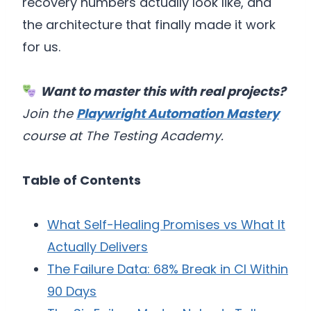
recovery numbers actually look like, and
the architecture that finally made it work
for us.
Want to master this with real projects?
Join the
Playwright Automation Mastery
course at The Testing Academy.
Table of Contents
What Self-Healing Promises vs What It
Actually Delivers
The Failure Data: 68% Break in CI Within
90 Days