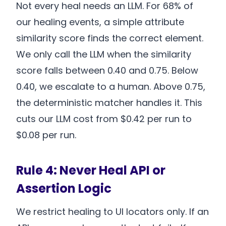
Not every heal needs an LLM. For 68% of
our healing events, a simple attribute
similarity score finds the correct element.
We only call the LLM when the similarity
score falls between 0.40 and 0.75. Below
0.40, we escalate to a human. Above 0.75,
the deterministic matcher handles it. This
cuts our LLM cost from $0.42 per run to
$0.08 per run.
Rule 4: Never Heal API or
Assertion Logic
We restrict healing to UI locators only. If an