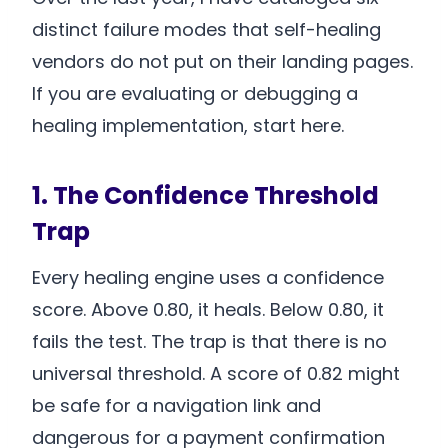
distinct failure modes that self-healing
vendors do not put on their landing pages.
If you are evaluating or debugging a
healing implementation, start here.
1. The Confidence Threshold
Trap
Every healing engine uses a confidence
score. Above 0.80, it heals. Below 0.80, it
fails the test. The trap is that there is no
universal threshold. A score of 0.82 might
be safe for a navigation link and
dangerous for a payment confirmation