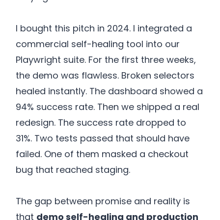
I bought this pitch in 2024. I integrated a
commercial self-healing tool into our
Playwright suite. For the first three weeks,
the demo was flawless. Broken selectors
healed instantly. The dashboard showed a
94% success rate. Then we shipped a real
redesign. The success rate dropped to
31%. Two tests passed that should have
failed. One of them masked a checkout
bug that reached staging.
The gap between promise and reality is
that
demo self-healing and production