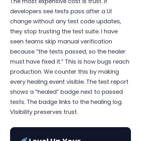
The most expensive cost is trust. If
developers see tests pass after a UI
change without any test code updates,
they stop trusting the test suite. I have
seen teams skip manual verification
because “the tests passed, so the healer
must have fixed it.” This is how bugs reach
production. We counter this by making
every healing event visible. The test report
shows a “healed” badge next to passed
tests. The badge links to the healing log.
Visibility preserves trust.