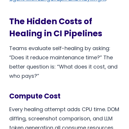
The Hidden Costs of
Healing in CI Pipelines
Teams evaluate self-healing by asking:
“Does it reduce maintenance time?” The
better question is: “What does it cost, and
who pays?”
Compute Cost
Every healing attempt adds CPU time. DOM
diffing, screenshot comparison, and LLM
token generation all consume resources.