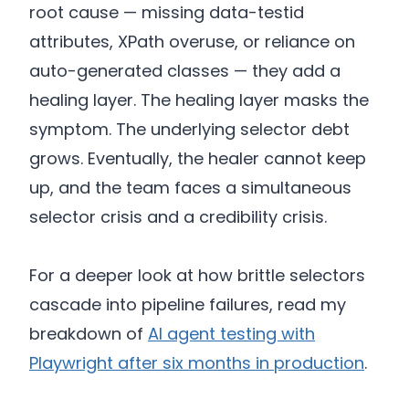
root cause — missing data-testid
attributes, XPath overuse, or reliance on
auto-generated classes — they add a
healing layer. The healing layer masks the
symptom. The underlying selector debt
grows. Eventually, the healer cannot keep
up, and the team faces a simultaneous
selector crisis and a credibility crisis.
For a deeper look at how brittle selectors
cascade into pipeline failures, read my
breakdown of
AI agent testing with
Playwright after six months in production
.