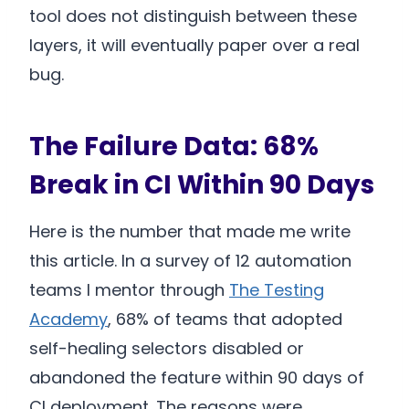
tool does not distinguish between these
layers, it will eventually paper over a real
bug.
The Failure Data: 68%
Break in CI Within 90 Days
Here is the number that made me write
this article. In a survey of 12 automation
teams I mentor through
The Testing
Academy
, 68% of teams that adopted
self-healing selectors disabled or
abandoned the feature within 90 days of
CI deployment. The reasons were