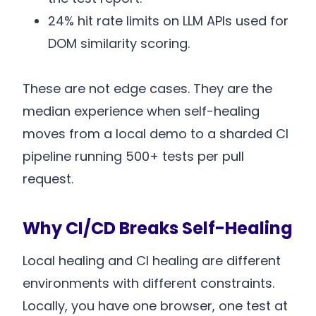
24% hit rate limits on LLM APIs used for
DOM similarity scoring.
These are not edge cases. They are the
median experience when self-healing
moves from a local demo to a sharded CI
pipeline running 500+ tests per pull
request.
Why CI/CD Breaks Self-Healing
Local healing and CI healing are different
environments with different constraints.
Locally, you have one browser, one test at