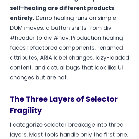
self-healing are different products
entirely.
Demo healing runs on simple
DOM moves: a button shifts from div
#header to div #nav. Production healing
faces refactored components, renamed
attributes, ARIA label changes, lazy-loaded
content, and actual bugs that look like UI
changes but are not.
The Three Layers of Selector
Fragility
I categorize selector breakage into three
layers. Most tools handle only the first one.