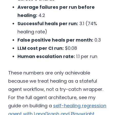
Average failures per run before
healing:
4.2
Successful heals per run:
3.1 (74%
healing rate)
False positive heals per month:
0.3
LLM cost per CI run:
$0.08
Human escalation rate:
1.1 per run
These numbers are only achievable
because we treat healing as a stateful
agent workflow, not a try-catch wrapper.
For the full agent architecture, see my
guide on building a
self-healing regression
agent with LangGraph and Playwright
.