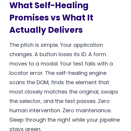
What Self-Healing
Promises vs What It
Actually Delivers
The pitch is simple. Your application
changes. A button loses its ID. A form
moves to a modal. Your test fails with a
locator error. The self-healing engine
scans the DOM, finds the element that
most closely matches the original, swaps
the selector, and the test passes. Zero
human intervention. Zero maintenance.
Sleep through the night while your pipeline
stays green.