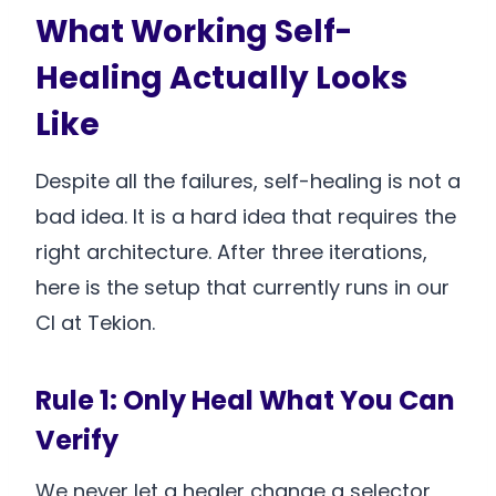
What Working Self-
Healing Actually Looks
Like
Despite all the failures, self-healing is not a
bad idea. It is a hard idea that requires the
right architecture. After three iterations,
here is the setup that currently runs in our
CI at Tekion.
Rule 1: Only Heal What You Can
Verify
We never let a healer change a selector