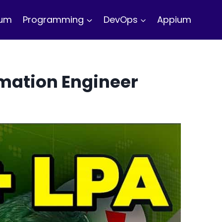
ium
Programming
DevOps
Appium
mation Engineer