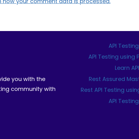
n how your comment data is processed.
API Testing
API Testing using
Learn AP
Rest Assured Mas
vide you with the
sting community with
Rest API Testing usin
API Testing