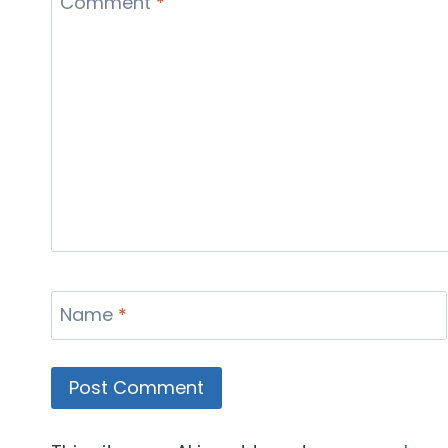
Comment
*
Name
*