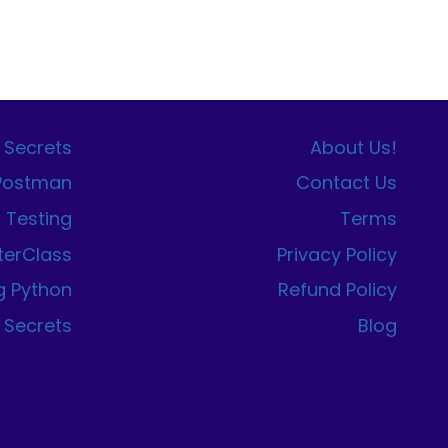
 Secrets
About Us!
 Postman
Contact Us
I Testing
Terms
terClass
Privacy Policy
g Python
Refund Policy
 Secrets
Blog