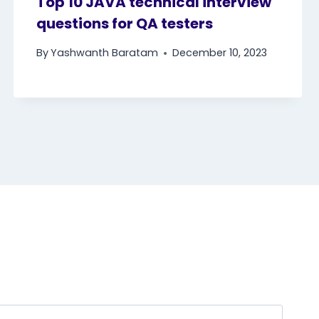
Top 10 JAVA technical interview
questions for QA testers
By
Yashwanth Baratam
December 10, 2023