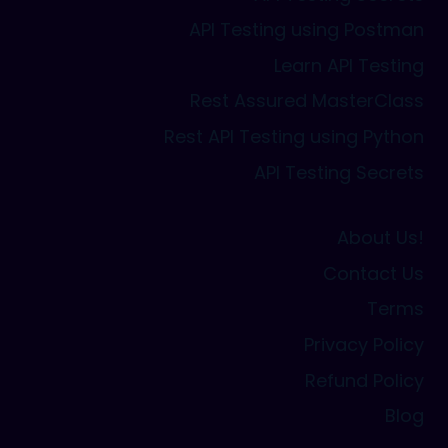
API Testing using Postman
Learn API Testing
Rest Assured MasterClass
Rest API Testing using Python
API Testing Secrets
About Us!
Contact Us
Terms
Privacy Policy
Refund Policy
Blog