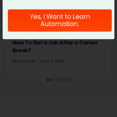
Yes, I Want to Learn
Automation.
How To Get a Job After a Career
Break?
By
Promode
June 8, 2022