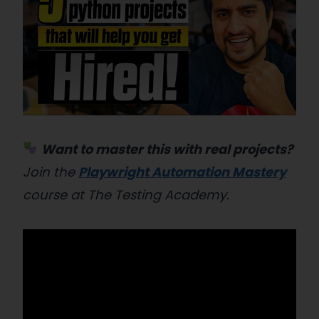
Want to master this with real projects?
Join the
Playwright Automation Mastery
course at The Testing Academy.