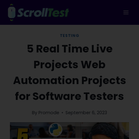
Skip
to
content
TESTING
5 Real Time Live
Projects Web
Automation Projects
for Software Testers
By
Promode
September 6, 2023