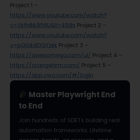
Project 1 –
https://www.youtube.com/watch?
v=VkfhINL956U&t=458s
Project 2 –
https://www.youtube.com/watch?
v=pG04dQGYzkk
Project 3 –
https://awesomega.com/ui/
Project 4 –
https://orangehrm.com/
Project 5 –
https://app.vwo.com/#/login
Master Playwright End
to End
Join hundreds of SDETs building real
automation frameworks. Lifetime