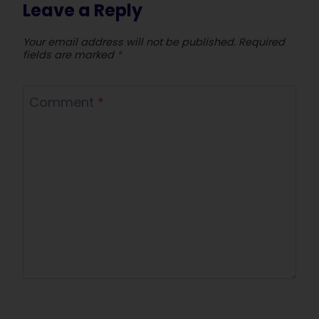
Leave a Reply
Your email address will not be published.
Required
fields are marked
*
Comment
*