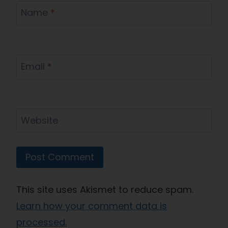
Name
*
Email
*
Website
This site uses Akismet to reduce spam.
Learn how your comment data is
processed.