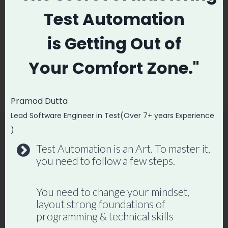
navigation
Test Automation
How To Become
How to Job Search
High Paying Python
During Recession? |
is
Getting Out of
Automation
Job Search
Your
Comfort Zone."
Engineer
Strategies and
Techniques
Pramod Dutta
Lead Software Engineer in Test(Over 7+ years Experience
)
Test Automation is an Art. To master it,
Similar Posts
you need to follow a few steps.
You need to change your mindset,
layout strong foundations of
programming & technical skills