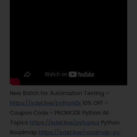
New Batch for Automation Testing –
https://sdet.live/python0x
10% OFF –
Coupon Code – PROMODE Python All
Topics
https://sdet.live/pytopics
Python
Roadmap
https://sdet.live/roadmap-py