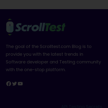
The goal of the Scrolltest.com Blog is to
provide you with the latest trends in
Software developer and Testing community
with the one-stop platform.
Facebook
Twitter
YouTube
API Testing Secrets