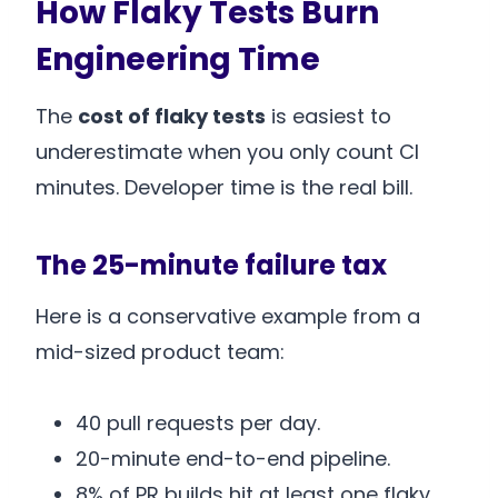
How Flaky Tests Burn
Engineering Time
The
cost of flaky tests
is easiest to
underestimate when you only count CI
minutes. Developer time is the real bill.
The 25-minute failure tax
Here is a conservative example from a
mid-sized product team:
40 pull requests per day.
20-minute end-to-end pipeline.
8% of PR builds hit at least one flaky