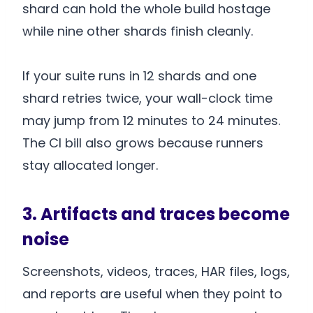
shard can hold the whole build hostage
while nine other shards finish cleanly.
If your suite runs in 12 shards and one
shard retries twice, your wall-clock time
may jump from 12 minutes to 24 minutes.
The CI bill also grows because runners
stay allocated longer.
3. Artifacts and traces become
noise
Screenshots, videos, traces, HAR files, logs,
and reports are useful when they point to