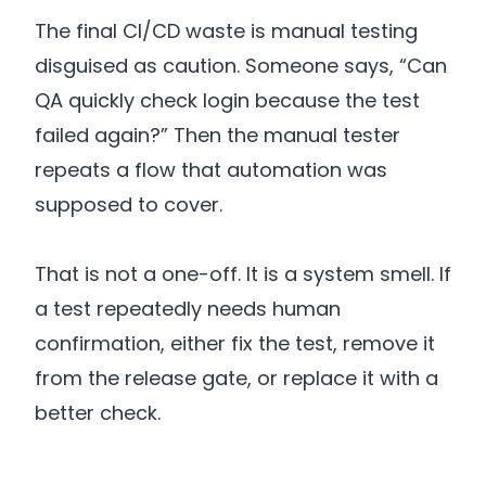
The final CI/CD waste is manual testing
disguised as caution. Someone says, “Can
QA quickly check login because the test
failed again?” Then the manual tester
repeats a flow that automation was
supposed to cover.
That is not a one-off. It is a system smell. If
a test repeatedly needs human
confirmation, either fix the test, remove it
from the release gate, or replace it with a
better check.