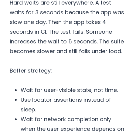
Hard waits are still everywhere. A test
waits for 3 seconds because the app was
slow one day. Then the app takes 4
seconds in CI. The test fails. Someone
increases the wait to 5 seconds. The suite
becomes slower and still fails under load.
Better strategy:
Wait for user-visible state, not time.
Use locator assertions instead of
sleep.
Wait for network completion only
when the user experience depends on