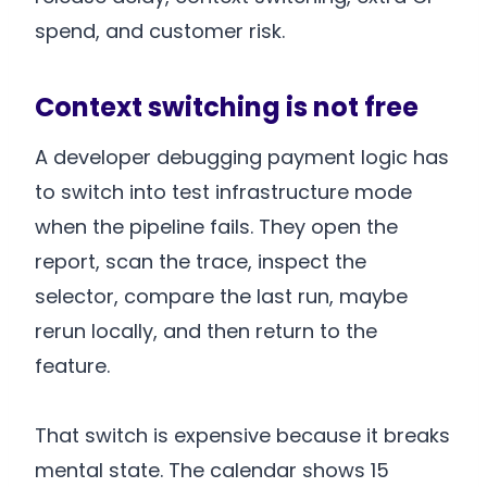
spend, and customer risk.
Context switching is not free
A developer debugging payment logic has
to switch into test infrastructure mode
when the pipeline fails. They open the
report, scan the trace, inspect the
selector, compare the last run, maybe
rerun locally, and then return to the
feature.
That switch is expensive because it breaks
mental state. The calendar shows 15