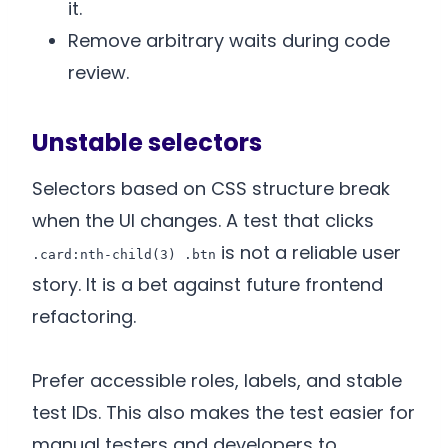
it.
Remove arbitrary waits during code
review.
Unstable selectors
Selectors based on CSS structure break
when the UI changes. A test that clicks
is not a reliable user
.card:nth-child(3) .btn
story. It is a bet against future frontend
refactoring.
Prefer accessible roles, labels, and stable
test IDs. This also makes the test easier for
manual testers and developers to