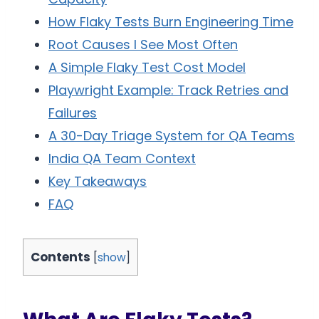
How Flaky Tests Burn Engineering Time
Root Causes I See Most Often
A Simple Flaky Test Cost Model
Playwright Example: Track Retries and
Failures
A 30-Day Triage System for QA Teams
India QA Team Context
Key Takeaways
FAQ
Contents
[
show
]