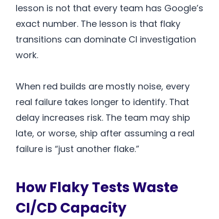
lesson is not that every team has Google’s
exact number. The lesson is that flaky
transitions can dominate CI investigation
work.
When red builds are mostly noise, every
real failure takes longer to identify. That
delay increases risk. The team may ship
late, or worse, ship after assuming a real
failure is “just another flake.”
How Flaky Tests Waste
CI/CD Capacity