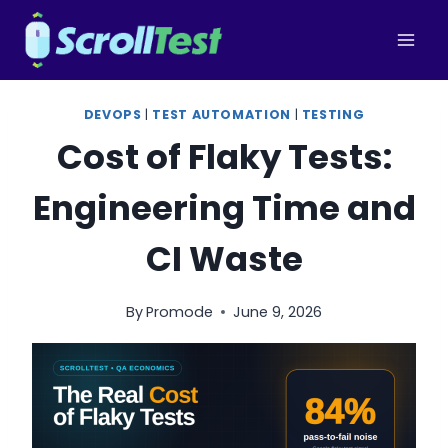
Skip
to
content
DEVOPS
|
TEST AUTOMATION
|
TESTING
Cost of Flaky Tests:
Engineering Time and
CI Waste
By
Promode
June 9, 2026