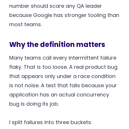
number should scare any QA leader
because Google has stronger tooling than
most teams.
Why the definition matters
Many teams call every intermittent failure
flaky. That is too loose. A real product bug
that appears only under a race condition
is not noise. A test that fails because your
application has an actual concurrency
bug is doing its job.
I split failures into three buckets: