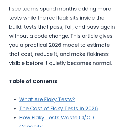
I see teams spend months adding more
tests while the real leak sits inside the
build: tests that pass, fail, and pass again
without a code change. This article gives
you a practical 2026 model to estimate
that cost, reduce it, and make flakiness
visible before it quietly becomes normal.
Table of Contents
What Are Flaky Tests?
The Cost of Flaky Tests in 2026
How Flaky Tests Waste CI/CD
Capacity