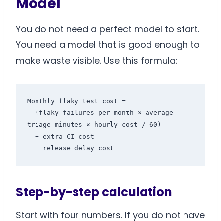
Model
You do not need a perfect model to start.
You need a model that is good enough to
make waste visible. Use this formula:
Monthly flaky test cost =

  (flaky failures per month × average 
triage minutes × hourly cost / 60)

  + extra CI cost

  + release delay cost
Step-by-step calculation
Start with four numbers. If you do not have