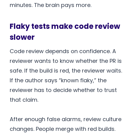
minutes. The brain pays more.
Flaky tests make code review
slower
Code review depends on confidence. A
reviewer wants to know whether the PR is
safe. If the build is red, the reviewer waits.
If the author says “known flaky,” the
reviewer has to decide whether to trust
that claim.
After enough false alarms, review culture
changes. People merge with red builds.