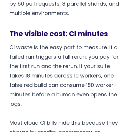
by 50 pull requests, 8 parallel shards, and
multiple environments.
The visible cost: CI minutes
CI waste is the easy part to measure. If a
failed run triggers a full rerun, you pay for
the first run and the rerun. If your suite
takes 18 minutes across 10 workers, one
false red build can consume 180 worker-
minutes before a human even opens the
logs.
Most cloud CI bills hide this because they