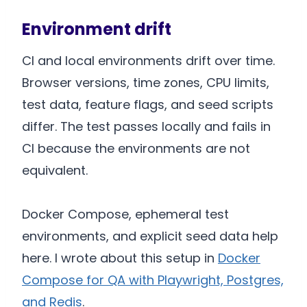
Environment drift
CI and local environments drift over time.
Browser versions, time zones, CPU limits,
test data, feature flags, and seed scripts
differ. The test passes locally and fails in
CI because the environments are not
equivalent.
Docker Compose, ephemeral test
environments, and explicit seed data help
here. I wrote about this setup in
Docker
Compose for QA with Playwright, Postgres,
and Redis
.