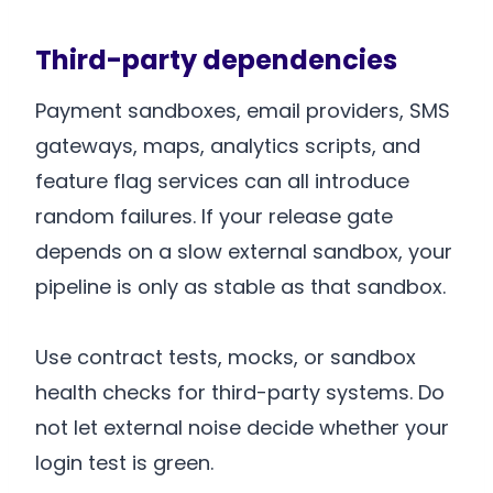
Third-party dependencies
Payment sandboxes, email providers, SMS
gateways, maps, analytics scripts, and
feature flag services can all introduce
random failures. If your release gate
depends on a slow external sandbox, your
pipeline is only as stable as that sandbox.
Use contract tests, mocks, or sandbox
health checks for third-party systems. Do
not let external noise decide whether your
login test is green.