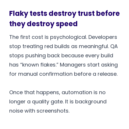
Flaky tests destroy trust before
they destroy speed
The first cost is psychological. Developers
stop treating red builds as meaningful. QA
stops pushing back because every build
has “known flakes.” Managers start asking
for manual confirmation before a release.
Once that happens, automation is no
longer a quality gate. It is background
noise with screenshots.