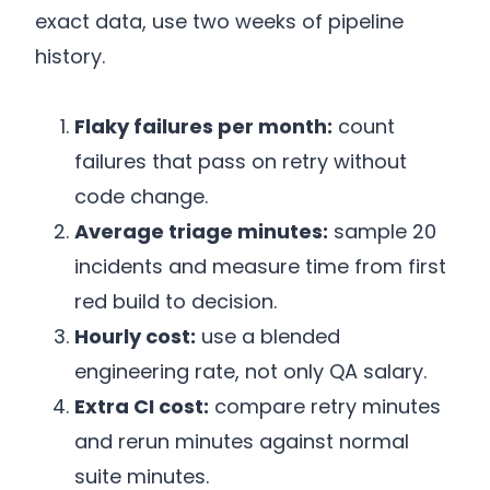
exact data, use two weeks of pipeline
history.
Flaky failures per month:
count
failures that pass on retry without
code change.
Average triage minutes:
sample 20
incidents and measure time from first
red build to decision.
Hourly cost:
use a blended
engineering rate, not only QA salary.
Extra CI cost:
compare retry minutes
and rerun minutes against normal
suite minutes.