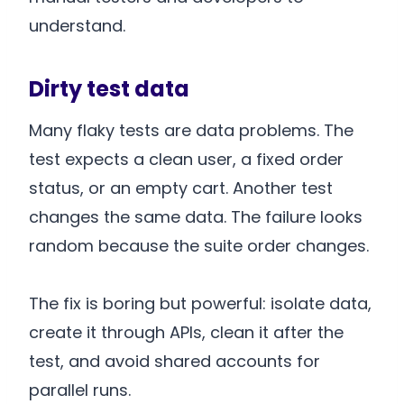
understand.
Dirty test data
Many flaky tests are data problems. The
test expects a clean user, a fixed order
status, or an empty cart. Another test
changes the same data. The failure looks
random because the suite order changes.
The fix is boring but powerful: isolate data,
create it through APIs, clean it after the
test, and avoid shared accounts for
parallel runs.