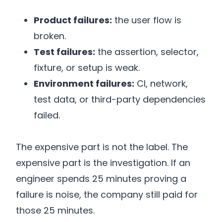
Product failures:
the user flow is
broken.
Test failures:
the assertion, selector,
fixture, or setup is weak.
Environment failures:
CI, network,
test data, or third-party dependencies
failed.
The expensive part is not the label. The
expensive part is the investigation. If an
engineer spends 25 minutes proving a
failure is noise, the company still paid for
those 25 minutes.