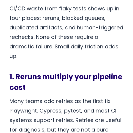
CI/CD waste from flaky tests shows up in
four places: reruns, blocked queues,
duplicated artifacts, and human-triggered
rechecks. None of these require a
dramatic failure. Small daily friction adds
up.
1. Reruns multiply your pipeline
cost
Many teams add retries as the first fix.
Playwright, Cypress, pytest, and most CI
systems support retries. Retries are useful
for diagnosis, but they are not a cure.