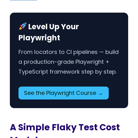
Level Up Your
Playwright
From locators to CI pipelines — build
a production-grade Playwright +
TypeScript framework step by step.
See the Playwright Course →
A Simple Flaky Test Cost