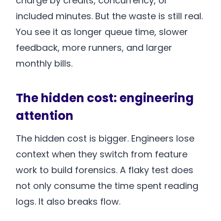
charge by credits, concurrency, or
included minutes. But the waste is still real.
You see it as longer queue time, slower
feedback, more runners, and larger
monthly bills.
The hidden cost: engineering
attention
The hidden cost is bigger. Engineers lose
context when they switch from feature
work to build forensics. A flaky test does
not only consume the time spent reading
logs. It also breaks flow.