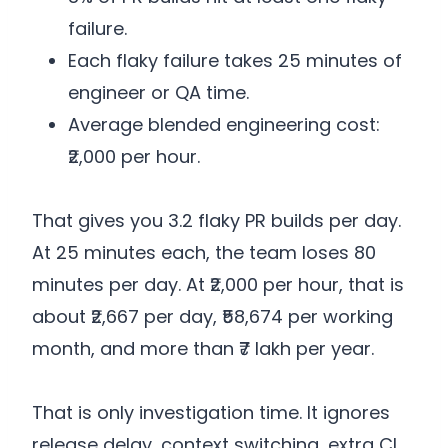
failure.
Each flaky failure takes 25 minutes of
engineer or QA time.
Average blended engineering cost:
₹2,000 per hour.
That gives you 3.2 flaky PR builds per day.
At 25 minutes each, the team loses 80
minutes per day. At ₹2,000 per hour, that is
about ₹2,667 per day, ₹58,674 per working
month, and more than ₹7 lakh per year.
That is only investigation time. It ignores
release delay, context switching, extra CI