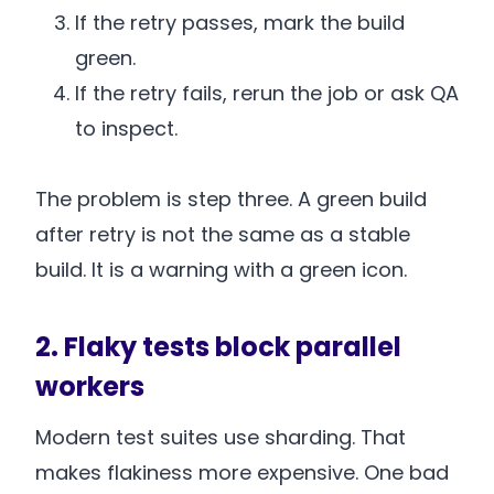
If the retry passes, mark the build
green.
If the retry fails, rerun the job or ask QA
to inspect.
The problem is step three. A green build
after retry is not the same as a stable
build. It is a warning with a green icon.
2. Flaky tests block parallel
workers
Modern test suites use sharding. That
makes flakiness more expensive. One bad