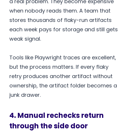
a real problem. They become expensive
when nobody reads them. A team that
stores thousands of flaky-run artifacts
each week pays for storage and still gets
weak signal.
Tools like Playwright traces are excellent,
but the process matters. If every flaky
retry produces another artifact without
ownership, the artifact folder becomes a
junk drawer.
4. Manual rechecks return
through the side door