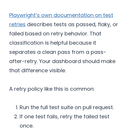
Playwright’s own documentation on test
retries
describes tests as passed, flaky, or
failed based on retry behavior. That
classification is helpful because it
separates a clean pass from a pass-
after-retry. Your dashboard should make
that difference visible.
A retry policy like this is common:
Run the full test suite on pull request.
If one test fails, retry the failed test
once.