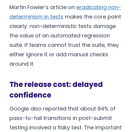
Martin Fowler’s article on
eradicating non-
determinism in tests
makes the core point
clearly: non-deterministic tests damage
the value of an automated regression
suite. If teams cannot trust the suite, they
either ignore it or add manual checks
around it.
The release cost: delayed
confidence
Google also reported that about 84% of
pass-to-fail transitions in post-submit
testing involved a flaky test. The important