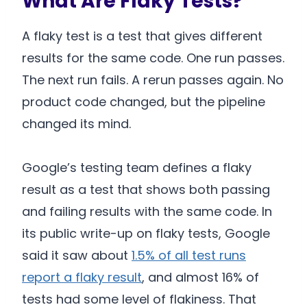
What Are Flaky Tests?
A flaky test is a test that gives different
results for the same code. One run passes.
The next run fails. A rerun passes again. No
product code changed, but the pipeline
changed its mind.
Google’s testing team defines a flaky
result as a test that shows both passing
and failing results with the same code. In
its public write-up on flaky tests, Google
said it saw about
1.5% of all test runs
report a flaky result
, and almost 16% of
tests had some level of flakiness. That