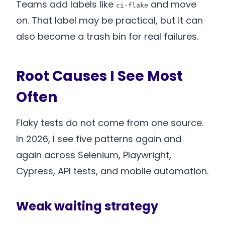
Teams add labels like
and move
ci-flake
on. That label may be practical, but it can
also become a trash bin for real failures.
Root Causes I See Most
Often
Flaky tests do not come from one source.
In 2026, I see five patterns again and
again across Selenium, Playwright,
Cypress, API tests, and mobile automation.
Weak waiting strategy