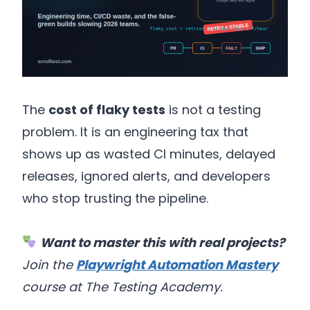
The
cost of flaky tests
is not a testing
problem. It is an engineering tax that
shows up as wasted CI minutes, delayed
releases, ignored alerts, and developers
who stop trusting the pipeline.
Want to master this with real projects?
Join the
Playwright Automation Mastery
course at The Testing Academy.