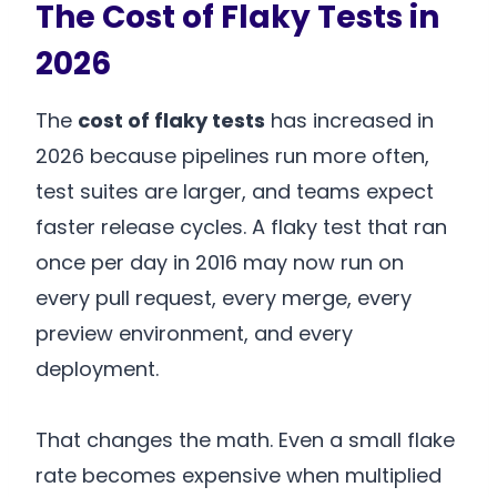
The Cost of Flaky Tests in
2026
The
cost of flaky tests
has increased in
2026 because pipelines run more often,
test suites are larger, and teams expect
faster release cycles. A flaky test that ran
once per day in 2016 may now run on
every pull request, every merge, every
preview environment, and every
deployment.
That changes the math. Even a small flake
rate becomes expensive when multiplied