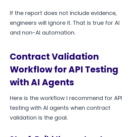
If the report does not include evidence,
engineers will ignore it. That is true for AI
and non-AI automation.
Contract Validation
Workflow for API Testing
with AI Agents
Here is the workflow I recommend for API
testing with AI agents when contract
validation is the goal.