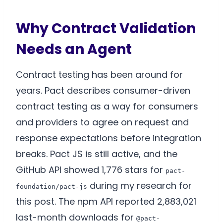
Why Contract Validation
Needs an Agent
Contract testing has been around for
years. Pact describes consumer-driven
contract testing as a way for consumers
and providers to agree on request and
response expectations before integration
breaks. Pact JS is still active, and the
GitHub API showed 1,776 stars for
pact-
during my research for
foundation/pact-js
this post. The npm API reported 2,883,021
last-month downloads for
@pact-