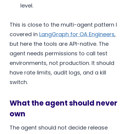
level.
This is close to the multi-agent pattern I
covered in
LangGraph for QA Engineers
,
but here the tools are API-native. The
agent needs permissions to call test
environments, not production. It should
have rate limits, audit logs, and a kill
switch.
What the agent should never
own
The agent should not decide release