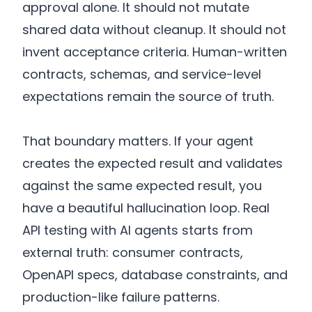
approval alone. It should not mutate
shared data without cleanup. It should not
invent acceptance criteria. Human-written
contracts, schemas, and service-level
expectations remain the source of truth.
That boundary matters. If your agent
creates the expected result and validates
against the same expected result, you
have a beautiful hallucination loop. Real
API testing with AI agents starts from
external truth: consumer contracts,
OpenAPI specs, database constraints, and
production-like failure patterns.