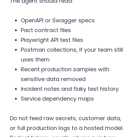
The agent should read:
OpenAPI or Swagger specs
Pact contract files
Playwright API test files
Postman collections, if your team still
uses them
Recent production samples with
sensitive data removed
Incident notes and flaky test history
Service dependency maps
Do not feed raw secrets, customer data,
or full production logs to a hosted model.