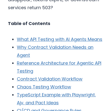
services return 503?
Table of Contents
What API Testing with AI Agents Means
Why Contract Validation Needs an
Agent
Reference Architecture for Agentic API
Testing
Contract Validation Workflow
Chaos Testing Workflow
TypeScript Example with Playwright,
Ajv, and Pact Ideas
CI/CD and Governance Rules