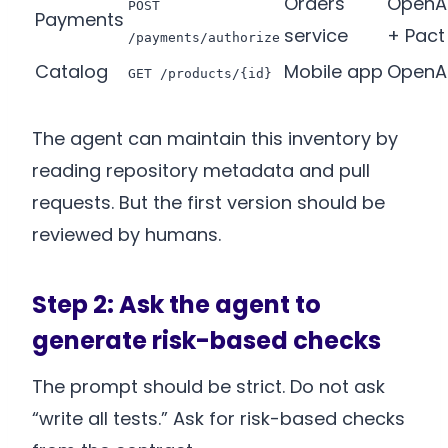
Orders
OpenA
POST
Payments
service
+ Pact
/payments/authorize
Catalog
Mobile app
OpenA
GET /products/{id}
The agent can maintain this inventory by
reading repository metadata and pull
requests. But the first version should be
reviewed by humans.
Step 2: Ask the agent to
generate risk-based checks
The prompt should be strict. Do not ask
“write all tests.” Ask for risk-based checks