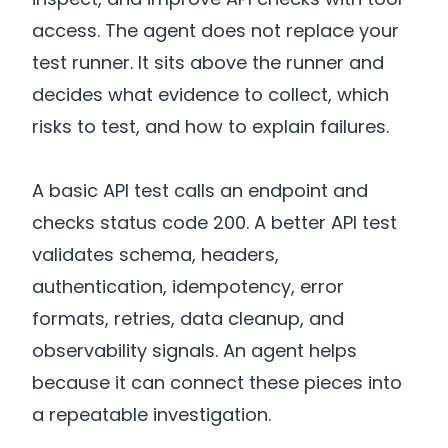
access. The agent does not replace your
test runner. It sits above the runner and
decides what evidence to collect, which
risks to test, and how to explain failures.
A basic API test calls an endpoint and
checks status code 200. A better API test
validates schema, headers,
authentication, idempotency, error
formats, retries, data cleanup, and
observability signals. An agent helps
because it can connect these pieces into
a repeatable investigation.