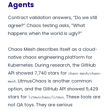
Agents
Contract validation answers, “Do we still
agree?” Chaos testing asks, “What
happens when the world is ugly?”
Chaos Mesh describes itself as a cloud-
native chaos engineering platform for
Kubernetes. During research, the GitHub
API showed 7,740 stars for
chaos-mesh/chaos-
. LitmusChaos is another common
mesh
option, and the GitHub API showed 5,429
stars for
. These tools are
litmuschaos/litmus
not QA toys. They are serious