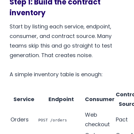
Step 1: Build the contract
inventory
Start by listing each service, endpoint,
consumer, and contract source. Many
teams skip this and go straight to test
generation. That creates noise.
A simple inventory table is enough:
Contr
Service
Endpoint
Consumer
Sour
Web
Orders
Pact
POST /orders
checkout