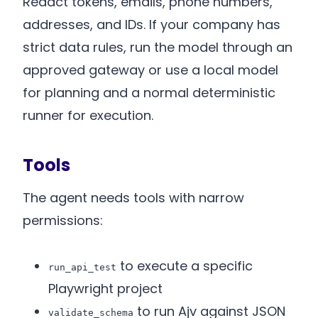
Redact tokens, emails, phone numbers,
addresses, and IDs. If your company has
strict data rules, run the model through an
approved gateway or use a local model
for planning and a normal deterministic
runner for execution.
Tools
The agent needs tools with narrow
permissions:
to execute a specific
run_api_test
Playwright project
to run Ajv against JSON
validate_schema