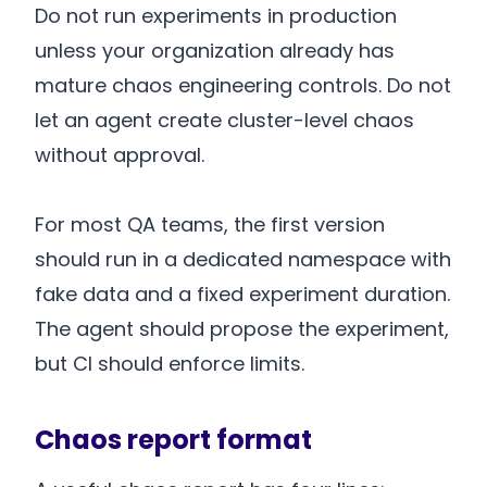
Do not run experiments in production
unless your organization already has
mature chaos engineering controls. Do not
let an agent create cluster-level chaos
without approval.
For most QA teams, the first version
should run in a dedicated namespace with
fake data and a fixed experiment duration.
The agent should propose the experiment,
but CI should enforce limits.
Chaos report format