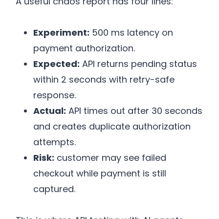
A useful chaos report has four lines:
Experiment:
500 ms latency on
payment authorization.
Expected:
API returns pending status
within 2 seconds with retry-safe
response.
Actual:
API times out after 30 seconds
and creates duplicate authorization
attempts.
Risk:
customer may see failed
checkout while payment is still
captured.