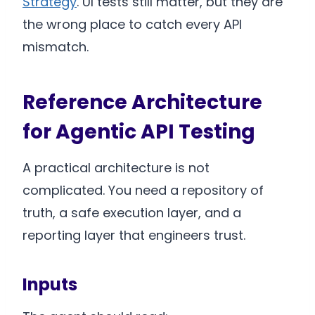
Strategy
. UI tests still matter, but they are
the wrong place to catch every API
mismatch.
Reference Architecture
for Agentic API Testing
A practical architecture is not
complicated. You need a repository of
truth, a safe execution layer, and a
reporting layer that engineers trust.
Inputs