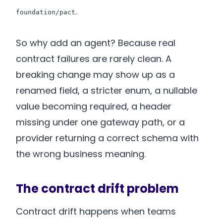
.
foundation/pact
So why add an agent? Because real
contract failures are rarely clean. A
breaking change may show up as a
renamed field, a stricter enum, a nullable
value becoming required, a header
missing under one gateway path, or a
provider returning a correct schema with
the wrong business meaning.
The contract drift problem
Contract drift happens when teams