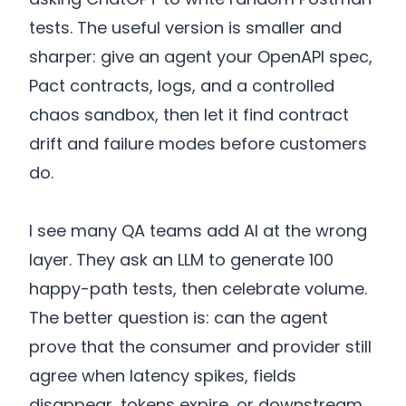
tests. The useful version is smaller and
sharper: give an agent your OpenAPI spec,
Pact contracts, logs, and a controlled
chaos sandbox, then let it find contract
drift and failure modes before customers
do.
I see many QA teams add AI at the wrong
layer. They ask an LLM to generate 100
happy-path tests, then celebrate volume.
The better question is: can the agent
prove that the consumer and provider still
agree when latency spikes, fields
disappear, tokens expire, or downstream