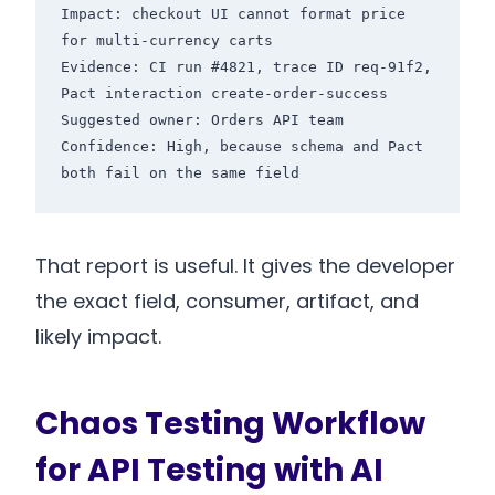
Impact: checkout UI cannot format price 
for multi-currency carts

Evidence: CI run #4821, trace ID req-91f2, 
Pact interaction create-order-success

Suggested owner: Orders API team

Confidence: High, because schema and Pact 
That report is useful. It gives the developer
the exact field, consumer, artifact, and
likely impact.
Chaos Testing Workflow
for API Testing with AI