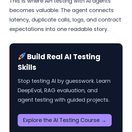
This is where API testing with AI agents
becomes valuable. The agent connects
latency, duplicate calls, logs, and contract
expectations into one readable story.
Build Real AI Testing
Skills
Stop testing AI by guesswork. Learn
DeepEval, RAG evaluation, and
agent testing with guided projects.
Explore the AI Testing Course →