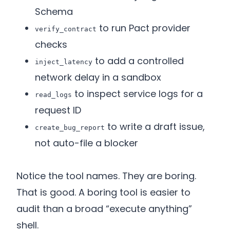
Schema
to run Pact provider
verify_contract
checks
to add a controlled
inject_latency
network delay in a sandbox
to inspect service logs for a
read_logs
request ID
to write a draft issue,
create_bug_report
not auto-file a blocker
Notice the tool names. They are boring.
That is good. A boring tool is easier to
audit than a broad “execute anything”
shell.