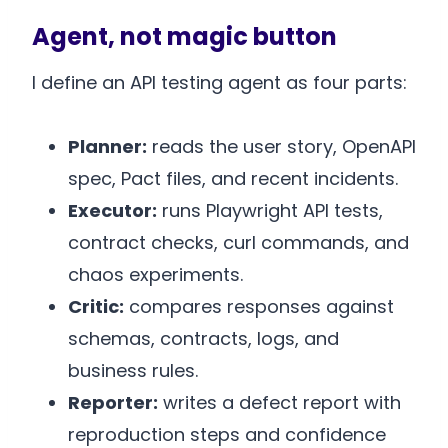
Agent, not magic button
I define an API testing agent as four parts:
Planner:
reads the user story, OpenAPI
spec, Pact files, and recent incidents.
Executor:
runs Playwright API tests,
contract checks, curl commands, and
chaos experiments.
Critic:
compares responses against
schemas, contracts, logs, and
business rules.
Reporter:
writes a defect report with
reproduction steps and confidence