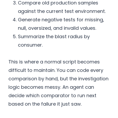
Compare old production samples
against the current test environment.
Generate negative tests for missing,
null, oversized, and invalid values.
Summarize the blast radius by
consumer.
This is where a normal script becomes
difficult to maintain. You can code every
comparison by hand, but the investigation
logic becomes messy. An agent can
decide which comparator to run next
based on the failure it just saw.