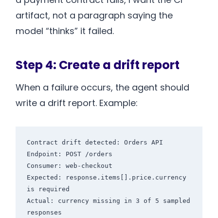
artifact, not a paragraph saying the
model “thinks” it failed.
Step 4: Create a drift report
When a failure occurs, the agent should
write a drift report. Example:
Contract drift detected: Orders API

Endpoint: POST /orders

Consumer: web-checkout

Expected: response.items[].price.currency 
is required

Actual: currency missing in 3 of 5 sampled 
responses
