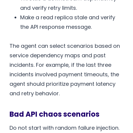
and verify retry limits.
Make a read replica stale and verify
the API response message.
The agent can select scenarios based on
service dependency maps and past
incidents. For example, if the last three
incidents involved payment timeouts, the
agent should prioritize payment latency
and retry behavior.
Bad API chaos scenarios
Do not start with random failure injection.