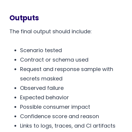
Outputs
The final output should include:
Scenario tested
Contract or schema used
Request and response sample with
secrets masked
Observed failure
Expected behavior
Possible consumer impact
Confidence score and reason
Links to logs, traces, and CI artifacts