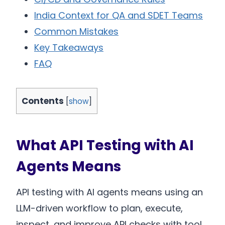
India Context for QA and SDET Teams
Common Mistakes
Key Takeaways
FAQ
Contents
[
show
]
What API Testing with AI
Agents Means
API testing with AI agents means using an
LLM-driven workflow to plan, execute,
inspect, and improve API checks with tool