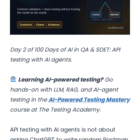
Day 2 of 100 Days of AI in QA & SDET: API
testing with AI agents.
Learning AI-powered testing?
Go
hands-on with LLM, RAG, and AI-agent
testing in the
AI-Powered Testing Mastery
course at The Testing Academy.
API testing with AI agents is not about
asking ChatGPT to write random Postman