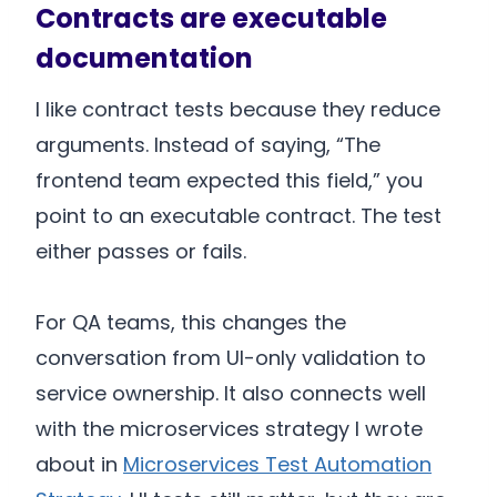
Contracts are executable
documentation
I like contract tests because they reduce
arguments. Instead of saying, “The
frontend team expected this field,” you
point to an executable contract. The test
either passes or fails.
For QA teams, this changes the
conversation from UI-only validation to
service ownership. It also connects well
with the microservices strategy I wrote
about in
Microservices Test Automation