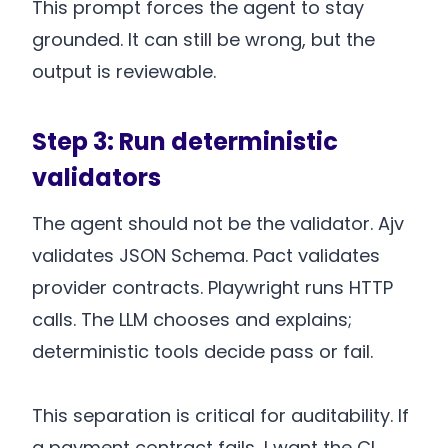
This prompt forces the agent to stay
grounded. It can still be wrong, but the
output is reviewable.
Step 3: Run deterministic
validators
The agent should not be the validator. Ajv
validates JSON Schema. Pact validates
provider contracts. Playwright runs HTTP
calls. The LLM chooses and explains;
deterministic tools decide pass or fail.
This separation is critical for auditability. If
a payment contract fails, I want the CI