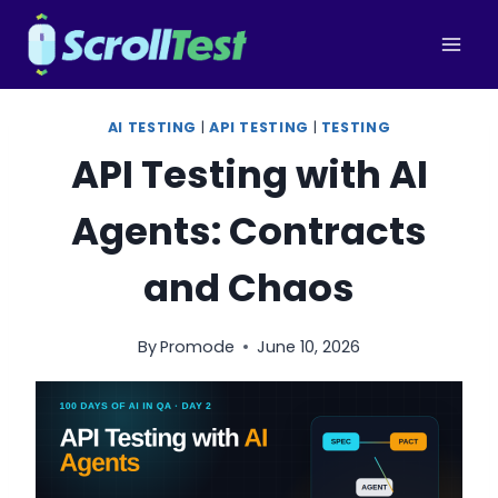
Skip
to
content
AI TESTING
|
API TESTING
|
TESTING
API Testing with AI
Agents: Contracts
and Chaos
By
Promode
June 10, 2026