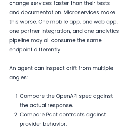
change services faster than their tests
and documentation. Microservices make
this worse. One mobile app, one web app,
one partner integration, and one analytics
pipeline may all consume the same
endpoint differently.
An agent can inspect drift from multiple
angles:
Compare the OpenAPI spec against
the actual response.
Compare Pact contracts against
provider behavior.