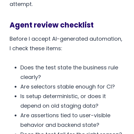
attempt.
Agent review checklist
Before I accept AI-generated automation,
I check these items:
Does the test state the business rule
clearly?
Are selectors stable enough for CI?
Is setup deterministic, or does it
depend on old staging data?
Are assertions tied to user-visible
behavior and backend state?