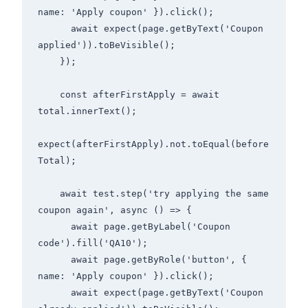
name: 'Apply coupon' }).click();

      await expect(page.getByText('Coupon 
applied')).toBeVisible();

    });

    const afterFirstApply = await 
total.innerText();

expect(afterFirstApply).not.toEqual(before
Total);

    await test.step('try applying the same 
coupon again', async () => {

      await page.getByLabel('Coupon 
code').fill('QA10');

      await page.getByRole('button', { 
name: 'Apply coupon' }).click();

      await expect(page.getByText('Coupon 