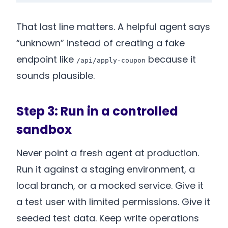
That last line matters. A helpful agent says
“unknown” instead of creating a fake
endpoint like
because it
/api/apply-coupon
sounds plausible.
Step 3: Run in a controlled
sandbox
Never point a fresh agent at production.
Run it against a staging environment, a
local branch, or a mocked service. Give it
a test user with limited permissions. Give it
seeded test data. Keep write operations