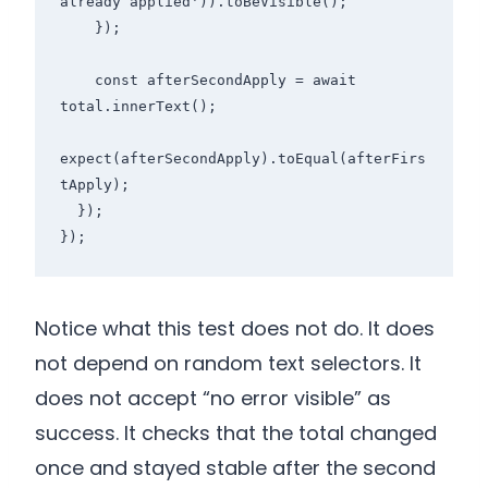
already applied')).toBeVisible();

    });

    const afterSecondApply = await 
total.innerText();

expect(afterSecondApply).toEqual(afterFirs
tApply);

  });

});
Notice what this test does not do. It does
not depend on random text selectors. It
does not accept “no error visible” as
success. It checks that the total changed
once and stayed stable after the second