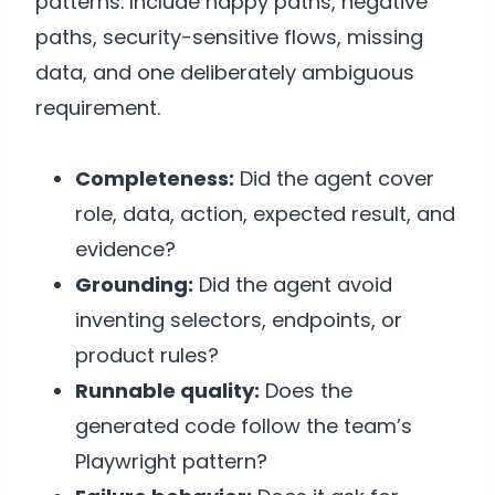
patterns. Include happy paths, negative
paths, security-sensitive flows, missing
data, and one deliberately ambiguous
requirement.
Completeness:
Did the agent cover
role, data, action, expected result, and
evidence?
Grounding:
Did the agent avoid
inventing selectors, endpoints, or
product rules?
Runnable quality:
Does the
generated code follow the team’s
Playwright pattern?