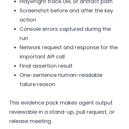
Playwright trace URL or artifact path
Screenshot before and after the key
action
Console errors captured during the
run
Network request and response for the
important API call
Final assertion result
One-sentence human-readable
failure reason
This evidence pack makes agent output
reviewable in a stand-up, pull request, or
release meeting.