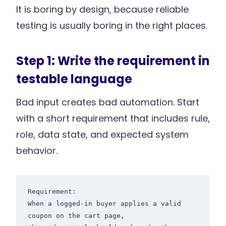
It is boring by design, because reliable
testing is usually boring in the right places.
Step 1: Write the requirement in
testable language
Bad input creates bad automation. Start
with a short requirement that includes rule,
role, data state, and expected system
behavior.
Requirement:

When a logged-in buyer applies a valid 
coupon on the cart page,
