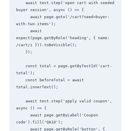
    await test.step('open cart with seeded 
buyer session', async () => {

      await page.goto('/cart?seed=buyer-
with-two-items');

      await 
expect(page.getByRole('heading', { name: 
/cart/i })).toBeVisible();

    });

    const total = page.getByTestId('cart-
total');

    const beforeTotal = await 
total.innerText();

    await test.step('apply valid coupon', 
async () => {

      await page.getByLabel('Coupon 
code').fill('QA10');

      await page.getByRole('button', { 