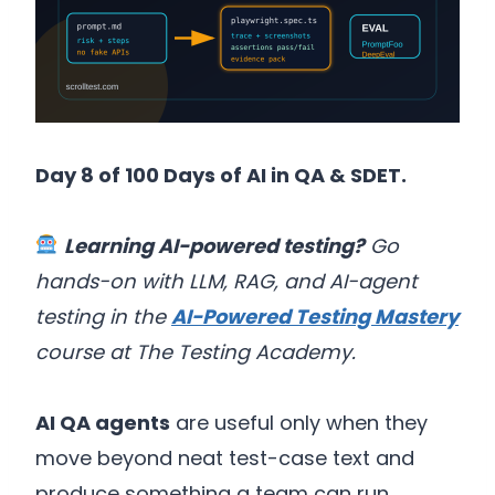
Day 8 of 100 Days of AI in QA & SDET.
Learning AI-powered testing?
Go
hands-on with LLM, RAG, and AI-agent
testing in the
AI-Powered Testing Mastery
course at The Testing Academy.
AI QA agents
are useful only when they
move beyond neat test-case text and
produce something a team can run,