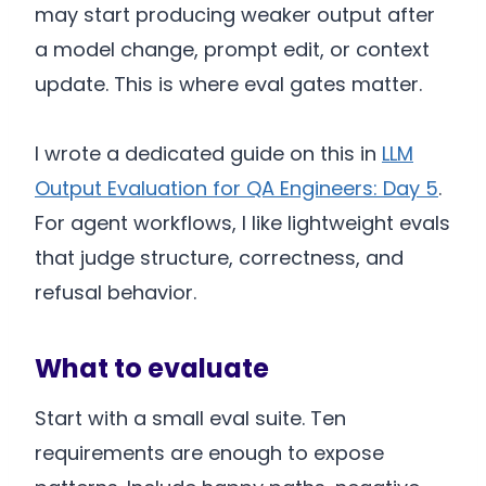
may start producing weaker output after
a model change, prompt edit, or context
update. This is where eval gates matter.
I wrote a dedicated guide on this in
LLM
Output Evaluation for QA Engineers: Day 5
.
For agent workflows, I like lightweight evals
that judge structure, correctness, and
refusal behavior.
What to evaluate
Start with a small eval suite. Ten
requirements are enough to expose