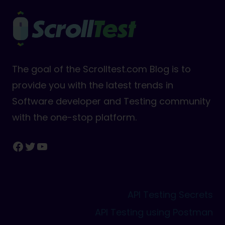
The goal of the Scrolltest.com Blog is to
provide you with the latest trends in
Software developer and Testing community
with the one-stop platform.
Facebook
Twitter
YouTube
API Testing Secrets
API Testing using Postman