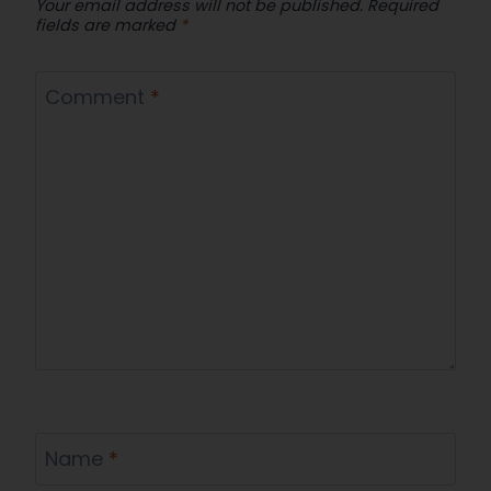
Your email address will not be published.
Required
fields are marked
*
Comment
*
Name
*