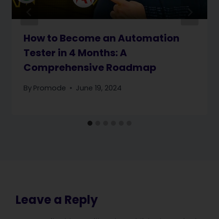
How to Become an Automation
Tester in 4 Months: A
Comprehensive Roadmap
By
Promode
June 19, 2024
Leave a Reply