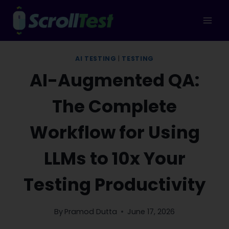
Skip
to
content
AI TESTING
|
TESTING
AI-Augmented QA:
The Complete
Workflow for Using
LLMs to 10x Your
Testing Productivity
By
Pramod Dutta
June 17, 2026