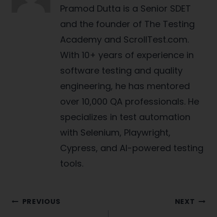
Pramod Dutta is a Senior SDET
and the founder of The Testing
Academy and ScrollTest.com.
With 10+ years of experience in
software testing and quality
engineering, he has mentored
over 10,000 QA professionals. He
specializes in test automation
with Selenium, Playwright,
Cypress, and AI-powered testing
tools.
Post
PREVIOUS
NEXT