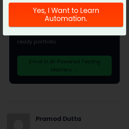
QA Engineer
Yes, I Want to Learn
Join hundreds of SDETs mastering
Automation.
LLM, RAG, and agent testing. Lifetime
access, hands-on labs, and a job-
ready portfolio.
Enroll in AI-Powered Testing
Mastery →
Pramod Dutta