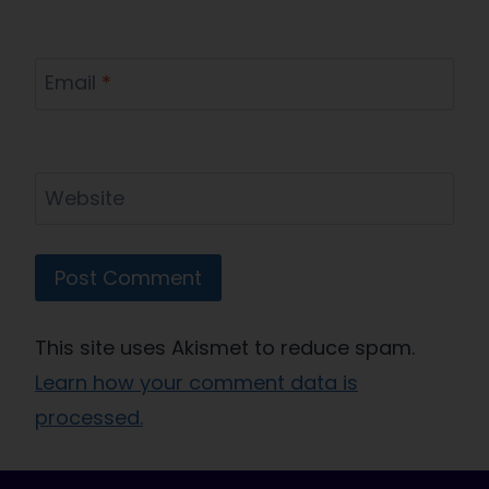
Email
*
Website
This site uses Akismet to reduce spam.
Learn how your comment data is
processed.