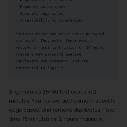
- Boundary value cases

- Security edge cases

- Accessibility considerations

Feature: Users can reset their password 
via email. They enter their email,

receive a reset link valid for 24 hours, 
create a new password meeting

complexity requirements, and are 
redirected to login."
AI generates 25-30 test cases in 2
minutes. You review, add domain-specific
edge cases, and remove duplicates. Total
time: 15 minutes vs. 2 hours manually.