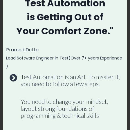
(Human Judgment
Test Automation
Required)
is
Getting Out of
Your
Comfort Zone."
Decide which features are risky
enough to test exhaustively
Understand your users’ actual
Pramod Dutta
behavior patterns
Lead Software Engineer in Test(Over 7+ years Experience
Make release go/no-go decisions
)
Design the overall test strategy
Test Automation is an Art. To master it,
you need to follow a few steps.
Catch UX issues that are technically
correct but confusing
You need to change your mindset,
layout strong foundations of
programming & technical skills
Become an AI-Powered