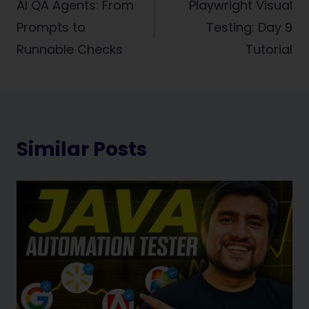
navigation
AI QA Agents: From
Playwright Visual
Prompts to
Testing: Day 9
Runnable Checks
Tutorial
Similar Posts