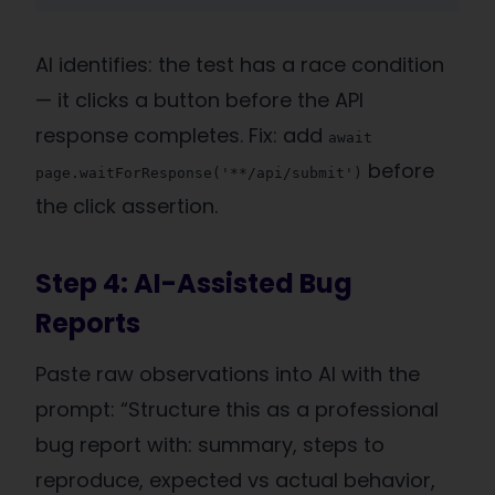
AI identifies: the test has a race condition
— it clicks a button before the API
response completes. Fix: add
await
before
page.waitForResponse('**/api/submit')
the click assertion.
Step 4: AI-Assisted Bug
Reports
Paste raw observations into AI with the
prompt: “Structure this as a professional
bug report with: summary, steps to
reproduce, expected vs actual behavior,