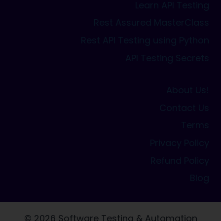
Learn API Testing
Rest Assured MasterClass
Rest API Testing using Python
API Testing Secrets
About Us!
Contact Us
Terms
Privacy Policy
Refund Policy
Blog
© 2026 Software Testing & Automation