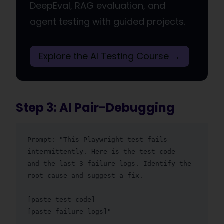
DeepEval, RAG evaluation, and
agent testing with guided projects.
Explore the AI Testing Course →
Step 3: AI Pair-Debugging
Prompt: "This Playwright test fails 
intermittently. Here is the test code

and the last 3 failure logs. Identify the 
root cause and suggest a fix.

[paste test code]

[paste failure logs]"