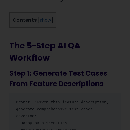
Contents
[
show
]
The 5-Step AI QA
Workflow
Step 1: Generate Test Cases
From Feature Descriptions
Prompt: "Given this feature description, 
generate comprehensive test cases 
covering:

- Happy path scenarios

- Negative/error scenarios  
