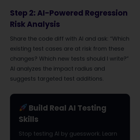
Step 2: AI-Powered Regression
Risk Analysis
Share the code diff with AI and ask: “Which
existing test cases are at risk from these
changes? Which new tests should I write?”
AI analyzes the impact radius and
suggests targeted test additions.
Build Real AI Testing
Skills
Stop testing AI by guesswork. Learn