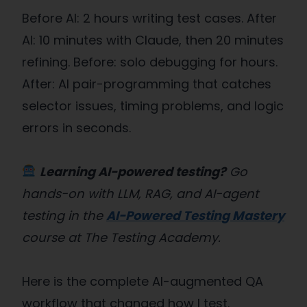
Before AI: 2 hours writing test cases. After
AI: 10 minutes with Claude, then 20 minutes
refining. Before: solo debugging for hours.
After: AI pair-programming that catches
selector issues, timing problems, and logic
errors in seconds.
Learning AI-powered testing?
Go
hands-on with LLM, RAG, and AI-agent
testing in the
AI-Powered Testing Mastery
course at The Testing Academy.
Here is the complete AI-augmented QA
workflow that changed how I test.