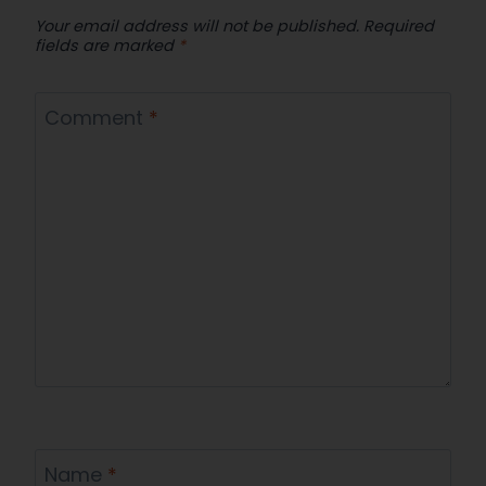
Your email address will not be published.
Required
fields are marked
*
Comment
*
Name
*