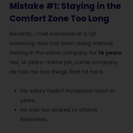
Mistake #1: Staying in the
Comfort Zone Too Long
Recently, I met someone at a QA
workshop who has been doing manual
testing in the same company for
14 years
.
Yes, 14 years—same job, same company.
He told me two things that hit hard:
His salary hadn’t increased much in
years
He was too scared to attend
interviews