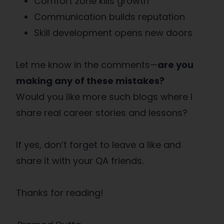
Comfort zone kills growth
Communication builds reputation
Skill development opens new doors
Let me know in the comments—
are you
making any of these mistakes?
Would you like more such blogs where I
share real career stories and lessons?
If yes, don’t forget to leave a like and
share it with your QA friends.
Thanks for reading!