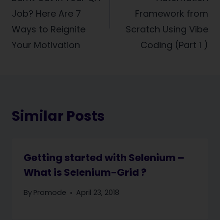
Job? Here Are 7
Framework from
Ways to Reignite
Scratch Using Vibe
Your Motivation
Coding (Part 1 )
Similar Posts
Getting started with Selenium –
What is Selenium-Grid ?
By
Promode
April 23, 2018