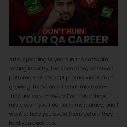
After spending 14 years in the software
testing industry, I’ve seen many common
patterns that stop QA professionals from
growing. These aren’t small mistakes—
they are
career-killers
. I’ve made these
mistakes myself earlier in my journey, and I
want to help you avoid them before they
hold you back too.