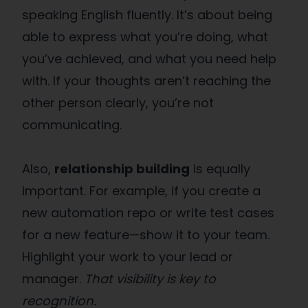
speaking English fluently. It’s about being
able to express what you’re doing, what
you’ve achieved, and what you need help
with. If your thoughts aren’t reaching the
other person clearly, you’re not
communicating.
Also,
relationship building
is equally
important. For example, if you create a
new automation repo or write test cases
for a new feature—show it to your team.
Highlight your work to your lead or
manager.
That visibility is key to
recognition.