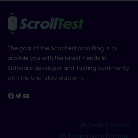
The goal of the Scrolltest.com Blog is to
provide you with the latest trends in
Software developer and Testing community
with the one-stop platform.
Facebook
Twitter
YouTube
API Testing Secrets
API Testing using Postman