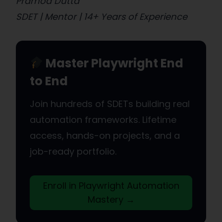
Pramod Dutta
SDET | Mentor | 14+ Years of Experience
Master Playwright End
to End
Join hundreds of SDETs building real
automation frameworks. Lifetime
access, hands-on projects, and a
job-ready portfolio.
Enroll in Playwright Automation
Mastery →