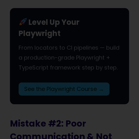
Level Up Your
Playwright
From locators to CI pipelines — build
a production-grade Playwright +
TypeScript framework step by step.
See the Playwright Course →
Mistake #2: Poor
Communication & Not