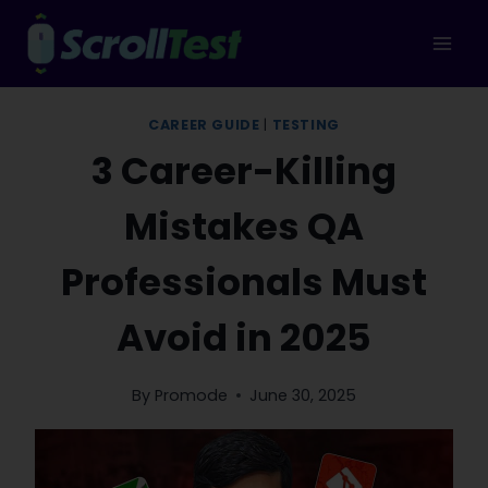
Skip
to
content
CAREER GUIDE
|
TESTING
3 Career-Killing
Mistakes QA
Professionals Must
Avoid in 2025
By
Promode
June 30, 2025