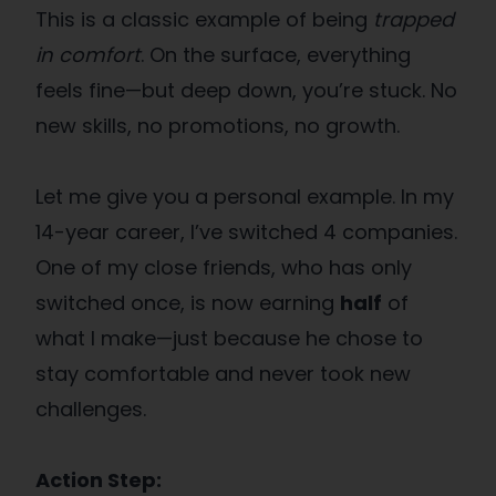
This is a classic example of being
trapped
in comfort
. On the surface, everything
feels fine—but deep down, you’re stuck. No
new skills, no promotions, no growth.
Let me give you a personal example. In my
14-year career, I’ve switched 4 companies.
One of my close friends, who has only
switched once, is now earning
half
of
what I make—just because he chose to
stay comfortable and never took new
challenges.
Action Step: