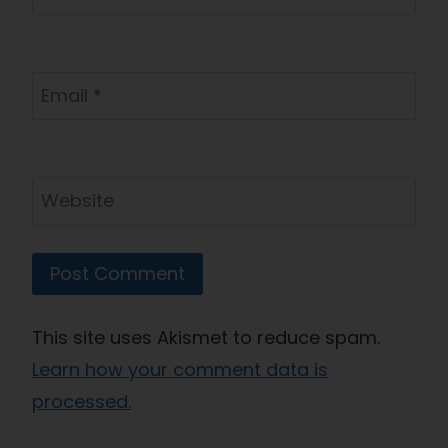
Email
*
Website
This site uses Akismet to reduce spam.
Learn how your comment data is
processed.