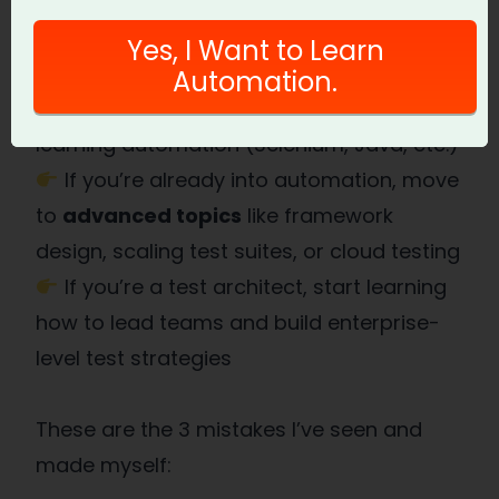
industry.
Yes, I Want to Learn
Action Step:
Automation.
If you’re into manual testing, start
learning automation (Selenium, Java, etc.)
If you’re already into automation, move
to
advanced topics
like framework
design, scaling test suites, or cloud testing
If you’re a test architect, start learning
how to lead teams and build enterprise-
level test strategies
These are the 3 mistakes I’ve seen and
made myself: