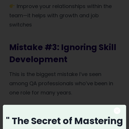
Improve your relationships within the
team—it helps with growth and job
switches
Mistake #3: Ignoring Skill
Development
This is the biggest mistake I’ve seen
among QA professionals who’ve been in
one role for many years.
Some people spend
7-10 years
in one job
" The Secret
of Mastering
doing just manual testing. No upskilling, no