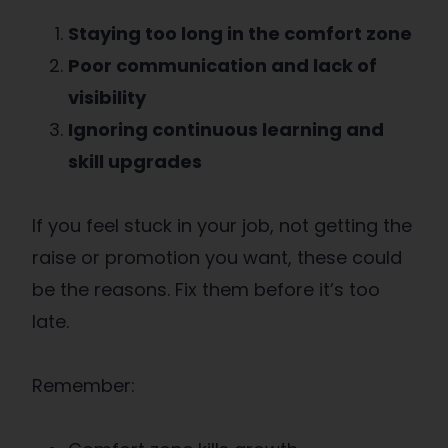
Staying too long in the comfort zone
Poor communication and lack of
visibility
Ignoring continuous learning and
skill upgrades
If you feel stuck in your job, not getting the
raise or promotion you want, these could
be the reasons. Fix them before it’s too
late.
Remember: