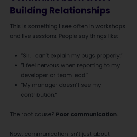
Building Relationships
This is something I see often in workshops
and live sessions. People say things like:
“Sir, I can’t explain my bugs properly.”
“I feel nervous when reporting to my
developer or team lead.”
“My manager doesn’t see my
contribution.”
The root cause?
Poor communication
.
Now, communication isn’t just about