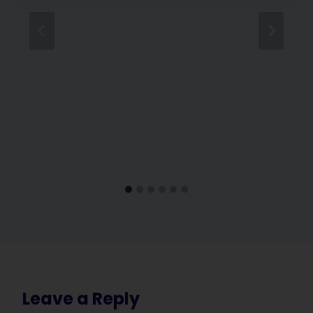
Leave a Reply