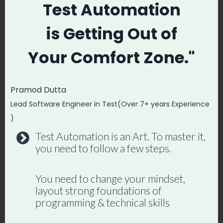
exposure to new tools, no learning. What
Test Automation
happens? Their career becomes stagnant.
is
Getting Out of
When I started, I didn’t stop at manual
Your
Comfort Zone."
testing. I learned:
Pramod Dutta
Mobile testing
Lead Software Engineer in Test(Over 7+ years Experience
Performance testing
)
Security testing
Test Automation is an Art. To master it,
CI/CD tools like Jenkins
you need to follow a few steps.
Cloud platforms like AWS and Azure
You need to change your mindset,
layout strong foundations of
That’s what helped me wear multiple hats
programming & technical skills
and stay relevant in this fast-changing