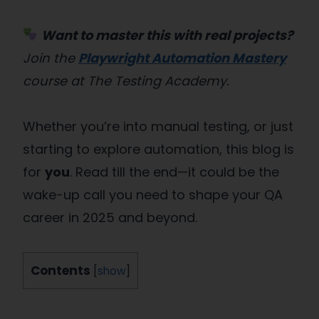
Want to master this with real projects?
Join the
Playwright Automation Mastery
course at The Testing Academy.
Whether you’re into manual testing, or just
starting to explore automation, this blog is
for
you
. Read till the end—it could be the
wake-up call you need to shape your QA
career in 2025 and beyond.
Contents
[
show
]