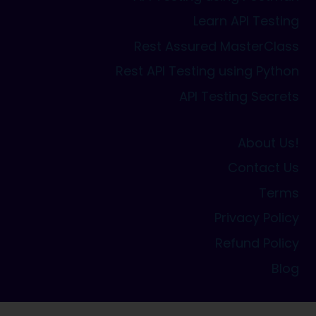
Learn API Testing
Rest Assured MasterClass
Rest API Testing using Python
API Testing Secrets
About Us!
Contact Us
Terms
Privacy Policy
Refund Policy
Blog