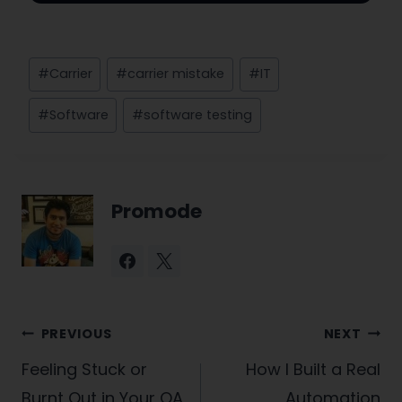
Post
#
Carrier
#
carrier mistake
#
IT
Tags:
#
Software
#
software testing
Promode
Post
PREVIOUS
NEXT
navigation
Feeling Stuck or
How I Built a Real
Burnt Out in Your QA
Automation