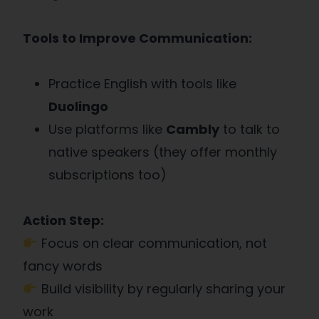
Tools to Improve Communication:
Practice English with tools like
Duolingo
Use platforms like
Cambly
to talk to
native speakers (they offer monthly
subscriptions too)
Action Step:
Focus on clear communication, not
fancy words
Build visibility by regularly sharing your
work