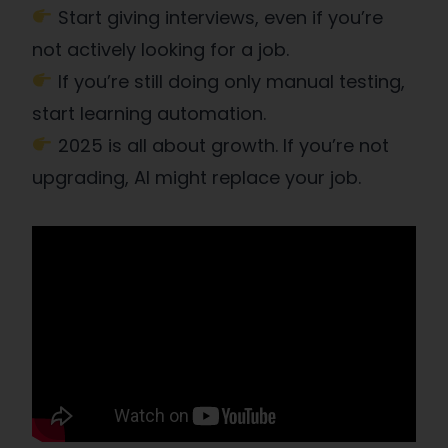
Start giving interviews, even if you’re
not actively looking for a job.
If you’re still doing only manual testing,
start learning automation.
2025 is all about growth. If you’re not
upgrading, AI might replace your job.