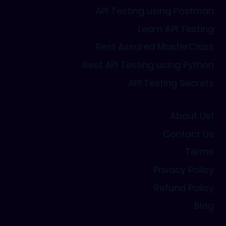
API Testing using Postman
Learn API Testing
Rest Assured MasterClass
Rest API Testing using Python
API Testing Secrets
About Us!
Contact Us
Terms
Privacy Policy
Refund Policy
Blog