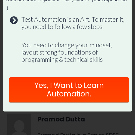
)
Join hundreds of SDETs building real
Test Automation is an Art. To master it,
automation frameworks. Lifetime
you need to follow a few steps.
access, hands-on projects, and a
job-ready portfolio.
You need to change your mindset,
layout strong foundations of
programming & technical skills
Enroll in Playwright Automation
Mastery →
Yes, I Want to Learn
Automation.
Pramod Dutta