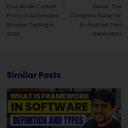
How Model Context
Server: The
Protocol Automates
Complete Guide for
Browser Testing in
AI-Assisted Test
2026
Generation
Similar Posts