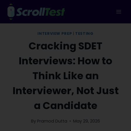
Skip
to
content
INTERVIEW PREP
|
TESTING
Cracking SDET
Interviews: How to
Think Like an
Interviewer, Not Just
a Candidate
By
Pramod Dutta
May 29, 2026