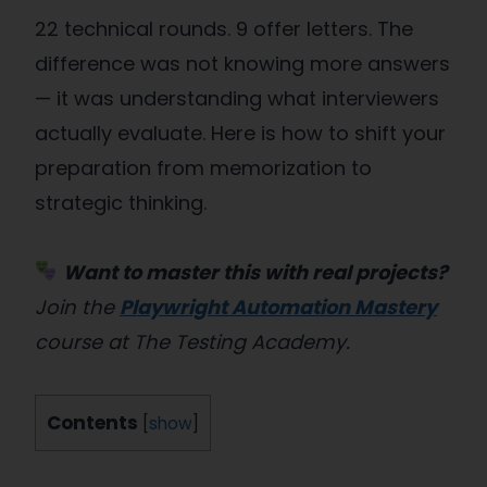
22 technical rounds. 9 offer letters. The
difference was not knowing more answers
— it was understanding what interviewers
actually evaluate. Here is how to shift your
preparation from memorization to
strategic thinking.
Want to master this with real projects?
Join the
Playwright Automation Mastery
course at The Testing Academy.
Contents
[
show
]