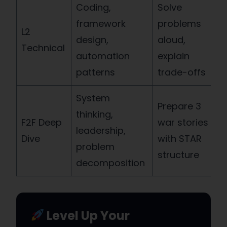
Coding,
Solve
framework
problems
L2
design,
aloud,
Technical
automation
explain
patterns
trade-offs
System
Prepare 3
thinking,
F2F Deep
war stories
leadership,
Dive
with STAR
problem
structure
decomposition
Level Up Your