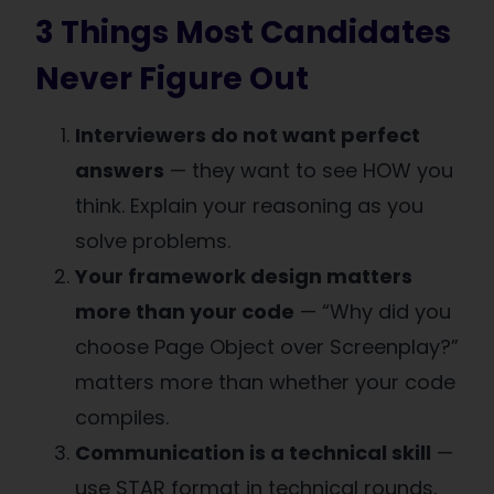
3 Things Most Candidates
Never Figure Out
Interviewers do not want perfect
answers
— they want to see HOW you
think. Explain your reasoning as you
solve problems.
Your framework design matters
more than your code
— “Why did you
choose Page Object over Screenplay?”
matters more than whether your code
compiles.
Communication is a technical skill
—
use STAR format in technical rounds,