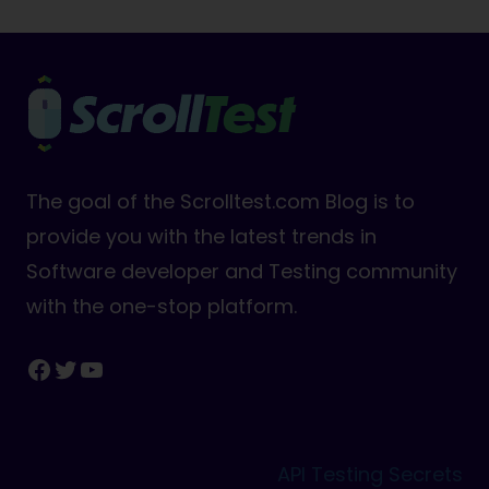
The goal of the Scrolltest.com Blog is to
provide you with the latest trends in
Software developer and Testing community
with the one-stop platform.
Facebook
Twitter
YouTube
API Testing Secrets