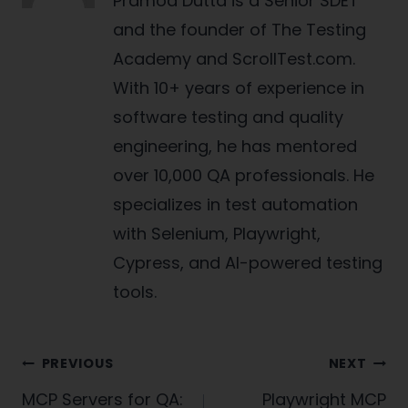
Pramod Dutta is a Senior SDET
and the founder of The Testing
Academy and ScrollTest.com.
With 10+ years of experience in
software testing and quality
engineering, he has mentored
over 10,000 QA professionals. He
specializes in test automation
with Selenium, Playwright,
Cypress, and AI-powered testing
tools.
Post
PREVIOUS
NEXT
navigation
MCP Servers for QA:
Playwright MCP