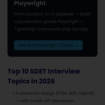
Playwright
From locators to CI pipelines — build
a production-grade Playwright +
TypeScript framework step by step.
See the Playwright Course →
Top 10 SDET Interview
Topics in 2026
Framework design (POM, BDD, hybrid)
— with trade-off discussion