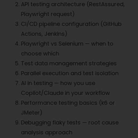
API testing architecture (RestAssured,
Playwright request)
CI/CD pipeline configuration (GitHub
Actions, Jenkins)
Playwright vs Selenium — when to
choose which
Test data management strategies
Parallel execution and test isolation
AI in testing — how you use
Copilot/Claude in your workflow
Performance testing basics (k6 or
JMeter)
Debugging flaky tests — root cause
analysis approach