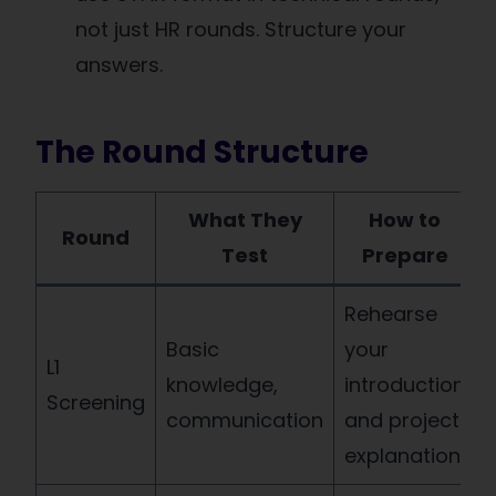
not just HR rounds. Structure your
answers.
The Round Structure
What They
How to
Round
Test
Prepare
Rehearse
Basic
your
L1
knowledge,
introduction
Screening
communication
and project
explanation