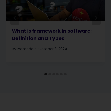
What is framework in software:
Definition and Types
By
Promode
October 8, 2024