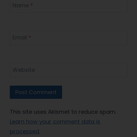
Name
*
Email
*
Website
This site uses Akismet to reduce spam.
Learn how your comment data is
processed.