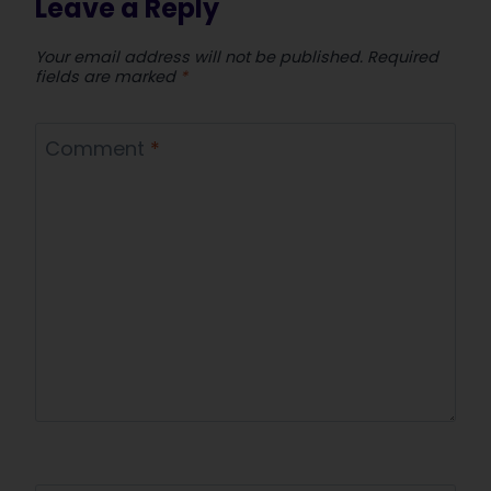
Leave a Reply
Your email address will not be published.
Required
fields are marked
*
Comment
*