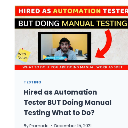
FROM
MANUAL
TO
AUTOMATION
TESTING?
TESTING
Hired as Automation
Tester BUT Doing Manual
Testing What to Do?
By
Promode
December 15, 2021