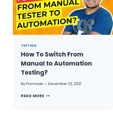
TESTING
How To Switch From
Manual to Automation
Testing?
By
Promode
December 22, 2021
HOW
READ MORE
TO
SWITCH