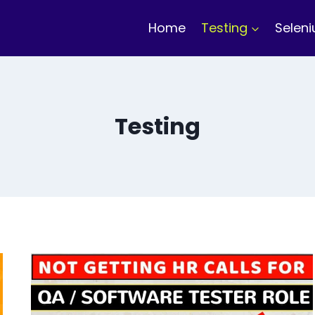
Home
Testing
Selen
Testing