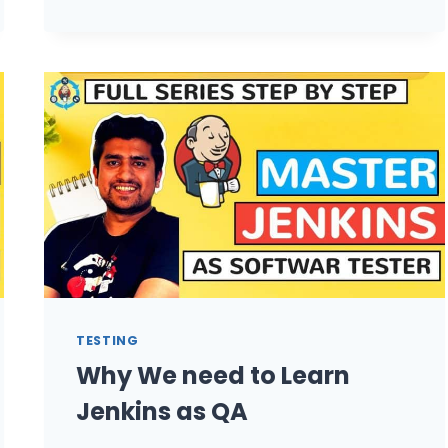
TO
PUBLISH
HTML
REPORT
USING
JENKINS
FOR
SELENIUM
PROJECT?
TESTING
Why We need to Learn
Jenkins as QA