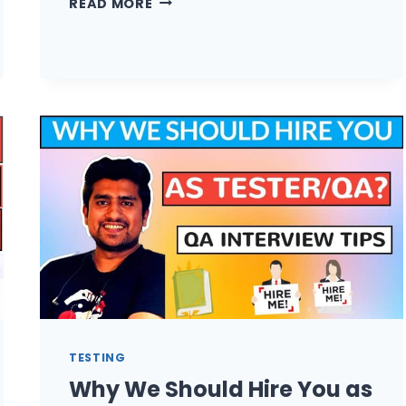
READ MORE
IS
THE
HIGHEST
SALARY
OF
SOFTWARE
TESTER
/
QA?
TESTING
Why We Should Hire You as