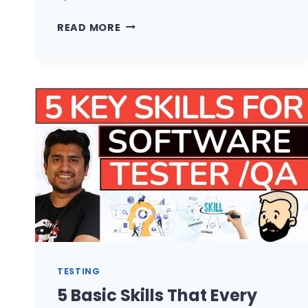
HIRED
READ MORE
AS
AUTOMATION
TESTER
BUT
DOING
MANUAL
TESTING
WHAT
TO
DO?
TESTING
5 Basic Skills That Every