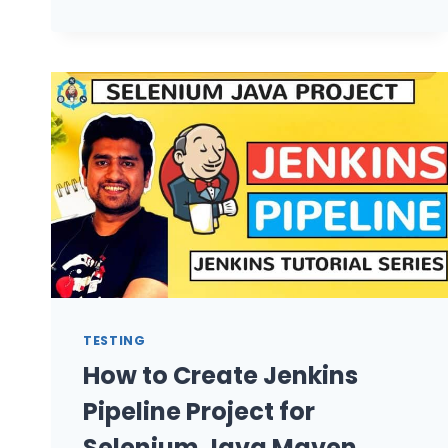
EMAIL
FROM
JENKINS
JOB?
TESTING
How to Create Jenkins
Pipeline Project for
Selenium Java Maven