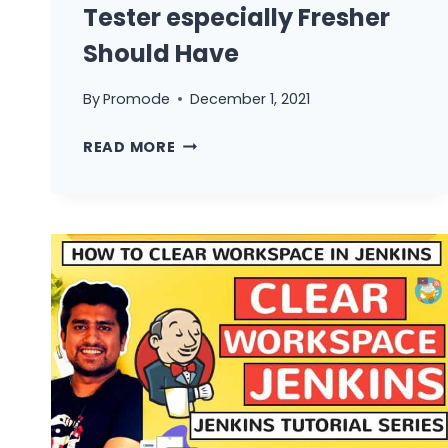
Tester especially Fresher
Should Have
By
Promode
December 1, 2021
5
READ MORE
BASIC
SKILLS
THAT
EVERY
TESTER
ESPECIALLY
FRESHER
SHOULD
HAVE