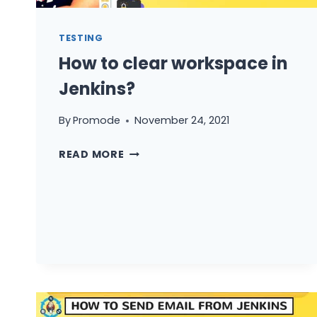
TESTING
How to clear workspace in
Jenkins?
By
Promode
November 24, 2021
HOW
READ MORE
TO
CLEAR
WORKSPACE
IN
JENKINS?