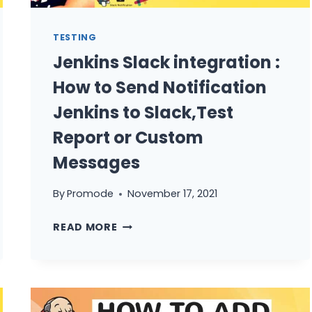
TESTING
Jenkins Slack integration :
How to Send Notification
Jenkins to Slack,Test
Report or Custom
Messages
By
Promode
November 17, 2021
JENKINS
READ MORE
SLACK
INTEGRATION
:
HOW
TO