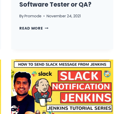
Software Tester or QA?
By
Promode
November 24, 2021
WHY
READ MORE
WE
SHOULD
HIRE
YOU
AS
SOFTWARE
TESTER
OR
QA?