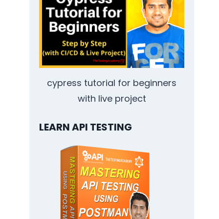
cypress tutorial for beginners
with live project
LEARN API TESTING