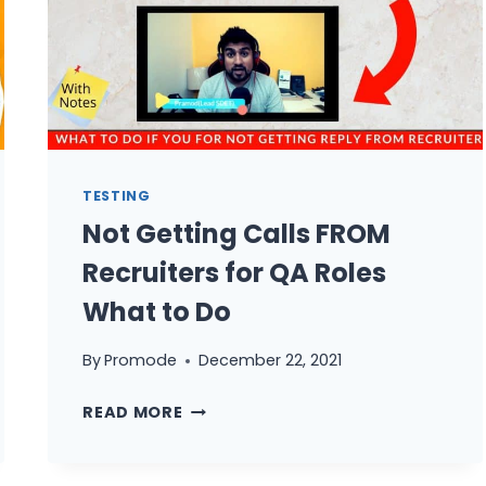
TESTING
Not Getting Calls FROM
Recruiters for QA Roles
What to Do
By
Promode
December 22, 2021
NOT
READ MORE
GETTING
CALLS