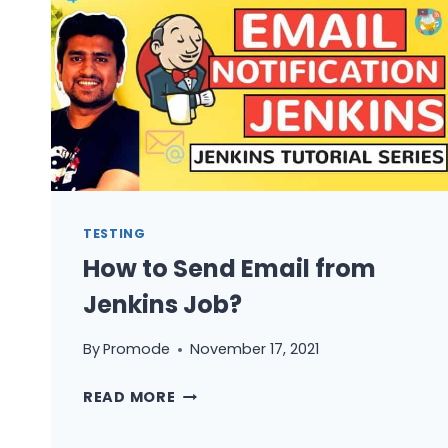
TESTING
How to Send Email from
Jenkins Job?
By
Promode
November 17, 2021
HOW
READ MORE
TO
SEND