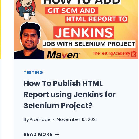
SEND
NOTIFICATION
JENKINS
TO
SLACK,TEST
REPORT
OR
CUSTOM
MESSAGES
TESTING
How To Publish HTML
Report using Jenkins for
Selenium Project?
By
Promode
November 10, 2021
HOW
READ MORE