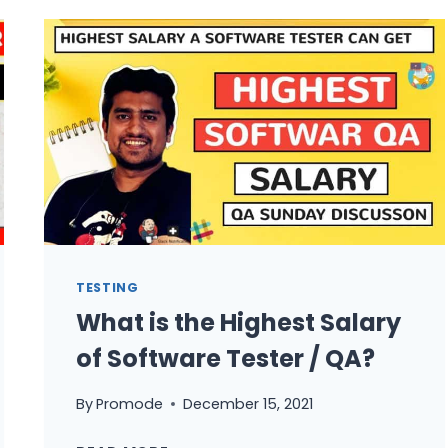
FROM
RECRUITERS
FOR
QA
ROLES
WHAT
TO
DO
TESTING
What is the Highest Salary
of Software Tester / QA?
By
Promode
December 15, 2021
WHAT