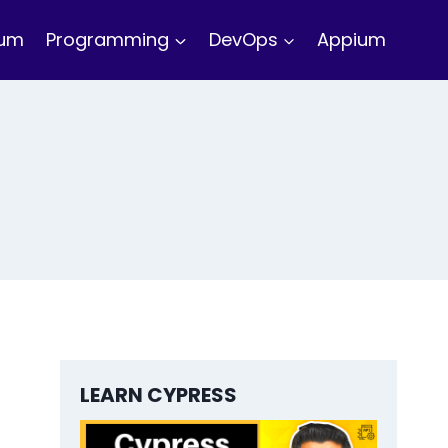
ium
Programming
DevOps
Appium
LEARN CYPRESS