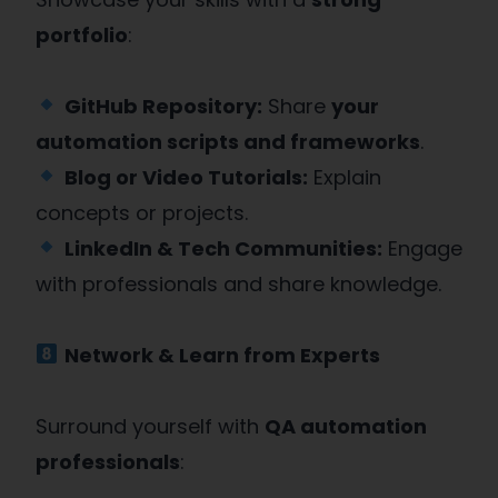
portfolio
:
GitHub Repository:
Share
your
automation scripts and frameworks
.
Blog or Video Tutorials:
Explain
concepts or projects.
LinkedIn & Tech Communities:
Engage
with professionals and share knowledge.
Network & Learn from Experts
Surround yourself with
QA automation
professionals
: