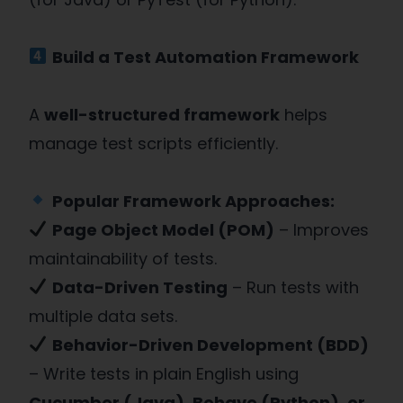
Build a Test Automation Framework
A
well-structured framework
helps
manage test scripts efficiently.
Popular Framework Approaches:
Page Object Model (POM)
– Improves
maintainability of tests.
Data-Driven Testing
– Run tests with
multiple data sets.
Behavior-Driven Development (BDD)
– Write tests in plain English using
Cucumber (Java), Behave (Python), or