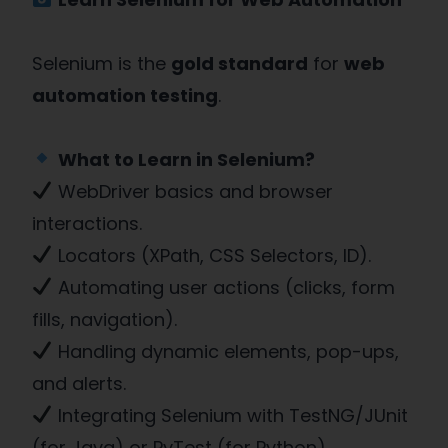
Selenium is the
gold standard
for
web
automation testing
.
What to Learn in Selenium?
WebDriver basics and browser
interactions.
Locators (XPath, CSS Selectors, ID).
Automating user actions (clicks, form
fills, navigation).
Handling dynamic elements, pop-ups,
and alerts.
Integrating Selenium with TestNG/JUnit
(for Java) or PyTest (for Python).