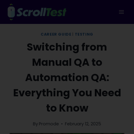
Skip
to
content
CAREER GUIDE
|
TESTING
Switching from
Manual QA to
Automation QA:
Everything You Need
to Know
By
Promode
February 12, 2025