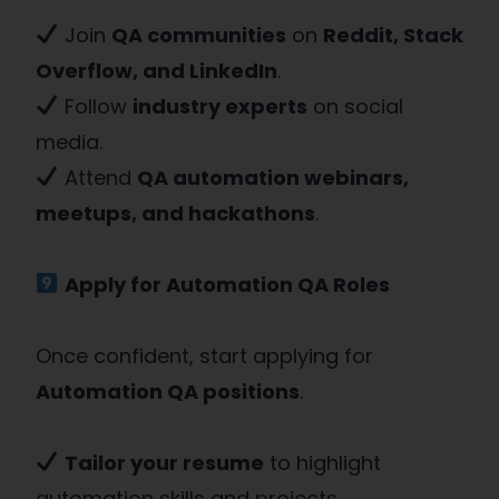
Join
QA communities
on
Reddit, Stack
Overflow, and LinkedIn
.
Follow
industry experts
on social
media.
Attend
QA automation webinars,
meetups, and hackathons
.
Apply for Automation QA Roles
Once confident, start applying for
Automation QA positions
.
Tailor your resume
to highlight
automation skills and projects.