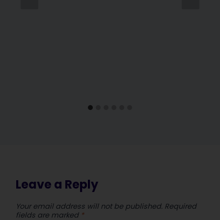
Leave a Reply
Your email address will not be published.
Required
fields are marked
*