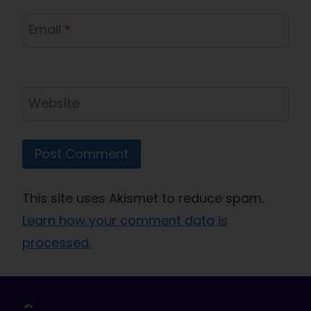
Email
*
Website
This site uses Akismet to reduce spam.
Learn how your comment data is
processed.