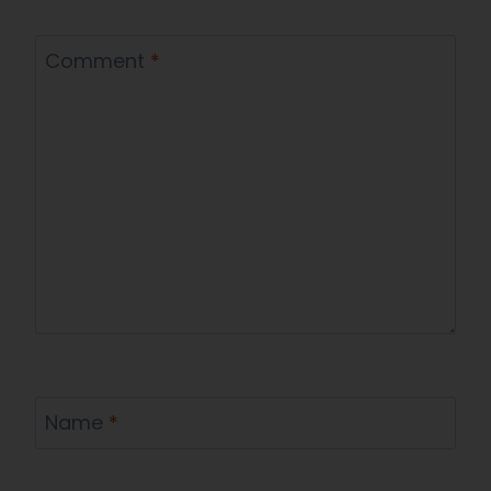
Comment
*
Name
*