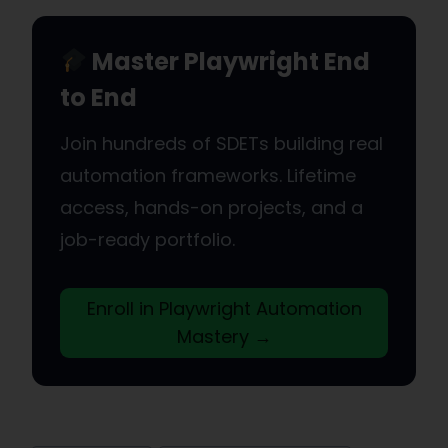
Master Playwright End
to End
Join hundreds of SDETs building real
automation frameworks. Lifetime
access, hands-on projects, and a
job-ready portfolio.
Enroll in Playwright Automation
Mastery →