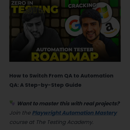
How to Switch From QA to Automation
QA: A Step-by-Step Guide
Want to master this with real projects?
Join the
Playwright Automation Mastery
course at The Testing Academy.