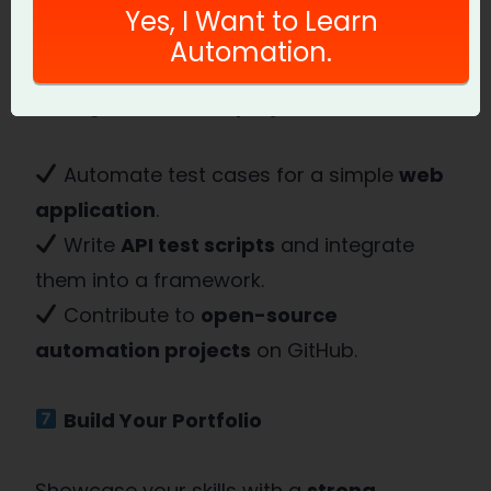
Yes, I Want to Learn
Automation.
The best way to learn
Automation QA
is
through
real-world projects
.
Automate test cases for a simple
web
application
.
Write
API test scripts
and integrate
them into a framework.
Contribute to
open-source
automation projects
on GitHub.
Build Your Portfolio
Showcase your skills with a
strong