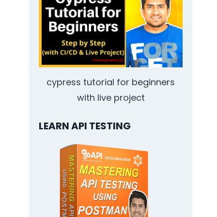
cypress tutorial for beginners
with live project
LEARN API TESTING