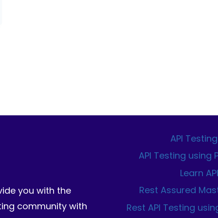
API Testing
API Testing using
Learn AP
Rest Assured Mas
vide you with the
sting community with
Rest API Testing usin