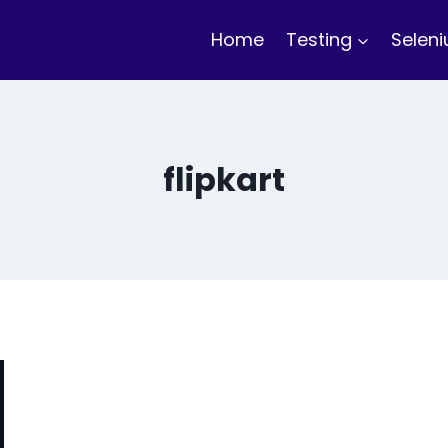
Home
Testing
Selen
flipkart