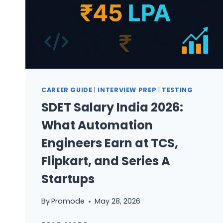
CAREER GUIDE
|
INTERVIEW PREP
|
TESTING
SDET Salary India 2026:
What Automation
Engineers Earn at TCS,
Flipkart, and Series A
Startups
By
Promode
May 28, 2026
SDET