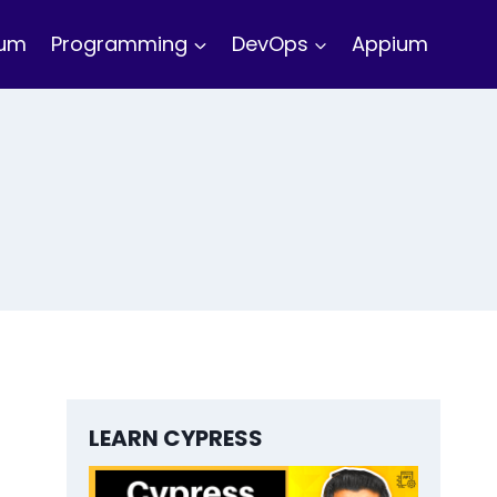
ium
Programming
DevOps
Appium
LEARN CYPRESS