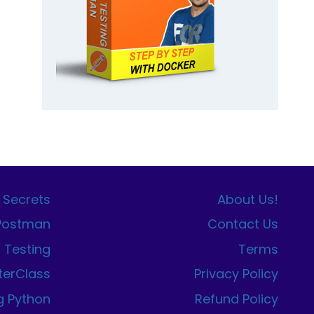
 Secrets
About Us!
 Postman
Contact Us
I Testing
Terms
terClass
Privacy Policy
g Python
Refund Policy