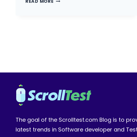
READ MORE
SALARY
INDIA
2026:
WHAT
AUTOMATION
ENGINEERS
EARN
AT
TCS,
FLIPKART,
AND
SERIES
A
STARTUPS
The goal of the Scrolltest.com Blog is to pro
latest trends in Software developer and Te