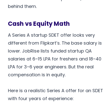
behind them.
Cash vs Equity Math
A Series A startup SDET offer looks very
different from Flipkart’s. The base salary is
lower. JobRise lists funded startup QA
salaries at 6–15 LPA for freshers and 18–40
LPA for 3–6 year engineers. But the real
compensation is in equity.
Here is a realistic Series A offer for an SDET
with four years of experience: