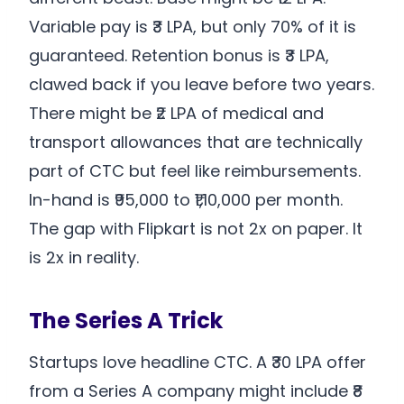
Variable pay is ₹3 LPA, but only 70% of it is
guaranteed. Retention bonus is ₹3 LPA,
clawed back if you leave before two years.
There might be ₹2 LPA of medical and
transport allowances that are technically
part of CTC but feel like reimbursements.
In-hand is ₹95,000 to ₹1,10,000 per month.
The gap with Flipkart is not 2x on paper. It
is 2x in reality.
The Series A Trick
Startups love headline CTC. A ₹30 LPA offer
from a Series A company might include ₹8