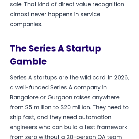
sale. That kind of direct value recognition
almost never happens in service
companies.
The Series A Startup
Gamble
Series A startups are the wild card. In 2026,
a well-funded Series A company in
Bangalore or Gurgaon raises anywhere
from $5 million to $20 million. They need to
ship fast, and they need automation
engineers who can build a test framework
from zero without a 20-person QA team