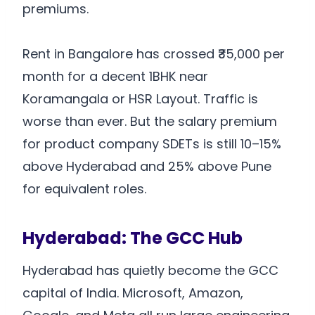
premiums.
Rent in Bangalore has crossed ₹35,000 per
month for a decent 1BHK near
Koramangala or HSR Layout. Traffic is
worse than ever. But the salary premium
for product company SDETs is still 10–15%
above Hyderabad and 25% above Pune
for equivalent roles.
Hyderabad: The GCC Hub
Hyderabad has quietly become the GCC
capital of India. Microsoft, Amazon,