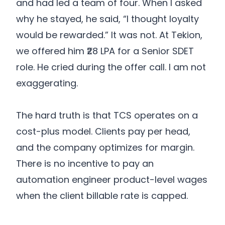
and had led a team of four. When I asked
why he stayed, he said, “I thought loyalty
would be rewarded.” It was not. At Tekion,
we offered him ₹28 LPA for a Senior SDET
role. He cried during the offer call. I am not
exaggerating.
The hard truth is that TCS operates on a
cost-plus model. Clients pay per head,
and the company optimizes for margin.
There is no incentive to pay an
automation engineer product-level wages
when the client billable rate is capped.