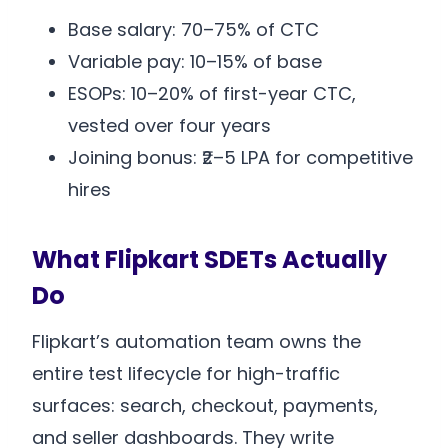
Base salary: 70–75% of CTC
Variable pay: 10–15% of base
ESOPs: 10–20% of first-year CTC,
vested over four years
Joining bonus: ₹2–5 LPA for competitive
hires
What Flipkart SDETs Actually
Do
Flipkart’s automation team owns the
entire test lifecycle for high-traffic
surfaces: search, checkout, payments,
and seller dashboards. They write