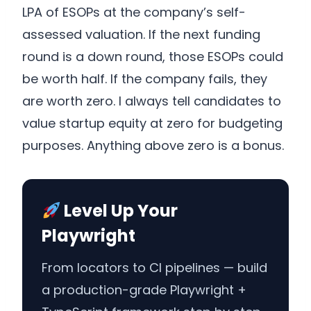
LPA of ESOPs at the company’s self-
assessed valuation. If the next funding
round is a down round, those ESOPs could
be worth half. If the company fails, they
are worth zero. I always tell candidates to
value startup equity at zero for budgeting
purposes. Anything above zero is a bonus.
Level Up Your
Playwright
From locators to CI pipelines — build
a production-grade Playwright +