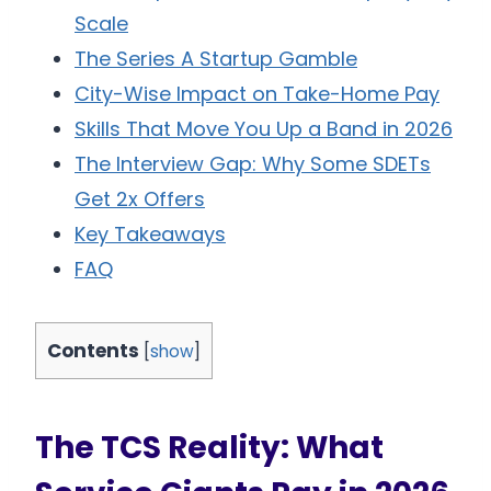
Scale
The Series A Startup Gamble
City-Wise Impact on Take-Home Pay
Skills That Move You Up a Band in 2026
The Interview Gap: Why Some SDETs
Get 2x Offers
Key Takeaways
FAQ
Contents
[
show
]
The TCS Reality: What