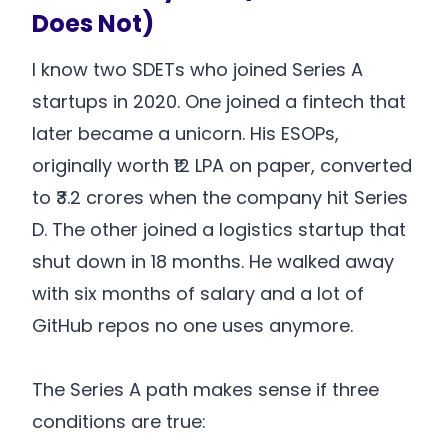
Does Not)
I know two SDETs who joined Series A
startups in 2020. One joined a fintech that
later became a unicorn. His ESOPs,
originally worth ₹12 LPA on paper, converted
to ₹3.2 crores when the company hit Series
D. The other joined a logistics startup that
shut down in 18 months. He walked away
with six months of salary and a lot of
GitHub repos no one uses anymore.
The Series A path makes sense if three
conditions are true: