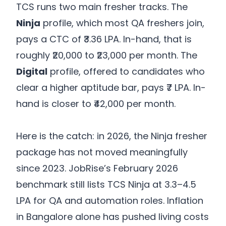
TCS runs two main fresher tracks. The
Ninja
profile, which most QA freshers join,
pays a CTC of ₹3.36 LPA. In-hand, that is
roughly ₹20,000 to ₹23,000 per month. The
Digital
profile, offered to candidates who
clear a higher aptitude bar, pays ₹7 LPA. In-
hand is closer to ₹42,000 per month.
Here is the catch: in 2026, the Ninja fresher
package has not moved meaningfully
since 2023. JobRise’s February 2026
benchmark still lists TCS Ninja at 3.3–4.5
LPA for QA and automation roles. Inflation
in Bangalore alone has pushed living costs