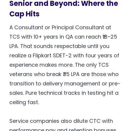
Senior and Beyond: Where the
Cap Hits
A Consultant or Principal Consultant at
TCS with 10+ years in QA can reach ₹18–25
LPA. That sounds respectable until you
realize a Flipkart SDET-2 with four years of
experience makes more. The only TCS
veterans who break ₹35 LPA are those who
transition to delivery management or pre-
sales. Pure technical tracks in testing hit a
ceiling fast.
Service companies also dilute CTC with
performance pay and retention bonuses