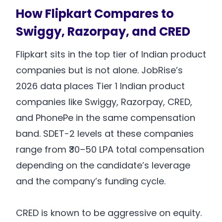
How Flipkart Compares to
Swiggy, Razorpay, and CRED
Flipkart sits in the top tier of Indian product
companies but is not alone. JobRise’s
2026 data places Tier 1 Indian product
companies like Swiggy, Razorpay, CRED,
and PhonePe in the same compensation
band. SDET-2 levels at these companies
range from ₹30–50 LPA total compensation
depending on the candidate’s leverage
and the company’s funding cycle.
CRED is known to be aggressive on equity.