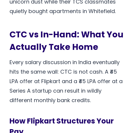
unicorn dust while their TCS classmates
quietly bought apartments in Whitefield.
CTC vs In-Hand: What You
Actually Take Home
Every salary discussion in India eventually
hits the same wall: CTC is not cash. A ₹45
LPA offer at Flipkart and a ₹45 LPA offer at a
Series A startup can result in wildly
different monthly bank credits.
How Flipkart Structures Your
Pay