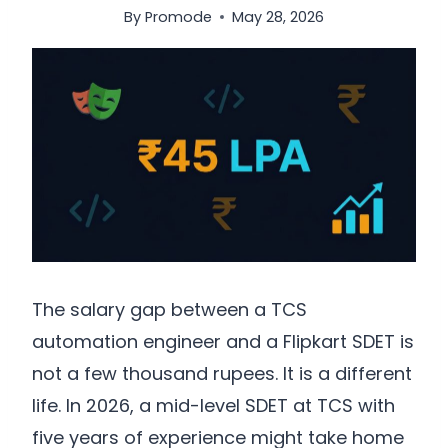
By
Promode
May 28, 2026
The salary gap between a TCS
automation engineer and a Flipkart SDET is
not a few thousand rupees. It is a different
life. In 2026, a mid-level SDET at TCS with
five years of experience might take home