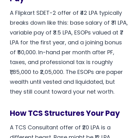
A Flipkart SDET-2 offer of ₹42 LPA typically
breaks down like this: base salary of ₹31 LPA,
variable pay of ₹3.5 LPA, ESOPs valued at ₹7
LPA for the first year, and a joining bonus
of ₹50,000. In-hand per month after PF,
taxes, and professional tax is roughly
₹1,85,000 to ₹2,05,000. The ESOPs are paper
wealth until vested and liquidated, but
they still count toward your net worth.
How TCS Structures Your Pay
A TCS Consultant offer of ₹20 LPA is a
different beast. Base might be ₹12 LPA.