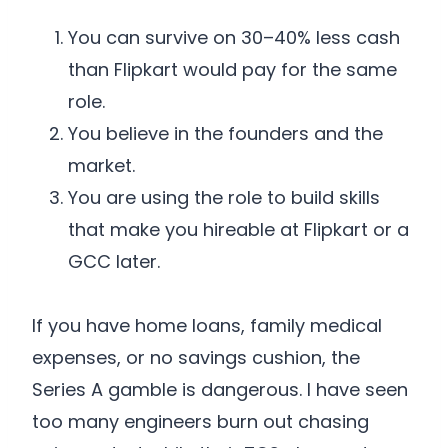
You can survive on 30–40% less cash
than Flipkart would pay for the same
role.
You believe in the founders and the
market.
You are using the role to build skills
that make you hireable at Flipkart or a
GCC later.
If you have home loans, family medical
expenses, or no savings cushion, the
Series A gamble is dangerous. I have seen
too many engineers burn out chasing