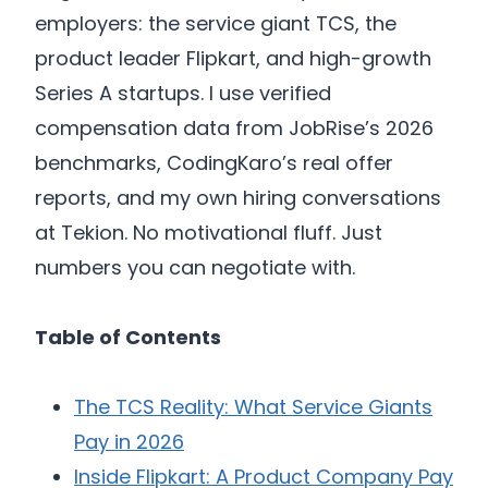
employers: the service giant TCS, the
product leader Flipkart, and high-growth
Series A startups. I use verified
compensation data from JobRise’s 2026
benchmarks, CodingKaro’s real offer
reports, and my own hiring conversations
at Tekion. No motivational fluff. Just
numbers you can negotiate with.
Table of Contents
The TCS Reality: What Service Giants
Pay in 2026
Inside Flipkart: A Product Company Pay