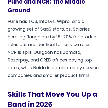
Pune and NCR: The Middle
Ground
Pune has TCS, Infosys, Wipro, and a
growing set of SaaS startups. Salaries
here lag Bangalore by 15–20% for product
roles but are identical for service roles.
NCR is split: Gurgaon has Zomato,
Razorpay, and CRED offices paying top
rates, while Noida is dominated by service
companies and smaller product firms.
Skills That Move You Up a
Band in 2026