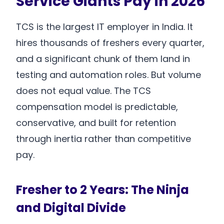
Service Giants Pay in 2026
TCS is the largest IT employer in India. It
hires thousands of freshers every quarter,
and a significant chunk of them land in
testing and automation roles. But volume
does not equal value. The TCS
compensation model is predictable,
conservative, and built for retention
through inertia rather than competitive
pay.
Fresher to 2 Years: The Ninja
and Digital Divide