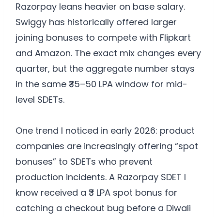
Razorpay leans heavier on base salary.
Swiggy has historically offered larger
joining bonuses to compete with Flipkart
and Amazon. The exact mix changes every
quarter, but the aggregate number stays
in the same ₹35–50 LPA window for mid-
level SDETs.
One trend I noticed in early 2026: product
companies are increasingly offering “spot
bonuses” to SDETs who prevent
production incidents. A Razorpay SDET I
know received a ₹3 LPA spot bonus for
catching a checkout bug before a Diwali