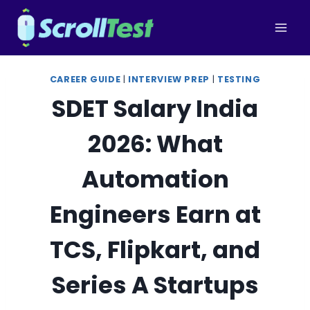
Skip
to
content
CAREER GUIDE
|
INTERVIEW PREP
|
TESTING
SDET Salary India
2026: What
Automation
Engineers Earn at
TCS, Flipkart, and
Series A Startups