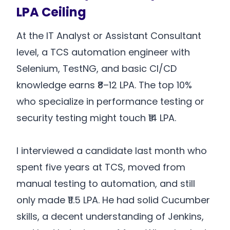
LPA Ceiling
At the IT Analyst or Assistant Consultant
level, a TCS automation engineer with
Selenium, TestNG, and basic CI/CD
knowledge earns ₹8–12 LPA. The top 10%
who specialize in performance testing or
security testing might touch ₹14 LPA.
I interviewed a candidate last month who
spent five years at TCS, moved from
manual testing to automation, and still
only made ₹11.5 LPA. He had solid Cucumber
skills, a decent understanding of Jenkins,