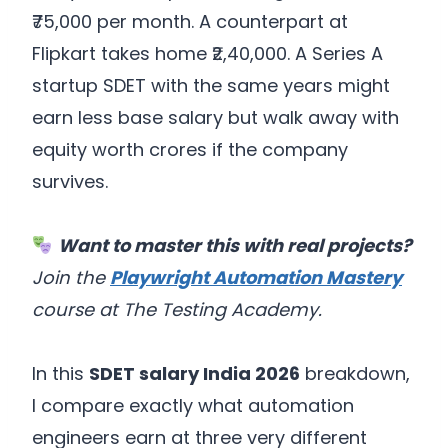
₹75,000 per month. A counterpart at
Flipkart takes home ₹2,40,000. A Series A
startup SDET with the same years might
earn less base salary but walk away with
equity worth crores if the company
survives.
Want to master this with real projects?
Join the
Playwright Automation Mastery
course at The Testing Academy.
In this
SDET salary India 2026
breakdown,
I compare exactly what automation
engineers earn at three very different