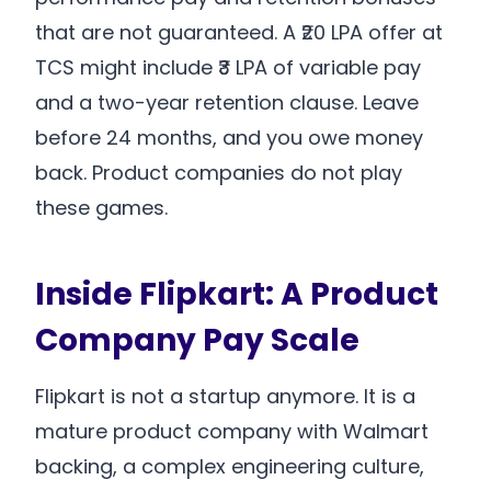
that are not guaranteed. A ₹20 LPA offer at
TCS might include ₹3 LPA of variable pay
and a two-year retention clause. Leave
before 24 months, and you owe money
back. Product companies do not play
these games.
Inside Flipkart: A Product
Company Pay Scale
Flipkart is not a startup anymore. It is a
mature product company with Walmart
backing, a complex engineering culture,