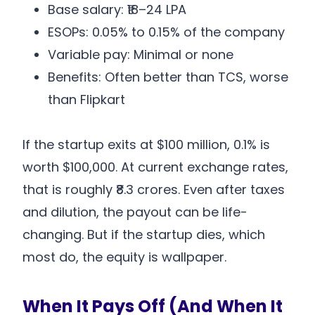
Base salary: ₹18–24 LPA
ESOPs: 0.05% to 0.15% of the company
Variable pay: Minimal or none
Benefits: Often better than TCS, worse
than Flipkart
If the startup exits at $100 million, 0.1% is
worth $100,000. At current exchange rates,
that is roughly ₹8.3 crores. Even after taxes
and dilution, the payout can be life-
changing. But if the startup dies, which
most do, the equity is wallpaper.
When It Pays Off (And When It