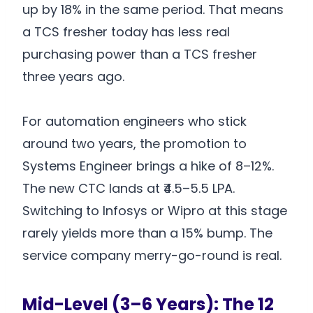
up by 18% in the same period. That means
a TCS fresher today has less real
purchasing power than a TCS fresher
three years ago.
For automation engineers who stick
around two years, the promotion to
Systems Engineer brings a hike of 8–12%.
The new CTC lands at ₹4.5–5.5 LPA.
Switching to Infosys or Wipro at this stage
rarely yields more than a 15% bump. The
service company merry-go-round is real.
Mid-Level (3–6 Years): The 12