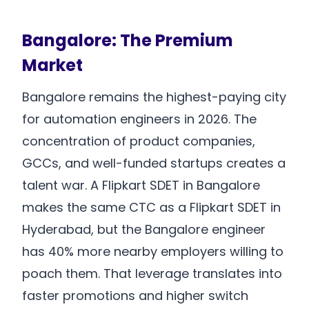
Bangalore: The Premium
Market
Bangalore remains the highest-paying city
for automation engineers in 2026. The
concentration of product companies,
GCCs, and well-funded startups creates a
talent war. A Flipkart SDET in Bangalore
makes the same CTC as a Flipkart SDET in
Hyderabad, but the Bangalore engineer
has 40% more nearby employers willing to
poach them. That leverage translates into
faster promotions and higher switch