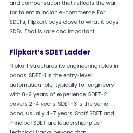
and compensation that reflects the war
for talent in Indian e-commerce. For
SDETs, Flipkart pays close to what it pays
SDEs. That is rare and important.
Flipkart’s SDET Ladder
Flipkart structures its engineering roles in
bands. SDET-1 is the entry-level
automation role, typically for engineers
with 0–2 years of experience. SDET-2
covers 2–4 years. SDET-3 is the senior
band, usually 4–7 years. Staff SDET and
Principal SDET are leadership-plus-
technical tracks beyond that.