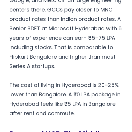
Google, and Meta all run large engineering
centers there. GCCs pay closer to MNC
product rates than Indian product rates. A
Senior SDET at Microsoft Hyderabad with 6
years of experience can earn ₹55–75 LPA
including stocks. That is comparable to
Flipkart Bangalore and higher than most
Series A startups.
The cost of living in Hyderabad is 20–25%
lower than Bangalore. A ₹60 LPA package in
Hyderabad feels like ₹75 LPA in Bangalore
after rent and commute.