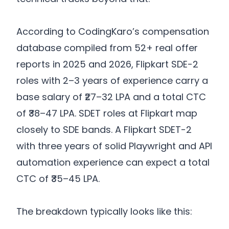
According to CodingKaro’s compensation
database compiled from 52+ real offer
reports in 2025 and 2026, Flipkart SDE-2
roles with 2–3 years of experience carry a
base salary of ₹27–32 LPA and a total CTC
of ₹38–47 LPA. SDET roles at Flipkart map
closely to SDE bands. A Flipkart SDET-2
with three years of solid Playwright and API
automation experience can expect a total
CTC of ₹35–45 LPA.
The breakdown typically looks like this: