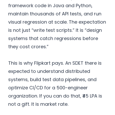
framework code in Java and Python,
maintain thousands of API tests, and run
visual regression at scale. The expectation
is not just “write test scripts.” It is “design
systems that catch regressions before
they cost crores.”
This is why Flipkart pays. An SDET there is
expected to understand distributed
systems, build test data pipelines, and
optimize CI/CD for a 500-engineer
organization. If you can do that, ₹45 LPA is
not a gift. It is market rate.