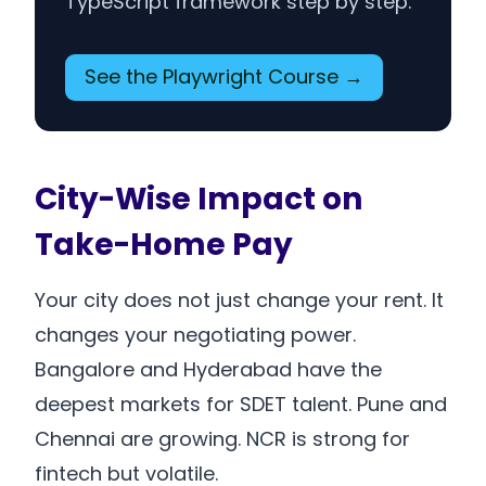
TypeScript framework step by step.
See the Playwright Course →
City-Wise Impact on
Take-Home Pay
Your city does not just change your rent. It
changes your negotiating power.
Bangalore and Hyderabad have the
deepest markets for SDET talent. Pune and
Chennai are growing. NCR is strong for
fintech but volatile.