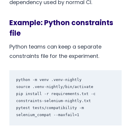
dependency used by normal CI.
Example: Python constraints
file
Python teams can keep a separate
constraints file for the experiment.
python -m venv .venv-nightly

source .venv-nightly/bin/activate

pip install -r requirements.txt -c 
constraints-selenium-nightly.txt

pytest tests/compatibility -m 
selenium_compat --maxfail=1