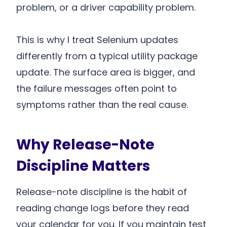
problem, or a driver capability problem.
This is why I treat Selenium updates
differently from a typical utility package
update. The surface area is bigger, and
the failure messages often point to
symptoms rather than the real cause.
Why Release-Note
Discipline Matters
Release-note discipline is the habit of
reading change logs before they read
your calendar for you. If you maintain test