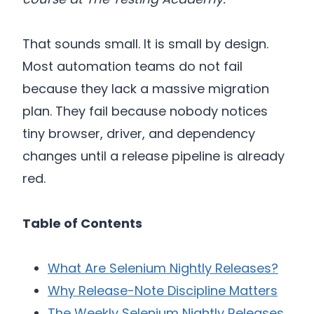
That sounds small. It is small by design.
Most automation teams do not fail
because they lack a massive migration
plan. They fail because nobody notices
tiny browser, driver, and dependency
changes until a release pipeline is already
red.
Table of Contents
What Are Selenium Nightly Releases?
Why Release-Note Discipline Matters
The Weekly Selenium Nightly Releases