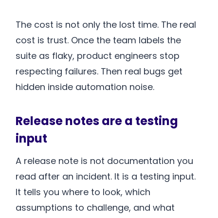
The cost is not only the lost time. The real
cost is trust. Once the team labels the
suite as flaky, product engineers stop
respecting failures. Then real bugs get
hidden inside automation noise.
Release notes are a testing
input
A release note is not documentation you
read after an incident. It is a testing input.
It tells you where to look, which
assumptions to challenge, and what