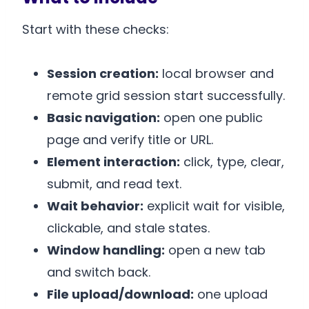
Start with these checks:
Session creation:
local browser and
remote grid session start successfully.
Basic navigation:
open one public
page and verify title or URL.
Element interaction:
click, type, clear,
submit, and read text.
Wait behavior:
explicit wait for visible,
clickable, and stale states.
Window handling:
open a new tab
and switch back.
File upload/download:
one upload