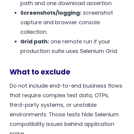
path and one download assertion.
Screenshots/logging:
screenshot
capture and browser console
collection.
Grid path:
one remote run if your
production suite uses Selenium Grid.
What to exclude
Do not include end-to-end business flows
that require complex test data, OTPs,
third-party systems, or unstable
environments. Those tests hide Selenium
compatibility issues behind application
noise.