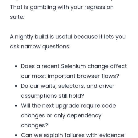
That is gambling with your regression
suite.
A nightly build is useful because it lets you
ask narrow questions:
Does a recent Selenium change affect
our most important browser flows?
Do our waits, selectors, and driver
assumptions still hold?
Will the next upgrade require code
changes or only dependency
changes?
Can we explain failures with evidence