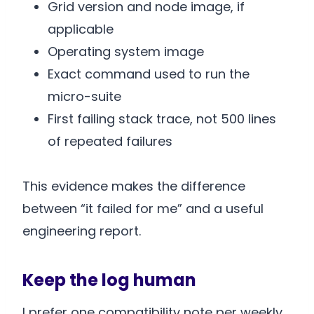
Grid version and node image, if
applicable
Operating system image
Exact command used to run the
micro-suite
First failing stack trace, not 500 lines
of repeated failures
This evidence makes the difference
between “it failed for me” and a useful
engineering report.
Keep the log human
I prefer one compatibility note per weekly