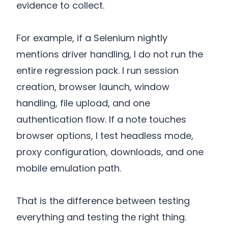
evidence to collect.
For example, if a Selenium nightly
mentions driver handling, I do not run the
entire regression pack. I run session
creation, browser launch, window
handling, file upload, and one
authentication flow. If a note touches
browser options, I test headless mode,
proxy configuration, downloads, and one
mobile emulation path.
That is the difference between testing
everything and testing the right thing.