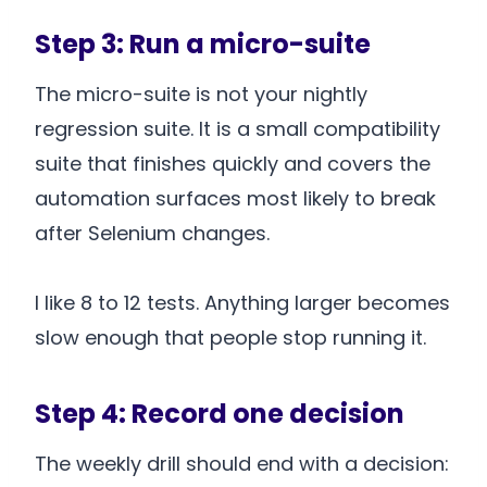
Step 3: Run a micro-suite
The micro-suite is not your nightly
regression suite. It is a small compatibility
suite that finishes quickly and covers the
automation surfaces most likely to break
after Selenium changes.
I like 8 to 12 tests. Anything larger becomes
slow enough that people stop running it.
Step 4: Record one decision
The weekly drill should end with a decision: