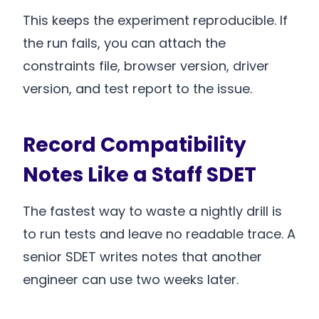
This keeps the experiment reproducible. If
the run fails, you can attach the
constraints file, browser version, driver
version, and test report to the issue.
Record Compatibility
Notes Like a Staff SDET
The fastest way to waste a nightly drill is
to run tests and leave no readable trace. A
senior SDET writes notes that another
engineer can use two weeks later.