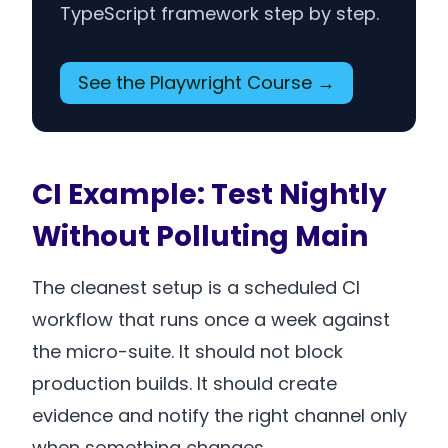
TypeScript framework step by step.
See the Playwright Course →
CI Example: Test Nightly
Without Polluting Main
The cleanest setup is a scheduled CI
workflow that runs once a week against
the micro-suite. It should not block
production builds. It should create
evidence and notify the right channel only
when something changes.