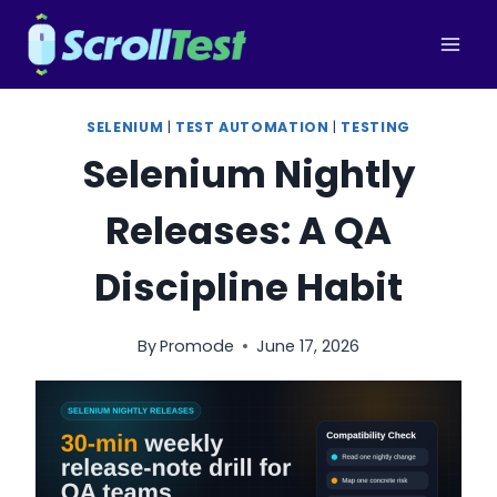
Skip
to
content
SELENIUM
|
TEST AUTOMATION
|
TESTING
Selenium Nightly
Releases: A QA
Discipline Habit
By
Promode
June 17, 2026