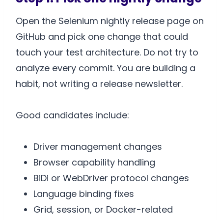
Open the Selenium nightly release page on
GitHub and pick one change that could
touch your test architecture. Do not try to
analyze every commit. You are building a
habit, not writing a release newsletter.
Good candidates include:
Driver management changes
Browser capability handling
BiDi or WebDriver protocol changes
Language binding fixes
Grid, session, or Docker-related