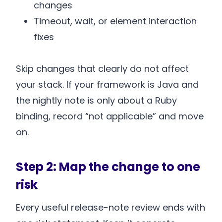
changes
Timeout, wait, or element interaction
fixes
Skip changes that clearly do not affect
your stack. If your framework is Java and
the nightly note is only about a Ruby
binding, record “not applicable” and move
on.
Step 2: Map the change to one
risk
Every useful release-note review ends with