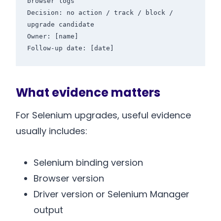
browser logs

Decision: no action / track / block / 
upgrade candidate

Owner: [name]

Follow-up date: [date]
What evidence matters
For Selenium upgrades, useful evidence
usually includes:
Selenium binding version
Browser version
Driver version or Selenium Manager
output