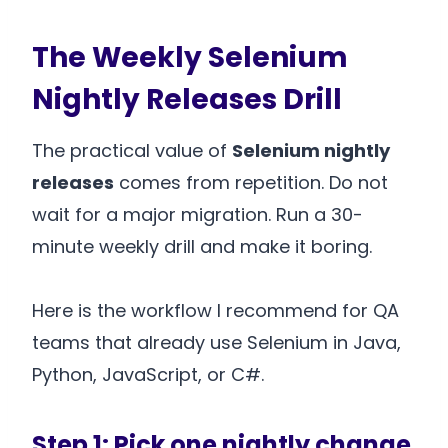
The Weekly Selenium
Nightly Releases Drill
The practical value of
Selenium nightly
releases
comes from repetition. Do not
wait for a major migration. Run a 30-
minute weekly drill and make it boring.
Here is the workflow I recommend for QA
teams that already use Selenium in Java,
Python, JavaScript, or C#.
Step 1: Pick one nightly change