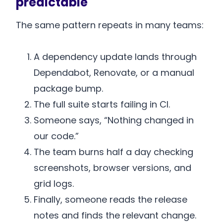
predictable
The same pattern repeats in many teams:
A dependency update lands through
Dependabot, Renovate, or a manual
package bump.
The full suite starts failing in CI.
Someone says, “Nothing changed in
our code.”
The team burns half a day checking
screenshots, browser versions, and
grid logs.
Finally, someone reads the release
notes and finds the relevant change.