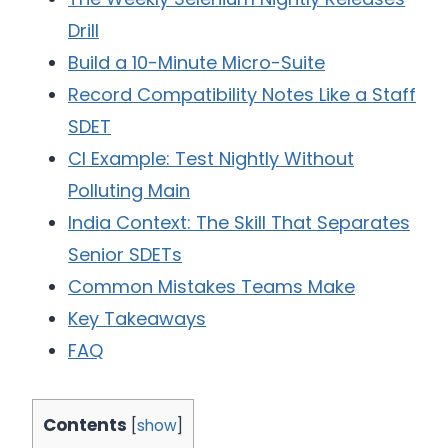
Drill
Build a 10-Minute Micro-Suite
Record Compatibility Notes Like a Staff
SDET
CI Example: Test Nightly Without
Polluting Main
India Context: The Skill That Separates
Senior SDETs
Common Mistakes Teams Make
Key Takeaways
FAQ
Contents
[
show
]