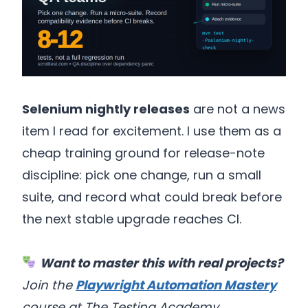
Selenium nightly releases
are not a news
item I read for excitement. I use them as a
cheap training ground for release-note
discipline: pick one change, run a small
suite, and record what could break before
the next stable upgrade reaches CI.
Want to master this with real projects?
Join the
Playwright Automation Mastery
course at The Testing Academy.