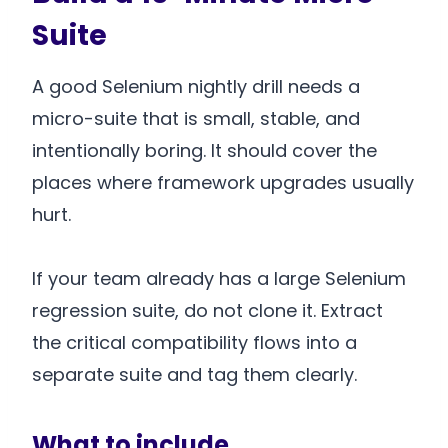
Suite
A good Selenium nightly drill needs a
micro-suite that is small, stable, and
intentionally boring. It should cover the
places where framework upgrades usually
hurt.
If your team already has a large Selenium
regression suite, do not clone it. Extract
the critical compatibility flows into a
separate suite and tag them clearly.
What to include