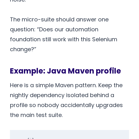
The micro-suite should answer one
question: “Does our automation
foundation still work with this Selenium
change?”
Example: Java Maven profile
Here is a simple Maven pattern. Keep the
nightly dependency isolated behind a
profile so nobody accidentally upgrades
the main test suite.