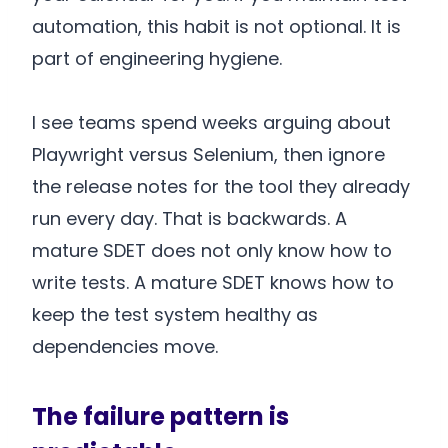
automation, this habit is not optional. It is
part of engineering hygiene.
I see teams spend weeks arguing about
Playwright versus Selenium, then ignore
the release notes for the tool they already
run every day. That is backwards. A
mature SDET does not only know how to
write tests. A mature SDET knows how to
keep the test system healthy as
dependencies move.
The failure pattern is