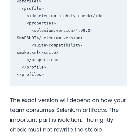
<profiles>

  <profile>

    <id>selenium-nightly-check</id>

    <properties>

      <selenium.version>4.99.0-
SNAPSHOT</selenium.version>

      <suite>compatibility-
smoke.xml</suite>

    </properties>

  </profile>

</profiles>
The exact version will depend on how your
team consumes Selenium artifacts. The
important part is isolation. The nightly
check must not rewrite the stable