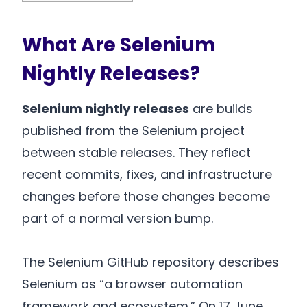
What Are Selenium
Nightly Releases?
Selenium nightly releases
are builds
published from the Selenium project
between stable releases. They reflect
recent commits, fixes, and infrastructure
changes before those changes become
part of a normal version bump.
The Selenium GitHub repository describes
Selenium as “a browser automation
framework and ecosystem.” On 17 June