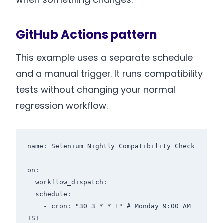
GitHub Actions pattern
This example uses a separate schedule
and a manual trigger. It runs compatibility
tests without changing your normal
regression workflow.
name: Selenium Nightly Compatibility Check

on:

  workflow_dispatch:

  schedule:

    - cron: "30 3 * * 1" # Monday 9:00 AM 
IST
