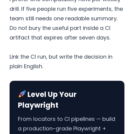
drill. If five people run five experiments, the
team still needs one readable summary.
Do not bury the useful part inside a CI
artifact that expires after seven days.
Link the CI run, but write the decision in
plain English.
Level Up Your
Playwright
From locators to CI pipelines — build
a production-grade Playwright +