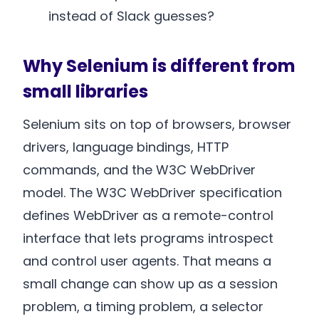
instead of Slack guesses?
Why Selenium is different from
small libraries
Selenium sits on top of browsers, browser
drivers, language bindings, HTTP
commands, and the W3C WebDriver
model. The W3C WebDriver specification
defines WebDriver as a remote-control
interface that lets programs introspect
and control user agents. That means a
small change can show up as a session
problem, a timing problem, a selector