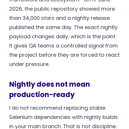
2026, the public repository showed more
than 34,000 stars and a nightly release
published the same day. The exact nightly
payload changes daily, which is the point.
It gives QA teams a controlled signal from
the project before they are forced to react
under pressure.
Nightly does not mean
production-ready
I do not recommend replacing stable
Selenium dependencies with nightly builds
in your main branch. That is not discipline.