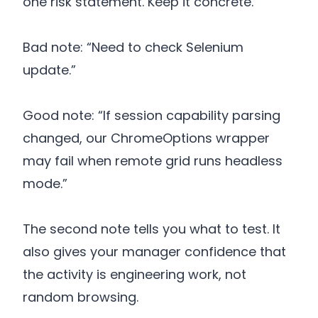
one risk statement. Keep it concrete.
Bad note: “Need to check Selenium
update.”
Good note: “If session capability parsing
changed, our ChromeOptions wrapper
may fail when remote grid runs headless
mode.”
The second note tells you what to test. It
also gives your manager confidence that
the activity is engineering work, not
random browsing.