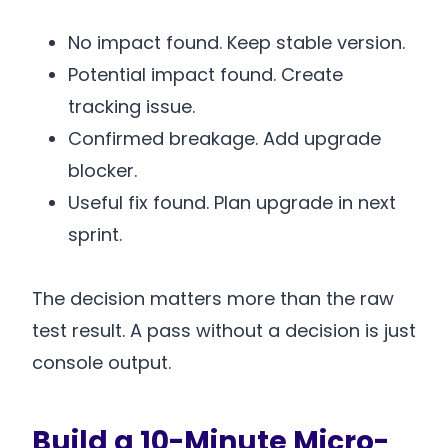
No impact found. Keep stable version.
Potential impact found. Create
tracking issue.
Confirmed breakage. Add upgrade
blocker.
Useful fix found. Plan upgrade in next
sprint.
The decision matters more than the raw
test result. A pass without a decision is just
console output.
Build a 10-Minute Micro-