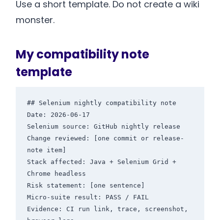
Use a short template. Do not create a wiki
monster.
My compatibility note
template
## Selenium nightly compatibility note

Date: 2026-06-17

Selenium source: GitHub nightly release

Change reviewed: [one commit or release-
note item]

Stack affected: Java + Selenium Grid + 
Chrome headless

Risk statement: [one sentence]

Micro-suite result: PASS / FAIL

Evidence: CI run link, trace, screenshot, 