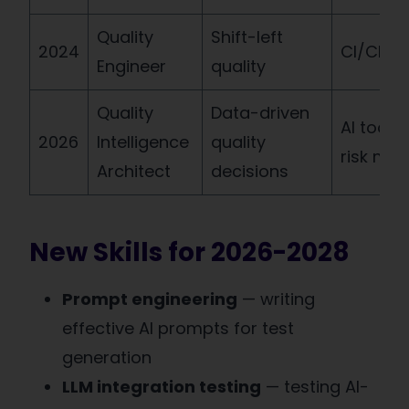
Quality
Shift-left
2024
CI/CD, A
Engineer
quality
Quality
Data-driven
AI tools,
2026
Intelligence
quality
risk mod
Architect
decisions
New Skills for 2026-2028
Prompt engineering
— writing
effective AI prompts for test
generation
LLM integration testing
— testing AI-