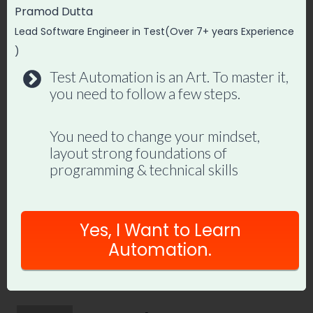
Master Playwright End
Pramod Dutta
to End
Lead Software Engineer in Test(Over 7+ years Experience
)
Join hundreds of SDETs building real
Test Automation is an Art. To master it,
automation frameworks. Lifetime
you need to follow a few steps.
access, hands-on projects, and a
job-ready portfolio.
You need to change your mindset,
layout strong foundations of
programming & technical skills
Enroll in Playwright Automation
Mastery →
Yes, I Want to Learn
Automation.