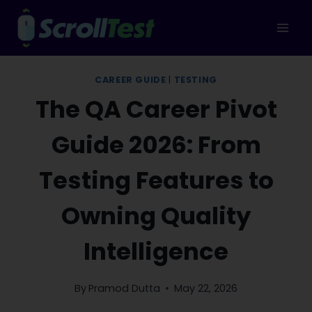
Skip
to
content
CAREER GUIDE
|
TESTING
The QA Career Pivot
Guide 2026: From
Testing Features to
Owning Quality
Intelligence
By
Pramod Dutta
May 22, 2026