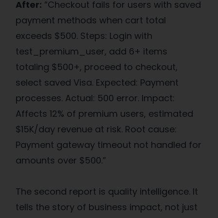
After:
“Checkout fails for users with saved
payment methods when cart total
exceeds $500. Steps: Login with
test_premium_user, add 6+ items
totaling $500+, proceed to checkout,
select saved Visa. Expected: Payment
processes. Actual: 500 error. Impact:
Affects 12% of premium users, estimated
$15K/day revenue at risk. Root cause:
Payment gateway timeout not handled for
amounts over $500.”
The second report is quality intelligence. It
tells the story of business impact, not just