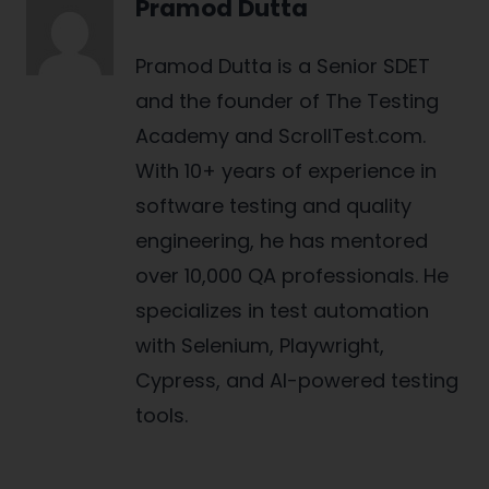
Pramod Dutta
Pramod Dutta is a Senior SDET
and the founder of The Testing
Academy and ScrollTest.com.
With 10+ years of experience in
software testing and quality
engineering, he has mentored
over 10,000 QA professionals. He
specializes in test automation
with Selenium, Playwright,
Cypress, and AI-powered testing
tools.