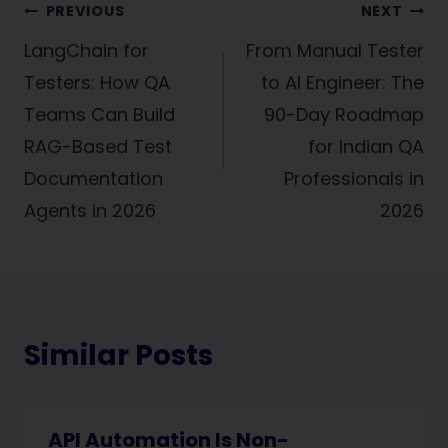
Post
PREVIOUS
NEXT
navigation
LangChain for
From Manual Tester
Testers: How QA
to AI Engineer: The
Teams Can Build
90-Day Roadmap
RAG-Based Test
for Indian QA
Documentation
Professionals in
Agents in 2026
2026
Similar Posts
API Automation Is Non-