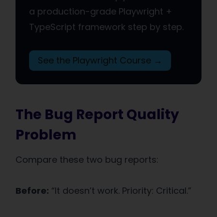
a production-grade Playwright +
TypeScript framework step by step.
See the Playwright Course →
The Bug Report Quality
Problem
Compare these two bug reports:
Before:
“It doesn’t work. Priority: Critical.”