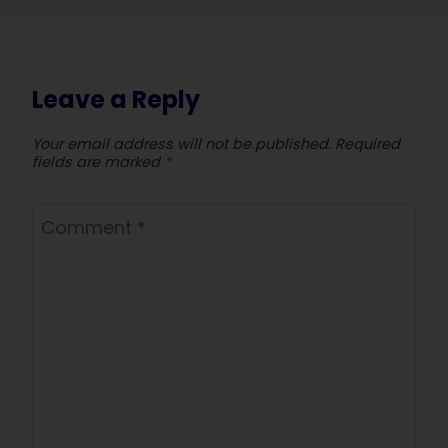
Leave a Reply
Your email address will not be published.
Required
fields are marked
*
Comment
*