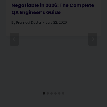
Negotiable in 2026: The Complete
QA Engineer’s Guide
By
Pramod Dutta
July 22, 2026