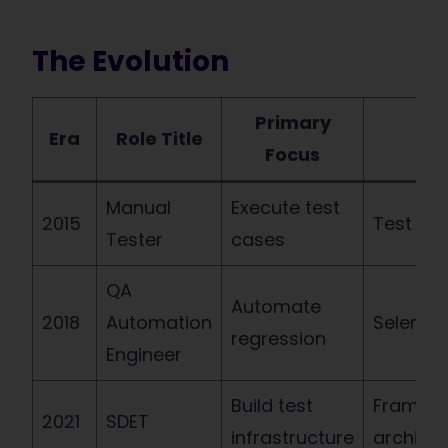
The Evolution
Primary
Era
Role Title
Key
Focus
Manual
Execute test
2015
Test de
Tester
cases
QA
Automate
2018
Automation
Seleniu
regression
Engineer
Build test
Framew
2021
SDET
infrastructure
architec