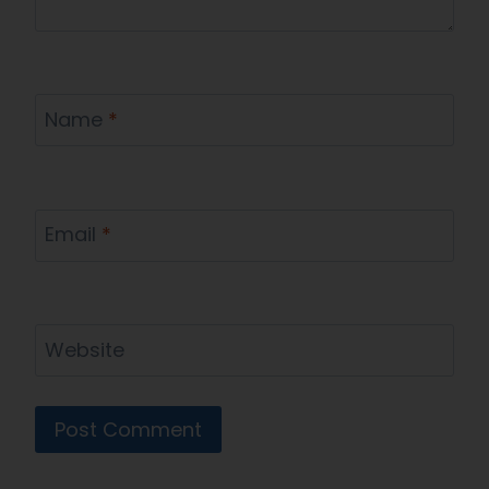
Name
*
Email
*
Website