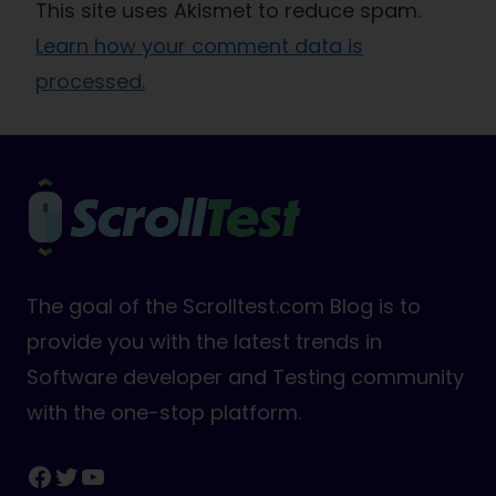
This site uses Akismet to reduce spam.
Learn how your comment data is
processed.
The goal of the Scrolltest.com Blog is to
provide you with the latest trends in
Software developer and Testing community
with the one-stop platform.
Facebook
Twitter
YouTube