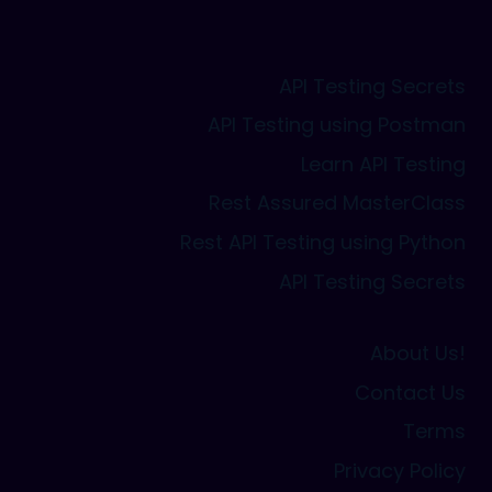
API Testing Secrets
API Testing using Postman
Learn API Testing
Rest Assured MasterClass
Rest API Testing using Python
API Testing Secrets
About Us!
Contact Us
Terms
Privacy Policy