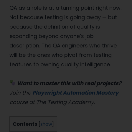
QA as a role is at a turning point right now.
Not because testing is going away — but
because the definition of quality is
expanding beyond anyone’s job
description. The QA engineers who thrive
will be the ones who pivot from testing
features to owning quality intelligence.
Want to master this with real projects?
Join the
Playwright Automation Mastery
course at The Testing Academy.
Contents
[
show
]