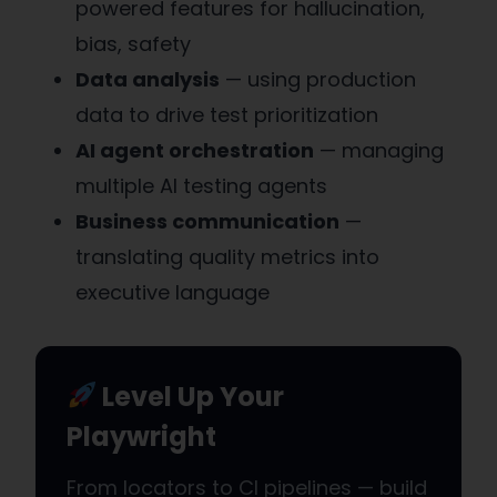
powered features for hallucination,
bias, safety
Data analysis
— using production
data to drive test prioritization
AI agent orchestration
— managing
multiple AI testing agents
Business communication
—
translating quality metrics into
executive language
Level Up Your
Playwright
From locators to CI pipelines — build