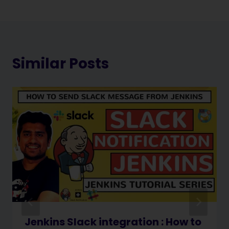
Similar Posts
Jenkins Slack integration : How to