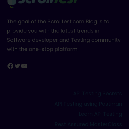
The goal of the Scrolltest.com Blog is to
provide you with the latest trends in
Software developer and Testing community
with the one-stop platform.
Facebook
Twitter
YouTube
API Testing Secrets
API Testing using Postman
Learn API Testing
Rest Assured MasterClass