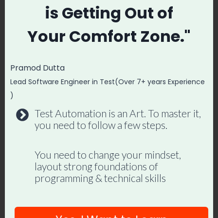
automation frameworks. Lifetime
is
Getting Out of
access, hands-on projects, and a
Your
Comfort Zone."
job-ready portfolio.
Pramod Dutta
Enroll in Playwright Automation
Lead Software Engineer in Test(Over 7+ years Experience
Mastery →
)
Test Automation is an Art. To master it,
you need to follow a few steps.
Post
#
automation
You need to change your mindset,
Tags:
layout strong foundations of
#
Automation Testing Framework Using Selenium
programming & technical skills
#
How To Become Test Automation Engineer |
Roadmap For Automation Testing