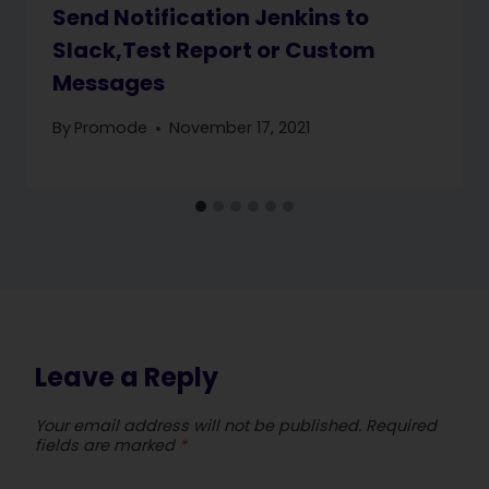
Send Notification Jenkins to
Slack,Test Report or Custom
Messages
By
Promode
November 17, 2021
Leave a Reply
Your email address will not be published.
Required
fields are marked
*