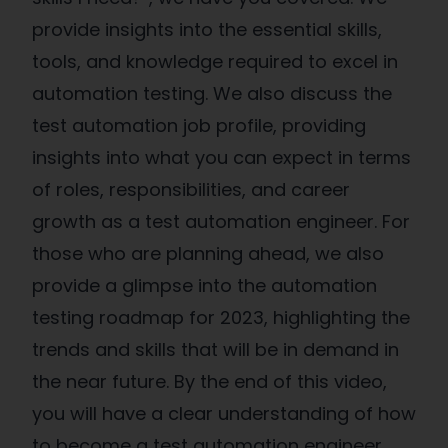
provide insights into the essential skills,
tools, and knowledge required to excel in
automation testing. We also discuss the
test automation job profile, providing
insights into what you can expect in terms
of roles, responsibilities, and career
growth as a test automation engineer. For
those who are planning ahead, we also
provide a glimpse into the automation
testing roadmap for 2023, highlighting the
trends and skills that will be in demand in
the near future. By the end of this video,
you will have a clear understanding of how
to become a test automation engineer