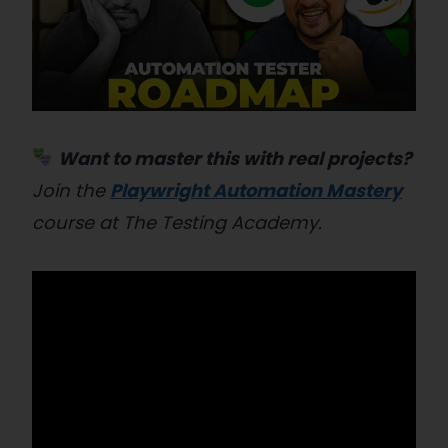
Want to master this with real projects?
Join the
Playwright Automation Mastery
course at The Testing Academy.