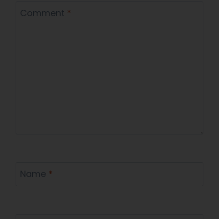
Comment
*
Name
*