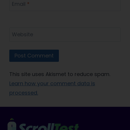
Email
*
Website
This site uses Akismet to reduce spam.
Learn how your comment data is
processed.