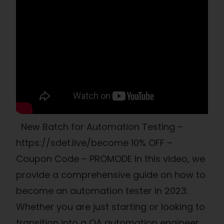
New Batch for Automation Testing –
https://sdet.live/become 10% OFF –
Coupon Code – PROMODE In this video, we
provide a comprehensive guide on how to
become an automation tester in 2023.
Whether you are just starting or looking to
transition into a QA automation engineer