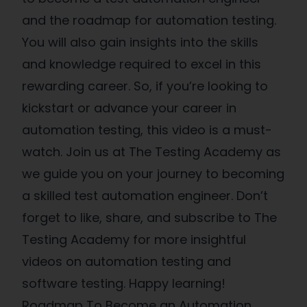
and the roadmap for automation testing.
You will also gain insights into the skills
and knowledge required to excel in this
rewarding career. So, if you’re looking to
kickstart or advance your career in
automation testing, this video is a must-
watch. Join us at The Testing Academy as
we guide you on your journey to becoming
a skilled test automation engineer. Don’t
forget to like, share, and subscribe to The
Testing Academy for more insightful
videos on automation testing and
software testing. Happy learning!
Roadmap To Become an Automation