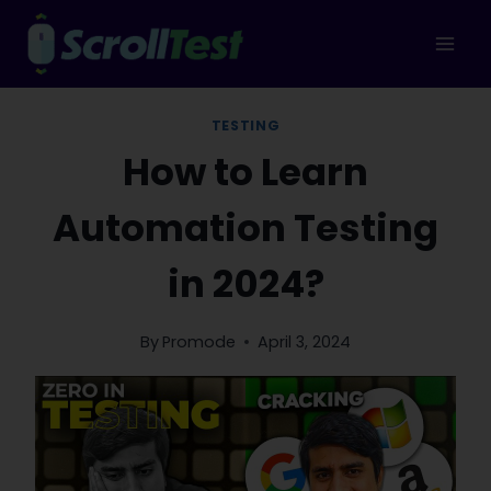
Skip
to
content
TESTING
How to Learn
Automation Testing
in 2024?
By
Promode
April 3, 2024