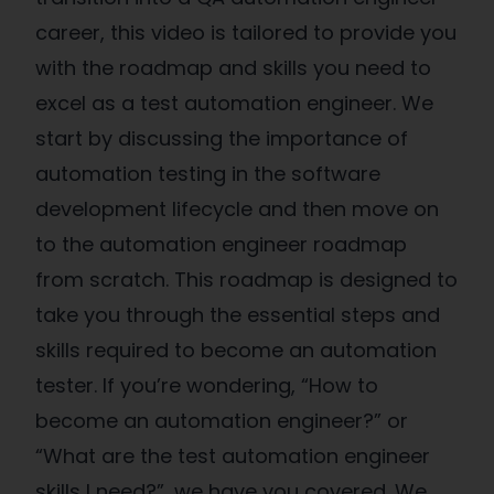
career, this video is tailored to provide you
with the roadmap and skills you need to
excel as a test automation engineer. We
start by discussing the importance of
automation testing in the software
development lifecycle and then move on
to the automation engineer roadmap
from scratch. This roadmap is designed to
take you through the essential steps and
skills required to become an automation
tester. If you’re wondering, “How to
become an automation engineer?” or
“What are the test automation engineer
skills I need?”, we have you covered. We