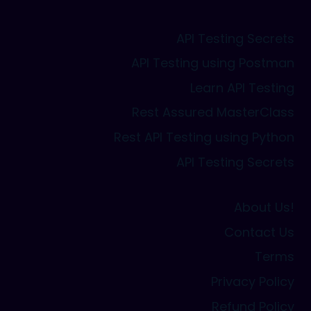
API Testing Secrets
API Testing using Postman
Learn API Testing
Rest Assured MasterClass
Rest API Testing using Python
API Testing Secrets
About Us!
Contact Us
Terms
Privacy Policy
Refund Policy