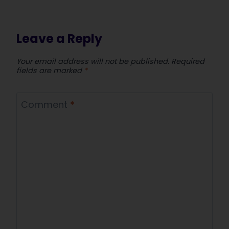
Leave a Reply
Your email address will not be published.
Required
fields are marked
*
Comment
*