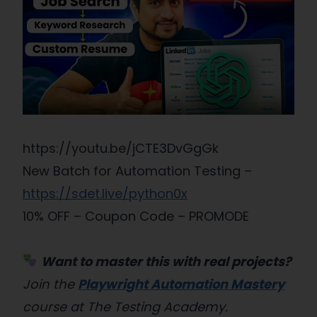
https://youtu.be/jCTE3DvGgGk
New Batch for Automation Testing –
https://sdet.live/python0x
10% OFF – Coupon Code – PROMODE
Want to master this with real projects?
Join the
Playwright Automation Mastery
course at The Testing Academy.