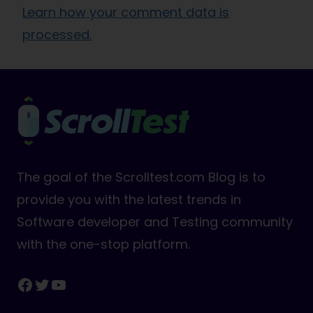
Learn how your comment data is
processed.
The goal of the Scrolltest.com Blog is to
provide you with the latest trends in
Software developer and Testing community
with the one-stop platform.
Facebook
Twitter
YouTube