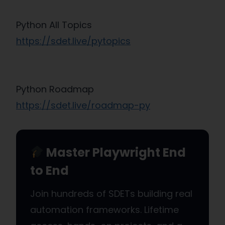
Python All Topics
https://sdet.live/pytopics
Python Roadmap
https://sdet.live/roadmap-py
Master Playwright End
to End
Join hundreds of SDETs building real
automation frameworks. Lifetime