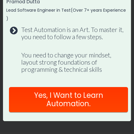
Pramod Dutta
Lead Software Engineer in Test(Over 7+ years Experience
)
Test Automation is an Art. To master it,
you need to follow a few steps.
Playwright MCP for QA Engineers:
You need to change your mindset,
Practical Guide
layout strong foundations of
programming & technical skills
By
Promode
June 23, 2026
Yes, I Want to Learn
Automation.