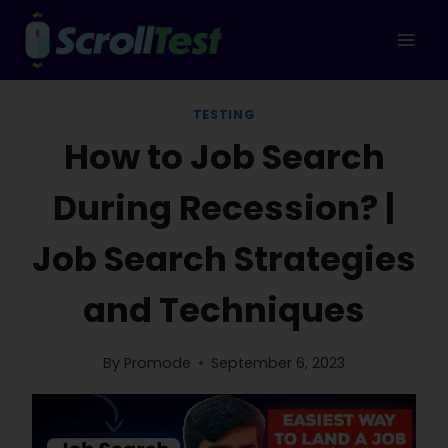
Skip
to
content
TESTING
How to Job Search
During Recession? |
Job Search Strategies
and Techniques
By
Promode
September 6, 2023