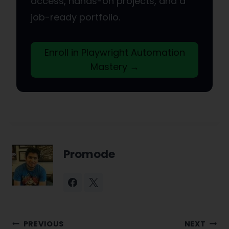
access, hands-on projects, and a
job-ready portfolio.
Enroll in Playwright Automation
Mastery →
Promode
Post
PREVIOUS
NEXT