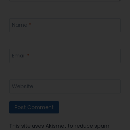
Name
*
Email
*
Website
This site uses Akismet to reduce spam.