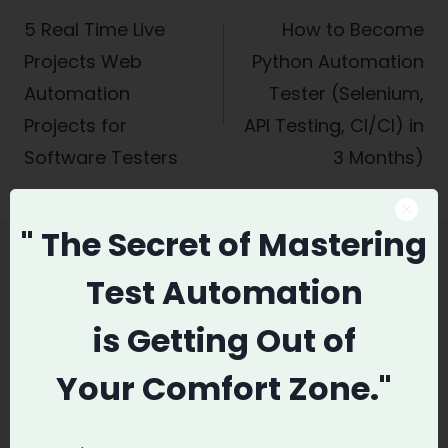
navigation
5 Real Time Live
How to Become
Projects Web
Python Automation
Automation
Tester (Selenium,
Projects for
API Testing, CI/CI) in
Software Testers
3 Months)
" The Secret
of Mastering
Test Automation
Similar Posts
is
Getting Out of
Your
Comfort Zone."