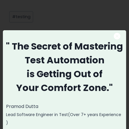
Post
#
testing
Tags:
" The Secret
of Mastering
Promode
Test Automation
is
Getting Out of
Your
Comfort Zone."
Post
PREVIOUS
NEXT
navigation
Integrating Test
How to Handle
Pramod Dutta
Automation
Frame and
Lead Software Engineer in Test(Over 7+ years Experience
Dashboard to
Windows in
)
Selenium Test
Selenium?