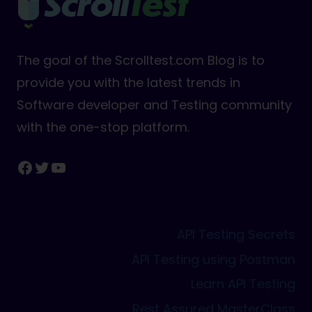
The goal of the Scrolltest.com Blog is to
provide you with the latest trends in
Software developer and Testing community
with the one-stop platform.
Facebook
Twitter
YouTube
API Testing Secrets
API Testing using Postman
Learn API Testing
Rest Assured MasterClass