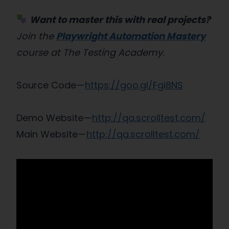
Want to master this with real projects?
Join the
Playwright Automation Mastery
course at The Testing Academy.
Source Code —
https://goo.gl/Fgi8NS
Demo Website —
http://qa.scrolltest.com/
Main Website —
http://qa.scrolltest.com/