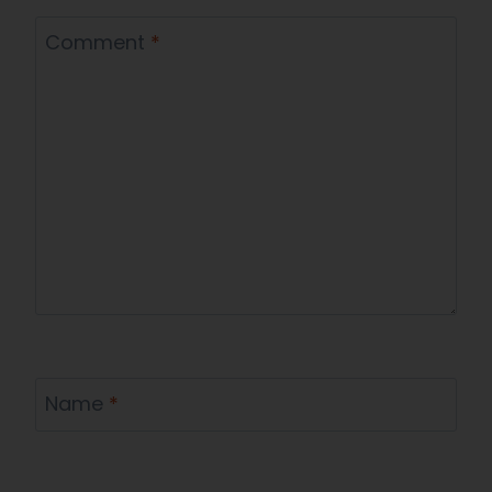
Comment
*
Name
*