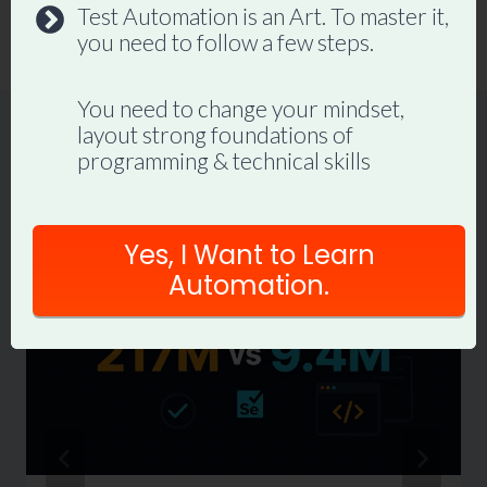
Test Automation is an Art. To master it,
cases
you need to follow a few steps.
You need to change your mindset,
layout strong foundations of
programming & technical skills
Similar Posts
Yes, I Want to Learn
Automation.