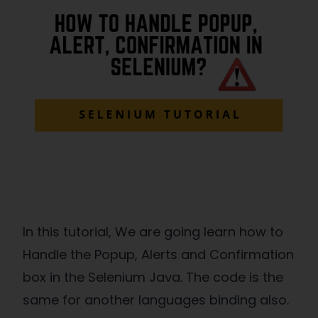
In this tutorial, We are going learn how to
Handle the Popup, Alerts and Confirmation
box in the Selenium Java. The code is the
same for another languages binding also.