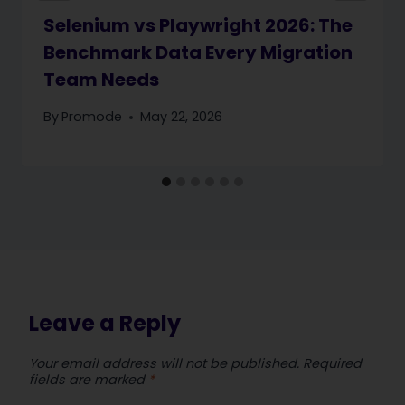
Selenium vs Playwright 2026: The
Benchmark Data Every Migration
Team Needs
By
Promode
May 22, 2026
Leave a Reply
Your email address will not be published.
Required
fields are marked
*