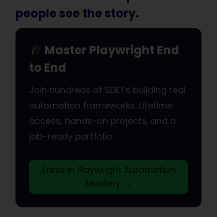
people see the story.
Master Playwright End
to End
Join hundreds of SDETs building real
automation frameworks. Lifetime
access, hands-on projects, and a
job-ready portfolio.
Enroll in Playwright Automation
Mastery →