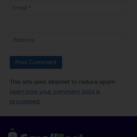
Email
*
Website
This site uses Akismet to reduce spam.
Learn how your comment data is
processed.