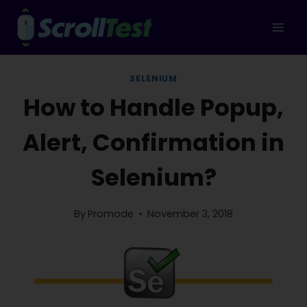
Skip
to
content
SELENIUM
How to Handle Popup,
Alert, Confirmation in
Selenium?
By
Promode
November 3, 2018