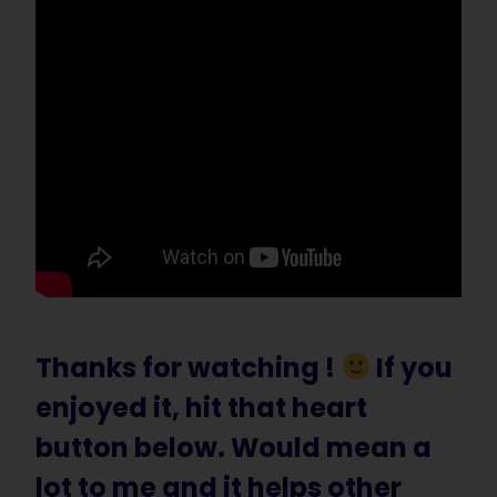
Thanks for watching !
If you
enjoyed it, hit that heart
button below. Would mean a
lot to me and it helps other