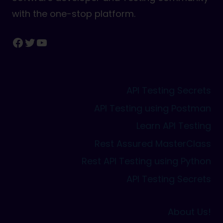
with the one-stop platform.
Facebook
Twitter
YouTube
API Testing Secrets
API Testing using Postman
Learn API Testing
Rest Assured MasterClass
Rest API Testing using Python
API Testing Secrets
About Us!