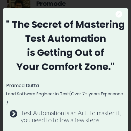
Promode
" The Secret
of Mastering
Test Automation
Post
PREVIOUS
NEXT
is
Getting Out of
navigation
How to Develop a
DevOps vs Software
Your
Comfort Zone."
Test Automation
Testing Which is
Framework From
better
Scratch
Pramod Dutta
Lead Software Engineer in Test(Over 7+ years Experience
)
Test Automation is an Art. To master it,
you need to follow a few steps.
Similar Posts