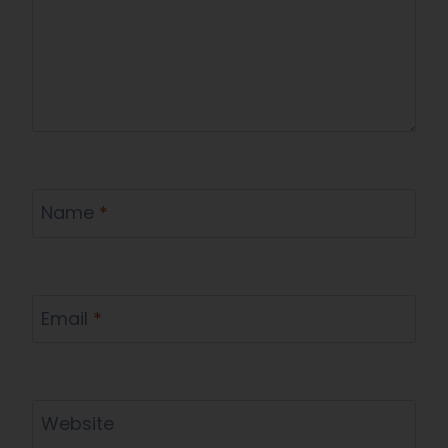
Name
*
Email
*
Website