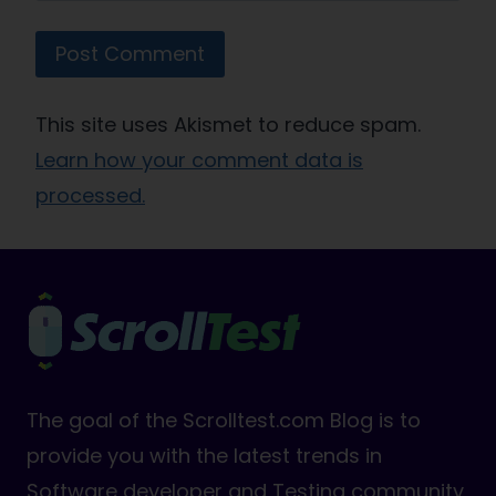
This site uses Akismet to reduce spam.
Learn how your comment data is
processed.
The goal of the Scrolltest.com Blog is to
provide you with the latest trends in
Software developer and Testing community