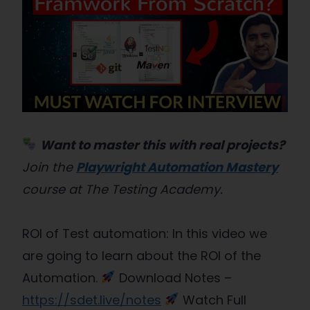
Want to master this with real projects?
Join the
Playwright Automation Mastery
course at The Testing Academy.
ROI of Test automation: In this video we
are going to learn about the ROI of the
Automation.
Download Notes –
https://sdet.live/notes
Watch Full