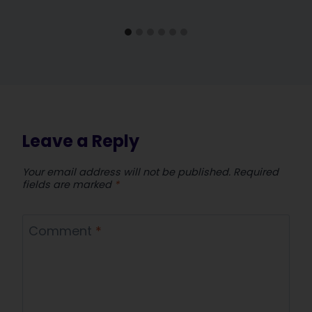
Leave a Reply
Your email address will not be published.
Required
fields are marked
*
Comment
*