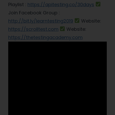
Playlist :
https://apitesting.co/30days
Join Facebook Group :
http://bit.ly/learntesting2019
Website:
https://scrolltest.com
Website:
https://thetestingacademy.com