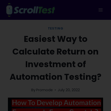
Skip
to
content
TESTING
Easiest Way to
Calculate Return on
Investment of
Automation Testing?
By
Promode
July 20, 2022