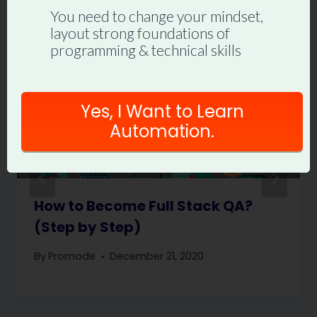
You need to change your mindset,
layout strong foundations of
programming & technical skills
Yes, I Want to Learn
Automation.
How to Become Full Stack QA?
(Step by Step)
By
Promode
December 21, 2020