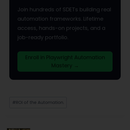
Join hundreds of SDETs building real
automation frameworks. Lifetime
access, hands-on projects, and a
job-ready portfolio.
Enroll in Playwright Automation
Mastery →
Post
#
ROI of the Automation.
Tags: