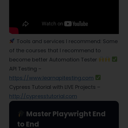
Tools and services I recommend: Some
of the courses that I recommend to
become better Automation Tester
API Testing –
https://www.learnapitesting.com
Cypress Tutorial with LIVE Projects –
http://cypresstutorial.com
Master Playwright End
to End