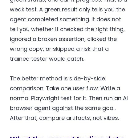
weak test. A green result only tells you the
agent completed something. It does not
tell you whether it checked the right thing,
ignored a broken assertion, clicked the
wrong copy, or skipped a risk that a
trained tester would catch.
The better method is side-by-side
comparison. Take one user flow. Write a
normal Playwright test for it. Then run an AI
browser agent against the same goal.
After that, compare artifacts, not vibes.