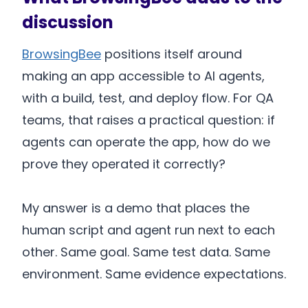
discussion
BrowsingBee
positions itself around
making an app accessible to AI agents,
with a build, test, and deploy flow. For QA
teams, that raises a practical question: if
agents can operate the app, how do we
prove they operated it correctly?
My answer is a demo that places the
human script and agent run next to each
other. Same goal. Same test data. Same
environment. Same evidence expectations.