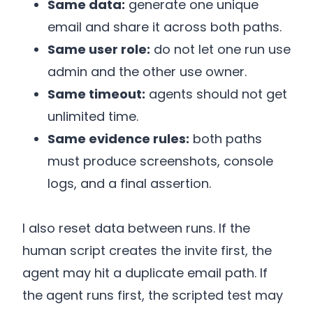
Same data:
generate one unique
email and share it across both paths.
Same user role:
do not let one run use
admin and the other use owner.
Same timeout:
agents should not get
unlimited time.
Same evidence rules:
both paths
must produce screenshots, console
logs, and a final assertion.
I also reset data between runs. If the
human script creates the invite first, the
agent may hit a duplicate email path. If
the agent runs first, the scripted test may