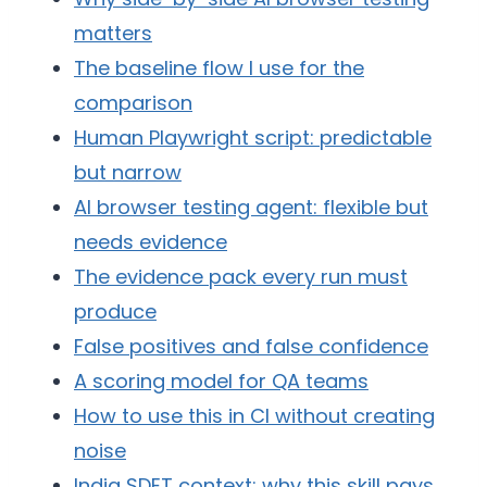
matters
The baseline flow I use for the
comparison
Human Playwright script: predictable
but narrow
AI browser testing agent: flexible but
needs evidence
The evidence pack every run must
produce
False positives and false confidence
A scoring model for QA teams
How to use this in CI without creating
noise
India SDET context: why this skill pays