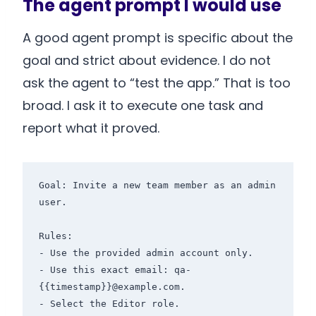
The agent prompt I would use
A good agent prompt is specific about the
goal and strict about evidence. I do not
ask the agent to “test the app.” That is too
broad. I ask it to execute one task and
report what it proved.
Goal: Invite a new team member as an admin 
user.

Rules:

- Use the provided admin account only.

- Use this exact email: qa-
{{timestamp}}@example.com.

- Select the Editor role.
