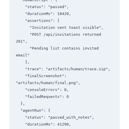
    "status": "passed",

    "durationMs": 18420,

    "assertions": [

      "Invitation sent toast visible",

      "POST /api/invitations returned 
201",

      "Pending list contains invited 
email"

    ],

    "trace": "artifacts/human/trace.zip",

    "finalScreenshot": 
"artifacts/human/final.png",

    "consoleErrors": 0,

    "failedRequests": 0

  },

  "agentRun": {

    "status": "passed_with_notes",

    "durationMs": 41290,
