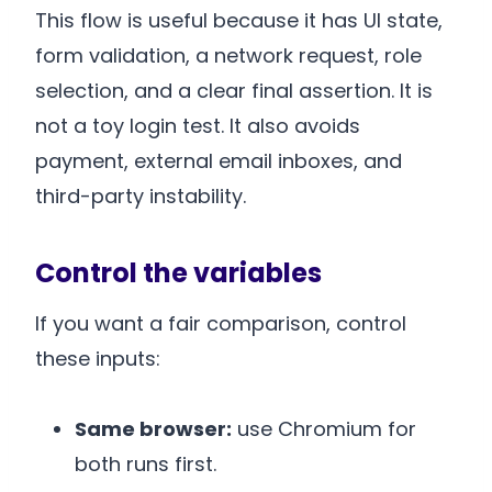
This flow is useful because it has UI state,
form validation, a network request, role
selection, and a clear final assertion. It is
not a toy login test. It also avoids
payment, external email inboxes, and
third-party instability.
Control the variables
If you want a fair comparison, control
these inputs:
Same browser:
use Chromium for
both runs first.