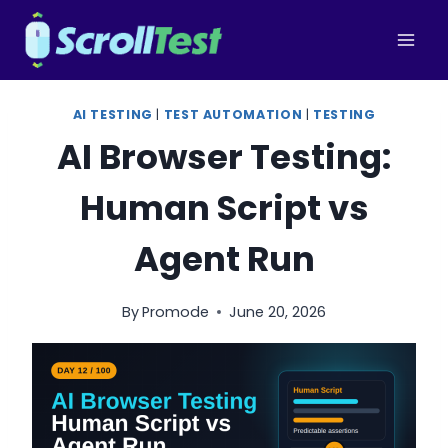
Skip
to
content
AI TESTING
|
TEST AUTOMATION
|
TESTING
AI Browser Testing:
Human Script vs
Agent Run
By
Promode
June 20, 2026