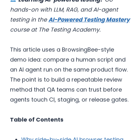
hands-on with LLM, RAG, and AI-agent
testing in the
AI-Powered Testing Mastery
course at The Testing Academy.
This article uses a BrowsingBee-style
demo idea: compare a human script and
an AI agent run on the same product flow.
The point is to build a repeatable review
method that QA teams can trust before
agents touch CI, staging, or release gates.
Table of Contents
Why side-by-side AI browser testing