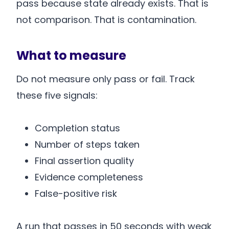
pass because state already exists. That is
not comparison. That is contamination.
What to measure
Do not measure only pass or fail. Track
these five signals:
Completion status
Number of steps taken
Final assertion quality
Evidence completeness
False-positive risk
A run that passes in 50 seconds with weak