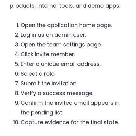
products, internal tools, and demo apps:
Open the application home page.
Log in as an admin user.
Open the team settings page.
Click invite member.
Enter a unique email address.
Select a role.
Submit the invitation.
Verify a success message.
Confirm the invited email appears in
the pending list.
Capture evidence for the final state.