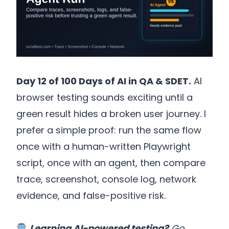
Day 12 of 100 Days of AI in QA & SDET.
AI
browser testing sounds exciting until a
green result hides a broken user journey. I
prefer a simple proof: run the same flow
once with a human-written Playwright
script, once with an agent, then compare
trace, screenshot, console log, network
evidence, and false-positive risk.
Learning AI-powered testing?
Go