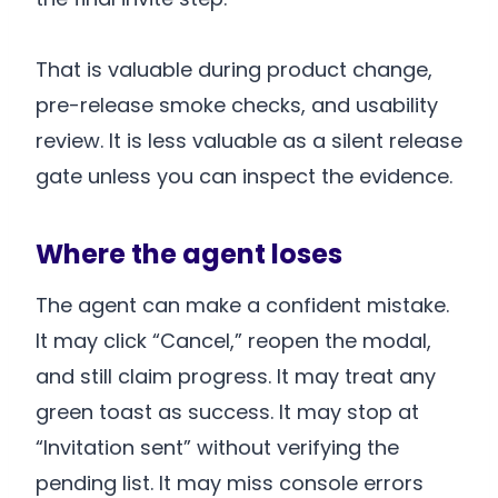
That is valuable during product change,
pre-release smoke checks, and usability
review. It is less valuable as a silent release
gate unless you can inspect the evidence.
Where the agent loses
The agent can make a confident mistake.
It may click “Cancel,” reopen the modal,
and still claim progress. It may treat any
green toast as success. It may stop at
“Invitation sent” without verifying the
pending list. It may miss console errors