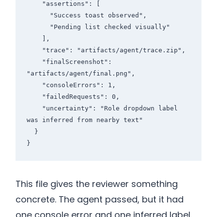
    "assertions": [

      "Success toast observed",

      "Pending list checked visually"

    ],

    "trace": "artifacts/agent/trace.zip",

    "finalScreenshot": 
"artifacts/agent/final.png",

    "consoleErrors": 1,

    "failedRequests": 0,

    "uncertainty": "Role dropdown label 
was inferred from nearby text"

  }

}
This file gives the reviewer something
concrete. The agent passed, but it had
one console error and one inferred label.