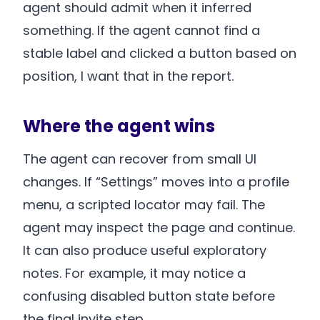
agent should admit when it inferred
something. If the agent cannot find a
stable label and clicked a button based on
position, I want that in the report.
Where the agent wins
The agent can recover from small UI
changes. If “Settings” moves into a profile
menu, a scripted locator may fail. The
agent may inspect the page and continue.
It can also produce useful exploratory
notes. For example, it may notice a
confusing disabled button state before
the final invite step.