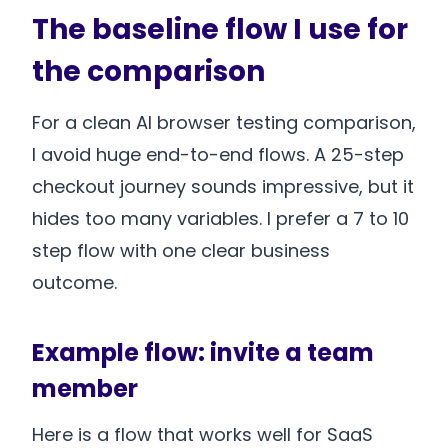
The baseline flow I use for
the comparison
For a clean AI browser testing comparison,
I avoid huge end-to-end flows. A 25-step
checkout journey sounds impressive, but it
hides too many variables. I prefer a 7 to 10
step flow with one clear business
outcome.
Example flow: invite a team
member
Here is a flow that works well for SaaS