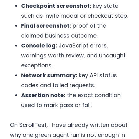
Checkpoint screenshot:
key state
such as invite modal or checkout step.
Final screenshot:
proof of the
claimed business outcome.
Console log:
JavaScript errors,
warnings worth review, and uncaught
exceptions.
Network summary:
key API status
codes and failed requests.
Assertion note:
the exact condition
used to mark pass or fail.
On ScrollTest, I have already written about
why one green agent run is not enough in