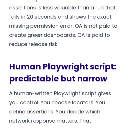
assertions is less valuable than a run that
fails in 20 seconds and shows the exact
missing permission error. QA is not paid to
create green dashboards. QA is paid to
reduce release risk.
Human Playwright script:
predictable but narrow
A human-written Playwright script gives
you control. You choose locators. You
define assertions. You decide which
network response matters. That