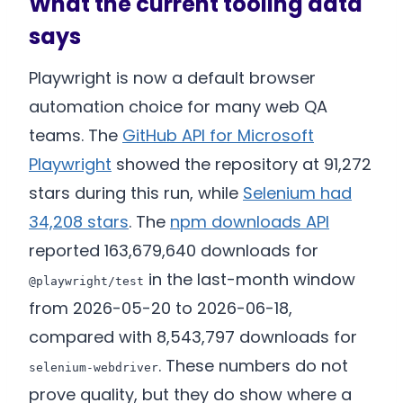
What the current tooling data
says
Playwright is now a default browser
automation choice for many web QA
teams. The
GitHub API for Microsoft
Playwright
showed the repository at 91,272
stars during this run, while
Selenium had
34,208 stars
. The
npm downloads API
reported 163,679,640 downloads for
in the last-month window
@playwright/test
from 2026-05-20 to 2026-06-18,
compared with 8,543,797 downloads for
. These numbers do not
selenium-webdriver
prove quality, but they do show where a