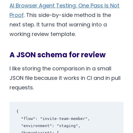
AI Browser Agent Testing: One Pass Is Not
Proof
. This side-by-side method is the
next step. It turns that warning into a
working review template.
A JSON schema for review
I like storing the comparison in a small
JSON file because it works in CI and in pull
requests.
{

  "flow": "invite-team-member",

  "environment": "staging",

  "humanScript": {
