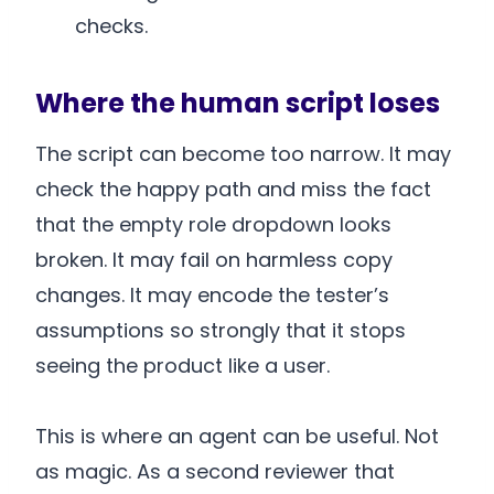
checks.
Where the human script loses
The script can become too narrow. It may
check the happy path and miss the fact
that the empty role dropdown looks
broken. It may fail on harmless copy
changes. It may encode the tester’s
assumptions so strongly that it stops
seeing the product like a user.
This is where an agent can be useful. Not
as magic. As a second reviewer that