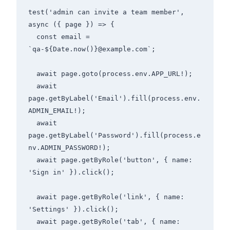
test('admin can invite a team member', 
async ({ page }) => {

  const email = 
`qa-${Date.now()}@example.com`;

  await page.goto(process.env.APP_URL!);

  await 
page.getByLabel('Email').fill(process.env.
ADMIN_EMAIL!);

  await 
page.getByLabel('Password').fill(process.e
nv.ADMIN_PASSWORD!);

  await page.getByRole('button', { name: 
'Sign in' }).click();

  await page.getByRole('link', { name: 
'Settings' }).click();

  await page.getByRole('tab', { name: 