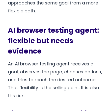
approaches the same goal from a more
flexible path.
AI browser testing agent:
flexible but needs
evidence
An AI browser testing agent receives a
goal, observes the page, chooses actions,
and tries to reach the desired outcome.
That flexibility is the selling point. It is also
the risk.