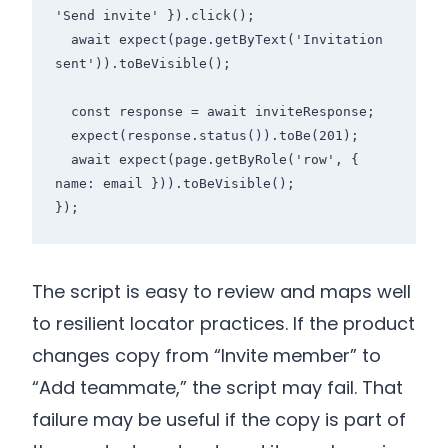
'Send invite' }).click();

  await expect(page.getByText('Invitation 
sent')).toBeVisible();

  const response = await inviteResponse;

  expect(response.status()).toBe(201);

  await expect(page.getByRole('row', { 
name: email })).toBeVisible();

});
The script is easy to review and maps well
to resilient locator practices. If the product
changes copy from “Invite member” to
“Add teammate,” the script may fail. That
failure may be useful if the copy is part of