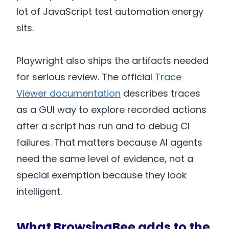
lot of JavaScript test automation energy
sits.
Playwright also ships the artifacts needed
for serious review. The official
Trace
Viewer documentation
describes traces
as a GUI way to explore recorded actions
after a script has run and to debug CI
failures. That matters because AI agents
need the same level of evidence, not a
special exemption because they look
intelligent.
What BrowsingBee adds to the