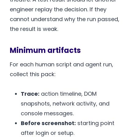
engineer replay the decision. If they
cannot understand why the run passed,
the result is weak.
Minimum artifacts
For each human script and agent run,
collect this pack:
Trace:
action timeline, DOM
snapshots, network activity, and
console messages.
Before screenshot:
starting point
after login or setup.