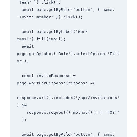
'Team' }).click();

  await page.getByRole('button', { name: 
'Invite member' }).click();

  await page.getByLabel('Work 
email').fill(email);

  await 
page.getByLabel('Role').selectOption('Edit
or');

  const inviteResponse = 
page.waitForResponse(response =>

response.url().includes('/api/invitations'
) &&

    response.request().method() === 'POST'

  );

  await page.getByRole('button', { name: 