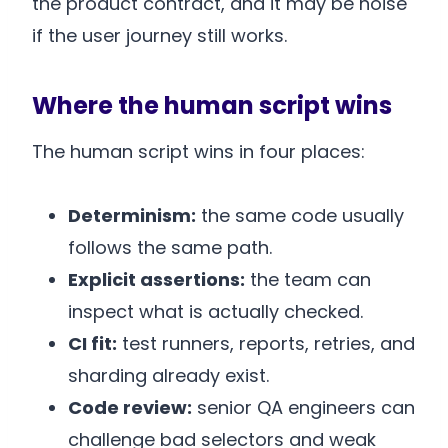
the product contract, and it may be noise
if the user journey still works.
Where the human script wins
The human script wins in four places:
Determinism:
the same code usually
follows the same path.
Explicit assertions:
the team can
inspect what is actually checked.
CI fit:
test runners, reports, retries, and
sharding already exist.
Code review:
senior QA engineers can
challenge bad selectors and weak