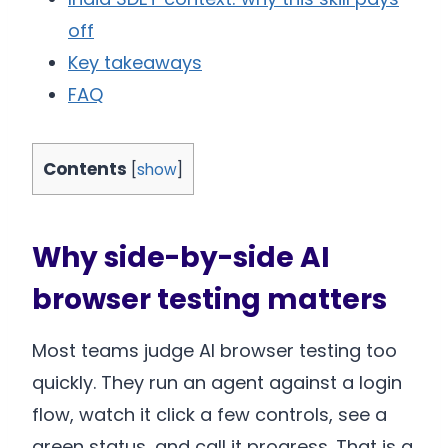
off
Key takeaways
FAQ
Contents
[
show
]
Why side-by-side AI
browser testing matters
Most teams judge AI browser testing too
quickly. They run an agent against a login
flow, watch it click a few controls, see a
green status, and call it progress. That is a