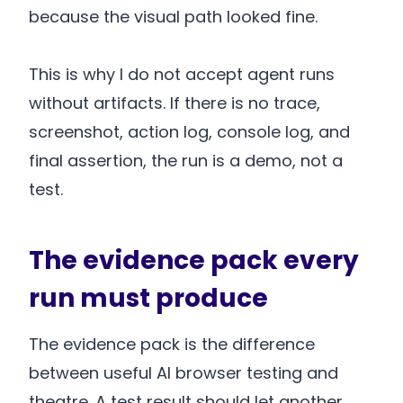
because the visual path looked fine.
This is why I do not accept agent runs
without artifacts. If there is no trace,
screenshot, action log, console log, and
final assertion, the run is a demo, not a
test.
The evidence pack every
run must produce
The evidence pack is the difference
between useful AI browser testing and
theatre. A test result should let another