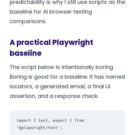
predictability is why I still use scripts as the
baseline for AI browser testing
comparisons.
A practical Playwright
baseline
The script below is intentionally boring.
Boring is good for a baseline. It has named
locators, a generated email, a final UI
assertion, and a response check.
import { test, expect } from 
'@playwright/test';
