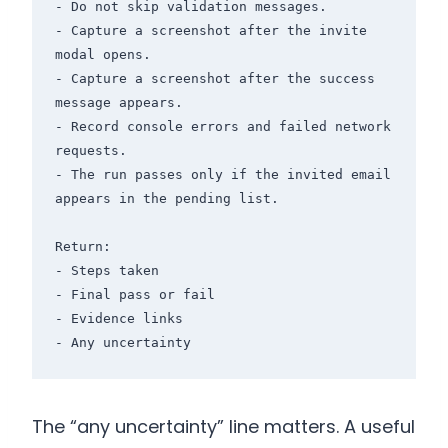
- Do not skip validation messages.

- Capture a screenshot after the invite 
modal opens.

- Capture a screenshot after the success 
message appears.

- Record console errors and failed network 
requests.

- The run passes only if the invited email 
appears in the pending list.

Return:

- Steps taken

- Final pass or fail

- Evidence links

- Any uncertainty
The “any uncertainty” line matters. A useful