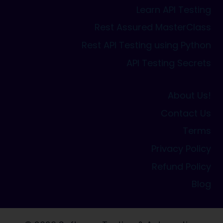
Learn API Testing
Rest Assured MasterClass
Rest API Testing using Python
API Testing Secrets
About Us!
Contact Us
Terms
Privacy Policy
Refund Policy
Blog