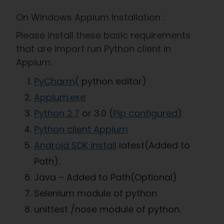
On Windows Appium Installation :
Please install these basic requirements
that are import run Python client in
Appium.
PyCharm
( python editor)
Appium.exe
Python 2.7
or 3.0 (
Pip configured
)
Python client Appium
Android SDK install
latest(Added to
Path).
Java – Added to Path(Optional)
Selenium module of python
unittest /nose module of python.