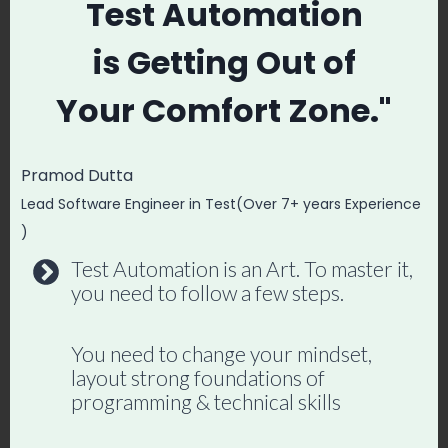
Test Automation
case using python client in Appium. In the
next blog We will write a basic test
is
Getting Out of
program that open a App and Do certain
Your
Comfort Zone."
task and close it after. Please comment
down if you face any issue or need help.
Pramod Dutta
Lead Software Engineer in Test(Over 7+ years Experience
Master Playwright End
)
to End
Test Automation is an Art. To master it,
you need to follow a few steps.
Join hundreds of SDETs building real
automation frameworks. Lifetime
You need to change your mindset,
access, hands-on projects, and a
layout strong foundations of
programming & technical skills
job-ready portfolio.