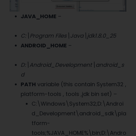
JAVA_HOME
–
C:\Program Files\Java\jdk1.8.0_25
ANDROID_HOME
–
D:\Android_Development\android_s
d
PATH
variable (this contain System32 ,
platform-tools , tools ,jdk bin set) –
C:\Windows\System32;D:\Androi
d_Development\android_sdk\pla
tform-
tools;%JAVA_HOME%\bin;D:\Andro