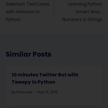
navigation
Selenium TestCases
Learning Python
with Holmium in
Smart Way :
Python
Numbers & Strings
Similar Posts
10 minutes Twitter Bot with
Tweepy in Python
By
Promode
May 16, 2015