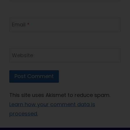
Email
*
Website
This site uses Akismet to reduce spam.
Learn how your comment data is
processed.