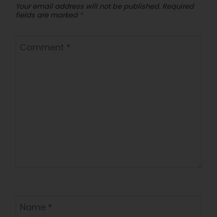
Your email address will not be published.
Required
fields are marked
*
Comment
*
Name
*