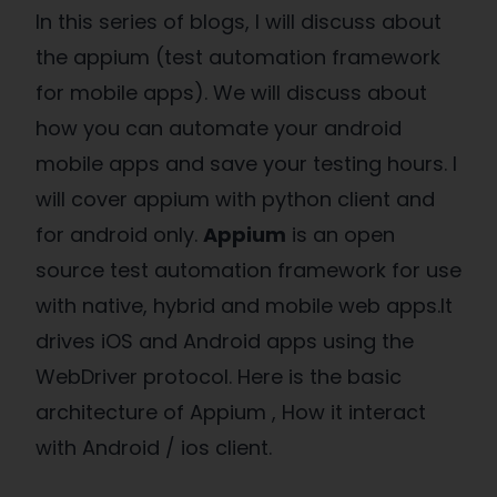
In this series of blogs, I will discuss about
the appium (test automation framework
for mobile apps). We will discuss about
how you can automate your android
mobile apps and save your testing hours. I
will cover appium with python client and
for android only.
Appium
is an open
source test automation framework for use
with native, hybrid and mobile web apps.It
drives iOS and Android apps using the
WebDriver protocol. Here is the basic
architecture of Appium , How it interact
with Android / ios client.