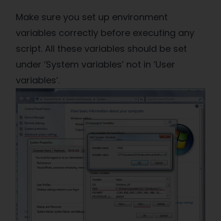
Make sure you set up environment
variables correctly before executing any
script. All these variables should be set
under ‘System variables’ not in ‘User
variables’.