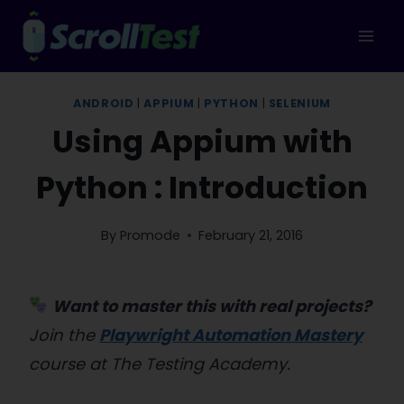
Skip
to
content
ANDROID
|
APPIUM
|
PYTHON
|
SELENIUM
Using Appium with
Python : Introduction
By
Promode
February 21, 2016
Want to master this with real projects?
Join the
Playwright Automation Mastery
course at The Testing Academy.