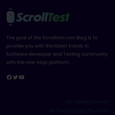
The goal of the Scrolltest.com Blog is to
provide you with the latest trends in
Software developer and Testing community
with the one-stop platform.
Facebook
Twitter
YouTube
API Testing Secrets
API Testing using Postman