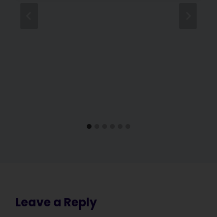
Leave a Reply