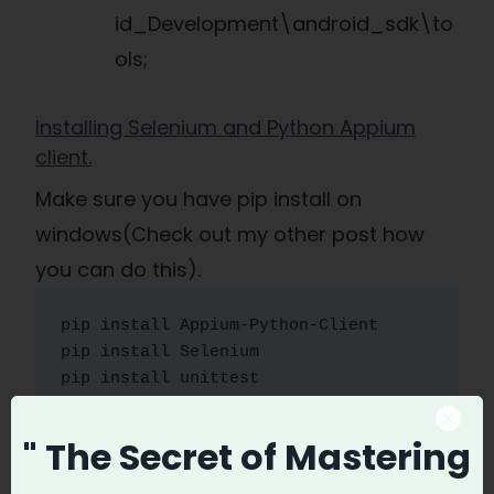
id_Development\android_sdk\to
ols;
Installing Selenium and Python Appium
client.
Make sure you have pip install on
windows(Check out my other post how
you can do this).
pip install Appium-Python-Client

pip install Selenium

pip install unittest
" The Secret
of Mastering
Now you are ready to write your first Test