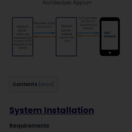
Contents
[
show
]
System Installation
Requirements