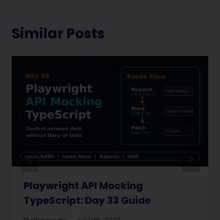
Similar Posts
Playwright API Mocking
TypeScript: Day 33 Guide