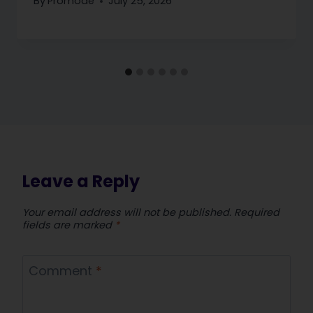
By
Promode
July 25, 2026
Leave a Reply
Your email address will not be published.
Required
fields are marked
*
Comment
*