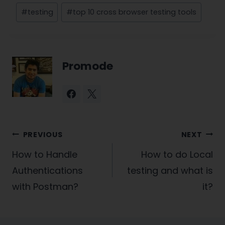
#
testing
#
top 10 cross browser testing tools
Promode
Post
PREVIOUS
NEXT
navigation
How to Handle
How to do Local
Authentications
testing and what is
with Postman?
it?