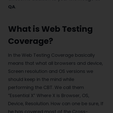
QA
.
What is Web Testing
Coverage?
In the Web Testing Coverage basically
means that what all browsers and device,
Screen resolution and OS versions we
should keep in the mind while
performing the CBT. We call them
“Essential X” Where X is Browser, OS,
Device, Resolution. How can one be sure, If
he has covered most of the Cross-