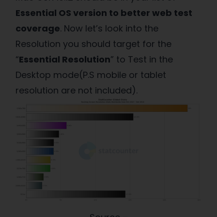
Essential OS version to better web test
coverage
. Now let’s look into the
Resolution you should target for the
“
Essential Resolution
” to Test in the
Desktop mode(P.S mobile or tablet
resolution are not included).