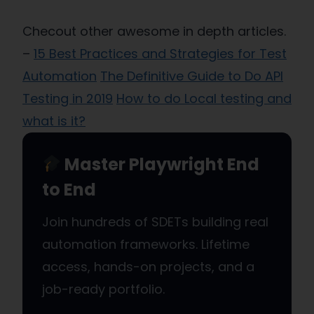
Checout other awesome in depth articles.
–
15 Best Practices and Strategies for Test
Automation
The Definitive Guide to Do API
Testing in 2019
How to do Local testing and
what is it?
Master Playwright End
to End
Join hundreds of SDETs building real
automation frameworks. Lifetime
access, hands-on projects, and a
job-ready portfolio.