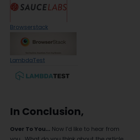
Browserstack
LambdaTest
In Conclusion,
Over To You…
Now I’d like to hear from
you, What do you think about the article