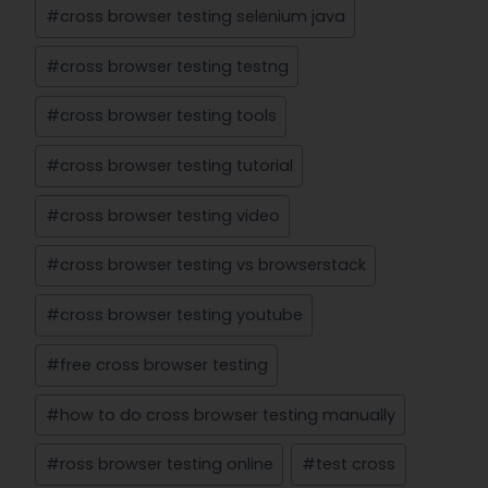
#
cross browser testing selenium java
#
cross browser testing testng
#
cross browser testing tools
#
cross browser testing tutorial
#
cross browser testing video
#
cross browser testing vs browserstack
#
cross browser testing youtube
#
free cross browser testing
#
how to do cross browser testing manually
#
ross browser testing online
#
test cross