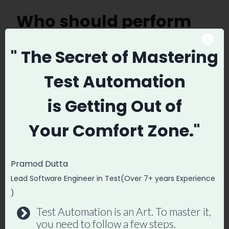
Who should perform
Cross Browser Testing?
" The Secret
of Mastering
It depends… If you are working in Scrum
Test Automation
everyone should perform Cross-browser
is
Getting Out of
Testing but I strongly believe this is
complete responsibility of the QA or
Your
Comfort Zone."
Software Tester. As there are a number of
combination of the cross product of the
Pramod Dutta
Browser, Resolution and OS version and
Lead Software Engineer in Test(Over 7+ years Experience
They have pretty good experience to
)
reducing those number by using the
Test Automation is an Art. To master it,
Pairwise
Testing
.
Check out here I have
you need to follow a few steps.