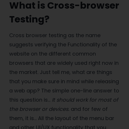
What is Cross-browser
Testing?
Cross browser testing as the name
suggests verifying the Functionality of the
website on the different common
browsers that are widely used right now in
the market. Just tell me, what are things
that you make sure in mind while releasing
a web app? The simple one-line answer to
this question is…
It should work for most of
the browser or devices.
and for few of
them, it is… All the layout of the menu bar
and other UI/UX functionality that you