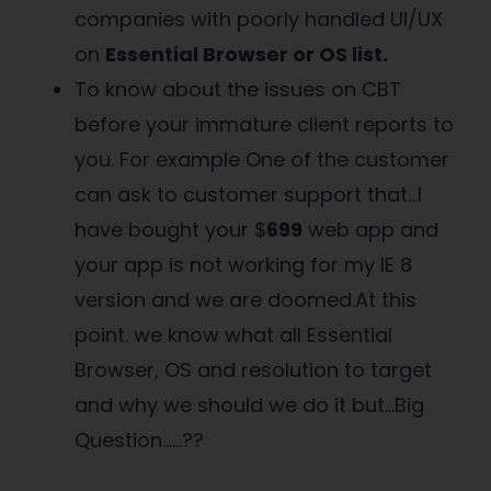
companies with poorly handled UI/UX
on
Essential Browser or OS list.
To know about the issues on CBT
before your immature client reports to
you. For example One of the customer
can ask to customer support that…I
have bought your $
699
web app and
your app is not working for my IE 8
version and we are doomed.At this
point. we know what all Essential
Browser, OS and resolution to target
and why we should we do it but…Big
Question……??