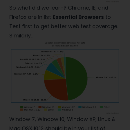
So what did we learn? Chrome, IE, and
Firefox are in list
Essential Browsers
to
Test first to get better web test coverage.
Similarly…
Window 7, Window 10, Window XP, Linux &
Mac OSX 10.12 should be in your list of