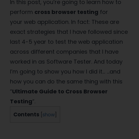
In this post, you’re going to learn how to
perform
cross browser testing
for
your web application. In fact: These are
exact strategies that I have followed since
last 4-5 year to test the web application
across different companies that I have
worked in as Software Tester. And today
I’m going to show you how I did it… …and
how you can do the same thing with this
“
Ultimate Guide to Cross Browser
Testing
“.
Contents
[
show
]