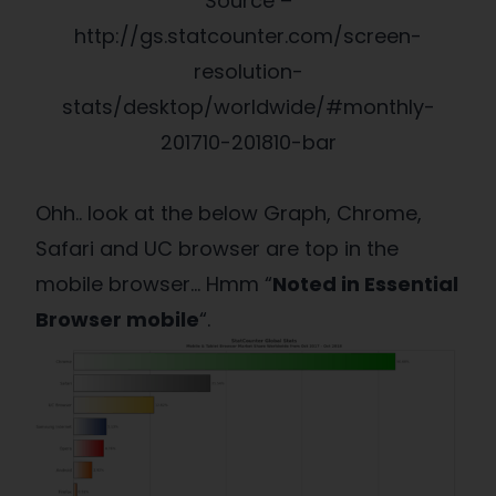
Source –
http://gs.statcounter.com/screen-
resolution-
stats/desktop/worldwide/#monthly-
201710-201810-bar
Ohh.. look at the below Graph, Chrome,
Safari and UC browser are top in the
mobile browser… Hmm “
Noted in Essential
Browser mobile
“.