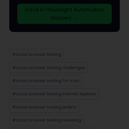
Enroll in Playwright Automation
Mastery →
Post
#
cross browser testing
Tags:
#
cross browser testing challenges
#
cross browser testing for mac
#
cross browser testing internet explorer
#
cross browser testing jenkins
#
cross browser testing meaning