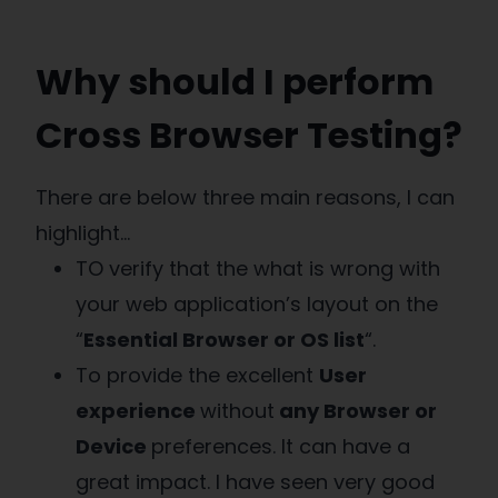
Why should I perform
Cross Browser Testing?
There are below three main reasons, I can
highlight…
TO verify that the what is wrong with
your web application’s layout on the
“
Essential Browser or OS list
“.
To provide the excellent
User
experience
without
any Browser or
Device
preferences. It can have a
great impact. I have seen very good