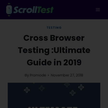
Skip
to
content
TESTING
Cross Browser
Testing :Ultimate
Guide in 2019
By
Promode
November 27, 2018