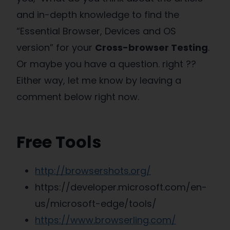
and in-depth knowledge to find the
“Essential Browser, Devices and OS
version” for your
Cross-browser Testing
.
Or maybe you have a question. right ??
Either way, let me know by leaving a
comment below right now.
Free Tools
http://browsershots.org/
https://developer.microsoft.com/en-
us/microsoft-edge/tools/
https://www.browserling.com/