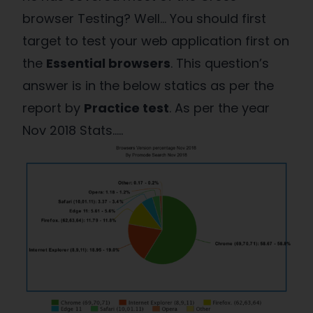
browser Testing? Well… You should first
target to test your web application first on
the
Essential browsers
. This question’s
answer is in the below statics as per the
report by
Practice test
. As per the year
Nov 2018 Stats…..