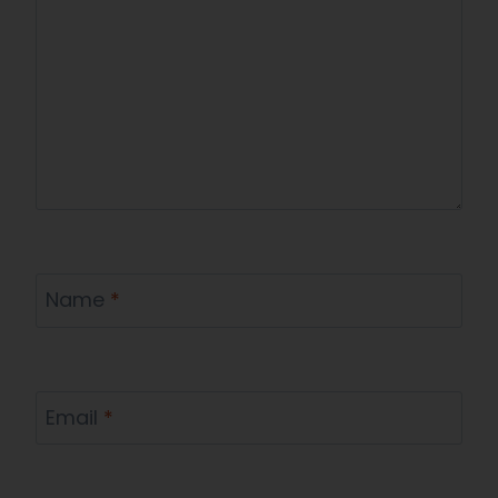
Name
*
Email
*