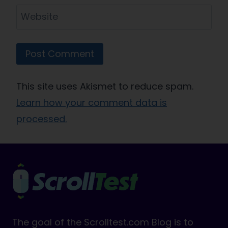
Website
This site uses Akismet to reduce spam.
Learn how your comment data is
processed.
The goal of the Scrolltest.com Blog is to