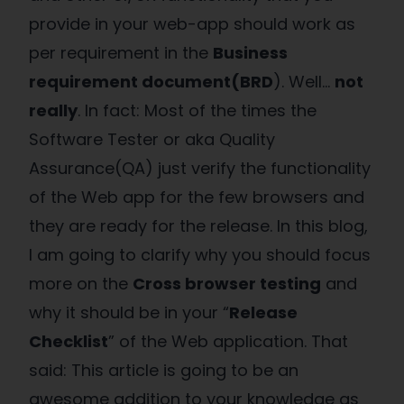
provide in your web-app should work as
per requirement in the
Business
requirement document(BRD
). Well…
not
really
.
In fact: Most of the times the
Software Tester or aka Quality
Assurance(QA) just verify the functionality
of the Web app for the few browsers and
they are ready for the release. In this blog,
I am going to clarify why you should focus
more on the
Cross browser testing
and
why it should be in your “
Release
Checklist
” of the Web application. That
said: This article is going to be an
awesome addition to your knowledge as