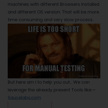
machines with different Browsers installed
and different OS version. That will be more
time consuming and very slow process.
But here am I to help you out… We can
leverage the already present Tools like:—
Saucelabs.com