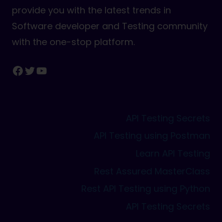
provide you with the latest trends in
Software developer and Testing community
with the one-stop platform.
Facebook
Twitter
YouTube
API Testing Secrets
API Testing using Postman
Learn API Testing
Rest Assured MasterClass
Rest API Testing using Python
API Testing Secrets