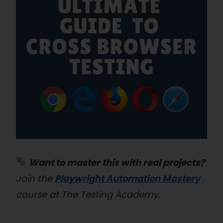
Want to master this with real projects?
Join the
Playwright Automation Mastery
course at The Testing Academy.