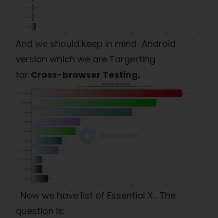
And we should keep in mind Android
version which we are Targerting
for
Cross-browser Testing.
Now we have list of Essential X… The
question is: