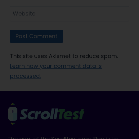
Website
This site uses Akismet to reduce spam.
Learn how your comment data is
processed.
The goal of the Scrolltest.com Blog is to