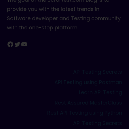
provide you with the latest trends in
Software developer and Testing community
with the one-stop platform.
Facebook
Twitter
YouTube
API Testing Secrets
API Testing using Postman
Learn API Testing
Rest Assured MasterClass
Rest API Testing using Python
API Testing Secrets