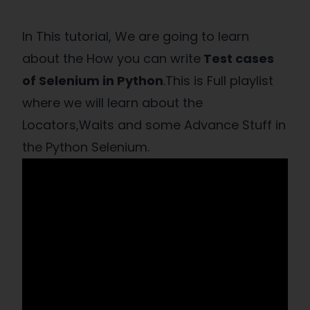
In This tutorial, We are going to learn
about the How you can write
Test cases
of Selenium in Python
.This is Full playlist
where we will learn about the
Locators,Waits and some Advance Stuff in
the Python Selenium.