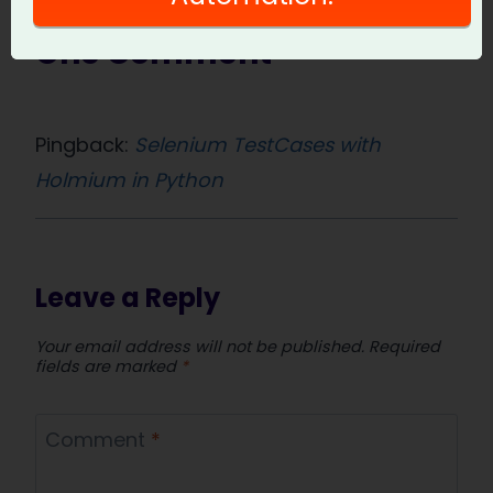
One Comment
Pingback:
Selenium TestCases with
Holmium in Python
Leave a Reply
Your email address will not be published.
Required
fields are marked
*
Comment
*