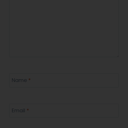
Name
*
Email
*