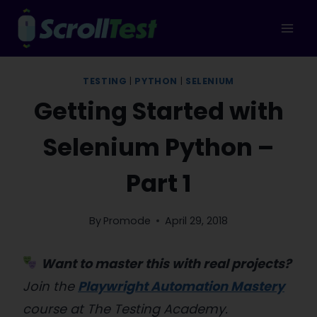
Skip
to
content
TESTING
|
PYTHON
|
SELENIUM
Getting Started with
Selenium Python –
Part 1
By
Promode
April 29, 2018
Want to master this with real projects?
Join the
Playwright Automation Mastery
course at The Testing Academy.