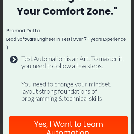
Your
Comfort Zone."
Pramod Dutta
How to Write an API Tester
Lead Software Engineer in Test(Over 7+ years Experience
)
Resume (With Example)
Test Automation is an Art. To master it,
By
Promode
December 7, 2022
you need to follow a few steps.
You need to change your mindset,
layout strong foundations of
programming & technical skills
Yes, I Want to Learn
Automation.