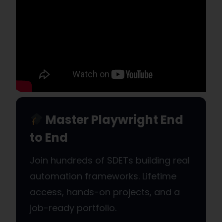
Master Playwright End
to End
Join hundreds of SDETs building real
automation frameworks. Lifetime
access, hands-on projects, and a
job-ready portfolio.