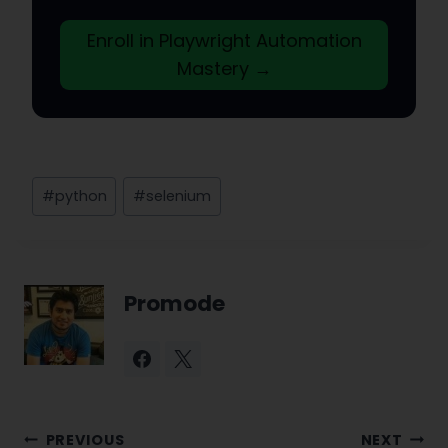
Enroll in Playwright Automation
Mastery →
Post
#
python
#
selenium
Tags:
Promode
Post
PREVIOUS
NEXT