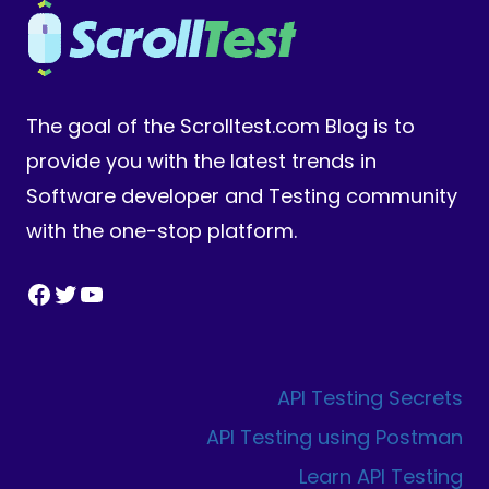
The goal of the Scrolltest.com Blog is to
provide you with the latest trends in
Software developer and Testing community
with the one-stop platform.
Facebook
Twitter
YouTube
API Testing Secrets
API Testing using Postman
Learn API Testing