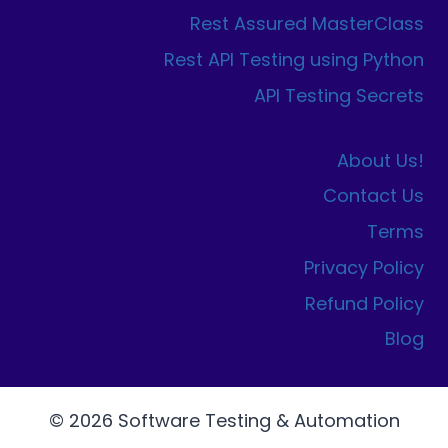
Rest Assured MasterClass
Rest API Testing using Python
API Testing Secrets
About Us!
Contact Us
Terms
Privacy Policy
Refund Policy
Blog
© 2026 Software Testing & Automation