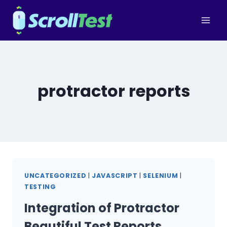
Skip
to
content
protractor reports
UNCATEGORIZED
|
JAVASCRIPT
|
SELENIUM
|
TESTING
Integration of Protractor
Beautiful Test Reports