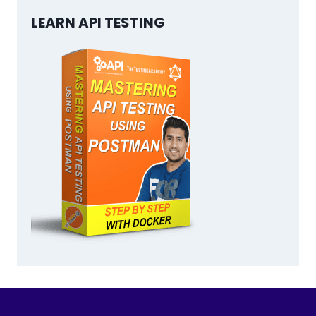
LEARN API TESTING