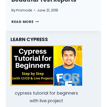
By
Promode
June 21, 2018
INTEGRATION
READ MORE
OF
PROTRACTOR
BEAUTIFUL
LEARN CYPRESS
TEST
REPORTS
cypress tutorial for beginners
with live project