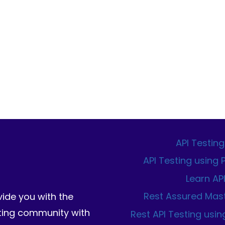
API Testing
API Testing using
Learn AP
Rest Assured Mas
vide you with the
sting community with
Rest API Testing usin