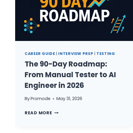
CAREER GUIDE
|
INTERVIEW PREP
|
TESTING
The 90-Day Roadmap:
From Manual Tester to AI
Engineer in 2026
By
Promode
May 31, 2026
THE
READ MORE
90-
DAY