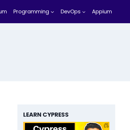
ium
Programming
DevOps
Appium
LEARN CYPRESS