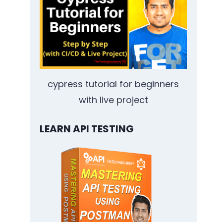
cypress tutorial for beginners
with live project
LEARN API TESTING