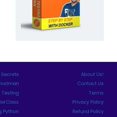
 Secrets
About Us!
 Postman
Contact Us
I Testing
Terms
terClass
Privacy Policy
g Python
Refund Policy