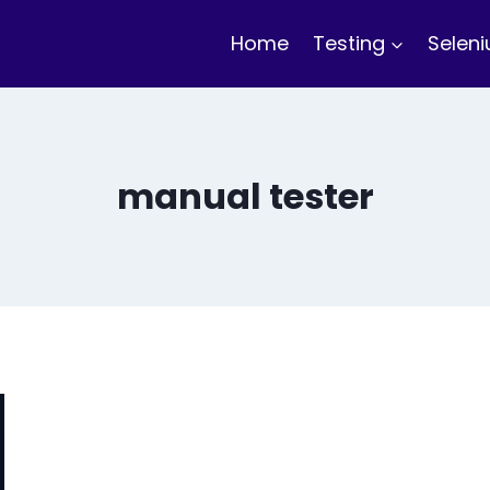
Home
Testing
Selen
manual tester