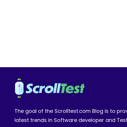
ROADMAP:
FROM
MANUAL
TESTER
TO
AI
ENGINEER
IN
2026
The goal of the Scrolltest.com Blog is to pro
latest trends in Software developer and Te