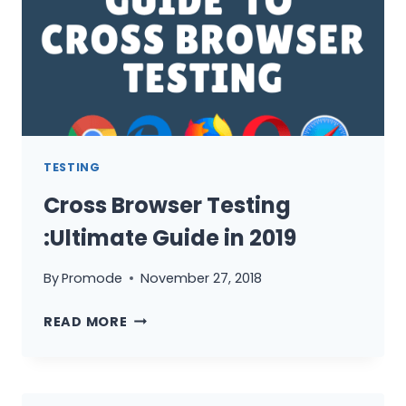
IS
IT?
TESTING
Cross Browser Testing
:Ultimate Guide in 2019
By
Promode
November 27, 2018
CROSS
READ MORE
BROWSER
TESTING
:ULTIMATE