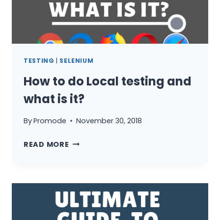
TESTING
|
SELENIUM
How to do Local testing and
what is it?
By
Promode
November 30, 2018
HOW
READ MORE
TO
DO
LOCAL
TESTING
AND
WHAT