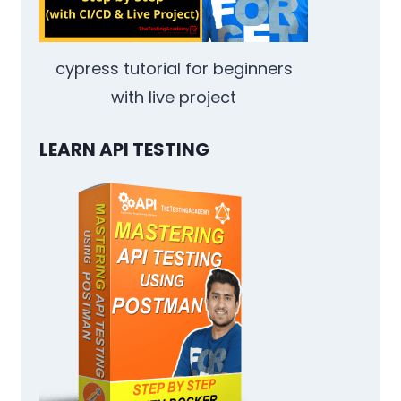
cypress tutorial for beginners
with live project
LEARN API TESTING