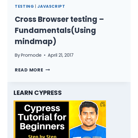
GUIDE
TESTING
|
JAVASCRIPT
IN
2019
Cross Browser testing –
Fundamentals(Using
mindmap)
By
Promode
April 21, 2017
CROSS
READ MORE
BROWSER
TESTING
–
LEARN CYPRESS
FUNDAMENTALS(USING
MINDMAP)