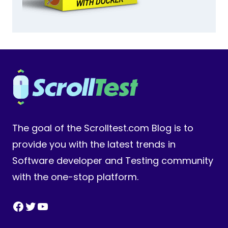
The goal of the Scrolltest.com Blog is to
provide you with the latest trends in
Software developer and Testing community
with the one-stop platform.
Facebook
Twitter
YouTube