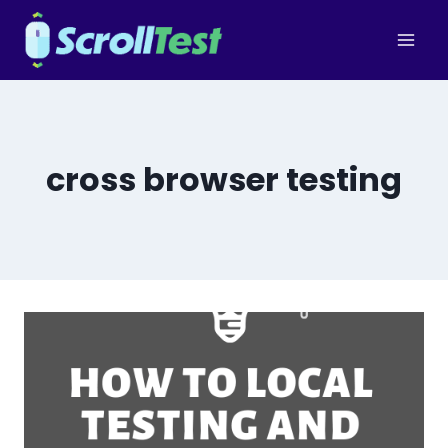
Skip
to
content
cross browser testing