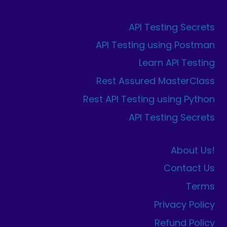
API Testing Secrets
API Testing using Postman
Learn API Testing
Rest Assured MasterClass
Rest API Testing using Python
API Testing Secrets
About Us!
Contact Us
Terms
Privacy Policy
Refund Policy