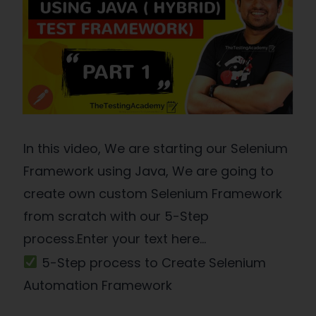
In this video, We are starting our Selenium
Framework using Java, We are going to
create own custom Selenium Framework
from scratch with our 5-Step
process.Enter your text here...
5-Step process to Create Selenium
Automation Framework