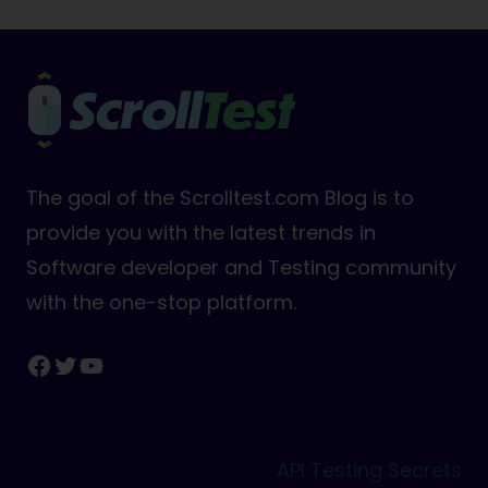
The goal of the Scrolltest.com Blog is to
provide you with the latest trends in
Software developer and Testing community
with the one-stop platform.
Facebook
Twitter
YouTube
API Testing Secrets