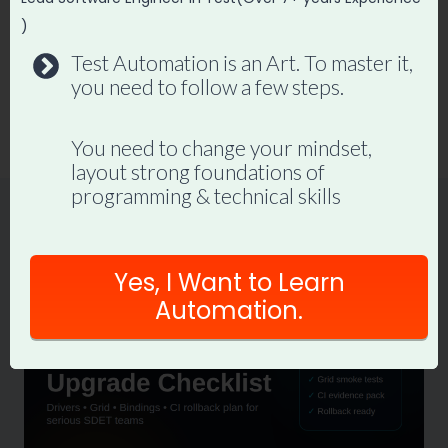
navigation
Top 5 Website to
Custom Selenium
)
Learn API Testing
Framework using
Test Automation is an Art. To master it,
with POSTMAN
Java : Properties File
you need to follow a few steps.
Reader [PART 2]
You need to change your mindset,
layout strong foundations of
programming & technical skills
Similar Posts
Yes, I Want to Learn
Automation.