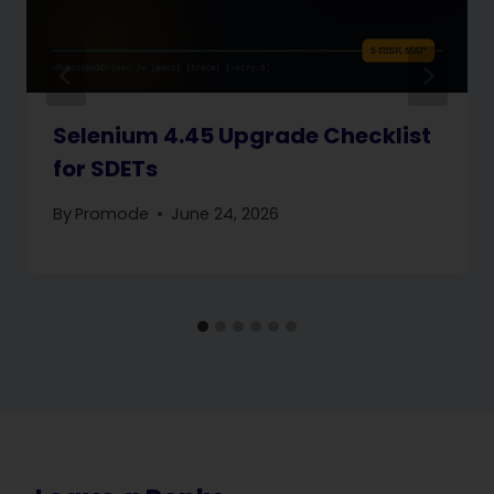
Selenium 4.45 Upgrade Checklist
for SDETs
By
Promode
June 24, 2026