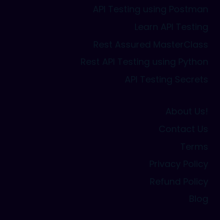
API Testing using Postman
Learn API Testing
Rest Assured MasterClass
Rest API Testing using Python
API Testing Secrets
About Us!
Contact Us
Terms
Privacy Policy
Refund Policy
Blog