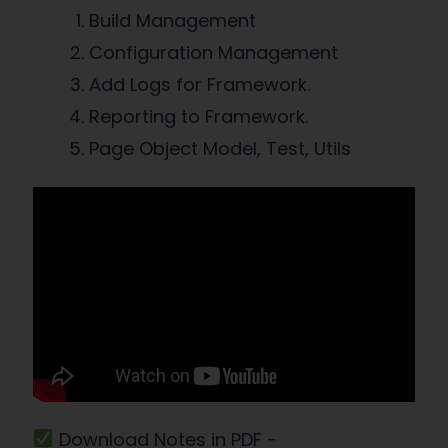
Build Management
Configuration Management
Add Logs for Framework.
Reporting to Framework.
Page Object Model, Test, Utils
Download Notes in PDF -