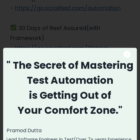
-
https://go.scrolltest.com/automation
30 Days of Rest Assured(with
Framework)
-
https://go.scrolltest.com/30days-
restassured
" The Secret
of Mastering
Test Automation
Promode
is
Getting Out of
Your
Comfort Zone."
Pramod Dutta
Post
PREVIOUS
NEXT
Lead Software Engineer in Test(Over 7+ years Experience