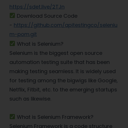
https://sdet.live/2TJn
Download Source Code
-
https://github.com/apitestingco/seleniu
m-pom.git
What is Selenium?
Selenium is the biggest open source
automation testing suite that has been
making testing seamless. It is widely used
for testing among the bigwigs like Google,
Netflix, Fitbit, etc. to the emerging startups
such as likewise.
What is Selenium Framework?
Selenium Framework is a code structure