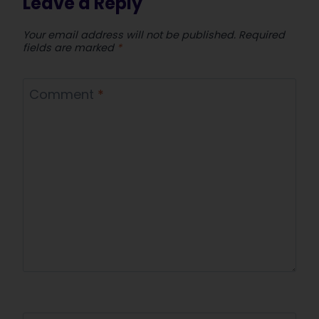
Leave a Reply
Your email address will not be published.
Required
fields are marked
*
Comment
*