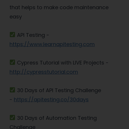
that helps to make code maintenance
easy
API Testing -
https://www.learnapitesting.com
Cypress Tutorial with LIVE Projects -
http://cypresstutorial.com
30 Days of API Testing Challenge
-
https://apitesting.co/30days
30 Days of Automation Testing
Challenge