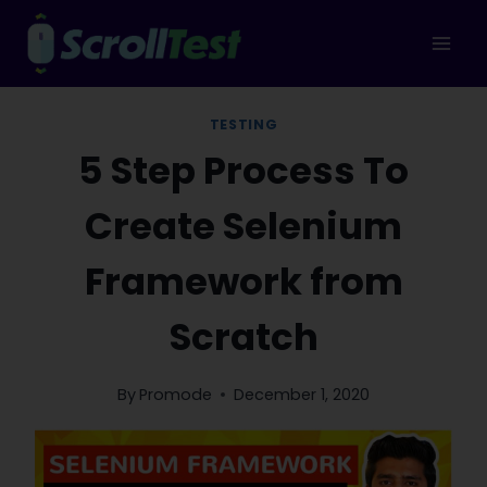
Skip
to
content
TESTING
5 Step Process To
Create Selenium
Framework from
Scratch
By
Promode
December 1, 2020