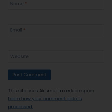
Name
*
Email
*
Website
This site uses Akismet to reduce spam.
Learn how your comment data is
processed.